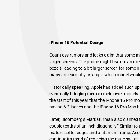
iPhone 16 Potential Design
Countless rumors and leaks claim that some mod
larger screens. The phone might feature an exci
bezels, leading to a bit larger screen for some
many are currently asking is which model woul
Historically speaking, Apple has added such up
eventually bringing them to their lower models.
the start of this year that the iPhone 16 Pro mo
having 6.3 inches and the iPhone 16 Pro Max h
Later, Bloomberg’s Mark Gurman also claimed t
couple tenths of an inch diagonally.” Similar to
feature softer edges and a titanium frame. Acc
continue its trend of replacing the mute switch 