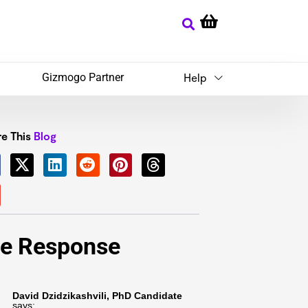
Gizmogo Partner
Help
e This
Blog
e Response
David Dzidzikashvili, PhD Candidate
says: