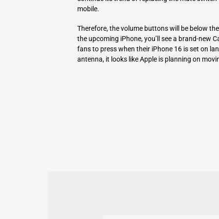
mobile.
Therefore, the volume buttons will be below the 
the upcoming iPhone, you’ll see a brand-new Capt
fans to press when their iPhone 16 is set on
antenna, it looks like Apple is planning on movin