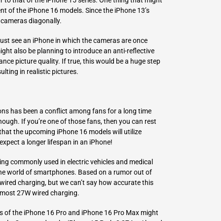
t of the iPhone 16 models. Since the iPhone 13’s
e cameras diagonally.
 just see an iPhone in which the cameras are once
ight also be planning to introduce an anti-reflective
ce picture quality. If true, this would be a huge step
ulting in realistic pictures.
ions has been a conflict among fans for a long time
ough. If you’re one of those fans, then you can rest
at the upcoming iPhone 16 models will utilize
expect a longer lifespan in an iPhone!
eing commonly used in electric vehicles and medical
 the world of smartphones. Based on a rumor out of
 wired charging, but we can’t say how accurate this
lmost 27W wired charging.
es of the iPhone 16 Pro and iPhone 16 Pro Max might