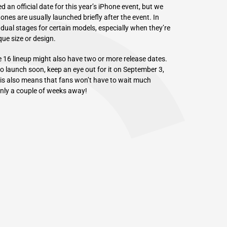
an official date for this year’s iPhone event, but we
nes are usually launched briefly after the event. In
adual stages for certain models, especially when they’re
ue size or design.
e 16 lineup might also have two or more release dates.
to launch soon, keep an eye out for it on September 3,
This also means that fans won’t have to wait much
only a couple of weeks away!