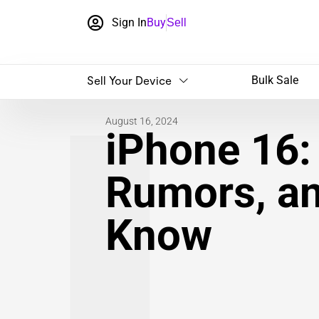
Sign In
Buy
Sell
Sell Your Device
Bulk Sale
August 16, 2024
iPhone 16:
Rumors, a
Know