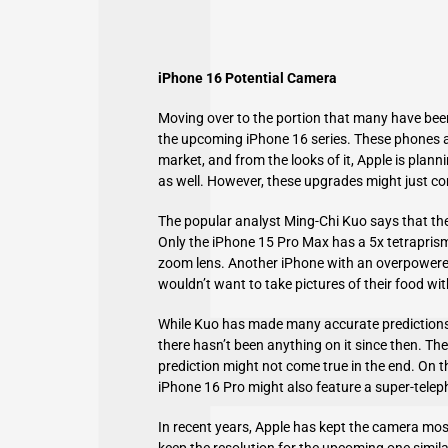
iPhone 16 Potential Camera
Moving over to the portion that many have bee
the upcoming iPhone 16 series. These phones a
market, and from the looks of it, Apple is plan
as well. However, these upgrades might just co
The popular analyst Ming-Chi Kuo says that the
Only the iPhone 15 Pro Max has a 5x tetraprism
zoom lens. Another iPhone with an overpowere
wouldn’t want to take pictures of their food w
While Kuo has made many accurate predictions
there hasn’t been anything on it since then. There
prediction might not come true in the end. On 
iPhone 16 Pro might also feature a super-tele
In recent years, Apple has kept the camera most
keep the resolution for the upcoming one simila