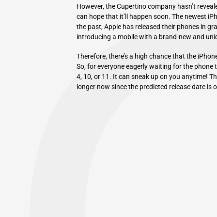
However, the Cupertino company hasn’t revealed 
can hope that it’ll happen soon. The newest iPho
the past, Apple has released their phones in gr
introducing a mobile with a brand-new and uniq
Therefore, there’s a high chance that the iPhon
So, for everyone eagerly waiting for the phone 
4, 10, or 11. It can sneak up on you anytime! 
longer now since the predicted release date is 