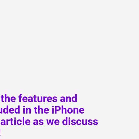
L
Γ
 the features and
ded in the iPhone
article as we discuss
!