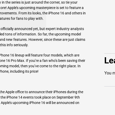
n the series is just around the corner, so tie your
ore! Apple’s upcoming masterpiece is set to feature a
ovements. From its looks, the iPhone 16 and others in
eatures for fans to play with.
officially announced yet, but expert industry analysts
ed tons of information. So far, the upcoming model
nd new features. However, since these are just claims
is info seriously.
Phone 16 lineup will feature four models, which are
Le
ne 16 Pro Max. If you’re a fan who’s been saving their
ming model, then you’ve come to the right place. In
Phone, including its price!
You m
the Apple office to announce their iPhones during the
d the iPhone 14 events took place on September 9th
t Apple’s upcoming iPhone 16 will be announced on