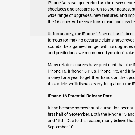
iPhone fans can get excited as the newest entry i
shoelaces and prepare to run to your nearest st
wide range of upgrades, new features, and impr
the 16 series will receive tons of exciting new f
Unfortunately, the iPhone 16 series hasn’t been 
famous for making accurate claims have reveal
sounds like a game-changer with its upgrades a
and predictions, we recommend you don’t take th
Many reliable sources have predicted that the i
iPhone 16, iPhone 16 Plus, iPhone Pro, and iPho
money for a year to get their hands on the upco
this article, we’ll discuss everything about the i
iPhone 16 Potential Release Date
It has become somewhat of a tradition over at 
first half of September. Both the iPhone 15 an
and 15th. Due to this reason, many believe tha
September 10.