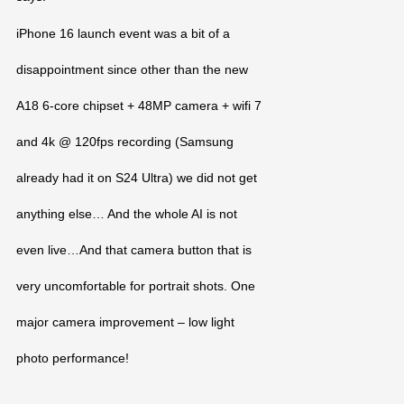
iPhone 16 launch event was a bit of a
disappointment since other than the new
A18 6-core chipset + 48MP camera + wifi 7
and 4k @ 120fps recording (Samsung
already had it on S24 Ultra) we did not get
anything else… And the whole AI is not
even live…And that camera button that is
very uncomfortable for portrait shots. One
major camera improvement – low light
photo performance!