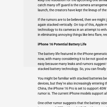
catch many off guard is the camera arrangemen
launch, the creators have kept the lineup of th
If the rumors are to be believed, then we might
again stacked vertically. On top of this, Apple m
technology to its cameras in an attempt to enhan
in eliminating annoying things like lens flare, res
iPhone 16 Potential Battery Life
The battery life featured in the iPhone generat
now, with many considering it to be not good en
easy because many leaks and rumors suggest th
stacked battery technology. So, you can finally 
You might be familiar with stacked batteries b
devices, but they’re also increasingly entering
China, the iPhone 16 Pro is set to support 40W
rumor is. The current iPhone models support a
One other rumor suggests that the battery siz