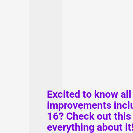
Excited to know all
improvements inclu
16? Check out this 
everything about it