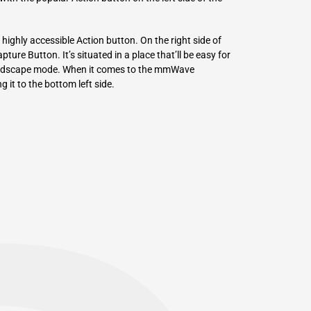
highly accessible Action button. On the right side of
ure Button. It’s situated in a place that’ll be easy for
 landscape mode. When it comes to the mmWave
g it to the bottom left side.