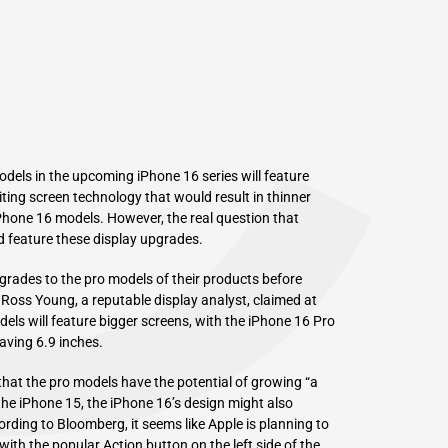
C
els in the upcoming iPhone 16 series will feature
ting screen technology that would result in thinner
 iPhone 16 models. However, the real question that
d feature these display upgrades.
grades to the pro models of their products before
 Ross Young, a reputable display analyst, claimed at
dels will feature bigger screens, with the iPhone 16 Pro
aving 6.9 inches.
hat the pro models have the potential of growing “a
 the iPhone 15, the iPhone 16’s design might also
ording to
Bloomberg
, it seems like Apple is planning to
with the popular Action button on the left side of the