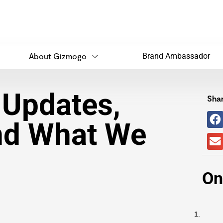
About Gizmogo
Brand Ambassador
 Updates,
Shar
nd What We
On