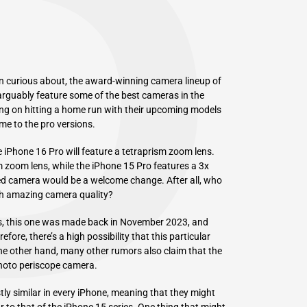
P
n curious about, the award-winning camera lineup of
rguably feature some of the best cameras in the
ning on hitting a home run with their upcoming models
me to the pro versions.
 iPhone 16 Pro will feature a tetraprism zoom lens.
 zoom lens, while the iPhone 15 Pro features a 3x
d camera would be a welcome change. After all, who
ith amazing camera quality?
, this one was made back in November 2023, and
fore, there’s a high possibility that this particular
the other hand, many other rumors also claim that the
photo periscope camera.
ly similar in every iPhone, meaning that they might
r to that of the iPhone 15 series. One thing that might