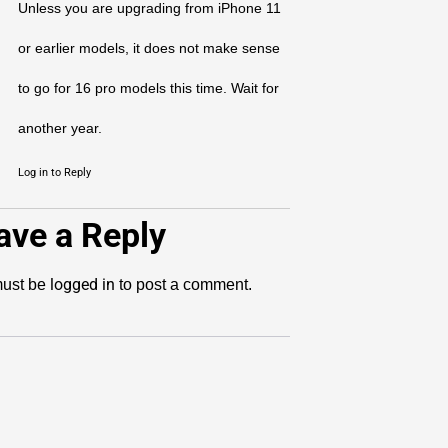
Unless you are upgrading from iPhone 11
or earlier models, it does not make sense
to go for 16 pro models this time. Wait for
another year.
Log in to Reply
ave a Reply
logged in
ust be
to post a comment.