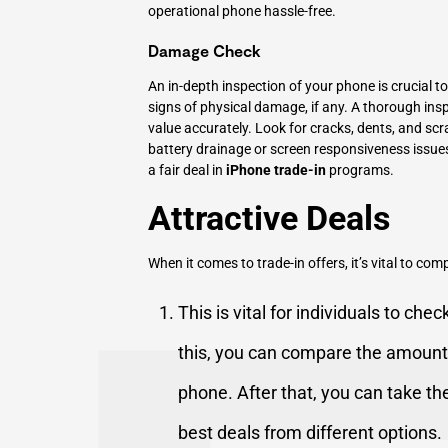
operational phone hassle-free.
Damage Check
An in-depth inspection of your phone is crucial to
signs of physical damage, if any. A thorough inspe
value accurately. Look for cracks, dents, and scra
battery drainage or screen responsiveness issues
a fair deal in
iPhone trade-in
programs.
Attractive Deals
When it comes to trade-in offers, it’s vital to co
This is vital for individuals to che
this, you can compare the amount
phone. After that, you can take th
best deals from different options.