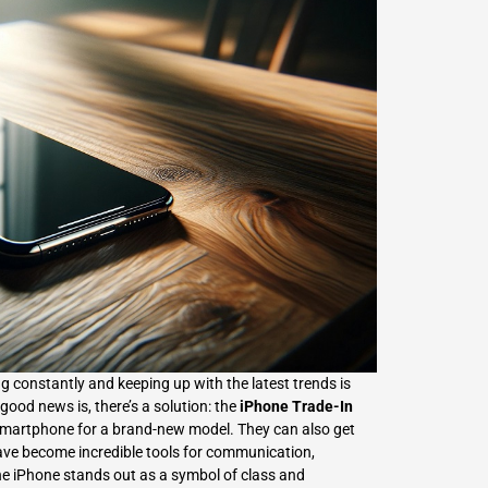
L
Γ
 constantly and keeping up with the latest trends is
 good news is, there’s a solution: the
iPhone Trade-In
ld smartphone for a brand-new model. They can also get
ve become incredible tools for communication,
he iPhone stands out as a symbol of class and