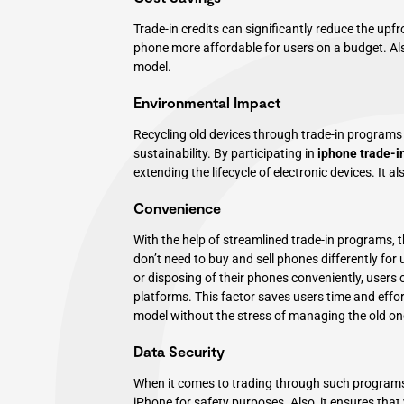
Trade-in credits can significantly reduce the upf
phone more affordable for users on a budget. Also
model.
Environmental Impact
Recycling old devices through trade-in programs
sustainability. By participating in
iphone trade-i
extending the lifecycle of electronic devices. It
Convenience
With the help of streamlined trade-in programs
don’t need to buy and sell phones differently for 
or disposing of their phones conveniently, users c
platforms. This factor saves users time and effort
model without the stress of managing the old on
Data Security
When it comes to trading through such programs,
iPhone for safety purposes. Also, it ensures that 