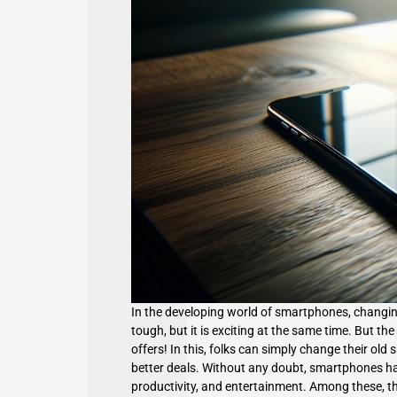
In the developing world of smartphones, changing
tough, but it is exciting at the same time. But the
offers! In this, folks can simply change their o
better deals. Without any doubt,
smartphones
ha
productivity, and entertainment. Among these, t