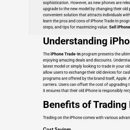
sophistication. However, as new phones are rele
upgrade to the new model by changing their old 
convenient solution that attracts individuals with i
learn the pros and cons of iPhone Trade-In progra
steps, and tips for maximizing value.
Sell iPhon
Understanding iPho
The
iPhone Trade-In
program presents the ultim
enjoying amazing deals and discounts. Understand
latest model or simply looking to trade in your ol
allow users to exchange their old devices for c
programs are offered by the brand itself, Apple. A
carriers. Users can offset the cost of upgrading 
it ensures that their old iPhone is responsibly rec
Benefits of Trading
Trading on the iPhone comes with various advant
Cost Savings