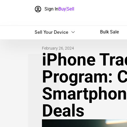
Sign In
Buy
Sell
Sell Your Device
Bulk Sale
February 26, 2024
iPhone​ Tra
Program: 
Smartphone
Deals