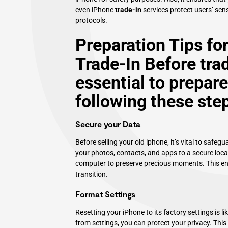
even iPhone
trade-in
services protect users’ sens
protocols.
Preparation Tips fo
Trade-In Before trad
essential to prepare
following these ste
Secure your Data
Before selling your old iphone, it’s vital to saf
your photos, contacts, and apps to a secure locat
computer to preserve precious moments. This ensu
transition.
Format Settings
Resetting your iPhone to its factory settings is li
from settings, you can protect your privacy. This 