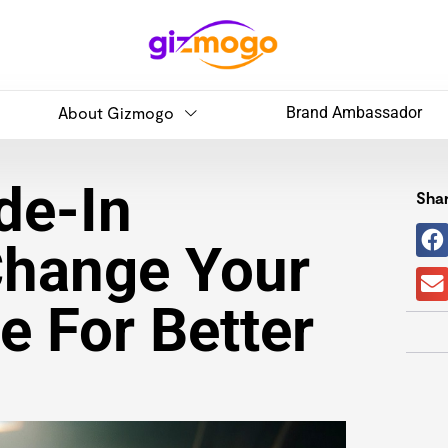
About Gizmogo
Brand Ambassador
de-In
Shar
Change Your
 For Better