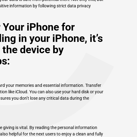
C
itive information by following strict data privacy
r Your iPhone for
ing in your iPhone, it’s
 the device by
ps:
eguard your memories and essential information. Transfer
ion like iCloud. You can also use your hard disk or your
res you don’t lose any critical data during the
ke giving is vital. By reading the personal information
also helpful for the next users to enjoy a clean and fully