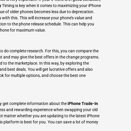
y
Timing is key when it comes to
maximizing your iPhone
lue of older phones becomes less due to deprecation.
u with this. This will increase your phone’s value and
ntion to the phone release schedule. This can help you
 iPhone for maximum value.
tal to do complete research. For this, you can compare the
st and may give the best offers in the change programs.
to the marketplace. In this way, by exploring the
and best deals. You will get lucrative offers and also
ok for multiple options, and choose the best one
ently get complete information about the
iPhone Trade-In
less and rewarding experience when swapping your old
t matter whether you are updating to the latest iPhone
is platform is best for you. You can save a lot of money