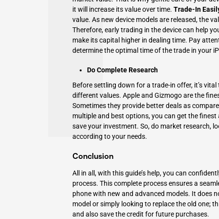
it will increase its value over time.
Trade-In Easil
value
. As new device models are released, the va
Therefore, early trading in the device can help yo
make its capital higher in dealing time. Pay atte
determine the optimal time of the trade in your
Do Complete Research
Before settling down for a trade-in offer, it’s vi
different values. Apple and Gizmogo are the fine
Sometimes they provide better deals as compared 
multiple and best options, you can get the finest 
save your investment. So, do market research, lo
according to your needs.
Conclusion
All in all, with this guide’s help, you can confid
process. This complete process ensures a seam
phone with new and advanced models. It does no
model or simply looking to replace the old one; th
and also save the credit for future purchases.