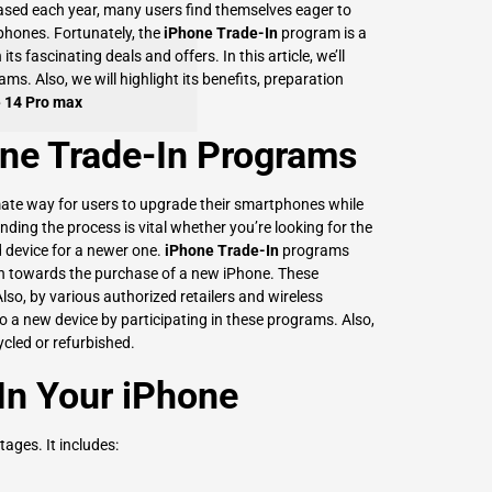
ased each year, many users find themselves eager to
phones. Fortunately, the
iPhone Trade-In
program is a
ts fascinating deals and offers. In this article, we’ll
ms. Also, we will highlight its benefits, preparation
e 14 Pro max
ne Trade-In Programs
ate way for users to upgrade their smartphones while
ing the process is vital whether you’re looking for the
d device for a newer one.
iPhone Trade-In
programs
ash towards the purchase of a new iPhone. These
lso, by various authorized retailers and wireless
to a new device by participating in these programs. Also,
ycled or refurbished.
 In Your iPhone
ages. It includes: