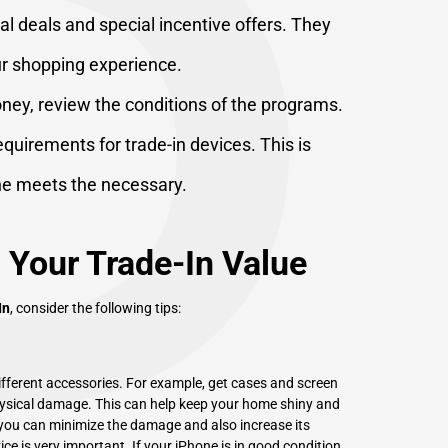
P
l deals and special incentive offers. They
ur shopping experience.
ney, review the conditions of the programs.
requirements for trade-in devices. This is
ne meets the necessary.
 Your Trade-In Value
In
, consider the following tips:
different accessories. For example, get cases and screen
ysical damage. This can help keep your home shiny and
, you can minimize the damage and also increase its
ce is very important. If your iPhone is in good condition,