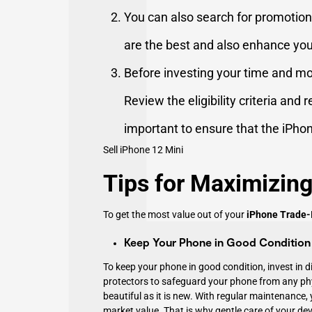
You can also search for promotiona
are the best and also enhance yo
Before investing your time and mo
Review the eligibility criteria and 
important to ensure that the iPho
Sell iPhone 12 Mini
Tips for Maximizing
To get the most value out of your
iPhone Trade-
Keep Your Phone in Good Condition
To keep your phone in good condition, invest in 
protectors to safeguard your phone from any ph
beautiful as it is new. With regular maintenance
market value. That is why gentle care of your devi