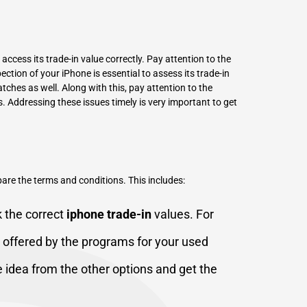
 access its trade-in value correctly. Pay attention to the
ction of your iPhone is essential to assess its trade-in
tches as well. Along with this, pay attention to the
. Addressing these issues timely is very important to get
mpare the terms and conditions. This includes:
ck the correct
iphone trade-in
values. For
 offered by the programs for your used
e idea from the other options and get the