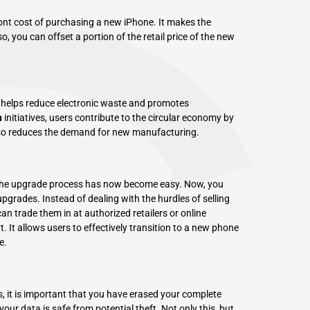
ront cost of purchasing a new iPhone. It makes the
, you can offset a portion of the retail price of the new
 helps reduce electronic waste and promotes
n
initiatives, users contribute to the circular economy by
 also reduces the demand for new manufacturing.
, the upgrade process has now become easy. Now, you
upgrades. Instead of dealing with the hurdles of selling
an trade them in at authorized retailers or online
. It allows users to effectively transition to a new phone
e.
 it is important that you have erased your complete
your data is safe from potential theft. Not only this, but