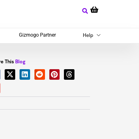
Gizmogo Partner
Help
e This
Blog