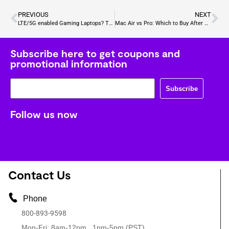
PREVIOUS
NEXT
LTE/5G enabled Gaming Laptops? The Future of Mobile Gaming
Mac Air vs Pro: Which to Buy After You Sell Your Apple Laptop
Subscribe here to get coupons and
promotional information
Subscribe
Follow us now
Contact Us
Phone
800-893-9598
Mon-Fri: 8am-12pm , 1pm-5pm (PST)