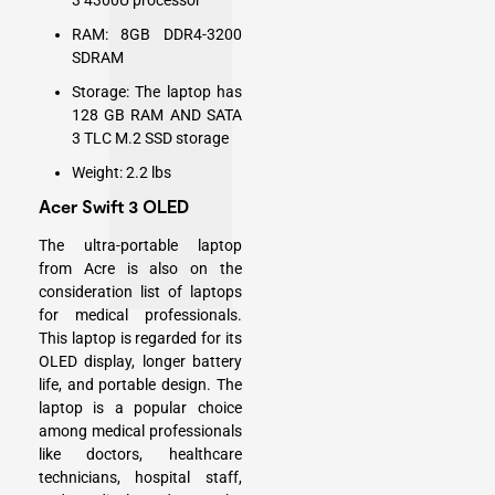
3 4300U processor
RAM: 8GB DDR4-3200
SDRAM
Storage: The laptop has
128 GB RAM AND SATA
3 TLC M.2 SSD storage
Weight: 2.2 lbs
Acer Swift 3 OLED
The ultra-portable laptop
from Acre is also on the
consideration list of laptops
for medical professionals.
This laptop is regarded for its
OLED display, longer battery
life, and portable design. The
laptop is a popular choice
among medical professionals
like doctors, healthcare
technicians, hospital staff,