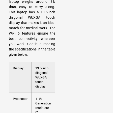
laptop weighs around 3lb
thus, easy to carry along.
This laptop has a 13.5-inch
diagonal WUXGA touch
display that makes it an ideal
match for medical work. The
WiFi 6 features ensure the
best connectivity wherever
you work. Continue reading
the specifications in the table
given below:
Display
13.5-inch
diagonal
WUXGA
touch
display
Processor
11th
Generation
Intel Core
i7