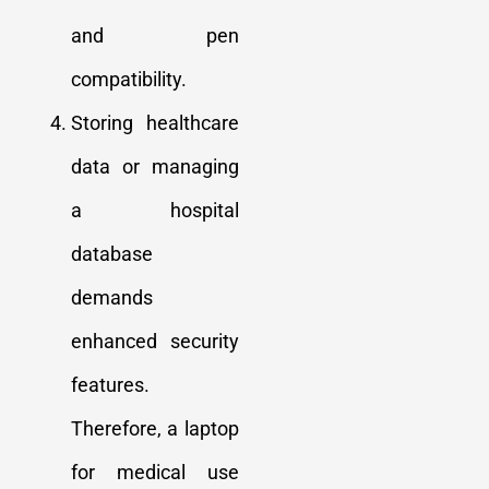
and pen
compatibility.
Storing healthcare
data or managing
a hospital
database
demands
enhanced security
features.
Therefore, a laptop
for medical use