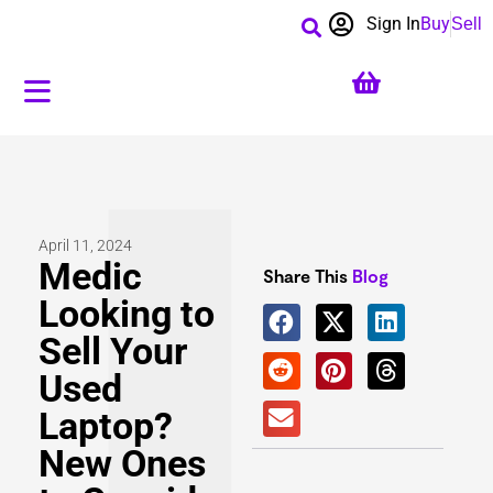
Sign In
Buy
Sell
April 11, 2024
Medic
Share This
Blog
Looking to
Sell Your
Used
Laptop?
New Ones