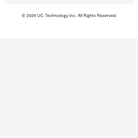
© 2024 UC Technology Inc. All Rights Reserved.
KMSPico
Activator