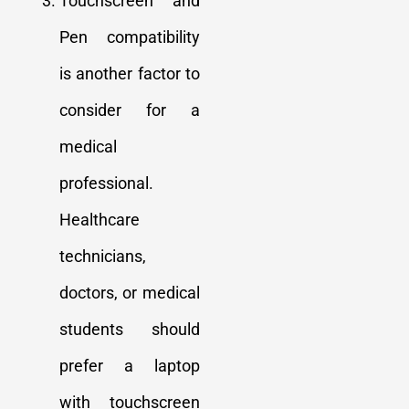
Touchscreen and
Pen compatibility
is another factor to
consider for a
medical
professional.
Healthcare
technicians,
doctors, or medical
students should
prefer a laptop
with touchscreen