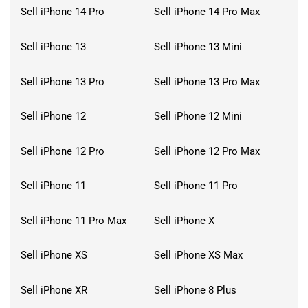
Sell iPhone 14 Pro
Sell iPhone 14 Pro Max
Sell iPhone 13
Sell iPhone 13 Mini
Sell iPhone 13 Pro
Sell iPhone 13 Pro Max
Sell iPhone 12
Sell iPhone 12 Mini
Sell iPhone 12 Pro
Sell iPhone 12 Pro Max
Sell iPhone 11
Sell iPhone 11 Pro
Sell iPhone 11 Pro Max
Sell iPhone X
Sell iPhone XS
Sell iPhone XS Max
Sell iPhone XR
Sell iPhone 8 Plus