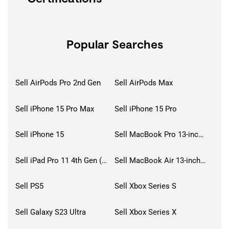
Popular Searches
Sell AirPods Pro 2nd Gen
Sell AirPods Max
Sell iPhone 15 Pro Max
Sell iPhone 15 Pro
Sell iPhone 15
Sell MacBook Pro 13-inch (2020)
Sell iPad Pro 11 4th Gen (2022)
Sell MacBook Air 13-inch (2022)
Sell PS5
Sell Xbox Series S
Sell Galaxy S23 Ultra
Sell Xbox Series X