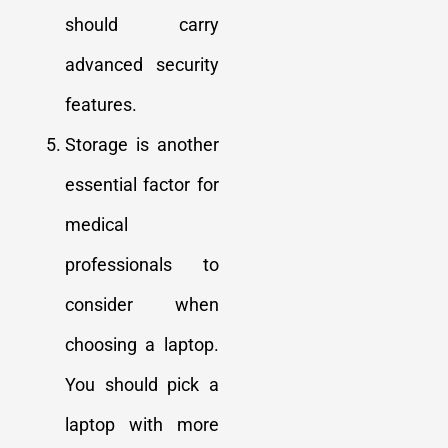
should carry
advanced security
features.
Storage is another
essential factor for
medical
professionals to
consider when
choosing a laptop.
You should pick a
laptop with more