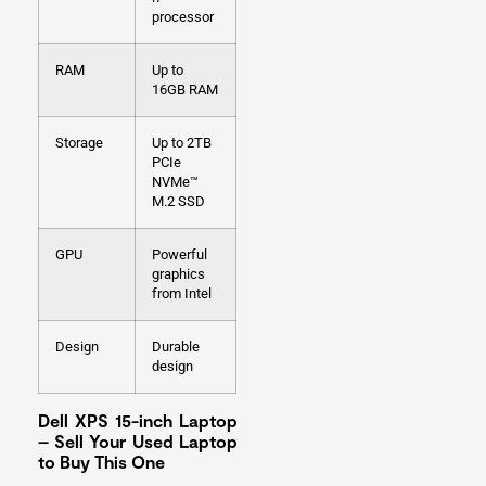
processor
RAM
Up to
16GB RAM
Storage
Up to 2TB
PCIe
NVMe™
M.2 SSD
GPU
Powerful
graphics
from Intel
Design
Durable
design
Dell XPS 15-inch Laptop
– Sell Your Used Laptop
to Buy This One