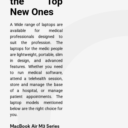
the Top
New Ones
A Wide range of laptops are
available for medical
professionals designed to
suit the profession. The
laptops for the medic people
are lightweight, portable, slim
in design, and advanced
features. Whether you need
to run medical software,
attend a telehealth session,
store and manage the base
of a hospital, or manage
patient appointments. The
laptop models mentioned
below are the right choice for
you.
MacBook Air M3 Series