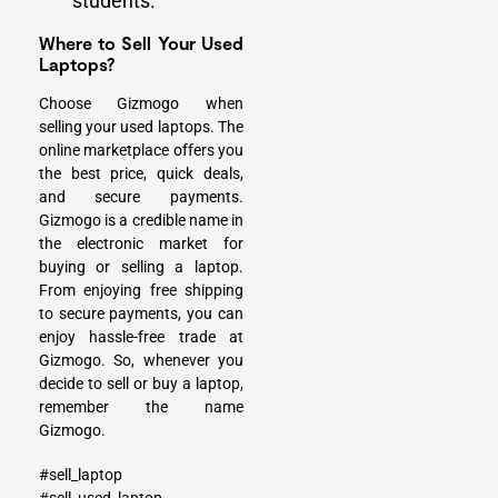
students.
Where to Sell Your Used
Laptops?
Choose Gizmogo when
selling your used laptops. The
online marketplace offers you
the best price, quick deals,
and secure payments.
Gizmogo is a credible name in
the electronic market for
buying or selling a laptop.
From enjoying free shipping
to secure payments, you can
enjoy hassle-free trade at
Gizmogo. So, whenever you
decide to sell or buy a laptop,
remember the name
Gizmogo.
#sell_laptop