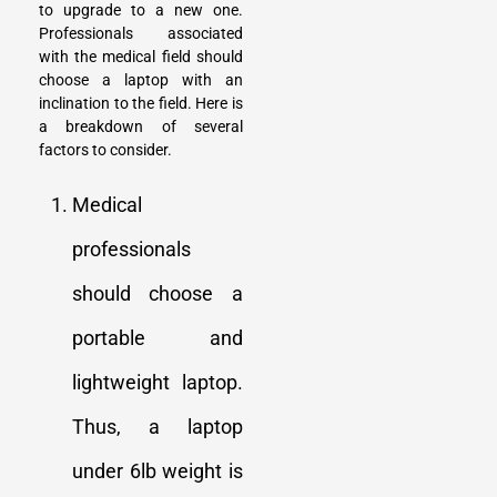
to upgrade to a new one.
Professionals associated
with the medical field should
choose a laptop with an
inclination to the field. Here is
a breakdown of several
factors to consider.
Medical
professionals
should choose a
portable and
lightweight laptop.
Thus, a laptop
under 6lb weight is