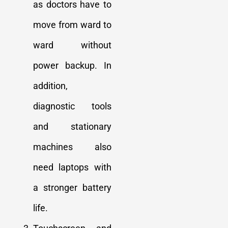
as doctors have to
move from ward to
ward without
power backup. In
addition,
diagnostic tools
and stationary
machines also
need laptops with
a stronger battery
life.