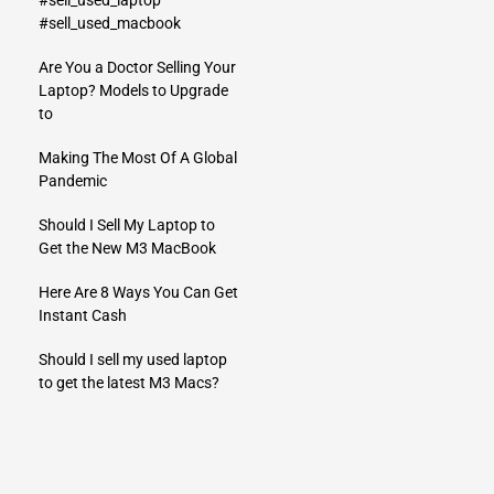
#sell_used_laptop
#sell_used_macbook
Are You a Doctor Selling Your
Laptop? Models to Upgrade
to
Making The Most Of A Global
Pandemic
Should I Sell My Laptop to
Get the New M3 MacBook
Here Are 8 Ways You Can Get
Instant Cash
Should I sell my used laptop
to get the latest M3 Macs?