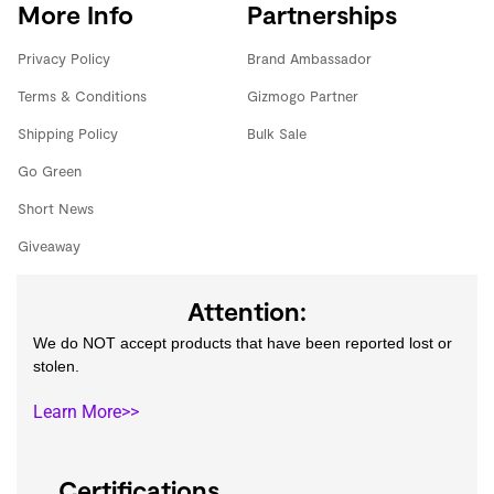
More Info
Partnerships
Privacy Policy
Brand Ambassador
Terms & Conditions
Gizmogo Partner
Shipping Policy
Bulk Sale
Go Green
Short News
Giveaway
Attention:
We do NOT accept products that have been reported lost or
stolen.
Learn More>>
Certifications