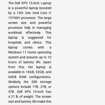
The Dell XPS 15-inch Laptop
is a powerful laptop boosted
by a 13th Gen Intel Core i7
13700H processor. The large
screen size and powerful
processor help in managing
workload effectively. This
laptop is suggested for
hospitals and clinics. This
laptop comes with a
Windows 11 Home operating
system and assures up to 10
hours of battery life. Apart
from this, the laptop is
available in 16GB, 32GB, and
64GB RAM configurations.
Similarly, the SSD storage
options include 1TB, 2TB, or
4TB. Dell XPS 15-inch has
4.21 lb of weight. The screen
size and battery life make this