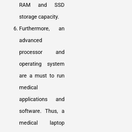
RAM and SSD
storage capacity.
Furthermore, an
advanced
processor and
operating system
are a must to run
medical
applications and
software. Thus, a
medical laptop