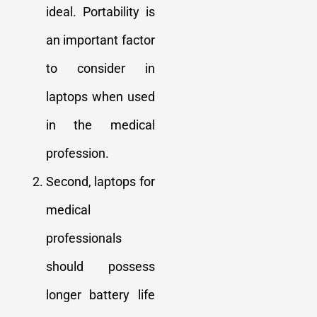
ideal. Portability is
an important factor
to consider in
laptops when used
in the medical
profession.
Second, laptops for
medical
professionals
should possess
longer battery life