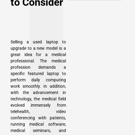
to Consider
Selling a used laptop to
upgrade to a new model is a
great idea for a medical
professional. The medical
profession demands a
specific featured laptop to
perform daily computing
work smoothly. In addition,
with the advancement in
technology, the medical field
evolved immensely from
telehealth, video
conferencing with patients,
running medical software,
medical seminars, and