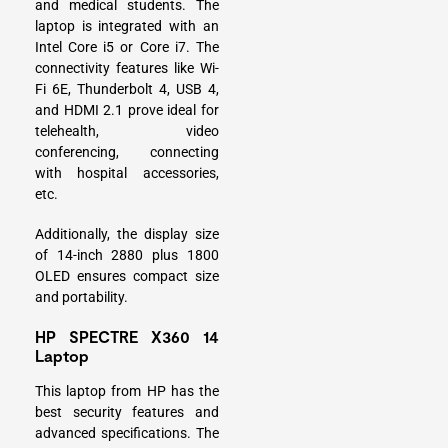
and medical students. The
laptop is integrated with an
Intel Core i5 or Core i7. The
connectivity features like Wi-
Fi 6E, Thunderbolt 4, USB 4,
and HDMI 2.1 prove ideal for
telehealth, video
conferencing, connecting
with hospital accessories,
etc.
Additionally, the display size
of 14-inch 2880 plus 1800
OLED ensures compact size
and portability.
HP SPECTRE X360 14
Laptop
This laptop from HP has the
best security features and
advanced specifications. The