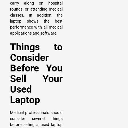
carry along on hospital
rounds, or attending medical
classes. In addition, the
laptop shows the best
performance with all medical
applications and software.
Things to
Consider
Before You
Sell Your
Used
Laptop
Medical professionals should
consider several things
before selling a used laptop