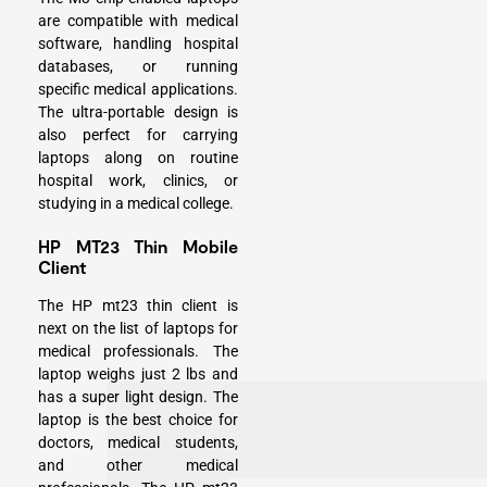
are compatible with medical
software, handling hospital
databases, or running
specific medical applications.
The ultra-portable design is
also perfect for carrying
laptops along on routine
hospital work, clinics, or
studying in a medical college.
HP MT23 Thin Mobile
Client
The HP mt23 thin client is
next on the list of laptops for
medical professionals. The
laptop weighs just 2 lbs and
has a super light design. The
laptop is the best choice for
doctors, medical students,
and other medical