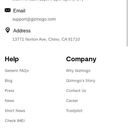
Email
support@gizmogo.com
Address
13771 Norton Ave, Chino, CA 91710
Help
Company
Generic FAQs
Why Gizmogo
Blog
Gizmogo's Story
Press
Contact Us
News
Career
Short News
Trustpilot
Check IMEI