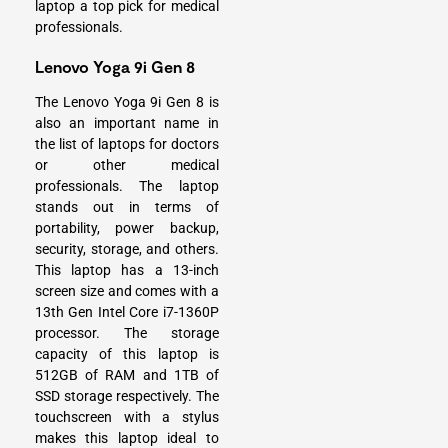
laptop a top pick for medical
professionals.
Lenovo Yoga 9i Gen 8
The Lenovo Yoga 9i Gen 8 is
also an important name in
the list of laptops for doctors
or other medical
professionals. The laptop
stands out in terms of
portability, power backup,
security, storage, and others.
This laptop has a 13-inch
screen size and comes with a
13th Gen Intel Core i7-1360P
processor. The storage
capacity of this laptop is
512GB of RAM and 1TB of
SSD storage respectively. The
touchscreen with a stylus
makes this laptop ideal to