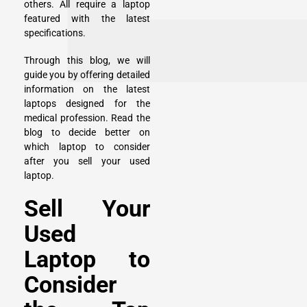
others. All require a laptop
featured with the latest
specifications.
Through this blog, we will
guide you by offering detailed
information on the latest
laptops designed for the
medical profession. Read the
blog to decide better on
which laptop to consider
after you sell your used
laptop.
Sell Your
Used
Laptop to
Consider