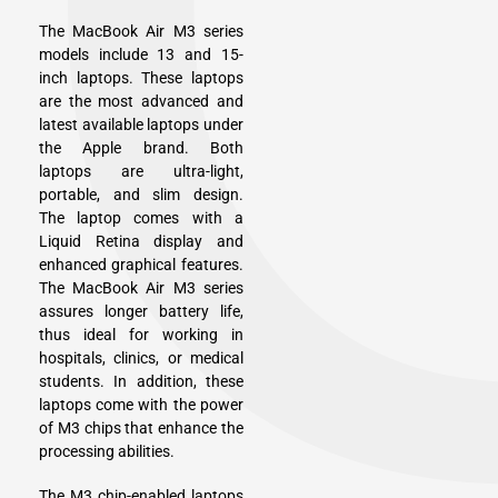
The MacBook Air M3 series
models include 13 and 15-
inch laptops. These laptops
are the most advanced and
latest available laptops under
the Apple brand. Both
laptops are ultra-light,
portable, and slim design.
The laptop comes with a
Liquid Retina display and
enhanced graphical features.
The MacBook Air M3 series
assures longer battery life,
thus ideal for working in
hospitals, clinics, or medical
students. In addition, these
laptops come with the power
of M3 chips that enhance the
processing abilities.
The M3 chip-enabled laptops