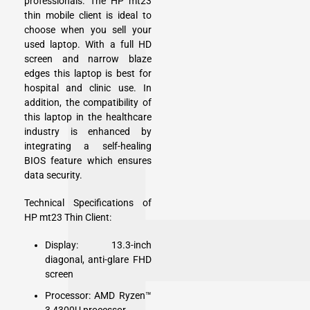
professionals. The HP mt23
thin mobile client is ideal to
choose when you sell your
used laptop. With a full HD
screen and narrow blaze
edges this laptop is best for
hospital and clinic use. In
addition, the compatibility of
this laptop in the healthcare
industry is enhanced by
integrating a self-healing
BIOS feature which ensures
data security.
Technical Specifications of
HP mt23 Thin Client:
Display: 13.3-inch
diagonal, anti-glare FHD
screen
Processor: AMD Ryzen™