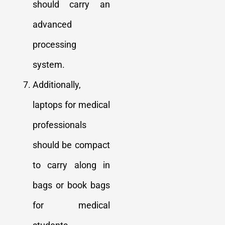
should carry an
advanced
processing
system.
Additionally,
laptops for medical
professionals
should be compact
to carry along in
bags or book bags
for medical