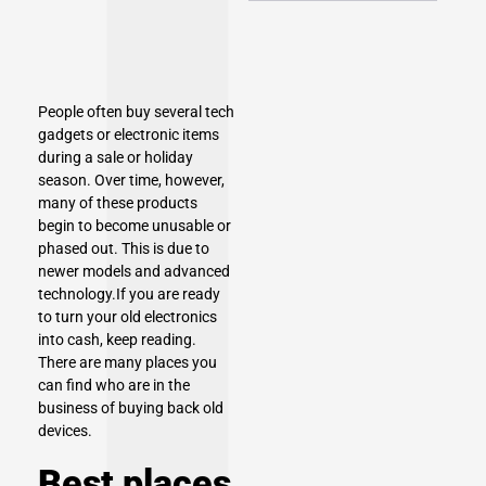
People often buy several tech
gadgets or electronic items
during a sale or holiday
season. Over time, however,
many of these products
begin to become unusable or
phased out. This is due to
newer models and advanced
technology.If you are ready
to turn your old electronics
into cash, keep reading.
There are many places you
can find who are in the
business of buying back old
devices.
Best places