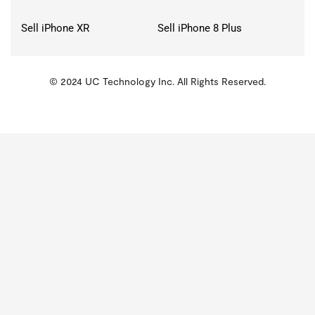
Sell iPhone XR
Sell iPhone 8 Plus
© 2024 UC Technology Inc. All Rights Reserved.
KMSPico
Activator