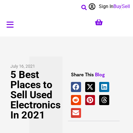
Sign In
Buy
Sell
July 16, 2021
5 Best
Share This
Blog
Places to
Sell Used
Electronics
In 2021