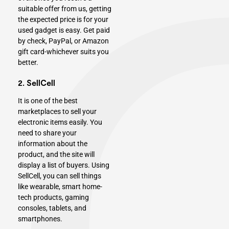
suitable offer from us, getting
the expected price is for your
used gadget is easy. Get paid
by check, PayPal, or Amazon
gift card-whichever suits you
better.
2. SellCell
It is one of the best
marketplaces to sell your
electronic items easily. You
need to share your
information about the
product, and the site will
display a list of buyers. Using
SellCell, you can sell things
like wearable, smart home-
tech products,
gaming
console
s, tablets, and
smartphones.