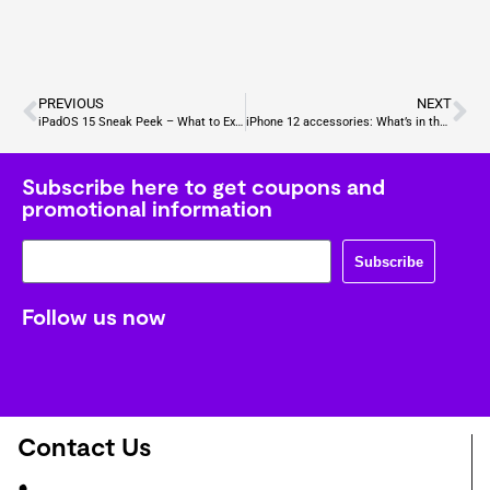
PREVIOUS
NEXT
iPadOS 15 Sneak Peek – What to Expect?
iPhone 12 accessories: What’s in the box, and what you need to buy?
Subscribe here to get coupons and
promotional information
Subscribe
Follow us now
Contact Us