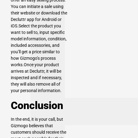
offer an easy selling process.
You can initiate a sale using
their website or download the
Decluttr app for Android or
iOS.Select the product you
want to sell to, input specific
model information, condition,
included accessories, and
you’ll get a price similar to
how Gizmogo’s process
works.Once your product
arrives at Decluttr, it will be
inspected and if necessary,
they will also remove all of
your personal information.
Conclusion
In the end, it is your call, but
Gizmogo believes that
customers should receive the