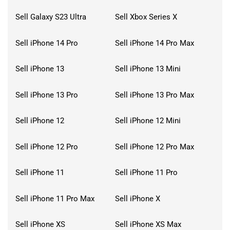
Sell Galaxy S23 Ultra
Sell Xbox Series X
Sell iPhone 14 Pro
Sell iPhone 14 Pro Max
Sell iPhone 13
Sell iPhone 13 Mini
Sell iPhone 13 Pro
Sell iPhone 13 Pro Max
Sell iPhone 12
Sell iPhone 12 Mini
Sell iPhone 12 Pro
Sell iPhone 12 Pro Max
Sell iPhone 11
Sell iPhone 11 Pro
Sell iPhone 11 Pro Max
Sell iPhone X
Sell iPhone XS
Sell iPhone XS Max