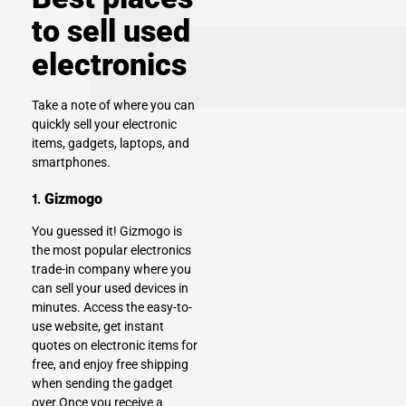
to sell used
electronics
Take a note of where you can
quickly sell your electronic
items, gadgets, laptops, and
smartphones
.
1.
Gizmogo
You guessed it!
Gizmogo
is
the most popular electronics
trade-in company where you
can sell your used devices in
minutes. Access the easy-to-
use website, get instant
quotes on electronic items for
free, and enjoy free shipping
when sending the gadget
over.Once you receive a