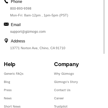
Phone
800-893-9598
Mon-Fri: 8am-12pm , 1pm-5pm (PST)
Email
support@gizmogo.com
Address
13771 Norton Ave, Chino, CA 91710
Help
Company
Generic FAQs
Why Gizmogo
Blog
Gizmogo's Story
Press
Contact Us
News
Career
Short News
Trustpilot