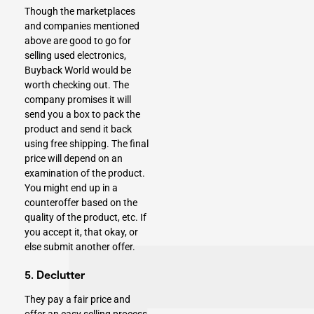
Though the marketplaces
and companies mentioned
above are good to go for
selling used electronics,
Buyback World would be
worth checking out. The
company promises it will
send you a box to pack the
product and send it back
using free shipping. The final
price will depend on an
examination of the product.
You might end up in a
counteroffer based on the
quality of the product, etc. If
you accept it, that okay, or
else submit another offer.
5. Declutter
They pay a fair price and