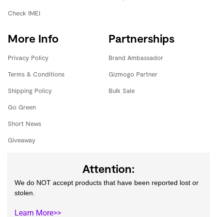
Check IMEI
More Info
Partnerships
Privacy Policy
Brand Ambassador
Terms & Conditions
Gizmogo Partner
Shipping Policy
Bulk Sale
Go Green
Short News
Giveaway
Attention:
We do NOT accept products that have been reported lost or
stolen.
Learn More>>