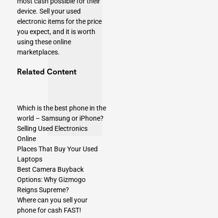
most cash possible for their
device. Sell your used
electronic items for the price
you expect, and it is worth
using these online
marketplaces.
Related Content​
Which is the best phone in the
world – Samsung or iPhone?
Selling Used Electronics
Online
Places That Buy Your Used
Laptops
Best Camera Buyback
Options: Why Gizmogo
Reigns Supreme?
Where can you sell your
phone for cash FAST!