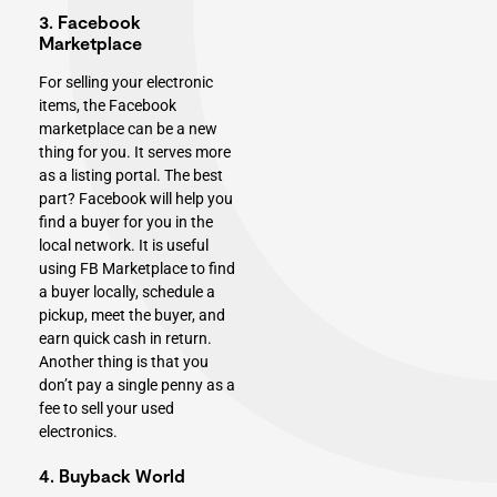
3. Facebook
Marketplace
For selling your electronic
items, the Facebook
marketplace can be a new
thing for you. It serves more
as a listing portal. The best
part? Facebook will help you
find a buyer for you in the
local network. It is useful
using FB Marketplace to find
a buyer locally, schedule a
pickup, meet the buyer, and
earn quick cash in return.
Another thing is that you
don’t pay a single penny as a
fee to sell your used
electronics.
4. Buyback World