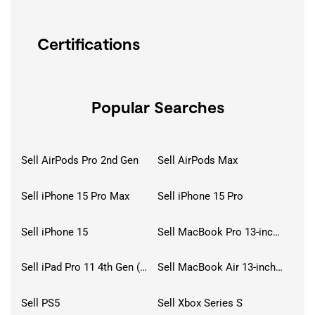
Certifications
Popular Searches
Sell AirPods Pro 2nd Gen
Sell AirPods Max
Sell iPhone 15 Pro Max
Sell iPhone 15 Pro
Sell iPhone 15
Sell MacBook Pro 13-inch (2020)
Sell iPad Pro 11 4th Gen (2022)
Sell MacBook Air 13-inch (2022)
Sell PS5
Sell Xbox Series S