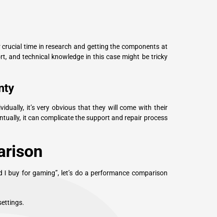
crucial time in research and getting the components at
ort, and technical knowledge in this case might be tricky
nty
dually, it’s very obvious that they will come with their
tually, it can complicate the support and repair process
rison
ld I buy for gaming”, let’s do a performance comparison
ettings.