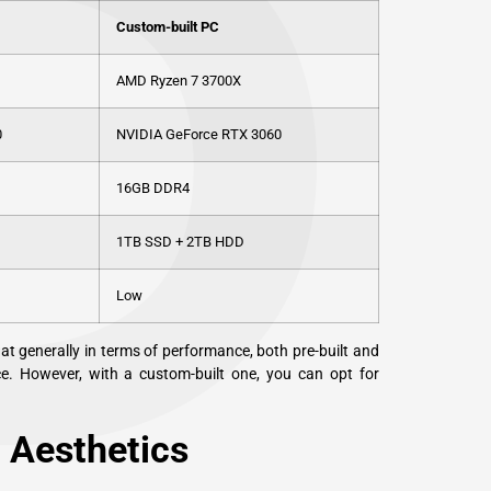
P
Custom-built PC
AMD Ryzen 7 3700X
0
NVIDIA GeForce RTX 3060
16GB DDR4
1TB SSD + 2TB HDD
Low
t generally in terms of performance, both pre-built and
ce. However, with a custom-built one, you can opt for
 Aesthetics