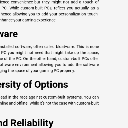
erience convenience but they might not add a touch of
PC. While custom-built PCs, reflect you actually as a
 hence allowing you to add your personalization touch-
 enhance your gaming experience.
ware
nstalled software, often called bloatware. This is none
 PC you might not need that might take up the space,
ce of the PC. On the other hand, custom-built PCs offer
software environment allowing you to add the software
ging the space of your gaming PC properly.
ersity of Options
ahead in the race against custom-built systems. You can
nline and offline. While it’s not the case with custom-built
d Reliability