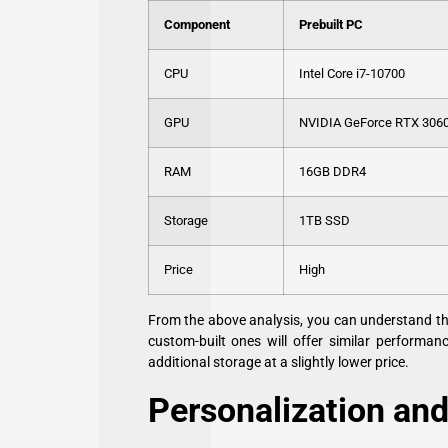
Component
Prebuilt PC
CPU
Intel Core i7-10700
GPU
NVIDIA GeForce RTX 306
RAM
16GB DDR4
Storage
1TB SSD
Price
High
From the above analysis, you can understand tha
custom-built ones will offer similar performan
additional storage at a slightly lower price.
Personalization and