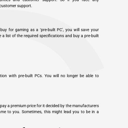
 customer support.
uy for gaming as a ‘pre-built PC’, you will save your
 a list of the required specifications and buy a pre-built
ion with pre-built PCs. You will no longer be able to
o pay a premium price for it decided by the manufacturers
me to you. Sometimes, this might lead you to be in a