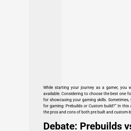
While starting your journey as a gamer, you w
available. Considering to choose the best one f
for showcasing your gaming skills. Sometimes, 
for gaming: Prebuilds or Custom build?” In this a
the pros and cons of both pre built and custom-bu
Debate: Prebuilds v