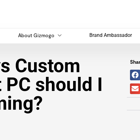
About Gizmogo
Brand Ambassador
vs Custom
Shar
t PC should I
ming?