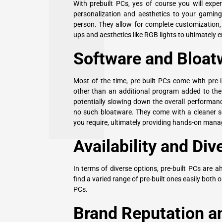
With prebuilt PCs, yes of course you will exp
personalization and aesthetics to your gaming 
person. They allow for complete customization,
ups and aesthetics like RGB lights to ultimately
Software and Bloat
Most of the time, pre-built PCs come with pre-i
other than an additional program added to the
potentially slowing down the overall performan
no such
bloatware
. They come with a cleaner 
you require, ultimately providing hands-on mana
Availability and Div
In terms of diverse options, pre-built PCs are 
find a varied range of pre-built ones easily both o
PCs.
Brand Reputation an