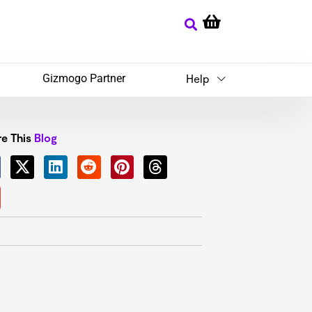
Gizmogo Partner
Help
e This
Blog