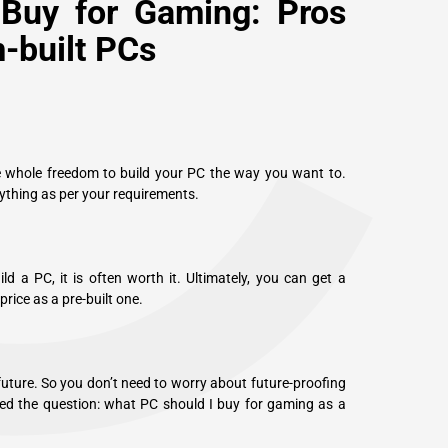
C
Buy for Gaming: Pros
-built PCs
e whole freedom to build your PC the way you want to.
ything as per your requirements.
d a PC, it is often worth it. Ultimately, you can get a
ice as a pre-built one.
future. So you don’t need to worry about future-proofing
ed the question: what PC should I buy for gaming as a