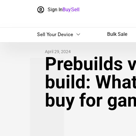
Sign In
Buy
Sell
Sell Your Device
Bulk Sale
April 29, 2024
Prebuilds 
build: Wha
buy for ga