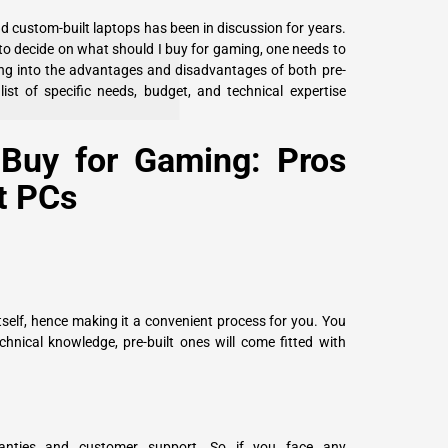
d custom-built laptops has been in discussion for years.
to decide on what should I buy for gaming, one needs to
lving into the advantages and disadvantages of both pre-
list of specific needs, budget, and technical expertise
Buy for Gaming: Pros
t PCs
tself, hence making it a convenient process for you. You
chnical knowledge, pre-built ones will come fitted with
anties and customer support. So if you face any