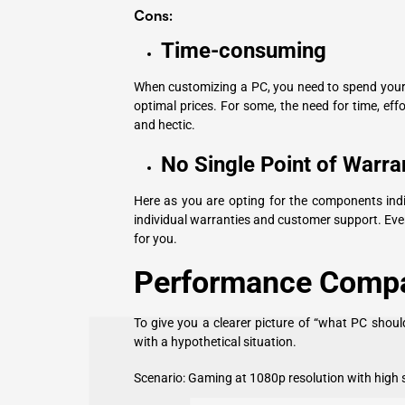
Cons:
Time-consuming
When customizing a PC, you need to spend your 
optimal prices. For some, the need for time, eff
and hectic.
No Single Point of Warra
Here as you are opting for the components indivi
individual warranties and customer support. Even
for you.
Performance Compa
To give you a clearer picture of “what PC shou
with a hypothetical situation.
Scenario: Gaming at 1080p resolution with high s