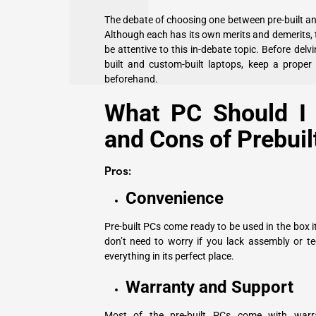
The debate of choosing one between pre-built an
Although each has its own merits and demerits, 
be attentive to this in-debate topic. Before de
built and custom-built laptops, keep a proper 
beforehand.
What PC Should I 
and Cons of Prebuil
Pros:
Convenience
Pre-built PCs come ready to be used in the box i
don’t need to worry if you lack assembly or te
everything in its perfect place.
Warranty and Support
Most of the pre-built PCs come with warr