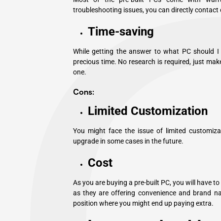
troubleshooting issues, you can directly contact
Time-saving
While getting the answer to what PC should I b
precious time. No research is required, just make
one.
Cons:
Limited Customization
You might face the issue of limited customizat
upgrade in some cases in the future.
Cost
As you are buying a pre-built PC, you will have t
as they are offering convenience and brand na
position where you might end up paying extra.