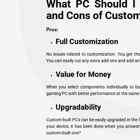
What PC Should I 
and Cons of Custom
Pros:
Full Customization
No issues related to customization. You get th
You can easily cut any extra add-ons and add an
Value for Money
When you select components individually to buil
gaming PC with better performance at the same pr
Upgradability
Custom-built PCs can be easily upgraded in the 
your device, it has been done when you answer
custom-built one?