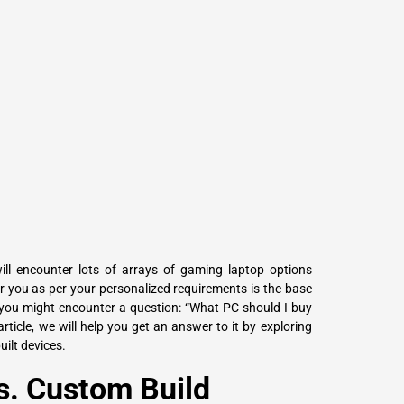
L
Γ
ill encounter lots of arrays of gaming laptop options
or you as per your personalized requirements is the base
you might encounter a question: “What PC should I buy
rticle, we will help you get an answer to it by exploring
ilt devices.
s. Custom Build