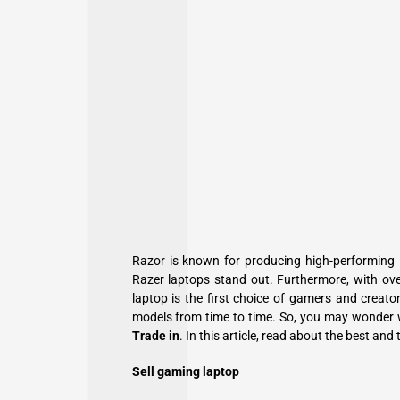
Razor is known for producing high-performing 
Razer laptops stand out. Furthermore, with ov
laptop is the first choice of gamers and creat
models from time to time. So, you may wonder 
Trade in
. In this article, read about the best and
Sell gaming laptop