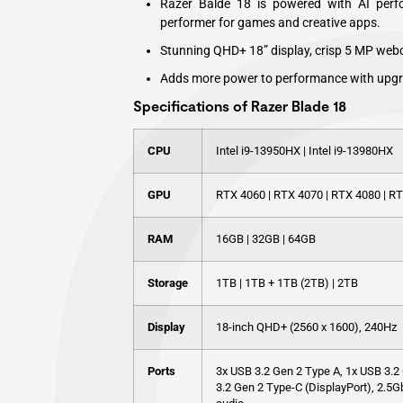
Razer Balde 18 is powered with AI perfo
performer for games and creative apps.
Stunning QHD+ 18” display, crisp 5 MP web
Adds more power to performance with upg
Specifications of Razer Blade 18
CPU
Intel i9-13950HX | Intel i9-13980HX
GPU
RTX 4060 | RTX 4070 | RTX 4080 | R
RAM
16GB | 32GB | 64GB
Storage
1TB | 1TB + 1TB (2TB) | 2TB
Display
18-inch QHD+ (2560 x 1600), 240Hz
Ports
3x USB 3.2 Gen 2 Type A, 1x USB 3.2 
3.2 Gen 2 Type-C (DisplayPort), 2.5