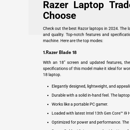
Razer Laptop Tra
Choose
Check out the best Razor laptops in 2024. The l
and quality. Top-notch features and specifica
machine. Here are the top modes:
1.
Razer Blade 18
With an 18” screen and updated features, the
specifications of this model make it ideal for wo
18 laptop.
Elegantly designed, lightweight, and appeali
Durable with a solid in-hand feel. The lapto
Works like a portable PC gamer.
Loaded with latest Intel 13th Gen Core™ i9 
Optimized for power and performance. The la