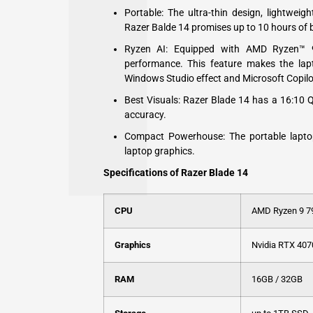
Portable: The ultra-thin design, lightwei
Razer Balde 14 promises up to 10 hours of ba
Ryzen AI: Equipped with AMD Ryzen™ 
performance. This feature makes the lap
Windows Studio effect and Microsoft Copilo
Best Visuals: Razer Blade 14 has a 16:10 
accuracy.
Compact Powerhouse: The portable lapto
laptop graphics.
Specifications of Razer Blade 14
CPU
AMD Ryzen 9 
Graphics
Nvidia RTX 407
RAM
16GB / 32GB