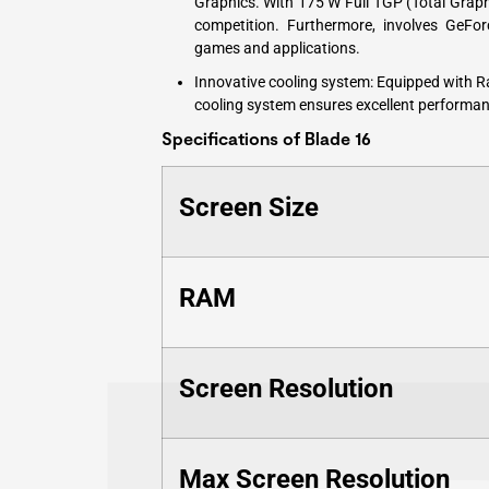
Graphics. With 175 W Full TGP (Total Grap
competition. Furthermore, involves GeFo
games and applications.
Innovative cooling system: Equipped with 
cooling system ensures excellent performan
Specifications of Blade 16
Screen Size
RAM
Screen Resolution
Max Screen Resolution