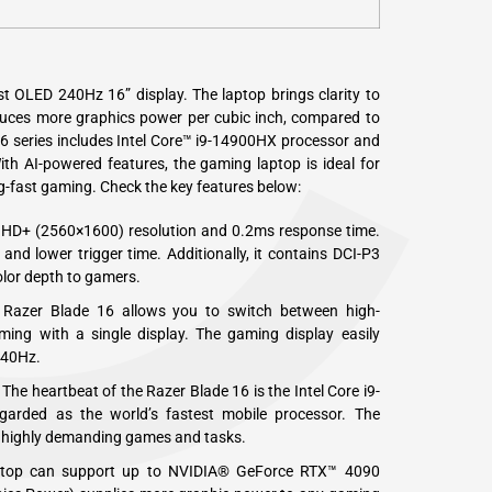
C
st OLED 240Hz 16” display. The laptop brings clarity to
oduces more graphics power per cubic inch, compared to
16 series includes Intel Core™ i9-14900HX processor and
h AI-powered features, the gaming laptop is ideal for
ing-fast gaming. Check the key features below:
QHD+ (2560×1600) resolution and 0.2ms response time.
 and lower trigger time. Additionally, it contains DCI-P3
olor depth to gamers.
 Razer Blade 16 allows you to switch between high-
ming with a single display. The gaming display easily
240Hz.
The heartbeat of the Razer Blade 16 is the Intel Core i9-
garded as the world’s fastest mobile processor. The
 highly demanding games and tasks.
aptop can support up to NVIDIA® GeForce RTX™ 4090