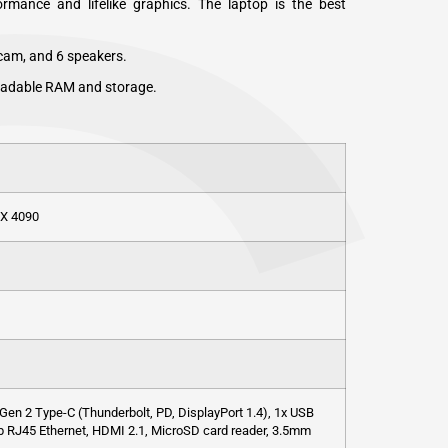
rmance and lifelike graphics. The laptop is the best
cam, and 6 speakers.
radable RAM and storage.
TX 4090
Gen 2 Type-C (Thunderbolt, PD, DisplayPort 1.4), 1x USB
Gb RJ45 Ethernet, HDMI 2.1, MicroSD card reader, 3.5mm