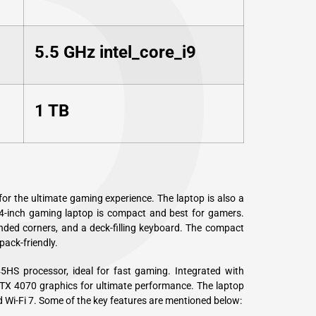
P
5.5 GHz intel_core_i9
1 TB
for the ultimate gaming experience. The laptop is also a
4-inch gaming laptop is compact and best for gamers.
ded corners, and a deck-filling keyboard. The compact
pack-friendly.
S processor, ideal for fast gaming. Integrated with
 4070 graphics for ultimate performance. The laptop
d Wi-Fi 7. Some of the key features are mentioned below: