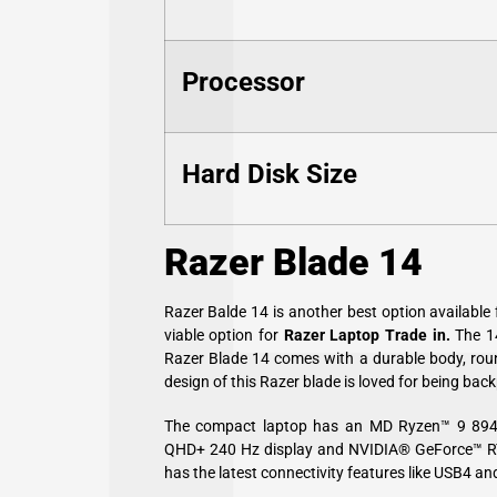
Processor
Hard Disk Size
Razer Blade 14
Razer Balde 14 is another best option available 
viable option for
Razer Laptop Trade in.
The 1
Razer Blade 14 comes with a durable body, roun
design of this Razer blade is loved for being back
The compact laptop has an MD Ryzen™ 9 8945H
QHD+ 240 Hz display and NVIDIA® GeForce™ RTX
has the latest connectivity features like USB4 an