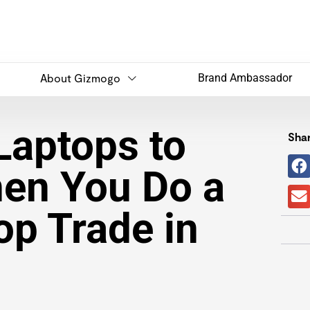
About Gizmogo
Brand Ambassador
Laptops to
Shar
en You Do a
op Trade in