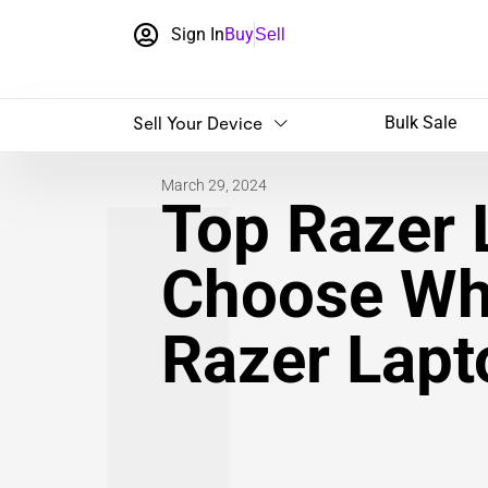
Sign In
Buy
Sell
Sell Your Device
Bulk Sale
March 29, 2024
Top Razer 
Choose Wh
Razer Lapt