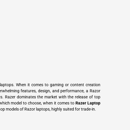
L
Γ
laptops. When it comes to gaming or content creation
erwhelming features, design, and performance, a Razor
ors. Razer dominates the market with the release of top
which model to choose, when it comes to
Razer Laptop
 top models of Razor laptops, highly suited for trade-in.