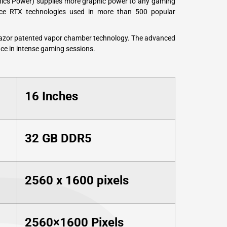
hics Power) supplies more graphic power to any gaming
rce RTX technologies used in more than 500 popular
Razor patented vapor chamber technology. The advanced
ce in intense gaming sessions.
16 Inches
‎32 GB DDR5
2560 x 1600 pixels
2560×1600 Pixels