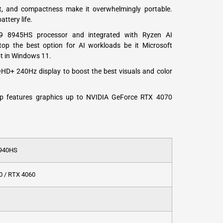
ght, and compactness make it overwhelmingly portable.
ttery life.
9 8945HS processor and integrated with Ryzen AI
top the best option for AI workloads be it Microsoft
t in Windows 11.
QHD+ 240Hz display to boost the best visuals and color
p features graphics up to NVIDIA GeForce RTX 4070
7940HS
0 / RTX 4060