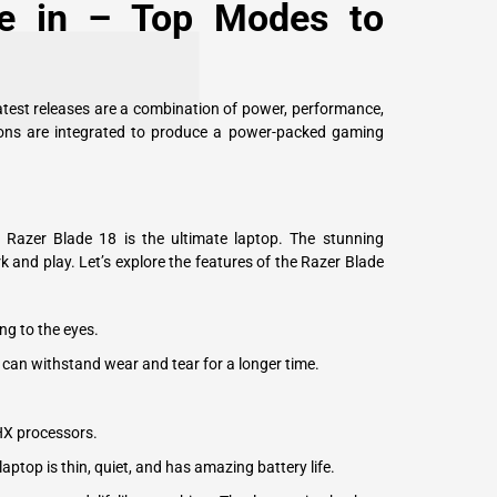
de in – Top Modes to
atest releases are a combination of power, performance,
tions are integrated to produce a power-packed gaming
 Razer Blade 18 is the ultimate laptop. The stunning
rk and play. Let’s explore the features of the Razer Blade
ng to the eyes.
p can withstand wear and tear for a longer time.
HX processors.
ptop is thin, quiet, and has amazing battery life.