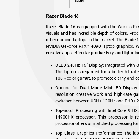
audio
Razer Blade 16
Razer Blade 16 is equipped with the World’s Fir
visuals and has incredible depth of colors. Pr
other gaming laptops in the market. The Blade 
NVIDIA GeForce RTX™ 4090 laptop graphics. Wit
creative apps, effective productivity, and lightn
OLED 240Hz 16” Display: Integrated with 
The laptop is regarded for a better hit rate
100% color gamut, to promote clarity and c
Options for Dual Mode Mini-LED Display:
resolution creative work and high-rate ga
switches between UDH+ 120Hz and FHD+ 
Top-notch Processing with Intel Core i9 HX: 
14900HX processor. This processor is re
processor offers unmatched processing for
Top Class Graphics Performance: The l