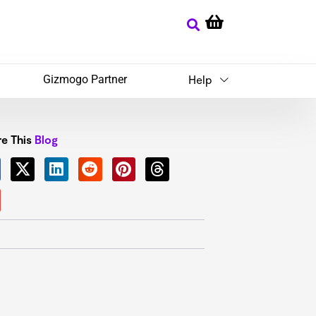
Gizmogo Partner
Help
e This
Blog