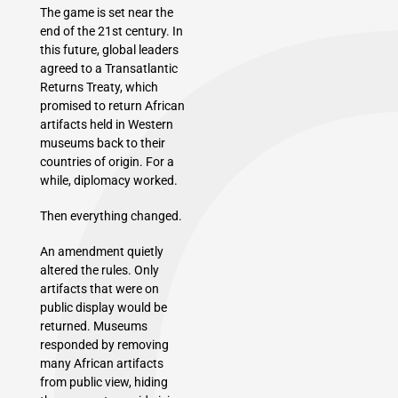
The game is set near the
end of the 21st century. In
this future, global leaders
agreed to a Transatlantic
Returns Treaty, which
promised to return African
artifacts held in Western
museums back to their
countries of origin. For a
while, diplomacy worked.
Then everything changed.
An amendment quietly
altered the rules. Only
artifacts that were on
public display would be
returned. Museums
responded by removing
many African artifacts
from public view, hiding