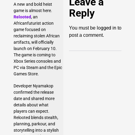
Leave a
A new and bold heist
Reply
game is almost here.
Relooted
, an
Africanfuturist action
logged in
You must be
to
game focused on
post a comment.
reclaiming stolen African
artifacts, will officially
launch on February 10.
The game is coming to
Xbox Series consoles and
PC via Steam and the Epic
Games Store.
Developer Nyamakop
confirmed the release
date and shared more
details about what
players can expect.
Relooted blends stealth,
planning, parkour, and
storytelling into a stylish