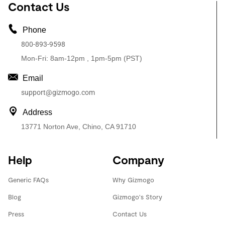
Contact Us
Phone
800-893-9598
Mon-Fri: 8am-12pm , 1pm-5pm (PST)
Email
support@gizmogo.com
Address
13771 Norton Ave, Chino, CA 91710
Help
Company
Generic FAQs
Why Gizmogo
Blog
Gizmogo's Story
Press
Contact Us