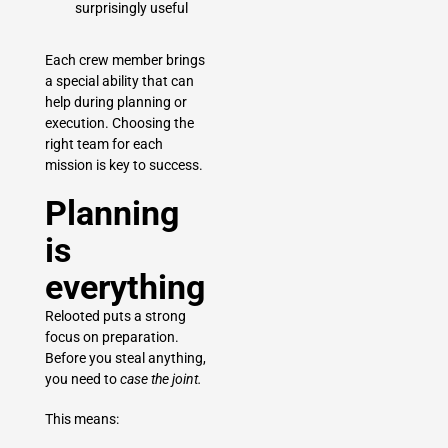
surprisingly useful
Each crew member brings
a special ability that can
help during planning or
execution. Choosing the
right team for each
mission is key to success.
Planning
is
everything
Relooted puts a strong
focus on preparation.
Before you steal anything,
you need to
case the joint.
This means: