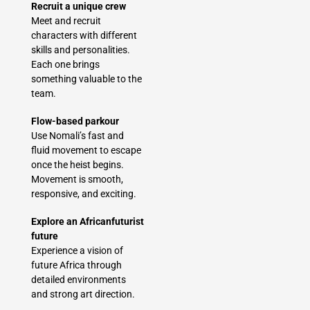
Recruit a unique crew
Meet and recruit
characters with different
skills and personalities.
Each one brings
something valuable to the
team.
Flow-based parkour
Use Nomali’s fast and
fluid movement to escape
once the heist begins.
Movement is smooth,
responsive, and exciting.
Explore an Africanfuturist
future
Experience a vision of
future Africa through
detailed environments
and strong art direction.