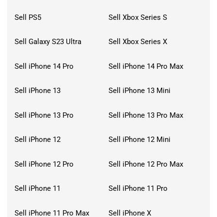
Sell PS5
Sell Xbox Series S
Sell Galaxy S23 Ultra
Sell Xbox Series X
Sell iPhone 14 Pro
Sell iPhone 14 Pro Max
Sell iPhone 13
Sell iPhone 13 Mini
Sell iPhone 13 Pro
Sell iPhone 13 Pro Max
Sell iPhone 12
Sell iPhone 12 Mini
Sell iPhone 12 Pro
Sell iPhone 12 Pro Max
Sell iPhone 11
Sell iPhone 11 Pro
Sell iPhone 11 Pro Max
Sell iPhone X