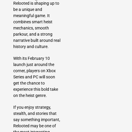
Relooted is shaping up to
be a unique and
meaningful game. It
combines smart heist
mechanics, smooth
parkour, and a strong
narrative built around real
history and culture.
With its February 10
launch just around the
corner, players on Xbox
Series and PC will soon
get the chance to
experience this bold take
on the heist genre.
If you enjoy strategy,
stealth, and stories that
say something important,
Relooted may be one of