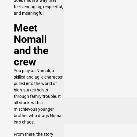
does this in a way that
feels engaging, respectful,
and meaningful.
Meet
Nomali
and the
crew
You play as Nomali, a
skilled and agile character
pulled into the world of
high-stakes heists
through family trouble. It
all starts with a
mischievous younger
brother who drags Nomali
into chaos.
From there, the story