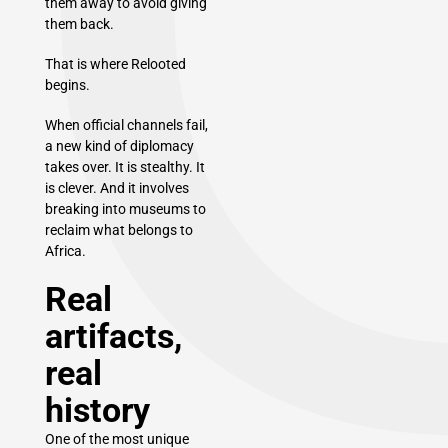
them away to avoid giving
them back.
That is where Relooted
begins.
When official channels fail,
a new kind of diplomacy
takes over. It is stealthy. It
is clever. And it involves
breaking into museums to
reclaim what belongs to
Africa.
Real
artifacts,
real
history
One of the most unique