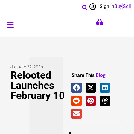
Sign In
Buy
Sell
January 22, 2026
Relooted
Share This
Blog
Launches
February 10