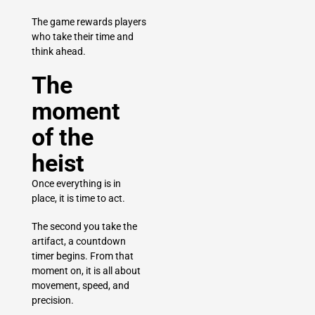
The game rewards players
who take their time and
think ahead.
The
moment
of the
heist
Once everything is in
place, it is time to act.
The second you take the
artifact, a countdown
timer begins. From that
moment on, it is all about
movement, speed, and
precision.