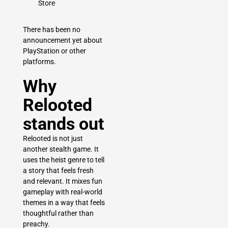
Store
There has been no
announcement yet about
PlayStation or other
platforms.
Why
Relooted
stands out
Relooted is not just
another stealth game. It
uses the heist genre to tell
a story that feels fresh
and relevant. It mixes fun
gameplay with real-world
themes in a way that feels
thoughtful rather than
preachy.