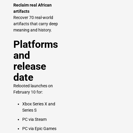
Reclaim real African
artifacts
Recover 70 real-world
artifacts that carry deep
meaning and history.
Platforms
and
release
date
Relooted launches on
February 10 for:
Xbox Series X and
Series S
PC via Steam
PC via Epic Games