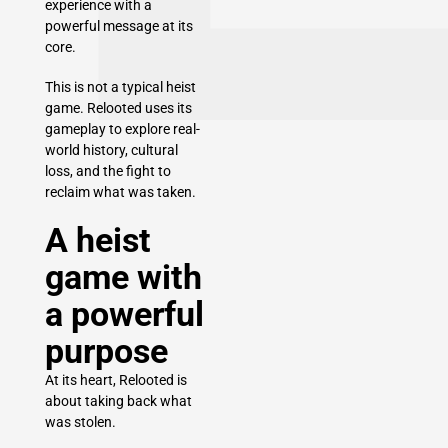
experience with a
powerful message at its
core.
This is not a typical heist
game. Relooted uses its
gameplay to explore real-
world history, cultural
loss, and the fight to
reclaim what was taken.
A heist
game with
a powerful
purpose
At its heart, Relooted is
about taking back what
was stolen.