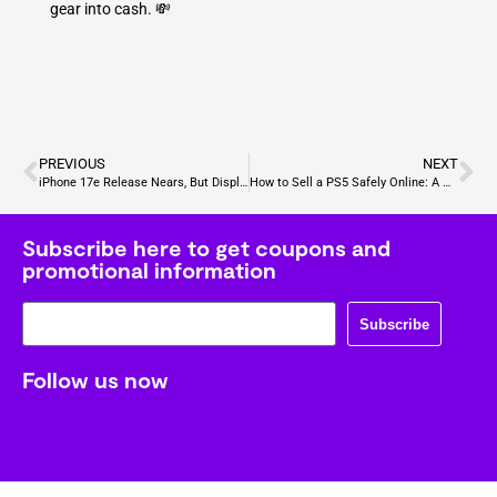
gear into cash. 💸
PREVIOUS
NEXT
iPhone 17e Release Nears, But Display May Disappoint
How to Sell a PS5 Safely Online: A Gamer’s Complete Guide
Subscribe here to get coupons and
promotional information
Subscribe
Follow us now