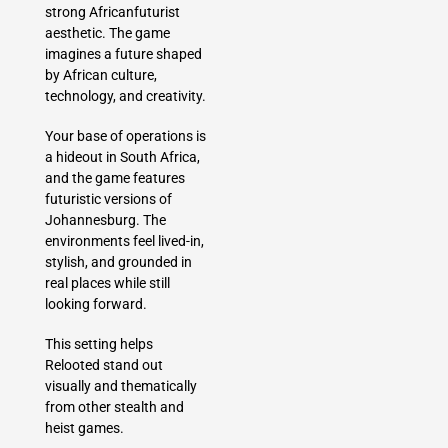
strong Africanfuturist
aesthetic. The game
imagines a future shaped
by African culture,
technology, and creativity.
Your base of operations is
a hideout in South Africa,
and the game features
futuristic versions of
Johannesburg. The
environments feel lived-in,
stylish, and grounded in
real places while still
looking forward.
This setting helps
Relooted stand out
visually and thematically
from other stealth and
heist games.