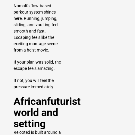
Nomali’s flow-based
parkour system shines
here. Running, jumping,
sliding, and vaulting feel
smooth and fast.
Escaping feels like the
exciting montage scene
from a heist movie.
If your plan was solid, the
escape feels amazing.
If not, you will feel the
pressure immediately.
Africanfuturist
world and
setting
Relooted is built around a