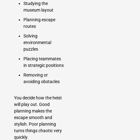
Studying the
museum layout
Planning escape
routes
Solving
environmental
puzzles
Placing teammates
in strategic positions
Removing or
avoiding obstacles
You decide how the heist
will play out. Good
planning makes the
escape smooth and
stylish. Poor planning
turns things chaotic very
quickly.