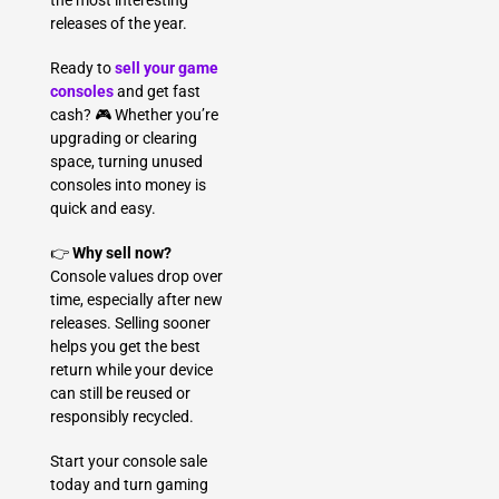
the most interesting
releases of the year.
Ready to
sell your game
consoles
and get fast
cash? 🎮 Whether you’re
upgrading or clearing
space, turning unused
consoles into money is
quick and easy.
👉
Why sell now?
Console values drop over
time, especially after new
releases. Selling sooner
helps you get the best
return while your device
can still be reused or
responsibly recycled.
Start your console sale
today and turn gaming