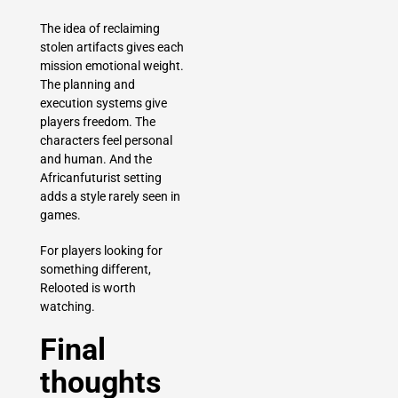
The idea of reclaiming
stolen artifacts gives each
mission emotional weight.
The planning and
execution systems give
players freedom. The
characters feel personal
and human. And the
Africanfuturist setting
adds a style rarely seen in
games.
For players looking for
something different,
Relooted is worth
watching.
Final
thoughts