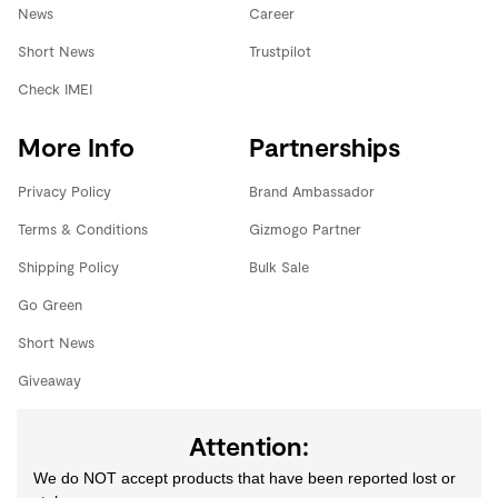
News
Career
Short News
Trustpilot
Check IMEI
More Info
Partnerships
Privacy Policy
Brand Ambassador
Terms & Conditions
Gizmogo Partner
Shipping Policy
Bulk Sale
Go Green
Short News
Giveaway
Attention:
We do NOT accept products that have been reported lost or