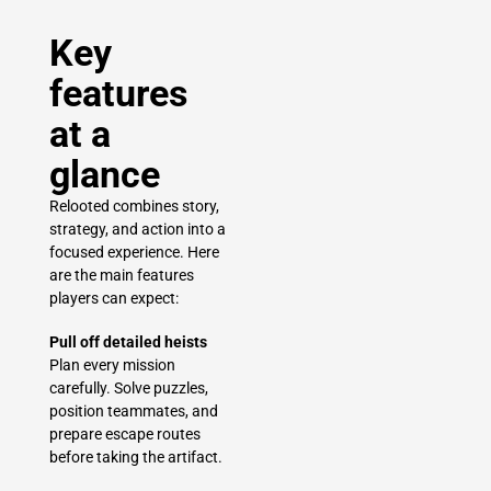
Key
features
at a
glance
Relooted combines story,
strategy, and action into a
focused experience. Here
are the main features
players can expect:
Pull off detailed heists
Plan every mission
carefully. Solve puzzles,
position teammates, and
prepare escape routes
before taking the artifact.