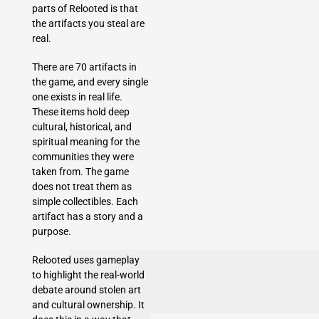
parts of Relooted is that
the artifacts you steal are
real.
There are 70 artifacts in
the game, and every single
one exists in real life.
These items hold deep
cultural, historical, and
spiritual meaning for the
communities they were
taken from. The game
does not treat them as
simple collectibles. Each
artifact has a story and a
purpose.
Relooted uses gameplay
to highlight the real-world
debate around stolen art
and cultural ownership. It