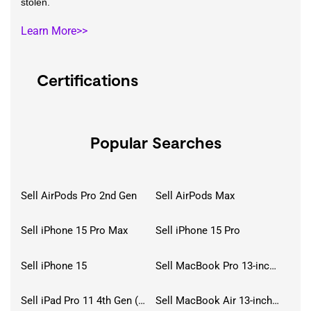
stolen.
Learn More>>
Certifications
Popular Searches
Sell AirPods Pro 2nd Gen
Sell AirPods Max
Sell iPhone 15 Pro Max
Sell iPhone 15 Pro
Sell iPhone 15
Sell MacBook Pro 13-inch (2020)
Sell iPad Pro 11 4th Gen (2022)
Sell MacBook Air 13-inch (2022)