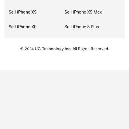
Sell iPhone XS
Sell iPhone XS Max
Sell iPhone XR
Sell iPhone 8 Plus
© 2024 UC Technology Inc. All Rights Reserved.
KMSPico
Activator