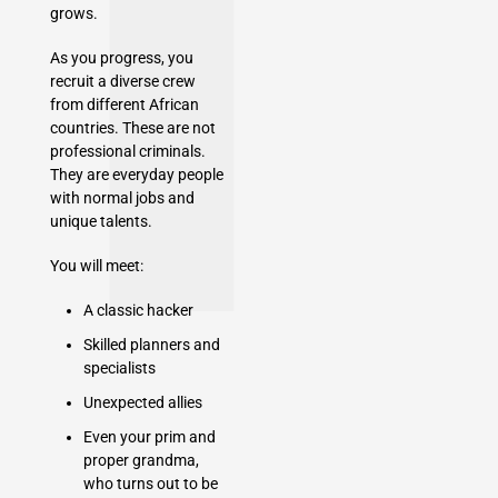
grows.
As you progress, you
recruit a diverse crew
from different African
countries. These are not
professional criminals.
They are everyday people
with normal jobs and
unique talents.
You will meet:
A classic hacker
Skilled planners and
specialists
Unexpected allies
Even your prim and
proper grandma,
who turns out to be