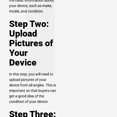
the basic information about
your device, such as make,
model, and condition.
Step Two:
Upload
Pictures of
Your
Device
In this step, you will need to
upload pictures of your
device from all angles. This is
important so that buyers can
get a good idea of the
condition of your device.
Step Three: