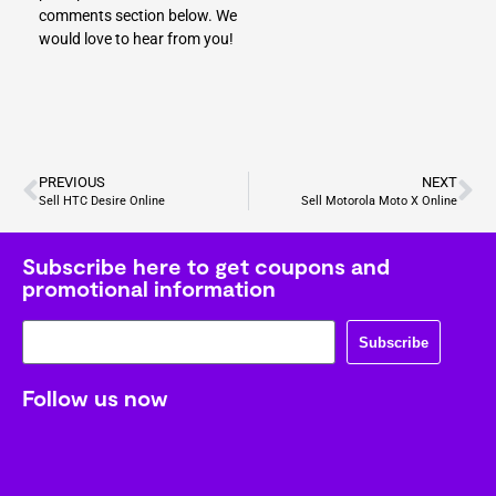
comments section below. We
would love to hear from you!
PREVIOUS
NEXT
Sell HTC Desire Online
Sell Motorola Moto X Online
Subscribe here to get coupons and
promotional information
Subscribe
Follow us now