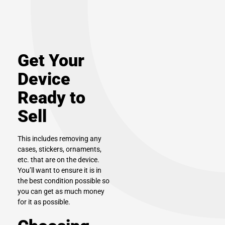
Get Your
Device
Ready to
Sell
This includes removing any
cases, stickers, ornaments,
etc. that are on the device.
You’ll want to ensure it is in
the best condition possible so
you can get as much money
for it as possible.