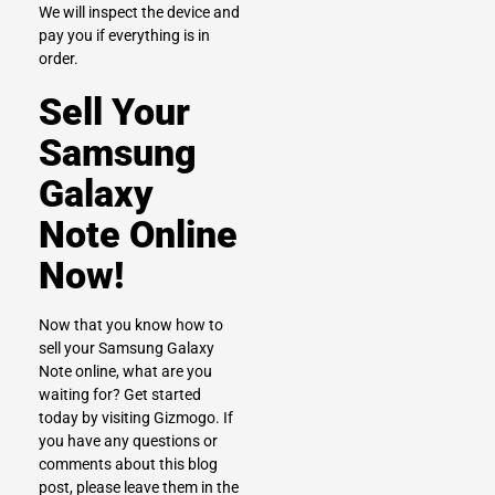
We will inspect the device and
pay you if everything is in
order.
Sell Your
Samsung
Galaxy
Note Online
Now!
Now that you know how to
sell your Samsung Galaxy
Note online, what are you
waiting for? Get started
today by visiting
Gizmogo.
If
you have any questions or
comments about this blog
post, please leave them in the