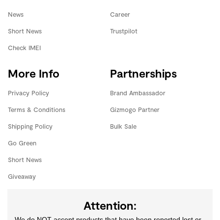
News
Career
Short News
Trustpilot
Check IMEI
More Info
Partnerships
Privacy Policy
Brand Ambassador
Terms & Conditions
Gizmogo Partner
Shipping Policy
Bulk Sale
Go Green
Short News
Giveaway
Attention:
We do NOT accept products that have been reported lost or