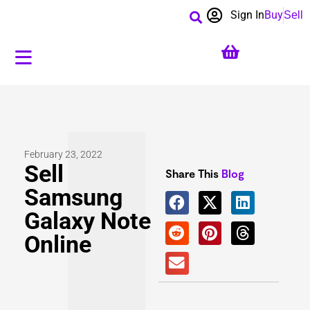
Sign In
Buy
Sell
February 23, 2022
Sell
Share This
Blog
Samsung
Galaxy Note
Online