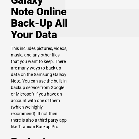
Galaxy
Note Online
Back-Up All
Your Data
This includes pictures, videos,
music, and any other files
that you want to keep. There
are many ways to back up
data on the Samsung Galaxy
Note. You can use the built-in
backup service from Google
or Microsoft if you have an
account with one of them
(which we highly
recommend). If not then
there is also a third party app
like Titanium Backup Pro.