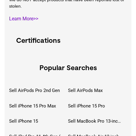
stolen.
Learn More>>
Certifications
Popular Searches
Sell AirPods Pro 2nd Gen
Sell AirPods Max
Sell iPhone 15 Pro Max
Sell iPhone 15 Pro
Sell iPhone 15
Sell MacBook Pro 13-inch (2020)