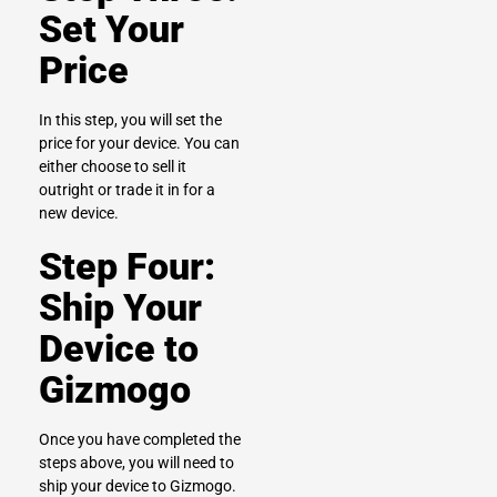
Set Your
Price
In this step, you will set the
price for your device. You can
either choose to sell it
outright or trade it in for a
new device.
Step Four:
Ship Your
Device to
Gizmogo
Once you have completed the
steps above, you will need to
ship your device to Gizmogo.