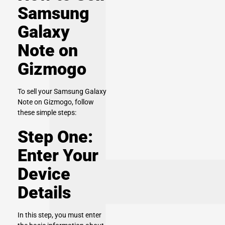
Samsung
Galaxy
Note on
Gizmogo
To sell your Samsung Galaxy
Note on Gizmogo, follow
these simple steps:
Step One:
Enter Your
Device
Details
In this step, you must enter