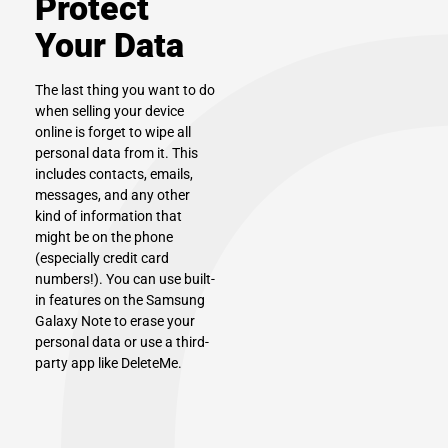
Protect
Your Data
The last thing you want to do
when selling your device
online is forget to wipe all
personal data from it. This
includes contacts, emails,
messages, and any other
kind of information that
might be on the phone
(especially credit card
numbers!). You can use built-
in features on the Samsung
Galaxy Note to erase your
personal data or use a third-
party app like DeleteMe.