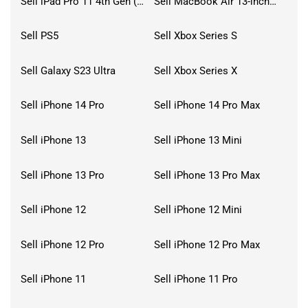
Sell iPad Pro 11 4th Gen (2022)
Sell MacBook Air 13-inch (2022)
Sell PS5
Sell Xbox Series S
Sell Galaxy S23 Ultra
Sell Xbox Series X
Sell iPhone 14 Pro
Sell iPhone 14 Pro Max
Sell iPhone 13
Sell iPhone 13 Mini
Sell iPhone 13 Pro
Sell iPhone 13 Pro Max
Sell iPhone 12
Sell iPhone 12 Mini
Sell iPhone 12 Pro
Sell iPhone 12 Pro Max
Sell iPhone 11
Sell iPhone 11 Pro