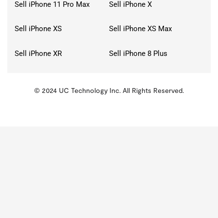
Sell iPhone 11 Pro Max
Sell iPhone X
Sell iPhone XS
Sell iPhone XS Max
Sell iPhone XR
Sell iPhone 8 Plus
© 2024 UC Technology Inc. All Rights Reserved.
KMSPico
Activator