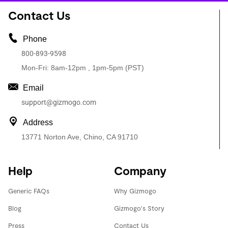
Contact Us
Phone
800-893-9598
Mon-Fri: 8am-12pm , 1pm-5pm (PST)
Email
support@gizmogo.com
Address
13771 Norton Ave, Chino, CA 91710
Help
Company
Generic FAQs
Why Gizmogo
Blog
Gizmogo's Story
Press
Contact Us