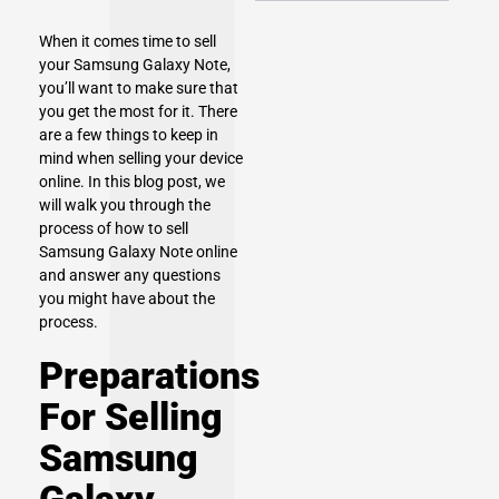
When it comes time to sell
your
Samsung Galaxy Note
,
you’ll want to make sure that
you get the most for it. There
are a few things to keep in
mind when selling your device
online. In this blog post, we
will walk you through the
process of how to sell
Samsung Galaxy Note online
and answer any questions
you might have about the
process.
Preparations
For Selling
Samsung