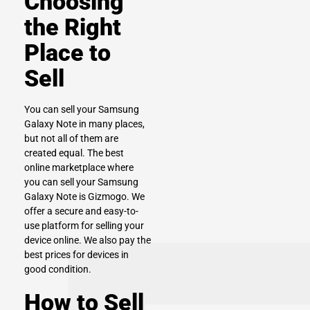
Choosing
the Right
Place to
Sell
You can sell your Samsung
Galaxy Note in many places,
but not all of them are
created equal. The best
online marketplace where
you can sell your Samsung
Galaxy Note is Gizmogo. We
offer a secure and easy-to-
use platform for selling your
device online. We also pay the
best prices for devices in
good condition.
How to Sell