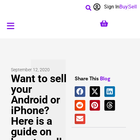
Sign In
Buy
Sell
September 12, 2020
Want to sell
Share This
Blog
your
Android or
iPhone?
Here is a
guide on