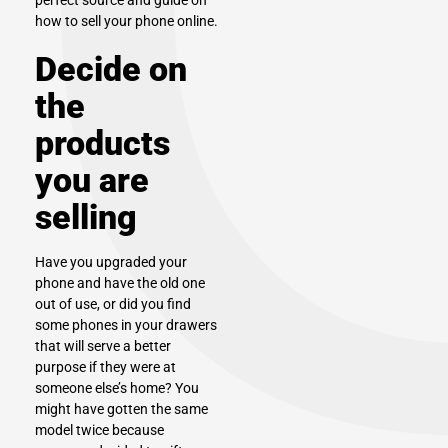
perfect source and guide on
how to sell your phone online.
Decide on
the
products
you are
selling
Have you upgraded your
phone and have the old one
out of use, or did you find
some phones in your drawers
that will serve a better
purpose if they were at
someone else’s home? You
might have gotten the same
model twice because