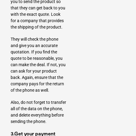
you to send the product so
that they can get back to you
with the exact quote. Look
for a company that provides
the shipping of the product.
They will check the phone
and give you an accurate
quotation. If you find the
quote to be reasonable, you
can make the deal. If not, you
can ask for your product
back. Again, ensure that the
company pays for the return
of the phone as well.
Also, do not forget to transfer
all of the data on the phone,
and delete everything before
sending the phone.
3.Get your payment