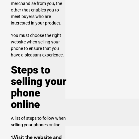
merchandise from you, the
other that enables you to
meet buyers who are
interested in your product.
You must choose the right
website when selling your
phone to ensure that you
have a pleasant experience.
Steps to
selling your
phone
online
A list of steps to follow when
selling your phones online
1.Visit the website and