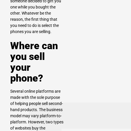
someone decided to gift you
one while you bought the
other. Whatever be the
reason, the first thing that
you need to do is
select the
phones you are selling.
Where can
you sell
your
phone?
Several online platforms are
made with the sole purpose
of helping people sell second-
hand products. The business
model may vary platform-to-
platform. However, two types
of websites buy the