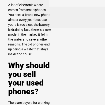
A lot of electronic waste
comes from
smartphones
.
You need a brand new phone
almost every year because
yours is too slow, the battery
is draining fast, there is a new
model in the market, it fell in
the water and several other
reasons. The old phones end
up being a waste that stays
inside the house.
Why should
you sell
your used
phones?
There are buyers for working