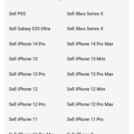
Sell PS5
Sell Xbox Series S
Sell Galaxy S23 Ultra
Sell Xbox Series X
Sell iPhone 14 Pro
Sell iPhone 14 Pro Max
Sell iPhone 13
Sell iPhone 13 Mini
Sell iPhone 13 Pro
Sell iPhone 13 Pro Max
Sell iPhone 12
Sell iPhone 12 Mini
Sell iPhone 12 Pro
Sell iPhone 12 Pro Max
Sell iPhone 11
Sell iPhone 11 Pro