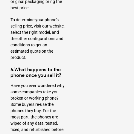
original packaging bring the
best price.
To determine your phone’s
selling price, visit our website,
select the right model, and
the other configurations and
conditions to get an
estimated quote on the
product.
6.What happens to the
phone once you sell it?
Have you ever wondered why
some companies take you
broken or working phone?
Some buyers re-use the
phones they buy. For the
most part, the phones are
wiped of any data, tested,
fixed, and refurbished before