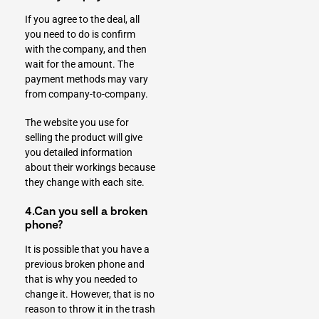
If you agree to the deal, all
you need to do is confirm
with the company, and then
wait for the amount. The
payment methods may vary
from company-to-company.
The website you use for
selling the product will give
you detailed information
about their workings because
they change with each site.
4.Can you sell a broken
phone?
It is possible that
you have a
previous broken phone
and
that is why you needed to
change it. However, that is no
reason to throw it in the trash