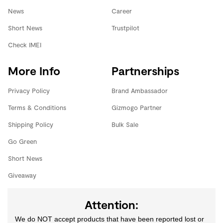
News
Career
Short News
Trustpilot
Check IMEI
More Info
Partnerships
Privacy Policy
Brand Ambassador
Terms & Conditions
Gizmogo Partner
Shipping Policy
Bulk Sale
Go Green
Short News
Giveaway
Attention:
We do NOT accept products that have been reported lost or