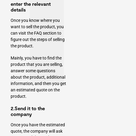
enter the relevant
details
Once you know where you
want to sell the product, you
can visit the FAQ section to
figure out the steps of selling
the product.
Mainly, you have to find the
product that you are selling,
answer some questions
about the product, additional
information, and then you get
an estimated quote on the
product.
2.Send it to the
company
Once you have the estimated
quote, the company will ask