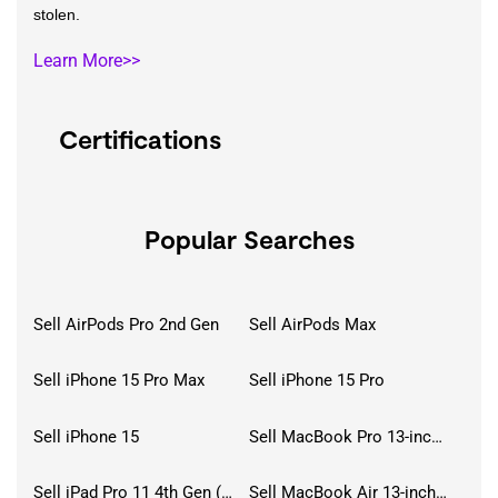
stolen.
Learn More>>
Certifications
Popular Searches
Sell AirPods Pro 2nd Gen
Sell AirPods Max
Sell iPhone 15 Pro Max
Sell iPhone 15 Pro
Sell iPhone 15
Sell MacBook Pro 13-inch (2020)
Sell iPad Pro 11 4th Gen (2022)
Sell MacBook Air 13-inch (2022)