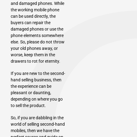
and damaged phones. While
the working mobile phone
can be used directly, the
buyers can repair the
damaged phones or use the
phone elements somewhere
else. So, please do not throw
your old phones away, or
worse, keep them in the
drawers to rot for eternity.
If you are new to the second-
hand selling business, then
the experience can be
pleasant or daunting,
depending on where you go
to sell the product.
So, if you are dabbling in the
world of selling second-hand
mobiles, then we have the