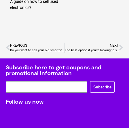
A guide on how to sell used
electronics?
PREVIOUS
NEXT
Do you want to sell your old smartphones? Don’t sell your phone to Amazon, Gizmogo pays more
The best option if you’re looking to sell used devices – Amazon vs Gizmogo
Subscribe here to get coupons and
promotional information
Subscribe
Follow us now