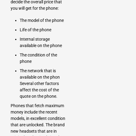
decide the overall price that
you will get for the phone:
The model of the phone
Life of the phone
Internal storage
available on the phone
The condition of the
phone
The network that is
available on the phon
Several other factors
affect the cost of the
quote on the phone.
Phones that fetch maximum
money include the recent
models, in excellent condition
that are unlocked. The brand
new headsets
that are in