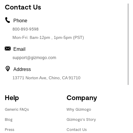
Contact Us
Phone
800-893-9598
Mon-Fri: 8am-12pm , 1pm-5pm (PST)
Email
support@gizmogo.com
Address
13771 Norton Ave, Chino, CA 91710
Help
Company
Generic FAQs
Why Gizmogo
Blog
Gizmogo's Story
Press
Contact Us