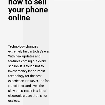
how to sell
your phone
online
Technology changes
extremely fast in today’s era.
With new updates and
features coming out every
season, it is tough not to
invest money in the latest
technology for the best
experience. However, the fast
transitions, and even the
slow ones, result in a lot of
electronic waste that is not
useless.