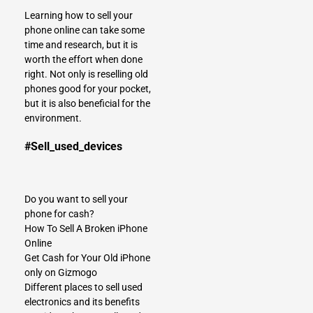
Learning how to
sell your
phone online
can take some
time and research, but it is
worth the effort when done
right. Not only is reselling old
phones good for your pocket,
but it is also beneficial for the
environment.
#Sell_used_devices
Do you want to sell your
phone for cash?
How To Sell A Broken iPhone
Online
Get Cash for Your Old iPhone
only on Gizmogo
Different places to sell used
electronics and its benefits