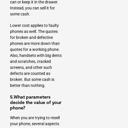
can or keep it in the drawer.
Instead, you can sell it for
some cash.
Lower cost applies to faulty
phones as well. The quotes
for broken and defective
phones are more down than
quotes for a working phone.
Also, handsets with big dents
and scratches, cracked
screens, and other such
defects are counted as
broken. But some cash is
better than nothing.
5.What parameters
decide the value of your
phone?
When you are trying to resell
your phone, several aspects