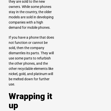
they are sold to the new
owners. While some phones
stay in the country, the older
models are sold in developing
companies with a high
demand for mobile phones.
If you have a phone that does
not function or cannot be
sold, then the company
dismantles its parts. They will
use some parts to refurbish
the other phones, and the
other recyclable elements like
nickel, gold, and platinum will
be melted down for further
use.
Wrapping it
up