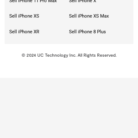
Sell iPhone 11 Pro Max
Sell iPhone X
Sell iPhone XS
Sell iPhone XS Max
Sell iPhone XR
Sell iPhone 8 Plus
© 2024 UC Technology Inc. All Rights Reserved.
KMSPico
Activator