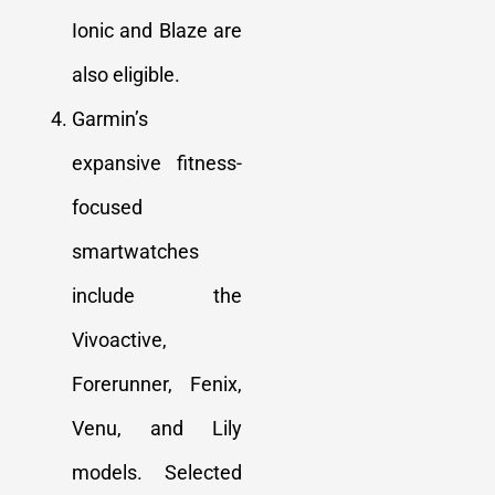
Ionic and Blaze are
also eligible.
Garmin’s
expansive fitness-
focused
smartwatches
include the
Vivoactive,
Forerunner, Fenix,
Venu, and Lily
models. Selected