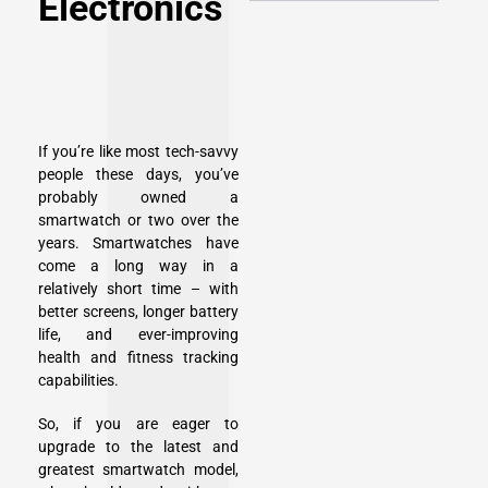
Electronics
If you’re like most tech-savvy
people these days, you’ve
probably owned a
smartwatch or two over the
years. Smartwatches have
come a long way in a
relatively short time – with
better screens, longer battery
life, and ever-improving
health and fitness tracking
capabilities.
So, if you are eager to
upgrade to the latest and
greatest smartwatch model,