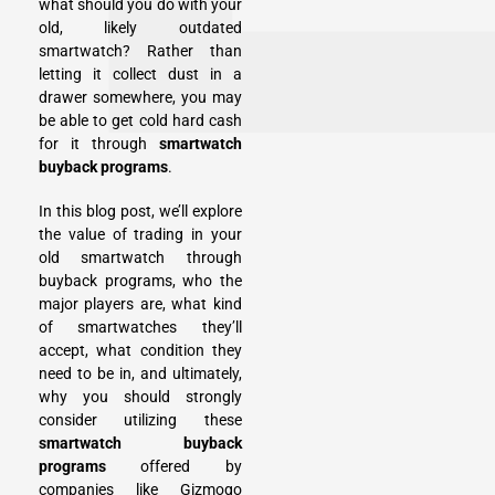
what should you do with your
old, likely outdated
smartwatch? Rather than
letting it collect dust in a
drawer somewhere, you may
be able to get cold hard cash
for it through
smartwatch
buyback programs
.
In this blog post, we’ll explore
the value of trading in your
old smartwatch through
buyback programs, who the
major players are, what kind
of smartwatches they’ll
accept, what condition they
need to be in, and ultimately,
why you should strongly
consider utilizing these
smartwatch buyback
programs
offered by
companies like Gizmogo