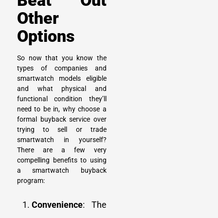
Beat Out
Other
Options
So now that you know the
types of companies and
smartwatch models eligible
and what physical and
functional condition they’ll
need to be in, why choose a
formal buyback service over
trying to
sell or trade
smartwatch
in yourself?
There are a few very
compelling benefits to using
a smartwatch buyback
program:
Convenience
: The