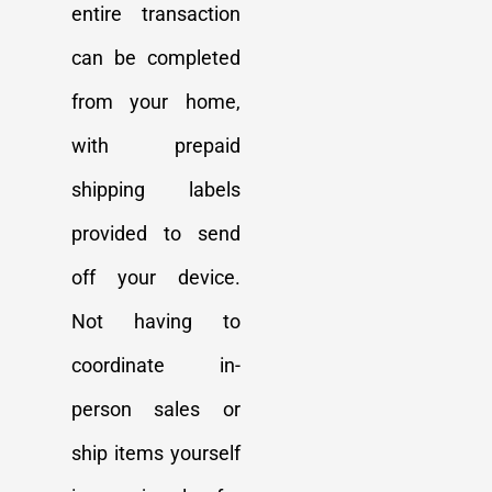
entire transaction
can be completed
from your home,
with prepaid
shipping labels
provided to send
off your device.
Not having to
coordinate in-
person sales or
ship items yourself