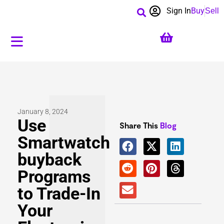
Sign In
Buy
Sell
January 8, 2024
Use
Share This
Blog
Smartwatch
buyback
Programs
to Trade-In
Your