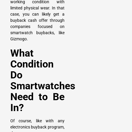
working condition with
limited physical wear. In that
case, you can likely get a
buyback cash offer through
companies focused on
smartwatch buybacks, like
Gizmogo.
What
Condition
Do
Smartwatches
Need to Be
In?
Of course, like with any
electronics buyback program,