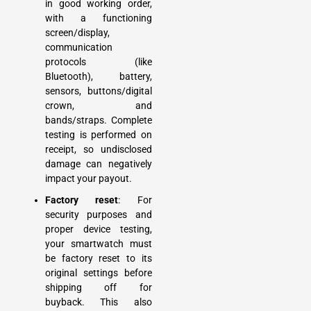
in good working order,
with a functioning
screen/display,
communication
protocols (like
Bluetooth), battery,
sensors, buttons/digital
crown, and
bands/straps. Complete
testing is performed on
receipt, so undisclosed
damage can negatively
impact your payout.
Factory reset
: For
security purposes and
proper device testing,
your smartwatch must
be factory reset to its
original settings before
shipping off for
buyback. This also