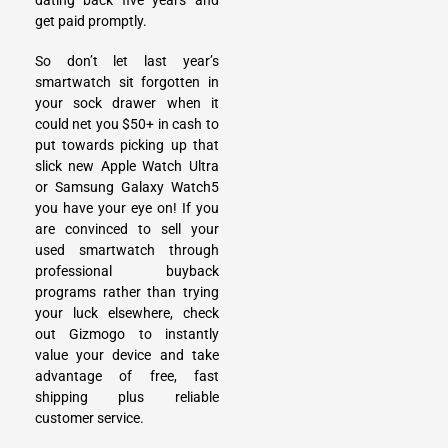
dating back five years and
get paid promptly.
So don’t let last year’s
smartwatch sit forgotten in
your sock drawer when it
could net you $50+ in cash to
put towards picking up that
slick new Apple Watch Ultra
or Samsung Galaxy Watch5
you have your eye on! If you
are convinced to
sell your
used smartwatch
through
professional buyback
programs rather than trying
your luck elsewhere, check
out Gizmogo to instantly
value your device and take
advantage of free, fast
shipping plus reliable
customer service.