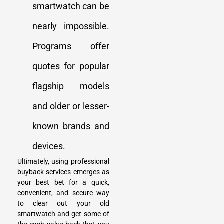
smartwatch can be
nearly impossible.
Programs offer
quotes for popular
flagship models
and older or lesser-
known brands and
devices.
Ultimately, using professional
buyback services emerges as
your best bet for a quick,
convenient, and secure way
to clear out your old
smartwatch and get some of