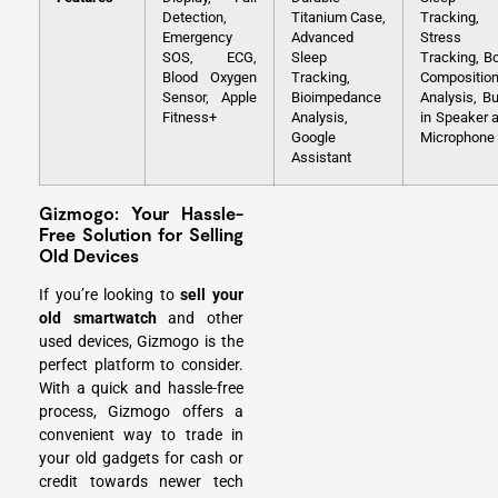
Detection,
Titanium Case,
Tracking,
Emergency
Advanced
Stress
SOS, ECG,
Sleep
Tracking, B
Blood Oxygen
Tracking,
Compositio
Sensor, Apple
Bioimpedance
Analysis, Bui
Fitness+
Analysis,
in Speaker 
Google
Microphone
Assistant
Gizmogo: Your Hassle-
Free Solution for Selling
Old Devices
If you’re looking to
sell your
old smartwatch
and other
used devices, Gizmogo is the
perfect platform to consider.
With a quick and hassle-free
process, Gizmogo offers a
convenient way to trade in
your old gadgets for cash or
credit towards newer tech