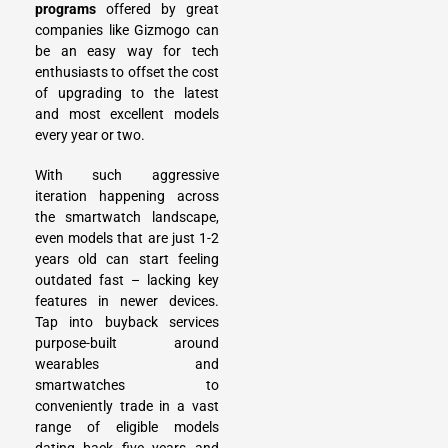
programs
offered by great
companies like
Gizmogo
can
be an easy way for tech
enthusiasts to offset the cost
of upgrading to the latest
and most excellent models
every year or two.
With such aggressive
iteration happening across
the smartwatch landscape,
even models that are just 1-2
years old can start feeling
outdated fast – lacking key
features in newer devices.
Tap into buyback services
purpose-built around
wearables and
smartwatches to
conveniently trade in a vast
range of eligible models