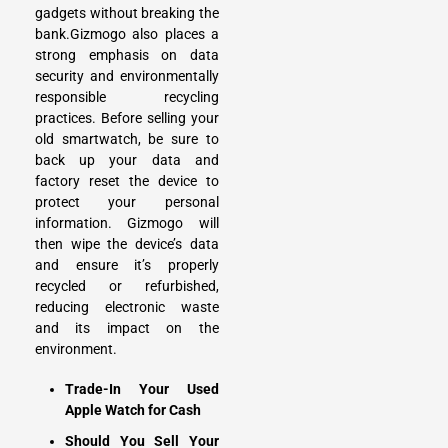
gadgets without breaking the
bank.Gizmogo also places a
strong emphasis on data
security and environmentally
responsible recycling
practices. Before selling your
old smartwatch, be sure to
back up your data and
factory reset the device to
protect your personal
information. Gizmogo will
then wipe the device’s data
and ensure it’s properly
recycled or refurbished,
reducing electronic waste
and its impact on the
environment.
Trade-In Your Used
Apple Watch for Cash
Should You Sell Your