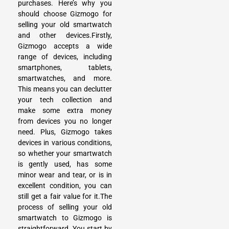
purchases. Here’s why you
should choose Gizmogo for
selling your old smartwatch
and other devices.Firstly,
Gizmogo accepts a wide
range of devices, including
smartphones, tablets,
smartwatches, and more.
This means you can declutter
your tech collection and
make some extra money
from devices you no longer
need. Plus, Gizmogo takes
devices in various conditions,
so whether your smartwatch
is gently used, has some
minor wear and tear, or is in
excellent condition, you can
still get a fair value for it.The
process of selling your old
smartwatch to Gizmogo is
straightforward. You start by