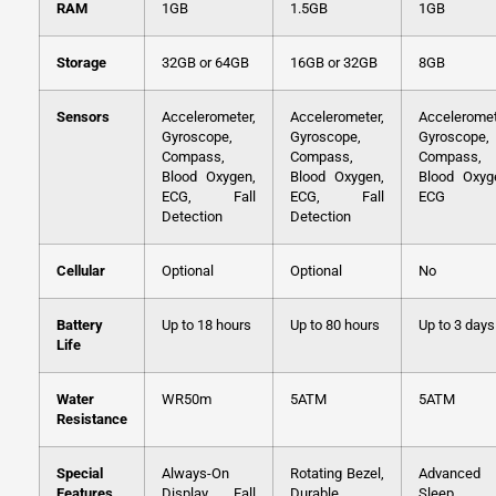
RAM
1GB
1.5GB
1GB
Storage
32GB or 64GB
16GB or 32GB
8GB
Sensors
Accelerometer,
Accelerometer,
Acceleromet
Gyroscope,
Gyroscope,
Gyroscope,
Compass,
Compass,
Compass,
Blood Oxygen,
Blood Oxygen,
Blood Oxyg
ECG, Fall
ECG, Fall
ECG
Detection
Detection
Cellular
Optional
Optional
No
Battery
Up to 18 hours
Up to 80 hours
Up to 3 days
Life
Water
WR50m
5ATM
5ATM
Resistance
Special
Always-On
Rotating Bezel,
Advanced
Features
Display, Fall
Durable
Sleep