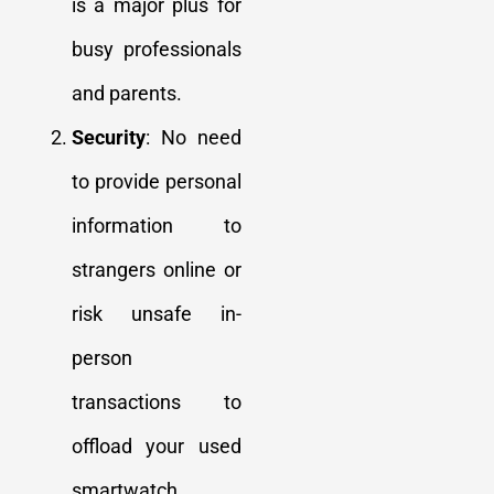
is a major plus for
busy professionals
and parents.
Security
: No need
to provide personal
information to
strangers online or
risk unsafe in-
person
transactions to
offload your used
smartwatch.