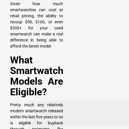
Given how much
smartwatches can cost at
retail pricing, the ability to
recoup $50, $100, or even
$200+ for your used
smartwatch can make a real
difference in being able to
afford the latest model.
What
Smartwatch
Models Are
Eligible?
Pretty much any relatively
modern smartwatch released
within the last five years or so
is eligible for buyback