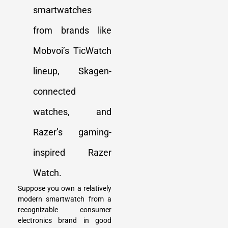
smartwatches
from brands like
Mobvoi’s TicWatch
lineup, Skagen-
connected
watches, and
Razer’s gaming-
inspired Razer
Watch.
Suppose you own a relatively
modern smartwatch from a
recognizable consumer
electronics brand in good