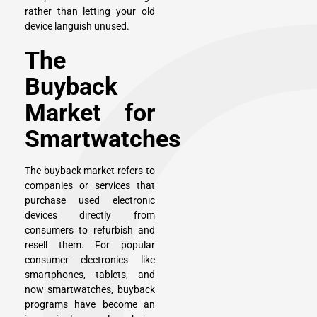
rather than letting your old
device languish unused.
The
Buyback
Market for
Smartwatches
The buyback market refers to
companies or services that
purchase used electronic
devices directly from
consumers to refurbish and
resell them. For popular
consumer electronics like
smartphones, tablets, and
now smartwatches, buyback
programs have become an