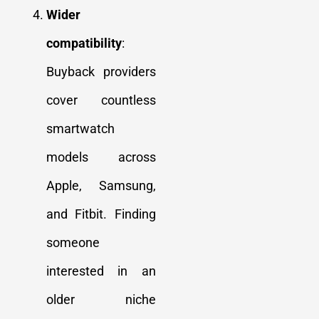
Wider
compatibility
:
Buyback providers
cover countless
smartwatch
models across
Apple, Samsung,
and Fitbit. Finding
someone
interested in an
older niche