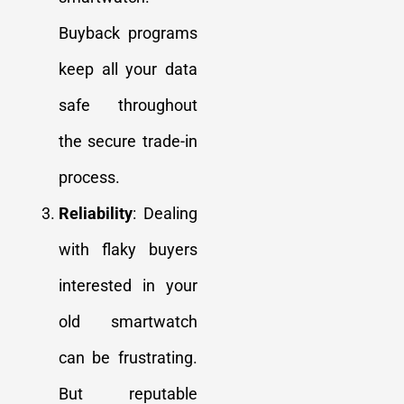
Buyback programs
keep all your data
safe throughout
the secure trade-in
process.
Reliability
: Dealing
with flaky buyers
interested in your
old smartwatch
can be frustrating.
But reputable