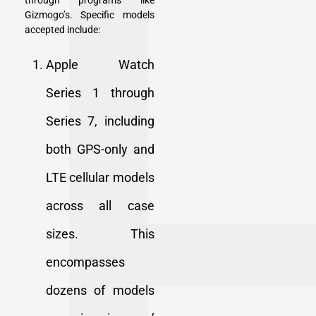
through programs like
Gizmogo’s. Specific models
accepted include:
Apple Watch
Series 1 through
Series 7, including
both GPS-only and
LTE cellular models
across all case
sizes. This
encompasses
dozens of models