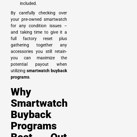
included.
By carefully checking over
your pre-owned smartwatch
for any condition issues –
and taking time to give it a
full factory reset plus
gathering together any
accessories you still retain-
you can maximize the
potential payout when
utilizing
smartwatch buyback
programs
.
Why
Smartwatch
Buyback
Programs