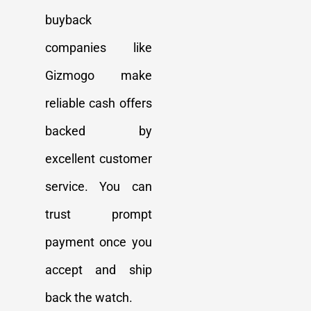
buyback
companies like
Gizmogo make
reliable cash offers
backed by
excellent customer
service. You can
trust prompt
payment once you
accept and ship
back the watch.