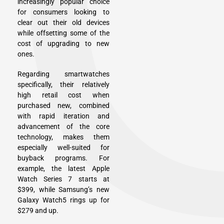
increasingly popular choice
for consumers looking to
clear out their old devices
while offsetting some of the
cost of upgrading to new
ones.
Regarding smartwatches
specifically, their relatively
high retail cost when
purchased new, combined
with rapid iteration and
advancement of the core
technology, makes them
especially well-suited for
buyback programs. For
example, the latest Apple
Watch Series 7 starts at
$399, while Samsung’s new
Galaxy Watch5 rings up for
$279 and up.