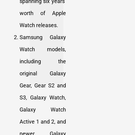
spanning six years’
worth of Apple
Watch releases.
Samsung Galaxy
Watch models,
including the
original Galaxy
Gear, Gear S2 and
S3, Galaxy Watch,
Galaxy Watch
Active 1 and 2, and
newer Galaxy