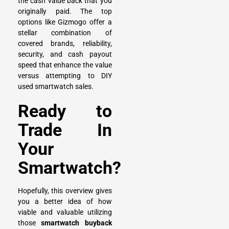
the cash value back that you
originally paid. The top
options like Gizmogo offer a
stellar combination of
covered brands, reliability,
security, and cash payout
speed that enhance the value
versus attempting to DIY
used smartwatch sales.
Ready to
Trade In
Your
Smartwatch?
Hopefully, this overview gives
you a better idea of how
viable and valuable utilizing
those
smartwatch buyback