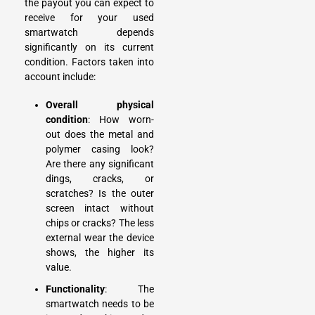
the payout you can expect to
receive for your used
smartwatch depends
significantly on its current
condition. Factors taken into
account include:
Overall physical
condition
: How worn-
out does the metal and
polymer casing look?
Are there any significant
dings, cracks, or
scratches? Is the outer
screen intact without
chips or cracks? The less
external wear the device
shows, the higher its
value.
Functionality
: The
smartwatch needs to be