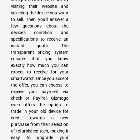
visiting their website and
selecting the device you want
to sell. Then, you’ll answer a
few questions about the
device’s condition and
specifications to receive an
instant quote. The
transparent pricing system
ensures that you know
exactly how much you can
expect to receive for your
smartwatch.Once you accept
the offer, you can choose to
receive your payment via
check or PayPal. Gizmogo
even offers the option to
trade in your old device
for
credit towards a new
purchase from their selection
of refurbished tech, making it
easy to upgrade your