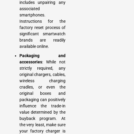
includes unpairing any
associated
smartphones.
Instructions for the
factory reset process of
significant smartwatch
brands are readily
available online.
Packaging and
accessories
: While not
strictly required, any
original chargers, cables,
wireless charging
cradles, or even the
original boxes and
packaging can positively
influence the trade-in
value determined by the
buyback program. At
the very least, make sure
your factory charger is