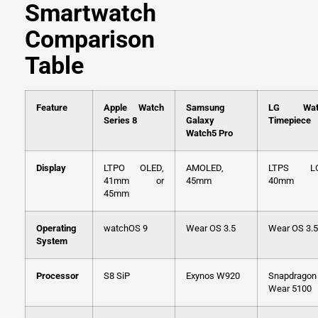
Smartwatch
Comparison
Table
Feature
Apple Watch
Samsung
LG Wat
Series 8
Galaxy
Timepiece
Watch5 Pro
Display
LTPO OLED,
AMOLED,
LTPS LC
41mm or
45mm
40mm
45mm
Operating
watchOS 9
Wear OS 3.5
Wear OS 3.5
System
Processor
S8 SiP
Exynos W920
Snapdragon
Wear 5100