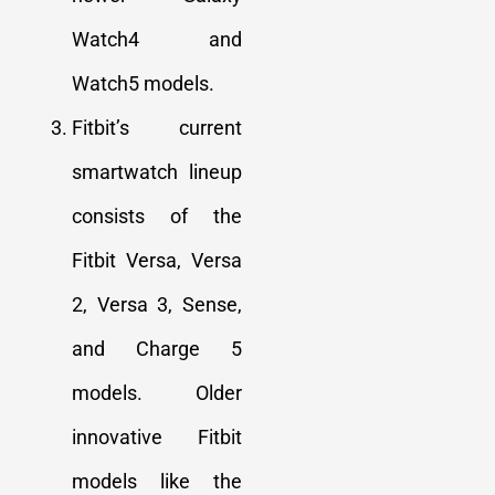
Watch4 and
Watch5 models
.
Fitbit’s current
smartwatch lineup
consists of the
Fitbit Versa, Versa
2, Versa 3, Sense,
and Charge 5
models. Older
innovative Fitbit
models like the