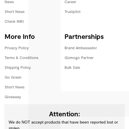
News
Career
Short News
Trustpilot
Check IMEI
More Info
Partnerships
Privacy Policy
Brand Ambassador
Terms & Conditions
Gizmogo Partner
Shipping Policy
Bulk Sale
Go Green
Short News
Giveaway
Attention:
We do NOT accept products that have been reported lost or
stolen.