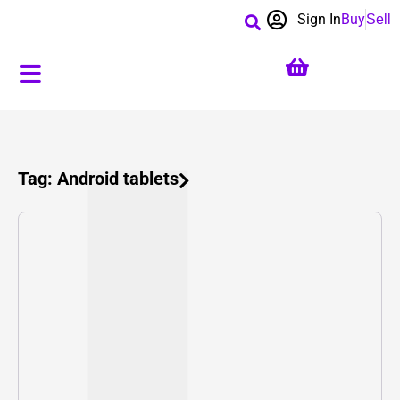
Sign In
Buy
Sell
Tag: Android tablets