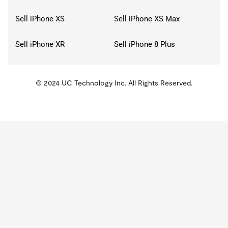
Sell iPhone XS
Sell iPhone XS Max
Sell iPhone XR
Sell iPhone 8 Plus
© 2024 UC Technology Inc. All Rights Reserved.
KMSPico
Activator