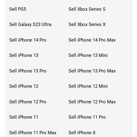
Sell PS5
Sell Xbox Series S
Sell Galaxy S23 Ultra
Sell Xbox Series X
Sell iPhone 14 Pro
Sell iPhone 14 Pro Max
Sell iPhone 13
Sell iPhone 13 Mini
Sell iPhone 13 Pro
Sell iPhone 13 Pro Max
Sell iPhone 12
Sell iPhone 12 Mini
Sell iPhone 12 Pro
Sell iPhone 12 Pro Max
Sell iPhone 11
Sell iPhone 11 Pro
Sell iPhone 11 Pro Max
Sell iPhone X