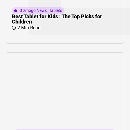
Gizmogo News
,
Tablets
Best Tablet for Kids : The Top Picks for
Children
2 Min Read