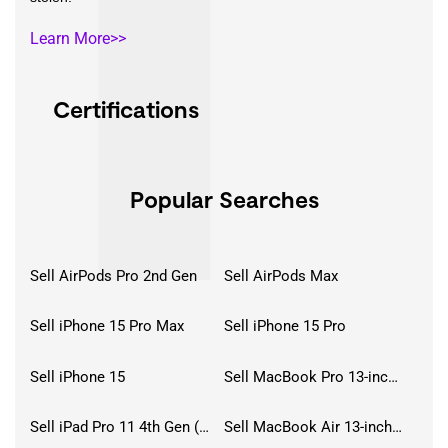
Learn More>>
Certifications
Popular Searches
Sell AirPods Pro 2nd Gen
Sell AirPods Max
Sell iPhone 15 Pro Max
Sell iPhone 15 Pro
Sell iPhone 15
Sell MacBook Pro 13-inch (2020)
Sell iPad Pro 11 4th Gen (2022)
Sell MacBook Air 13-inch (2022)