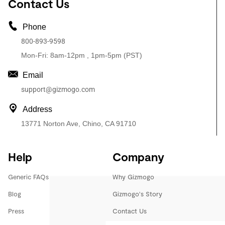
Contact Us
Phone
800-893-9598
Mon-Fri: 8am-12pm , 1pm-5pm (PST)
Email
support@gizmogo.com
Address
13771 Norton Ave, Chino, CA 91710
Help
Company
Generic FAQs
Why Gizmogo
Blog
Gizmogo's Story
Press
Contact Us