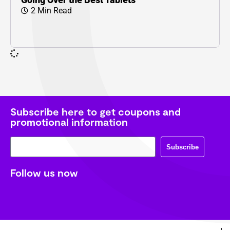
2 Min Read
Subscribe here to get coupons and
promotional information
Subscribe
Follow us now