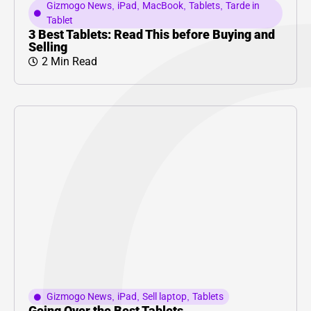
Gizmogo News
,
iPad
,
MacBook
,
Tablets
,
Tarde in
Tablet
3 Best Tablets: Read This before Buying and
Selling
2 Min Read
Gizmogo News
,
iPad
,
Sell laptop
,
Tablets
Going Over the Best Tablets