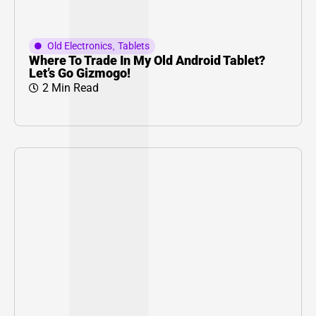
Old Electronics
,
Tablets
Where To Trade In My Old Android Tablet?
Let’s Go Gizmogo!
2 Min Read