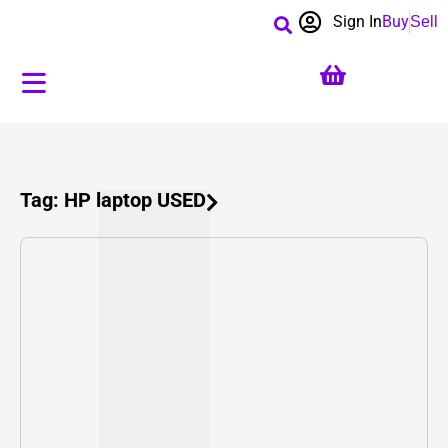
Sign In
Buy
Sell
Tag: HP laptop USED