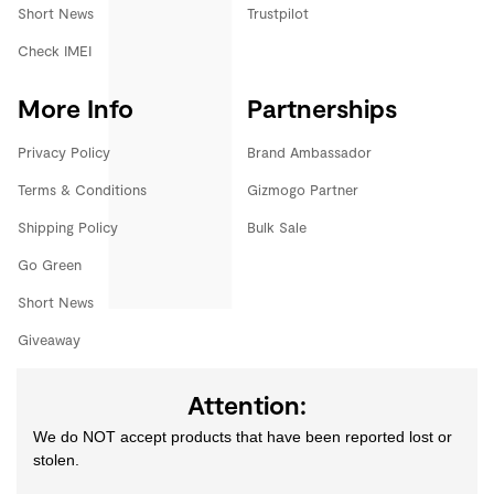
Short News
Trustpilot
Check IMEI
More Info
Partnerships
Privacy Policy
Brand Ambassador
Terms & Conditions
Gizmogo Partner
Shipping Policy
Bulk Sale
Go Green
Short News
Giveaway
Attention:
We do NOT accept products that have been reported lost or
stolen.