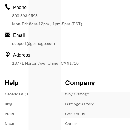
Phone
800-893-9598
Mon-Fri: 8am-12pm , 1pm-5pm (PST)
Email
support@gizmogo.com
Address
13771 Norton Ave, Chino, CA 91710
Help
Company
Generic FAQs
Why Gizmogo
Blog
Gizmogo's Story
Press
Contact Us
News
Career