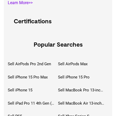
Learn More>>
Certifications
Popular Searches
Sell AirPods Pro 2nd Gen
Sell AirPods Max
Sell iPhone 15 Pro Max
Sell iPhone 15 Pro
Sell iPhone 15
Sell MacBook Pro 13-inch (2020)
Sell iPad Pro 11 4th Gen (2022)
Sell MacBook Air 13-inch (2022)