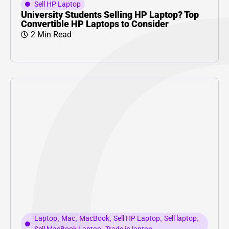
Sell HP Laptop
University Students Selling HP Laptop? Top
Convertible HP Laptops to Consider
2 Min Read
Laptop
,
Mac
,
MacBook
,
Sell HP Laptop
,
Sell laptop
,