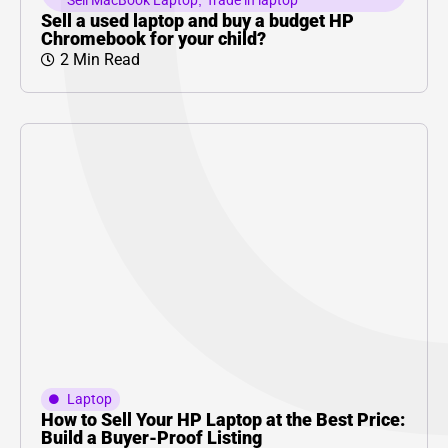
Sell MacBook Laptop
,
Trade in laptop
Sell a used laptop and buy a budget HP
Chromebook for your child?
2 Min Read
Laptop
How to Sell Your HP Laptop at the Best Price:
Build a Buyer-Proof Listing