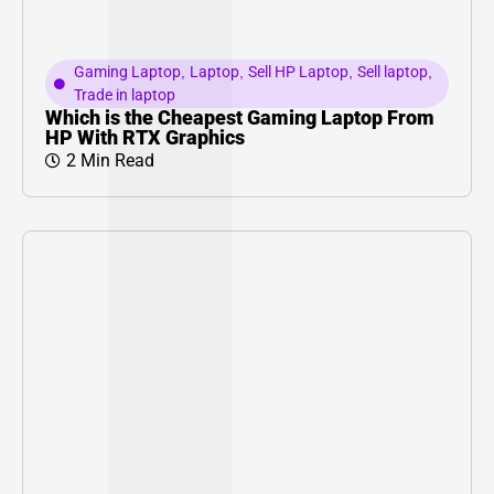
Gaming Laptop
,
Laptop
,
Sell HP Laptop
,
Sell laptop
,
Trade in laptop
Which is the Cheapest Gaming Laptop From
HP With RTX Graphics
2 Min Read