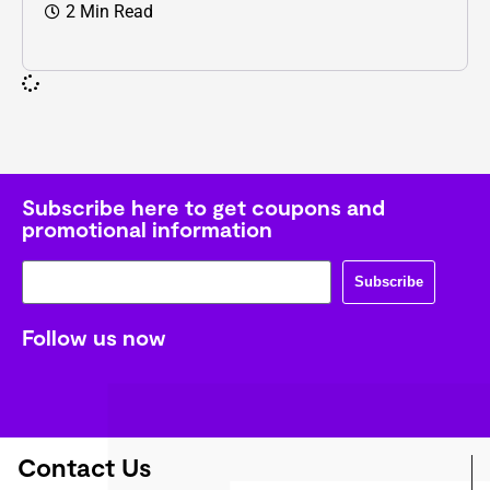
2 Min Read
Subscribe here to get coupons and
promotional information
Subscribe
Follow us now
Contact Us