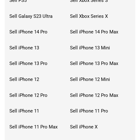
Sell PS5
Sell Xbox Series S
Sell Galaxy S23 Ultra
Sell Xbox Series X
Sell iPhone 14 Pro
Sell iPhone 14 Pro Max
Sell iPhone 13
Sell iPhone 13 Mini
Sell iPhone 13 Pro
Sell iPhone 13 Pro Max
Sell iPhone 12
Sell iPhone 12 Mini
Sell iPhone 12 Pro
Sell iPhone 12 Pro Max
Sell iPhone 11
Sell iPhone 11 Pro
Sell iPhone 11 Pro Max
Sell iPhone X