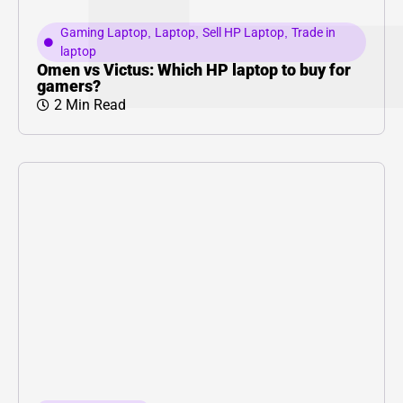
Gaming Laptop
,
Laptop
,
Sell HP Laptop
,
Trade in
laptop
Omen vs Victus: Which HP laptop to buy for
gamers?
2 Min Read