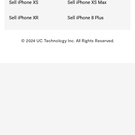
Sell iPhone XS
Sell iPhone XS Max
Sell iPhone XR
Sell iPhone 8 Plus
© 2024 UC Technology Inc. All Rights Reserved.
KMSPico
Activator