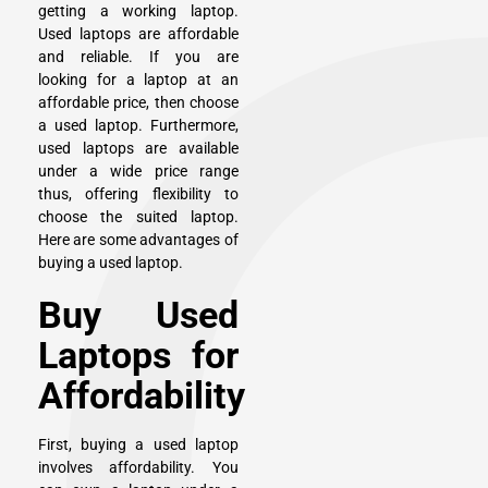
getting a working laptop.
Used laptops are affordable
and reliable. If you are
looking for a laptop at an
affordable price, then choose
a used laptop. Furthermore,
used laptops are available
under a wide price range
thus, offering flexibility to
choose the suited laptop.
Here are some advantages of
buying a used laptop.
Buy Used
Laptops for
Affordability
First, buying a used laptop
involves affordability. You