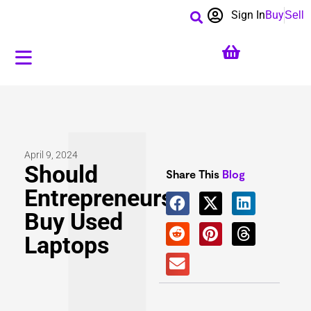
Sign In
Buy
Sell
April 9, 2024
Should
Share This
Blog
Entrepreneurs
Buy Used
Laptops