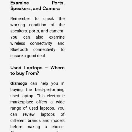
Examine Ports,
Speakers, and Camera
Remember to check the
working condition of the
speakers, ports, and camera.
You can also examine
wireless connectivity and
Bluetooth
connectivity to
ensure a good deal.
Used Laptops – Where
to buy From?
Gizmogo
can help you in
buying the best-performing
used laptop. This electronic
marketplace offers a wide
range of used laptops. You
can review laptops of
different brands and models
before making a choice.