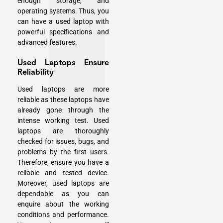
enough storage, and
operating systems. Thus, you
can have a used laptop with
powerful specifications and
advanced features.
Used Laptops Ensure
Reliability
Used laptops are more
reliable as these laptops have
already gone through the
intense working test. Used
laptops are thoroughly
checked for issues, bugs, and
problems by the first users.
Therefore, ensure you have a
reliable and tested device.
Moreover, used laptops are
dependable as you can
enquire about the working
conditions and performance.