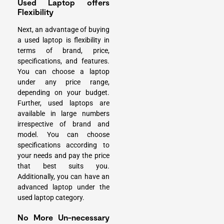
Used Laptop offers
Flexibility
Next, an advantage of buying
a used laptop is flexibility in
terms of brand, price,
specifications, and features.
You can choose a laptop
under any price range,
depending on your budget.
Further, used laptops are
available in large numbers
irrespective of brand and
model. You can choose
specifications according to
your needs and pay the price
that best suits you.
Additionally, you can have an
advanced laptop
under the
used laptop category.
No More Un-necessary