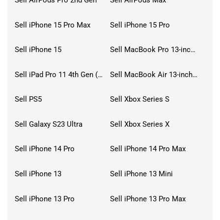
Sell AirPods Pro 2nd Gen
Sell AirPods Max
Sell iPhone 15 Pro Max
Sell iPhone 15 Pro
Sell iPhone 15
Sell MacBook Pro 13-inch (2020)
Sell iPad Pro 11 4th Gen (2022)
Sell MacBook Air 13-inch (2022)
Sell PS5
Sell Xbox Series S
Sell Galaxy S23 Ultra
Sell Xbox Series X
Sell iPhone 14 Pro
Sell iPhone 14 Pro Max
Sell iPhone 13
Sell iPhone 13 Mini
Sell iPhone 13 Pro
Sell iPhone 13 Pro Max