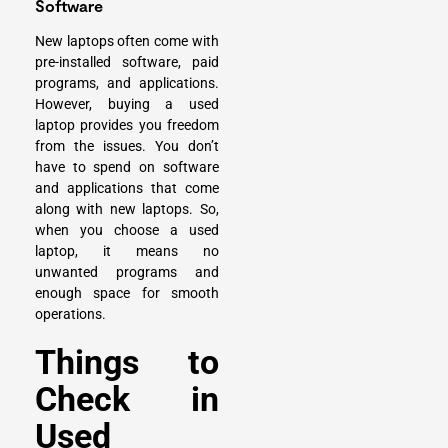
Software
New laptops often come with
pre-installed software, paid
programs, and applications.
However, buying a used
laptop provides you freedom
from the issues. You don’t
have to spend on software
and applications that come
along with new laptops. So,
when you choose a used
laptop, it means no
unwanted programs and
enough space for smooth
operations.
Things to
Check in
Used