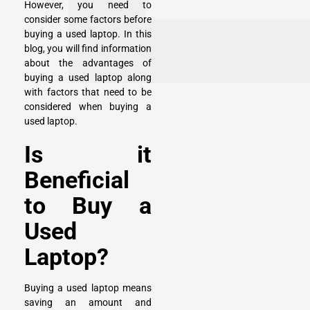
However, you need to
consider some factors before
buying a used laptop. In this
blog, you will find information
about the advantages of
buying a used laptop along
with factors that need to be
considered when buying a
used laptop.
Is it
Beneficial
to Buy a
Used
Laptop?
Buying a used laptop means
saving an amount and