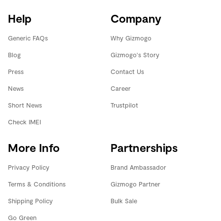
Help
Company
Generic FAQs
Why Gizmogo
Blog
Gizmogo's Story
Press
Contact Us
News
Career
Short News
Trustpilot
Check IMEI
More Info
Partnerships
Privacy Policy
Brand Ambassador
Terms & Conditions
Gizmogo Partner
Shipping Policy
Bulk Sale
Go Green