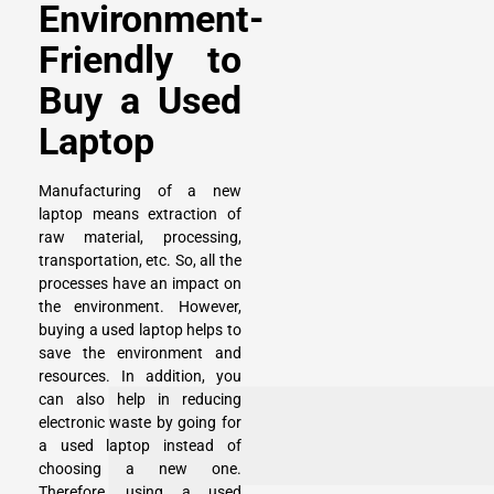
Environment-
Friendly to
Buy a Used
Laptop
Manufacturing of a new
laptop means extraction of
raw material, processing,
transportation, etc. So, all the
processes have an impact on
the environment. However,
buying a used laptop helps to
save the environment and
resources. In addition, you
can also help in reducing
electronic waste by going for
a used laptop instead of
choosing a new one.
Therefore, using a used