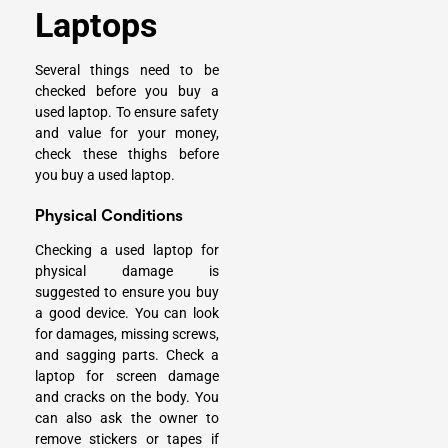
Laptops
Several things need to be
checked before you buy a
used laptop. To ensure safety
and value for your money,
check these thighs before
you buy a used laptop.
Physical Conditions
Checking a used laptop for
physical damage is
suggested to ensure you buy
a good device. You can look
for damages, missing screws,
and sagging parts. Check a
laptop for screen damage
and cracks on the body. You
can also ask the owner to
remove stickers or tapes if