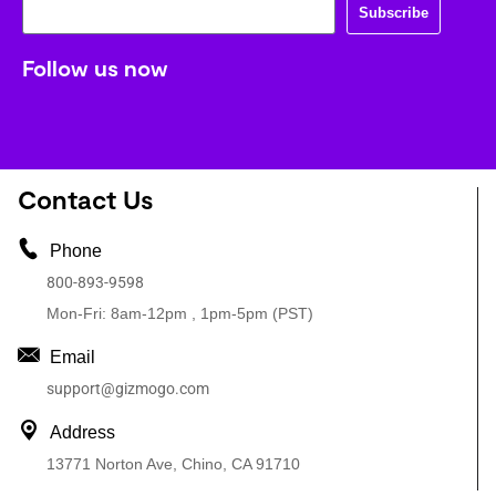
Subscribe
Follow us now
Contact Us
Phone
800-893-9598
Mon-Fri: 8am-12pm , 1pm-5pm (PST)
Email
support@gizmogo.com
Address
13771 Norton Ave, Chino, CA 91710