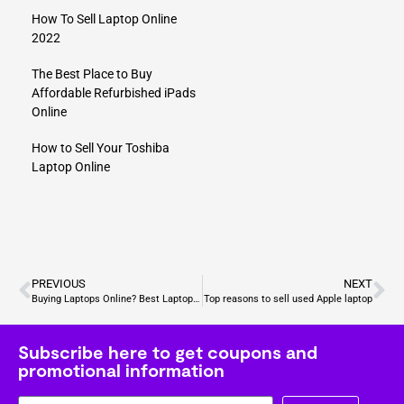
How To Sell Laptop Online
2022
The Best Place to Buy
Affordable Refurbished iPads
Online
How to Sell Your Toshiba
Laptop Online
PREVIOUS
NEXT
Buying Laptops Online? Best Laptops for Video Editing
Top reasons to sell used Apple laptop
Subscribe here to get coupons and
promotional information