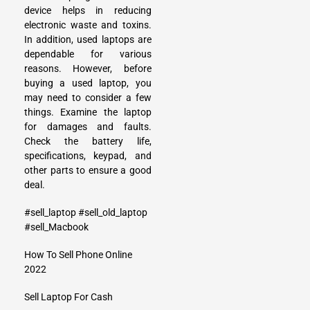
device helps in reducing
electronic waste and toxins.
In addition, used laptops are
dependable for various
reasons. However, before
buying a used laptop, you
may need to consider a few
things. Examine the laptop
for damages and faults.
Check the battery life,
specifications, keypad, and
other parts to ensure a good
deal.
#sell_laptop
#sell_old_laptop
#sell_Macbook
How To Sell Phone Online
2022
Sell Laptop For Cash