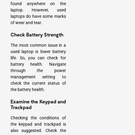
found anywhere on the
laptop. However, used
laptops do have some marks
of wear and tear.
Check Battery Strength
The most common issue in a
used laptop is lower battery
life. So, you can check for
battery health. Navigate
through the power
management setting to
check the current status of
the battery health.
Examine the Keypad and
Trackpad
Checking the conditions of
the keypad and trackpad is
also suggested. Check the