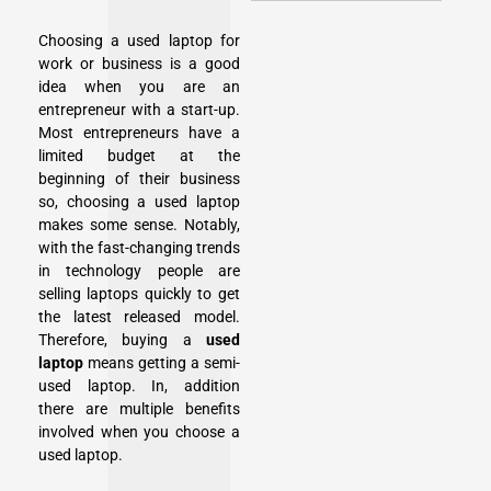
Choosing a used laptop for
work or business is a good
idea when you are an
entrepreneur with a start-up.
Most entrepreneurs have a
limited budget at the
beginning of their business
so, choosing a used laptop
makes some sense. Notably,
with the fast-changing trends
in technology people are
selling laptops quickly to get
the latest released model.
Therefore, buying a
used
laptop
means getting a semi-
used laptop. In, addition
there are multiple benefits
involved when you choose a
used laptop.