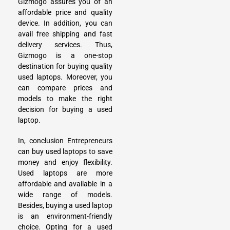
Gizmogo assures you of an
affordable price and quality
device. In addition, you can
avail free shipping and fast
delivery services. Thus,
Gizmogo is a one-stop
destination for buying quality
used laptops. Moreover, you
can compare prices and
models to make the right
decision for buying a used
laptop.
In, conclusion Entrepreneurs
can buy used laptops to save
money and enjoy flexibility.
Used laptops are more
affordable and available in a
wide range of models.
Besides, buying a used laptop
is an environment-friendly
choice. Opting for a used