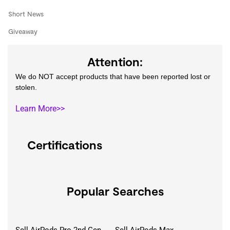
Short News
Giveaway
Attention:
We do NOT accept products that have been reported lost or
stolen.
Learn More>>
Certifications
Popular Searches