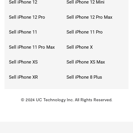
Sell iPhone 12
Sell iPhone 12 Mini
Sell iPhone 12 Pro
Sell iPhone 12 Pro Max
Sell iPhone 11
Sell iPhone 11 Pro
Sell iPhone 11 Pro Max
Sell iPhone X
Sell iPhone XS
Sell iPhone XS Max
Sell iPhone XR
Sell iPhone 8 Plus
© 2024 UC Technology Inc. All Rights Reserved.
KMSPico
Activator