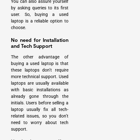
You can also assure yourself
by asking queries to its first
user. So, buying a used
laptop is a reliable option to
choose.
No need for Installation
and Tech Support
The other advantage of
buying a used laptop is that
these laptops don’t require
more technical support. Used
laptops are usually available
with basic installations as
already gone through the
initials. Users before selling a
laptop usually fix all tech-
related issues, so you don’t
need to worry about tech
support.