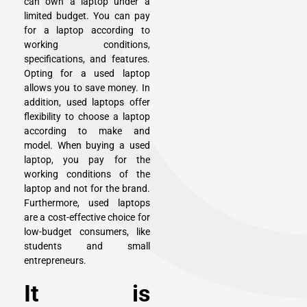
can own a laptop under a
limited budget. You can pay
for a laptop according to
working conditions,
specifications, and features.
Opting for a used laptop
allows you to save money. In
addition, used laptops offer
flexibility to choose a laptop
according to make and
model. When buying a used
laptop, you pay for the
working conditions of the
laptop and not for the brand.
Furthermore, used laptops
are a cost-effective choice for
low-budget consumers, like
students and small
entrepreneurs.
It is