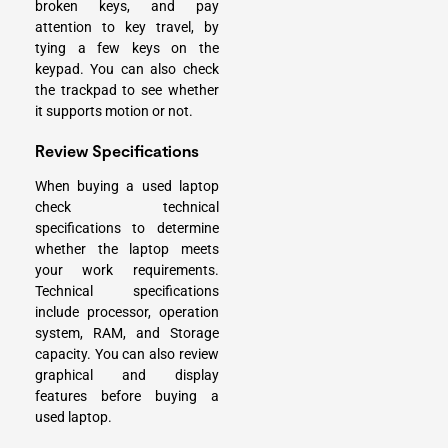
broken keys, and pay
attention to key travel, by
tying a few keys on the
keypad. You can also check
the trackpad to see whether
it supports motion or not.
Review Specifications
When buying a used laptop
check technical
specifications to determine
whether the laptop meets
your work requirements.
Technical specifications
include processor, operation
system, RAM, and Storage
capacity. You can also review
graphical and display
features before buying a
used laptop.