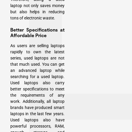
laptop not only saves money
but also helps in reducing
tons of electronic waste.
Better Specifications at
Affordable Price
As users are selling laptops
rapidly to own the latest
series, used laptops are not
that much used. You can get
an advanced laptop while
searching for a used laptop.
Used laptops also carry
better specifications to meet
the requirements of any
work. Additionally, all laptop
brands have produced smart
laptops in the last few years.
Used laptops also have
powerful processors, RAM,