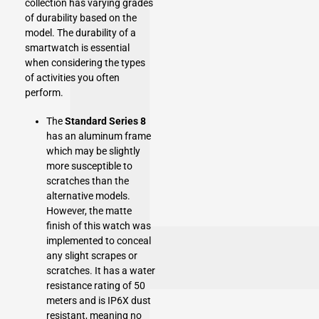
collection has varying grades
of durability based on the
model. The durability of a
smartwatch is essential
when considering the types
of activities you often
perform.
The
Standard Series 8
has an aluminum frame
which may be slightly
more susceptible to
scratches than the
alternative models.
However, the matte
finish of this watch was
implemented to conceal
any slight scrapes or
scratches. It has a water
resistance rating of 50
meters and is IP6X dust
resistant, meaning no