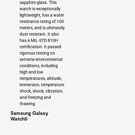
sapphire glass. This
watch is exceptionally
lightweight, has a water
resistance rating of 100
meters, and is ultimately
dust resistant. It also
has a MIL-STD 810H
certification. It passed
rigorous testing on
extreme environmental
conditions, including
high and low
temperatures, altitude,
immersion, temperature
shock, shock, vibration,
and freezing and
thawing.
Samsung Galaxy
Watch5