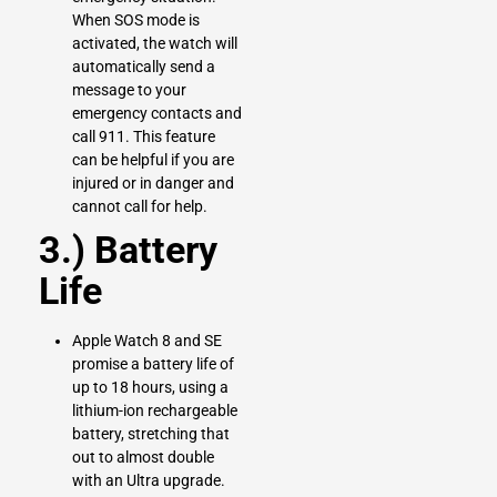
When SOS mode is
activated, the watch will
automatically send a
message to your
emergency contacts and
call 911. This feature
can be helpful if you are
injured or in danger and
cannot call for help.
3.) Battery
Life
Apple Watch 8 and SE
promise a battery life of
up to 18 hours, using a
lithium-ion rechargeable
battery, stretching that
out to almost double
with an Ultra upgrade.