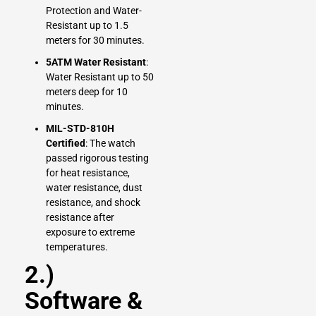
Protection and Water-
Resistant up to 1.5
meters for 30 minutes.
5ATM Water Resistant
:
Water Resistant up to 50
meters deep for 10
minutes.
MIL-STD-810H
Certified
: The watch
passed rigorous testing
for heat resistance,
water resistance, dust
resistance, and shock
resistance after
exposure to extreme
temperatures.
2.)
Software &