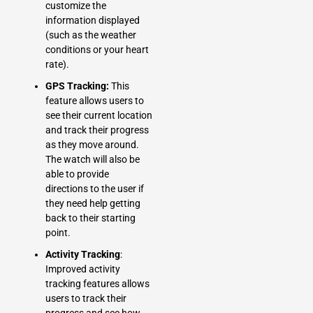
customize the
information displayed
(such as the weather
conditions or your heart
rate).
GPS Tracking:
This
feature allows users to
see their current location
and track their progress
as they move around.
The watch will also be
able to provide
directions to the user if
they need help getting
back to their starting
point.
Activity Tracking
:
Improved activity
tracking features allows
users to track their
progress and see how