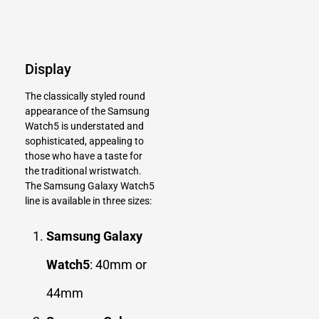
Display
The classically styled round
appearance of the Samsung
Watch5 is understated and
sophisticated, appealing to
those who have a taste for
the traditional wristwatch.
The Samsung Galaxy Watch5
line is available in three sizes:
Samsung Galaxy
Watch5
: 40mm or
44mm