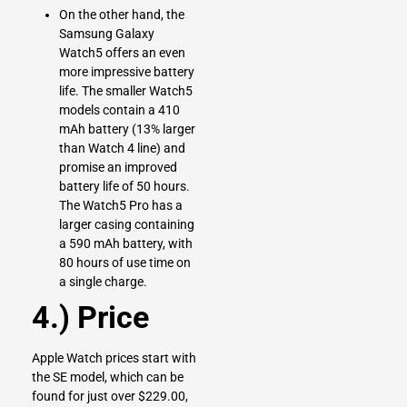
On the other hand, the
Samsung Galaxy
Watch5 offers an even
more impressive battery
life. The smaller Watch5
models contain a 410
mAh battery (13% larger
than Watch 4 line) and
promise an improved
battery life of 50 hours.
The Watch5 Pro has a
larger casing containing
a 590 mAh battery, with
80 hours of use time on
a single charge.
4.) Price
Apple Watch prices start with
the SE model, which can be
found for just over $229.00,