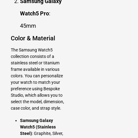
Samsung Galaxy
Watch5 Pro
:
45mm
Color & Material
The Samsung Watch5
collection consists of a
stainless steel or titanium
frame available in various
colors. You can personalize
your watch to match your
preference using
Bespoke
Studio
, which allows you to
select the model, dimension,
case color, and strap style.
Samsung Galaxy
Watch5 (Stainless
Steel)
: Graphite, Silver,