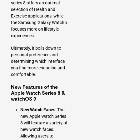
series 8 offers an optimal
selection of Health and
Exercise applications, while
the Samsung Galaxy Watch5
focuses more on lifestyle
experiences.
Ultimately, it boils down to
personal preference and
determining which interface
you find more engaging and
comfortable.
New Features of the
Apple Watch Series 8 &
watchOS 9
New Watch Faces
: The
new Apple Watch Series
8 will feature a variety of
new watch faces.
Allowing users to