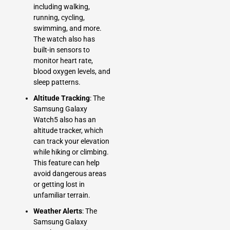
including walking,
running, cycling,
swimming, and more.
The watch also has
built-in sensors to
monitor heart rate,
blood oxygen levels, and
sleep patterns.
Altitude Tracking
: The
Samsung Galaxy
Watch5 also has an
altitude tracker, which
can track your elevation
while hiking or climbing.
This feature can help
avoid dangerous areas
or getting lost in
unfamiliar terrain.
Weather Alerts
: The
Samsung Galaxy