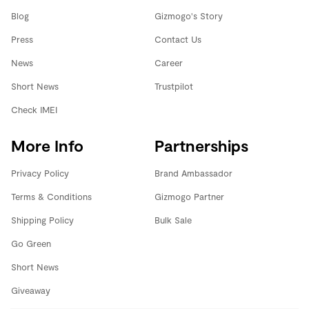
Blog
Gizmogo's Story
Press
Contact Us
News
Career
Short News
Trustpilot
Check IMEI
More Info
Partnerships
Privacy Policy
Brand Ambassador
Terms & Conditions
Gizmogo Partner
Shipping Policy
Bulk Sale
Go Green
Short News
Giveaway