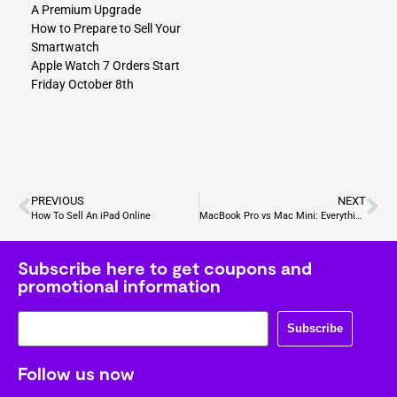
A Premium Upgrade
How to Prepare to Sell Your
Smartwatch
Apple Watch 7 Orders Start
Friday October 8th
PREVIOUS
NEXT
How To Sell An iPad Online
MacBook Pro vs Mac Mini: Everything You Need to Know
Subscribe here to get coupons and
promotional information
Subscribe
Follow us now