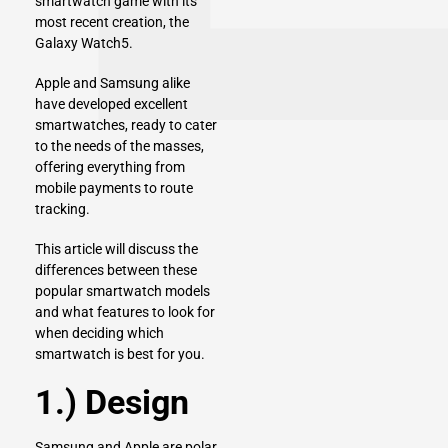
smartwatch game with its
most recent creation, the
Galaxy Watch5.
Apple
and
Samsung
alike
have developed excellent
smartwatches, ready to cater
to the needs of the masses,
offering everything from
mobile payments to route
tracking.
This article will discuss the
differences between these
popular smartwatch models
and what features to look for
when deciding which
smartwatch is best for you.
1.) Design
Samsung and Apple are polar