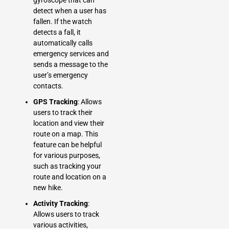
detect when a user has
fallen. If the watch
detects a fall, it
automatically calls
emergency services and
sends a message to the
user’s emergency
contacts.
GPS Tracking
: Allows
users to track their
location and view their
route on a map. This
feature can be helpful
for various purposes,
such as tracking your
route and location on a
new hike.
Activity Tracking
:
Allows users to track
various activities,