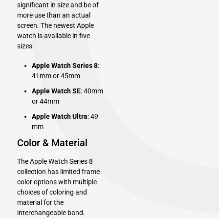
significant in size and be of
more use than an actual
screen. The newest Apple
watch is available in five
sizes:
Apple Watch Series 8
:
41mm or 45mm
Apple Watch SE
: 40mm
or 44mm
Apple Watch Ultra
: 49
mm
Color & Material
The Apple Watch Series 8
collection has limited frame
color options with multiple
choices of coloring and
material for the
interchangeable band.