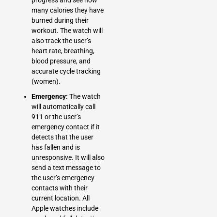
many calories they have
burned during their
workout. The watch will
also track the user’s
heart rate, breathing,
blood pressure, and
accurate cycle tracking
(women).
Emergency:
The watch
will automatically call
911 or the user’s
emergency contact if it
detects that the user
has fallen and is
unresponsive. It will also
send a text message to
the user’s emergency
contacts with their
current location. All
Apple watches include