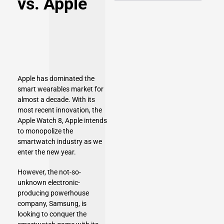
vs. Apple
Apple has dominated the
smart wearables market for
almost a decade. With its
most recent innovation, the
Apple Watch 8
, Apple intends
to monopolize the
smartwatch industry as we
enter the new year.
However, the not-so-
unknown electronic-
producing powerhouse
company, Samsung, is
looking to conquer the