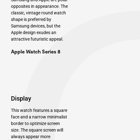
opposites in appearance. The
classic, vintage round watch
shape is preferred by
Samsung devices, but the
Apple design exudes an
attractive futuristic appeal.
Apple Watch Series 8
Display
This watch features a square
face and a narrow minimalist
border to optimize screen
size. The square screen will
always appear more