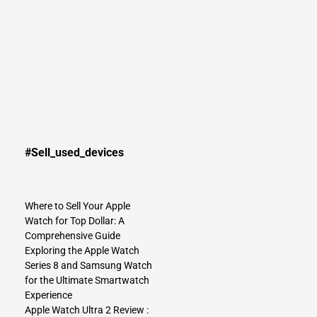
#Sell_used_devices
Where to Sell Your Apple
Watch for Top Dollar: A
Comprehensive Guide
Exploring the Apple Watch
Series 8 and Samsung Watch
for the Ultimate Smartwatch
Experience
Apple Watch Ultra 2 Review :