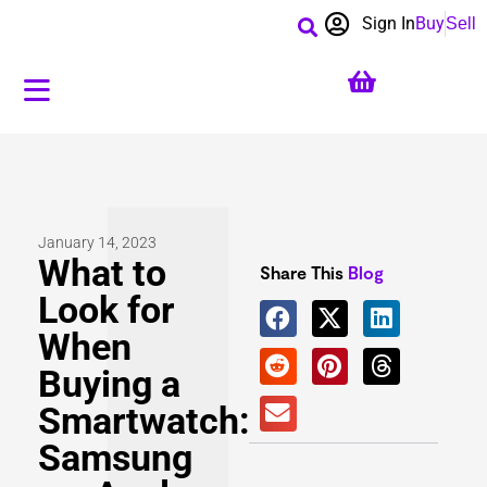
Sign In
Buy
Sell
January 14, 2023
What to
Share This
Blog
Look for
When
Buying a
Smartwatch:
Samsung