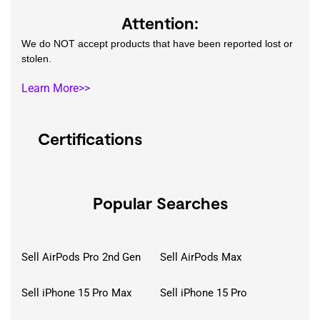
Attention:
We do NOT accept products that have been reported lost or
stolen.
Learn More>>
Certifications
Popular Searches
Sell AirPods Pro 2nd Gen
Sell AirPods Max
Sell iPhone 15 Pro Max
Sell iPhone 15 Pro