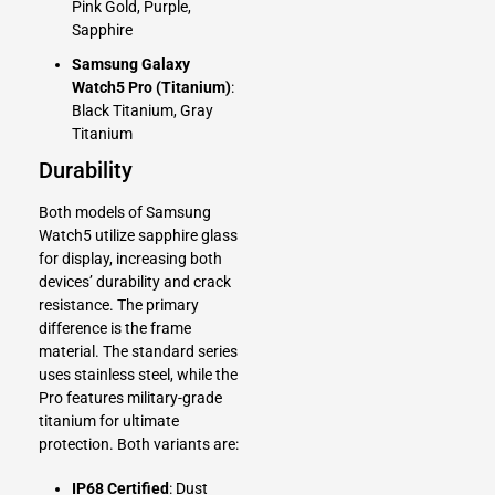
Pink Gold, Purple,
Sapphire
Samsung Galaxy
Watch5 Pro (Titanium)
:
Black Titanium, Gray
Titanium
Durability
Both models of Samsung
Watch5 utilize sapphire glass
for display, increasing both
devices’ durability and crack
resistance. The primary
difference is the frame
material. The standard series
uses stainless steel, while the
Pro features military-grade
titanium for ultimate
protection. Both variants are:
IP68 Certified
: Dust