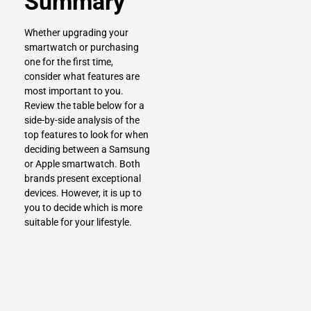
Summary
Whether
upgrading your
smartwatch
or purchasing
one for the first time,
consider what features are
most important to you.
Review the table below for a
side-by-side analysis of the
top features to look for when
deciding between a Samsung
or Apple smartwatch. Both
brands present exceptional
devices. However, it is up to
you to decide which is more
suitable for your lifestyle.