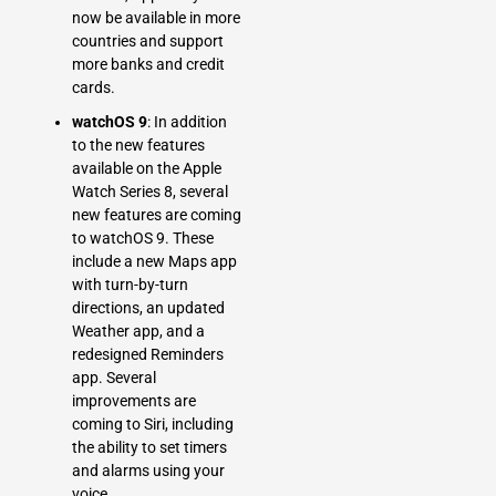
now be available in more
countries and support
more banks and credit
cards.
watchOS 9
: In addition
to the new features
available on the Apple
Watch Series 8, several
new features are coming
to watchOS 9. These
include a new Maps app
with turn-by-turn
directions, an updated
Weather app, and a
redesigned Reminders
app. Several
improvements are
coming to Siri, including
the ability to set timers
and alarms using your
voice.