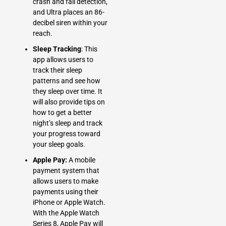
crash and fall detection,
and Ultra places an 86-
decibel siren within your
reach.
Sleep Tracking
: This
app allows users to
track their sleep
patterns and see how
they sleep over time. It
will also provide tips on
how to get a better
night’s sleep and track
your progress toward
your sleep goals.
Apple Pay:
A mobile
payment system that
allows users to make
payments using their
iPhone or Apple Watch.
With the Apple Watch
Series 8, Apple Pay will