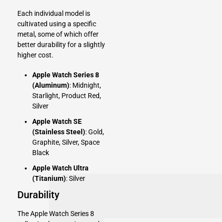
Each individual model is
cultivated using a specific
metal, some of which offer
better durability for a slightly
higher cost.
Apple Watch Series 8
(Aluminum)
: Midnight,
Starlight, Product Red,
Silver
Apple Watch SE
(Stainless Steel)
: Gold,
Graphite, Silver, Space
Black
Apple Watch Ultra
(Titanium)
: Silver
Durability
The Apple Watch Series 8