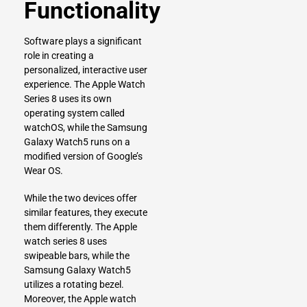
Functionality
Software plays a significant
role in creating a
personalized, interactive user
experience. The Apple Watch
Series 8 uses its own
operating system called
watchOS, while the Samsung
Galaxy Watch5 runs on a
modified version of Google’s
Wear OS.
While the two devices offer
similar features, they execute
them differently. The Apple
watch series 8 uses
swipeable bars, while the
Samsung Galaxy Watch5
utilizes a rotating bezel.
Moreover, the Apple watch