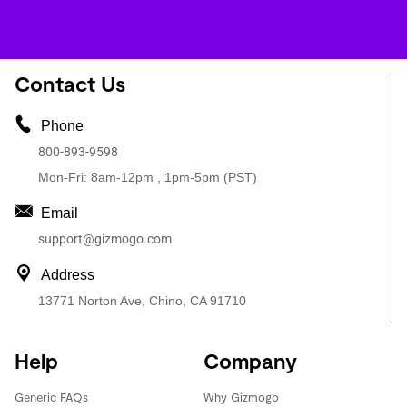
Contact Us
Phone
800-893-9598
Mon-Fri: 8am-12pm , 1pm-5pm (PST)
Email
support@gizmogo.com
Address
13771 Norton Ave, Chino, CA 91710
Help
Company
Generic FAQs
Why Gizmogo