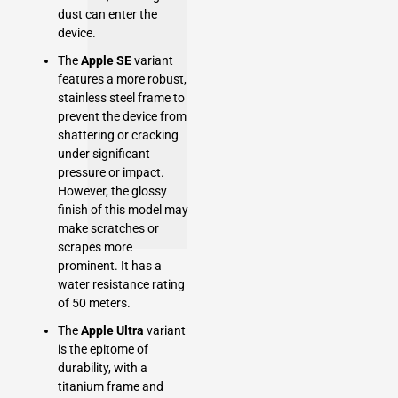
dust can enter the
device.
The
Apple SE
variant
features a more robust,
stainless steel frame to
prevent the device from
shattering or cracking
under significant
pressure or impact.
However, the glossy
finish of this model may
make scratches or
scrapes more
prominent. It has a
water resistance rating
of 50 meters.
The
Apple Ultra
variant
is the epitome of
durability, with a
titanium frame and