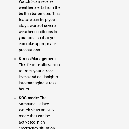
Watch5 can receive
weather alerts from the
built-in barometer. This
feature can help you
stay aware of severe
weather conditions in
your area so that you
can take appropriate
precautions.
Stress Management
:
This feature allows you
to track your stress
levels and get insights
into managing stress
better.
SOS mode
: The
Samsung Galaxy
Watch5 has an SOS
mode that can be
activated in an
emergency situation.