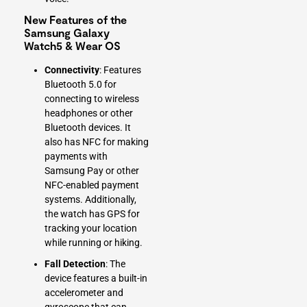
New Features of the
Samsung Galaxy
Watch5 & Wear OS
Connectivity
: Features
Bluetooth 5.0 for
connecting to wireless
headphones or other
Bluetooth devices. It
also has NFC for making
payments with
Samsung Pay or other
NFC-enabled payment
systems. Additionally,
the watch has GPS for
tracking your location
while running or hiking.
Fall Detection
: The
device features a built-in
accelerometer and
gyroscope that can