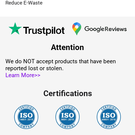
Reduce E-Waste
Attention
We do NOT accept products that have been
reported lost or stolen.
Learn More>>
Certifications