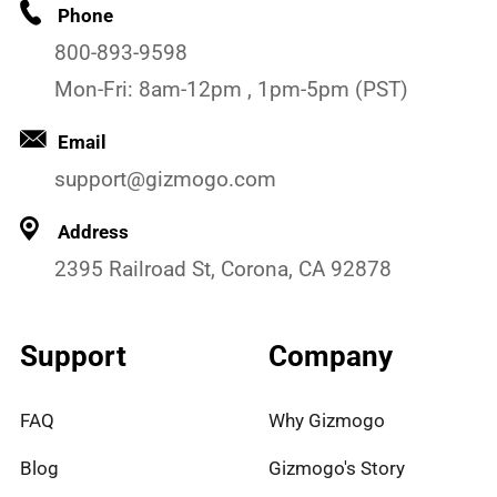
Phone
800-893-9598
Mon-Fri: 8am-12pm , 1pm-5pm (PST)
Email
support@gizmogo.com
Address
2395 Railroad St, Corona, CA 92878
Support
Company
FAQ
Why Gizmogo
Blog
Gizmogo's Story