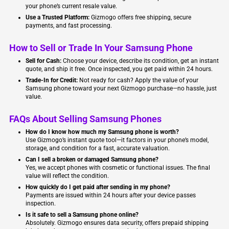
your phone’s current resale value.
Use a Trusted Platform:
Gizmogo offers free shipping, secure
payments, and fast processing.
How to Sell or Trade In Your Samsung Phone
Sell for Cash:
Choose your device, describe its condition, get an instant
quote, and ship it free. Once inspected, you get paid within 24 hours.
Trade-In for Credit:
Not ready for cash? Apply the value of your
Samsung phone toward your next Gizmogo purchase—no hassle, just
value.
FAQs About Selling Samsung Phones
How do I know how much my Samsung phone is worth?
Use Gizmogo’s instant quote tool—it factors in your phone’s model,
storage, and condition for a fast, accurate valuation.
Can I sell a broken or damaged Samsung phone?
Yes, we accept phones with cosmetic or functional issues. The final
value will reflect the condition.
How quickly do I get paid after sending in my phone?
Payments are issued within 24 hours after your device passes
inspection.
Is it safe to sell a Samsung phone online?
Absolutely. Gizmogo ensures data security, offers prepaid shipping