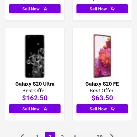
Sell Now
Sell Now
Galaxy S20 Ultra
Galaxy S20 FE
Best Offer:
Best Offer:
$162.50
$63.50
Sell Now
Sell Now
1
2
3
4
...
29