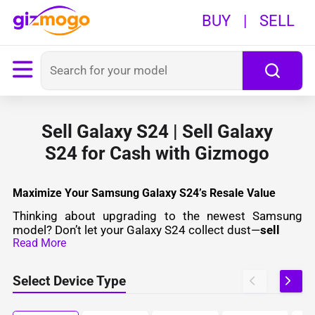
BUY
|
SELL
Sell Galaxy S24 | Sell Galaxy
S24 for Cash with Gizmogo
Maximize Your Samsung Galaxy S24’s Resale Value
Thinking about upgrading to the newest Samsung
model? Don’t let your Galaxy S24 collect dust—
sell
Read More
Select Device Type