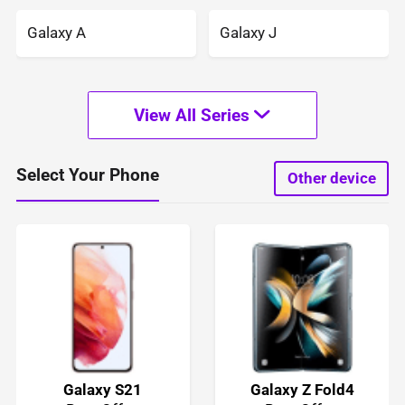
Galaxy A
Galaxy J
View All Series
Select Your Phone
Other device
Galaxy S21
Galaxy Z Fold4