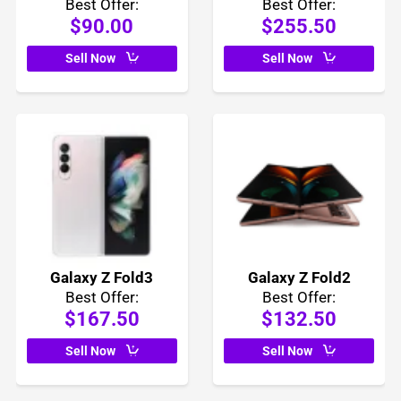
Best Offer:
Best Offer:
$90.00
$255.50
Sell Now
Sell Now
Galaxy Z Fold3
Galaxy Z Fold2
Best Offer:
Best Offer:
$167.50
$132.50
Sell Now
Sell Now