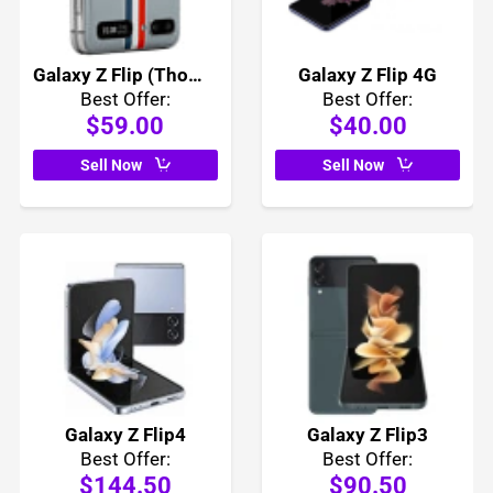
Galaxy Z Flip (Thom Browne Edition)
Galaxy Z Flip 4G
Best Offer:
Best Offer:
$59.00
$40.00
Sell Now
Sell Now
Galaxy Z Flip4
Galaxy Z Flip3
Best Offer:
Best Offer:
$144.50
$90.50