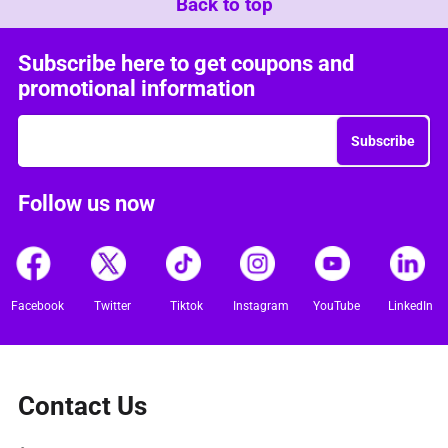
Back to top
Subscribe here to get coupons and
promotional information
Subscribe
Follow us now
Facebook
Twitter
Tiktok
Instagram
YouTube
LinkedIn
Contact Us