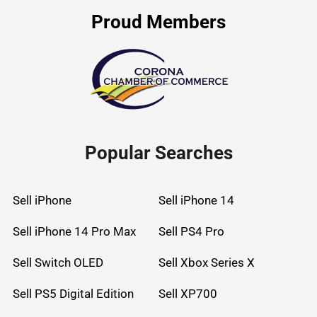
Proud Members
Popular Searches
Sell iPhone
Sell iPhone 14
Sell iPhone 14 Pro Max
Sell PS4 Pro
Sell Switch OLED
Sell Xbox Series X
Sell PS5 Digital Edition
Sell XP700