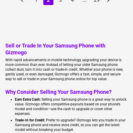
Sell or Trade In Your Samsung Phone with
Gizmogo
With rapid advancements in mobile technology, upgrading your device is
more common than ever. Instead of letting your older Samsung phone
collect dust, turn it into cash or trade-in credit. Whether your phone is new,
gently used, or even damaged, Gizmogo offers a fast, simple, and secure
way to sell or trade in your Samsung phone online for top value.
Why Consider Selling Your Samsung Phone?
Earn Extra Cash:
Selling your Samsung phone is a great way to unlock
value. Gizmogo offers competitive payouts based on your phone’s
model and condition—use the cash to upgrade or cover other
expenses.
Trade-In for Credit:
Prefer to upgrade? Gizmogo lets you trade in your
Samsung phone and receive store credit, so you can get the latest
model without breaking your budget.