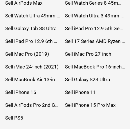
Sell AirPods Max
Sell Watch Series 8 45mm Stainless Steel
Sell Watch Ultra 49mm Titanium
Sell Watch Ultra 3 49mm Titanium
Sell Galaxy Tab S8 Ultra
Sell iPad Pro 12.9 5th Gen (2021)
Sell iPad Pro 12.9 6th Gen (2022)
Sell 17 Series AMD Ryzen 7 CPU
Sell Mac Pro (2019)
Sell iMac Pro 27-inch
Sell iMac 24-inch (2021)
Sell MacBook Pro 16-inch (2019)
Sell MacBook Air 13-inch (2022)
Sell Galaxy S23 Ultra
Sell iPhone 16
Sell iPhone 11
Sell AirPods Pro 2nd Gen
Sell iPhone 15 Pro Max
Sell PS5