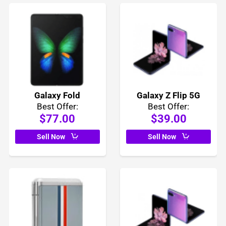
Galaxy Fold
Galaxy Z Flip 5G
Best Offer:
Best Offer:
$77.00
$39.00
Sell Now
Sell Now