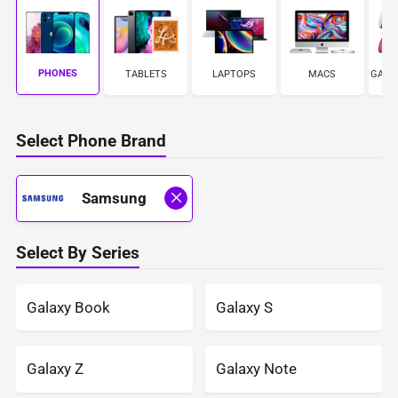
PHONES
TABLETS
LAPTOPS
MACS
GAME
Select Phone Brand
Samsung
Select By Series
Galaxy Book
Galaxy S
Galaxy Z
Galaxy Note