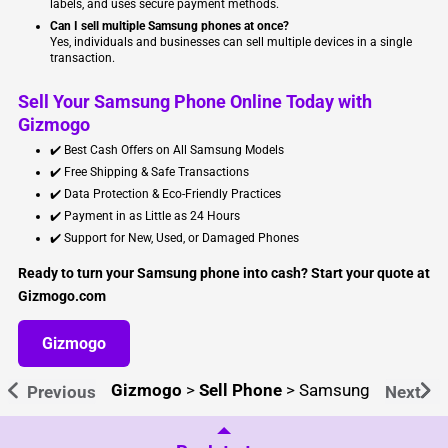
labels, and uses secure payment methods.
Can I sell multiple Samsung phones at once?
Yes, individuals and businesses can sell multiple devices in a single
transaction.
Sell Your Samsung Phone Online Today with
Gizmogo
✔️ Best Cash Offers on All Samsung Models
✔️ Free Shipping & Safe Transactions
✔️ Data Protection & Eco-Friendly Practices
✔️ Payment in as Little as 24 Hours
✔️ Support for New, Used, or Damaged Phones
Ready to turn your Samsung phone into cash? Start your quote at
Gizmogo.com
Gizmogo
Gizmogo
>
Sell Phone
>
Samsung
Previous
Next