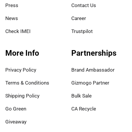
Press
Contact Us
News
Career
Check IMEI
Trustpilot
More Info
Partnerships
Privacy Policy
Brand Ambassador
Terms & Conditions
Gizmogo Partner
Shipping Policy
Bulk Sale
Go Green
CA Recycle
Giveaway