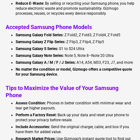
Reduce E-Waste:
By selling or recycling your Samsung phone, you help
reduce electronic waste and promote sustainability. Gizmogo
processes, reuses, or recycles every device responsibly.
Accepted Samsung Phone Models
Samsung Galaxy Fold Series:
Z Fold2, Z Fold3, Z Fold4, Z Fold5
Samsung Galaxy Z Flip Series:
Z Flip3, Z Flip4, Z Flip5
Samsung Galaxy S Series:
S1 to S24 Ultra
Samsung Galaxy Note Series:
Note 5, Note 8–Note 20 Ultra
Samsung Galaxy A / M / F / J Series:
A14, A54, M33, F23, J7, and more
No matter the condition or model, Gizmogo offers a competitive quote
for your Samsung device.
Tips to Maximize the Value of Your Samsung
Phone
Assess Condition:
Phones in better condition with minimal wear and
tear get higher payouts.
Perform a Factory Reset:
Back up your data and reset your phone to
protect your privacy before resale.
Include Accessories:
Send the original charger, cable, and box if you
have them for added value.
Research Market Prices:
Use Gizmogo’s instant quote tool to find out