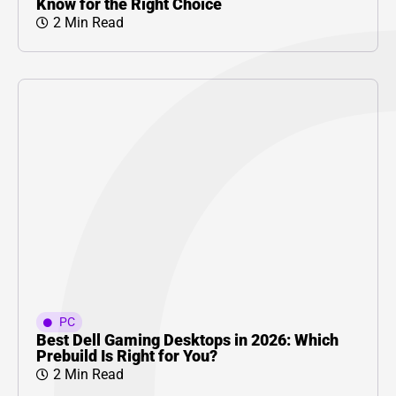
Know for the Right Choice
2 Min Read
PC
Best Dell Gaming Desktops in 2026: Which
Prebuild Is Right for You?
2 Min Read