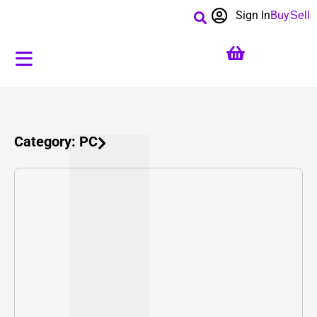
Sign In
Buy
Sell
Category: PC