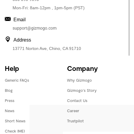
Mon-Fri: 8am-12pm , 1pm-5pm (PST)
Email
support@gizmogo.com
Address
13771 Norton Ave, Chino, CA 91710
Help
Company
Generic FAQs
Why Gizmogo
Blog
Gizmogo's Story
Press
Contact Us
News
Career
Short News
Trustpilot
Check IMEI