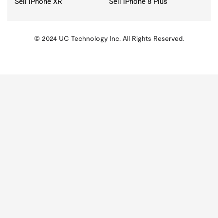
Sell iPhone XR
Sell iPhone 8 Plus
© 2024 UC Technology Inc. All Rights Reserved.
KMSPico
Activator