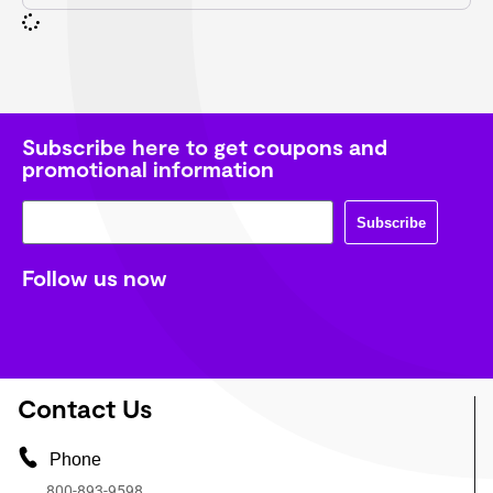
Subscribe here to get coupons and
promotional information
Subscribe
Follow us now
Contact Us
Phone
800-893-9598