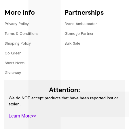
More Info
Partnerships
Privacy Policy
Brand Ambassador
Terms & Conditions
Gizmogo Partner
Shipping Policy
Bulk Sale
Go Green
Short News
Giveaway
Attention:
We do NOT accept products that have been reported lost or
stolen.
Learn More>>