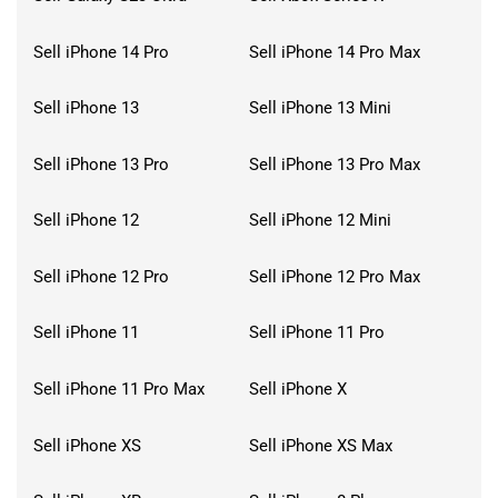
Sell iPhone 14 Pro
Sell iPhone 14 Pro Max
Sell iPhone 13
Sell iPhone 13 Mini
Sell iPhone 13 Pro
Sell iPhone 13 Pro Max
Sell iPhone 12
Sell iPhone 12 Mini
Sell iPhone 12 Pro
Sell iPhone 12 Pro Max
Sell iPhone 11
Sell iPhone 11 Pro
Sell iPhone 11 Pro Max
Sell iPhone X
Sell iPhone XS
Sell iPhone XS Max