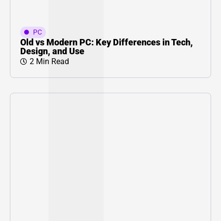
PC
Old vs Modern PC: Key Differences in Tech,
Design, and Use
2 Min Read