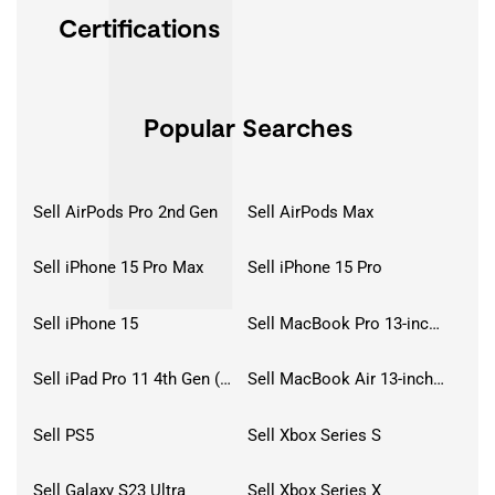
Certifications
Popular Searches
Sell AirPods Pro 2nd Gen
Sell AirPods Max
Sell iPhone 15 Pro Max
Sell iPhone 15 Pro
Sell iPhone 15
Sell MacBook Pro 13-inch (2020)
Sell iPad Pro 11 4th Gen (2022)
Sell MacBook Air 13-inch (2022)
Sell PS5
Sell Xbox Series S
Sell Galaxy S23 Ultra
Sell Xbox Series X