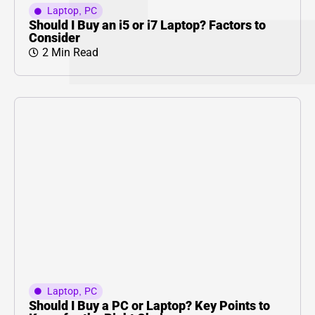
Laptop
,
PC
Should I Buy an i5 or i7 Laptop? Factors to
Consider
2 Min Read
Laptop
,
PC
Should I Buy a PC or Laptop? Key Points to