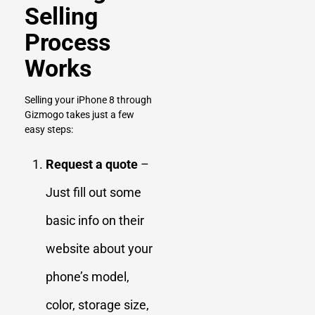
Selling
Process
Works
Selling your iPhone 8 through
Gizmogo takes just a few
easy steps:
Request a quote
–
Just fill out some
basic info on their
website about your
phone’s model,
color, storage size,