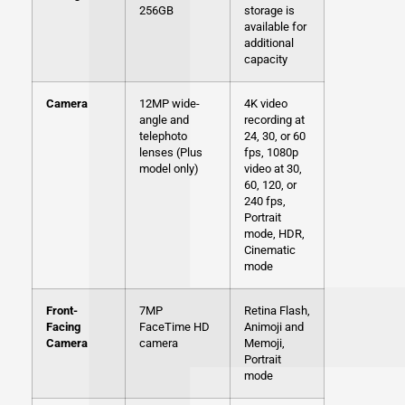
256GB
storage is
available for
additional
capacity
Camera
12MP wide-
4K video
angle and
recording at
telephoto
24, 30, or 60
lenses (Plus
fps, 1080p
model only)
video at 30,
60, 120, or
240 fps,
Portrait
mode, HDR,
Cinematic
mode
Front-
7MP
Retina Flash,
Facing
FaceTime HD
Animoji and
Camera
camera
Memoji,
Portrait
mode