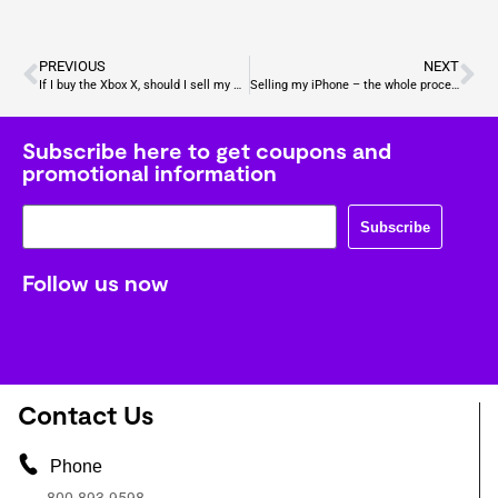
PREVIOUS
NEXT
If I buy the Xbox X, should I sell my Xbox One?
Selling my iPhone – the whole process
Subscribe here to get coupons and
promotional information
Subscribe
Follow us now
Contact Us
Phone