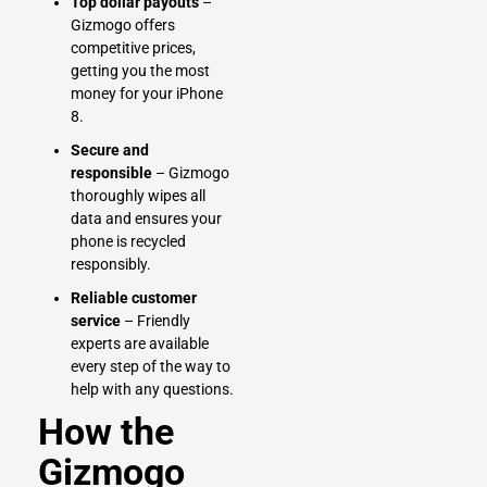
Top dollar payouts
–
Gizmogo offers
competitive prices,
getting you the most
money for your iPhone
8.
Secure and
responsible
– Gizmogo
thoroughly wipes all
data and ensures your
phone is recycled
responsibly.
Reliable customer
service
– Friendly
experts are available
every step of the way to
help with any questions.
How the
Gizmogo