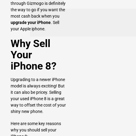
through Gizmogo is definitely
the way to go if you want the
most cash back when you
upgrade your iPhone
.
Sell
your Apple iphone
.
Why Sell
Your
iPhone 8?
Upgrading to a newer iPhone
model is always exciting! But
it can also be pricey. Selling
your used iPhone 8 is a great
way to offset the cost of your
shiny new phone.
Here are some key reasons
why you should sell your