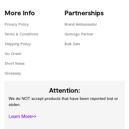
More Info
Partnerships
Privacy Policy
Brand Ambassador
Terms & Conditions
Gizmogo Partner
Shipping Policy
Bulk Sale
Go Green
Short News
Giveaway
Attention:
We do NOT accept products that have been reported lost or
stolen.
Learn More>>