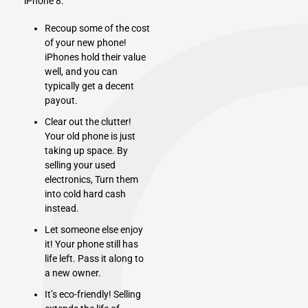
iPhone 8:
Recoup some of the cost
of your new phone!
iPhones hold their value
well, and you can
typically get a decent
payout.
Clear out the clutter!
Your old phone is just
taking up space. By
selling your used
electronics
, Turn them
into cold hard cash
instead.
Let someone else enjoy
it! Your phone still has
life left. Pass it along to
a new owner.
It’s eco-friendly! Selling