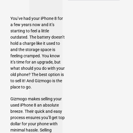
You’ve had your
iPhone 8
for
a few years now and it’s
starting to feel a little
outdated. The battery doesn’t
hold a charge like it used to
and the storage space is
feeling cramped. You know
it’s time for an upgrade, but
what should you do with your
old phone? The best option is
to sell it! And Gizmogo is the
place to go.
Gizmogo
makes selling your
used iPhone 8 an absolute
breeze. Their quick and easy
process ensures you’ll get top
dollar for your phone with
minimal hassle. Selling