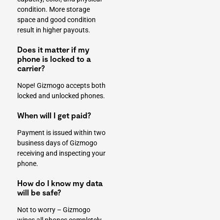
condition. More storage
space and good condition
result in higher payouts.
Does it matter if my
phone is locked to a
carrier?
Nope! Gizmogo accepts both
locked and unlocked phones.
When will I get paid?
Payment is issued within two
business days of Gizmogo
receiving and inspecting your
phone.
How do I know my data
will be safe?
Not to worry – Gizmogo