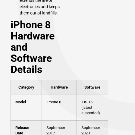
extends the life of
electronics and keeps
them out of landfills.
iPhone 8
Hardware
and
Software
Details
Category
Hardware
Software
Model
iPhone 8
iOS 16
(latest
supported)
Release
September
September
Date
2017
2023