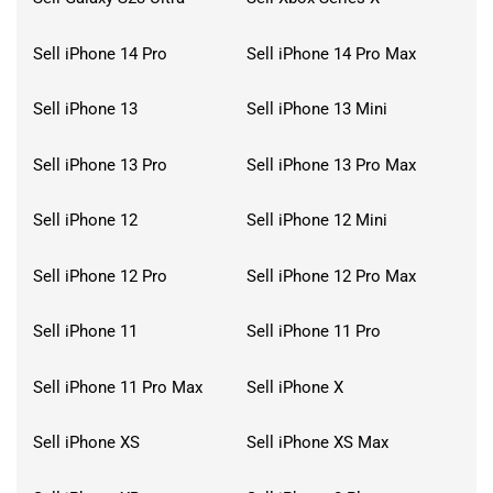
Sell iPhone 14 Pro
Sell iPhone 14 Pro Max
Sell iPhone 13
Sell iPhone 13 Mini
Sell iPhone 13 Pro
Sell iPhone 13 Pro Max
Sell iPhone 12
Sell iPhone 12 Mini
Sell iPhone 12 Pro
Sell iPhone 12 Pro Max
Sell iPhone 11
Sell iPhone 11 Pro
Sell iPhone 11 Pro Max
Sell iPhone X
Sell iPhone XS
Sell iPhone XS Max