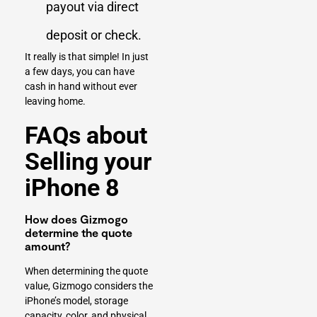
payout via direct
deposit or check.
It really is that simple! In just
a few days, you can have
cash in hand without ever
leaving home.
FAQs about
Selling your
iPhone 8
How does Gizmogo
determine the quote
amount?
When determining the quote
value, Gizmogo considers the
iPhone’s model, storage
capacity, color, and physical