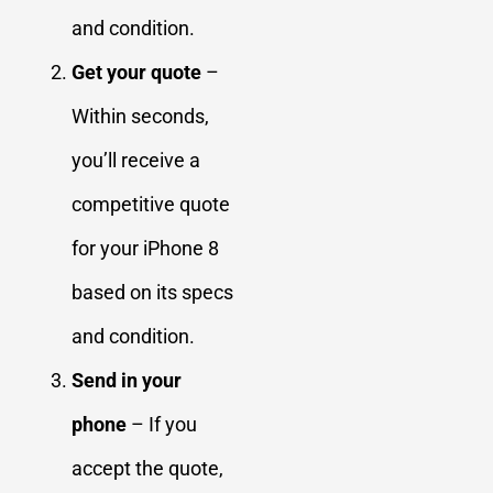
and condition.
Get your quote
–
Within seconds,
you’ll receive a
competitive quote
for your iPhone 8
based on its specs
and condition.
Send in your
phone
– If you
accept the quote,