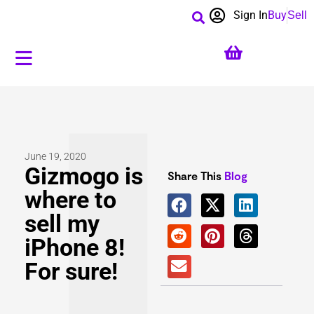
Sign In
Buy
Sell
June 19, 2020
Gizmogo is
Share This
Blog
where to
sell my
iPhone 8!
For sure!