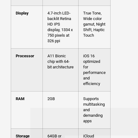
Display
4.7-inch LED-
True Tone,
backlit Retina
Wide color
HD IPS
gamut, Night
display, 1334 x
Shift, Haptic
750 pixels at
Touch
326 ppi
Processor
A11 Bionic
iOS 16
chip with 64-
optimized
bit architecture
for
performance
and
efficiency
RAM
2GB
Supports
multitasking
and
demanding
apps
Storage
64GB or
iCloud