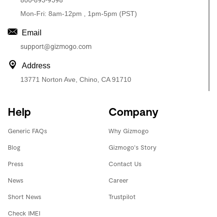
800-893-9598
Mon-Fri: 8am-12pm , 1pm-5pm (PST)
Email
support@gizmogo.com
Address
13771 Norton Ave, Chino, CA 91710
Help
Company
Generic FAQs
Why Gizmogo
Blog
Gizmogo's Story
Press
Contact Us
News
Career
Short News
Trustpilot
Check IMEI