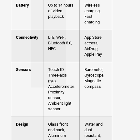
Battery
Up to 14 hours
Wireless
of video
charging,
playback
Fast
charging
Connectivity
LTE, Wi-Fi,
App Store
Bluetooth 5.0,
access,
NFC
AirDrop,
Apple Pay
Sensors
Touch ID,
Barometer,
Three-axis
Gyroscope,
gyro,
Magnetic
Accelerometer,
compass
Proximity
sensor,
Ambient light
sensor
Design
Glass front
Water and
and back,
dust-
Aluminum
resistant,