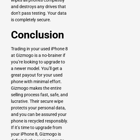
wipes all phones completely
and destroys any drives that
don’t pass testing. Your data
is completely secure.
Conclusion
Trading in your used iPhone 8
at Gizmogo is a no-brainer if
you’re looking to upgrade to
a newer model. You’ll get a
great payout for your used
phone with minimal effort.
Gizmogo makes the entire
selling process fast, safe, and
lucrative. Their secure wipe
protects your personal data,
and you can be assured your
phone is recycled responsibly.
If it’s time to upgrade from
your iPhone 8, Gizmogo is