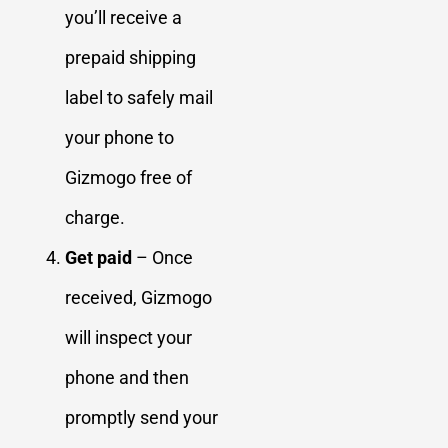
you’ll receive a
prepaid shipping
label to safely mail
your phone to
Gizmogo free of
charge.
Get paid
– Once
received, Gizmogo
will inspect your
phone and then
promptly send your