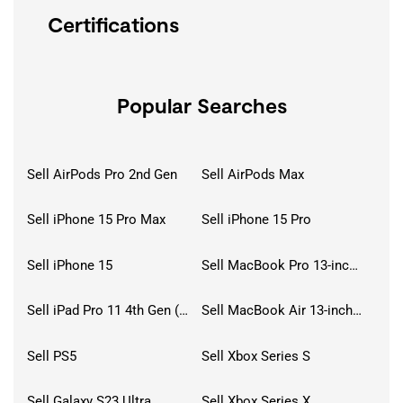
Certifications
Popular Searches
Sell AirPods Pro 2nd Gen
Sell AirPods Max
Sell iPhone 15 Pro Max
Sell iPhone 15 Pro
Sell iPhone 15
Sell MacBook Pro 13-inch (2020)
Sell iPad Pro 11 4th Gen (2022)
Sell MacBook Air 13-inch (2022)
Sell PS5
Sell Xbox Series S
Sell Galaxy S23 Ultra
Sell Xbox Series X