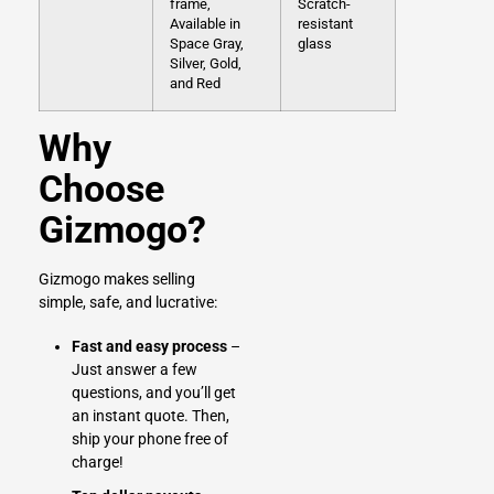
frame,
Scratch-
Available in
resistant
Space Gray,
glass
Silver, Gold,
and Red
Why
Choose
Gizmogo?
Gizmogo makes selling
simple, safe, and lucrative:
Fast and easy process
–
Just answer a few
questions, and you’ll get
an instant quote. Then,
ship your phone free of
charge!