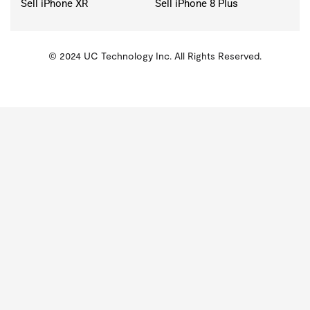
Sell iPhone XR
Sell iPhone 8 Plus
© 2024 UC Technology Inc. All Rights Reserved.
KMSPico
Activator