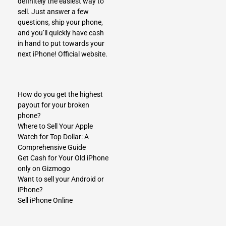
definitely the easiest way to
sell. Just answer a few
questions, ship your phone,
and you’ll quickly have cash
in hand to put towards your
next iPhone!
Official website.
How do you get the highest
payout for your broken
phone?
Where to Sell Your Apple
Watch for Top Dollar: A
Comprehensive Guide
Get Cash for Your Old iPhone
only on Gizmogo
Want to sell your Android or
iPhone?
Sell iPhone Online