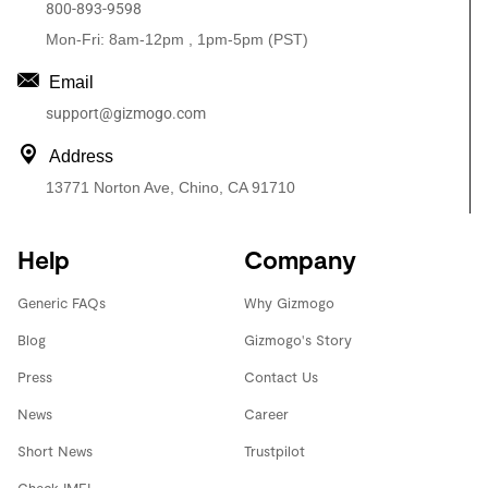
800-893-9598
Mon-Fri: 8am-12pm , 1pm-5pm (PST)
Email
support@gizmogo.com
Address
13771 Norton Ave, Chino, CA 91710
Help
Company
Generic FAQs
Why Gizmogo
Blog
Gizmogo's Story
Press
Contact Us
News
Career
Short News
Trustpilot