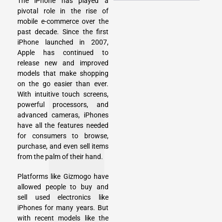
The iPhone has played a
pivotal role in the rise of
mobile e-commerce over the
past decade. Since the first
iPhone launched in 2007,
Apple has continued to
release new and improved
models that make shopping
on the go easier than ever.
With intuitive touch screens,
powerful processors, and
advanced cameras, iPhones
have all the features needed
for consumers to browse,
purchase, and even sell items
from the palm of their hand.
Platforms like Gizmogo have
allowed people to buy and
sell used electronics
like
iPhones for many years. But
with recent models like the