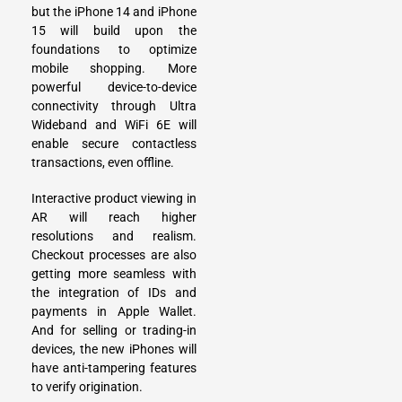
but the iPhone 14 and iPhone
15 will build upon the
foundations to optimize
mobile shopping. More
powerful device-to-device
connectivity through Ultra
Wideband and WiFi 6E will
enable secure contactless
transactions, even offline.
Interactive product viewing in
AR will reach higher
resolutions and realism.
Checkout processes are also
getting more seamless with
the integration of IDs and
payments in Apple Wallet.
And for selling or trading-in
devices, the new iPhones will
have anti-tampering features
to verify origination.