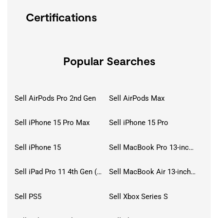
Certifications
Popular Searches
Sell AirPods Pro 2nd Gen
Sell AirPods Max
Sell iPhone 15 Pro Max
Sell iPhone 15 Pro
Sell iPhone 15
Sell MacBook Pro 13-inch (2020)
Sell iPad Pro 11 4th Gen (2022)
Sell MacBook Air 13-inch (2022)
Sell PS5
Sell Xbox Series S