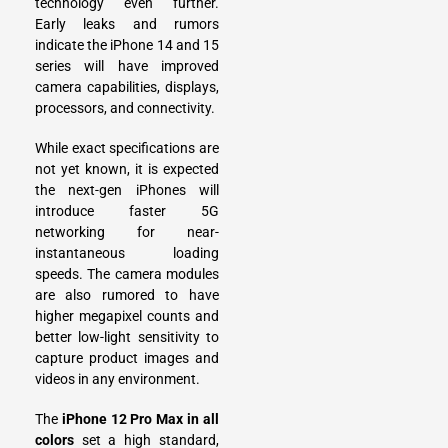
technology even further.
Early leaks and rumors
indicate the iPhone 14 and 15
series will have improved
camera capabilities, displays,
processors, and connectivity.
While exact specifications are
not yet known, it is expected
the next-gen iPhones will
introduce faster 5G
networking for near-
instantaneous loading
speeds. The camera modules
are also rumored to have
higher megapixel counts and
better low-light sensitivity to
capture product images and
videos in any environment.
The
iPhone 12 Pro Max in all
colors
set a high standard,