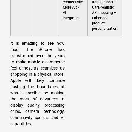
connectivity
transactions
–
More AR /
Ultra-realistic
AI
AR shopping
–
integration
Enhanced
product
personalization
It is amazing to see how
much the iPhone has
transformed over the years
to make mobile e-commerce
feel almost as seamless as
shopping in a physical store.
Apple will likely continue
pushing the boundaries of
what’s possible by making
the most of advances in
display quality, processing
chips, camera technology,
connectivity speeds, and AI
capabilities.