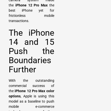
camera system made
the
iPhone 12 Pro Max
the
best iPhone yet for
frictionless mobile
transactions.
The iPhone
14 and 15
Push the
Boundaries
Further
With the outstanding
commercial success of
the
iPhone 12 Pro Max color
options
, Apple is using this
model as a baseline to push
mobile e-commerce