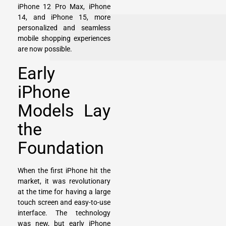
iPhone 12 Pro Max, iPhone
14, and iPhone 15, more
personalized and seamless
mobile shopping experiences
are now possible.
Early
iPhone
Models Lay
the
Foundation
When the first iPhone hit the
market, it was revolutionary
at the time for having a large
touch screen and easy-to-use
interface. The technology
was new, but early iPhone