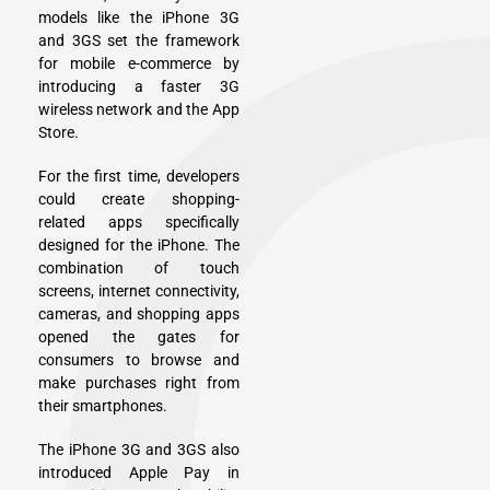
models like the iPhone 3G
and 3GS set the framework
for mobile e-commerce by
introducing a faster 3G
wireless network and the App
Store.
For the first time, developers
could create shopping-
related apps specifically
designed for the iPhone. The
combination of touch
screens, internet connectivity,
cameras, and shopping apps
opened the gates for
consumers to browse and
make purchases right from
their smartphones.
The iPhone 3G and 3GS also
introduced Apple Pay in