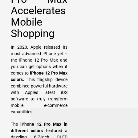
Accelerates
Mobile
Shopping
In 2020, Apple released its
most advanced iPhone yet –
the iPhone 12 Pro Max and
you can get options when it
comes to
iPhone 12 Pro Max
colors.
This flagship device
combined powerful hardware
with Apple’s latest iOS
software to truly transform
mobile e-commerce
capabilities.
The
iPhone 12 Pro Max in
different colors
featured a
dazzling 6.7-inch OLED