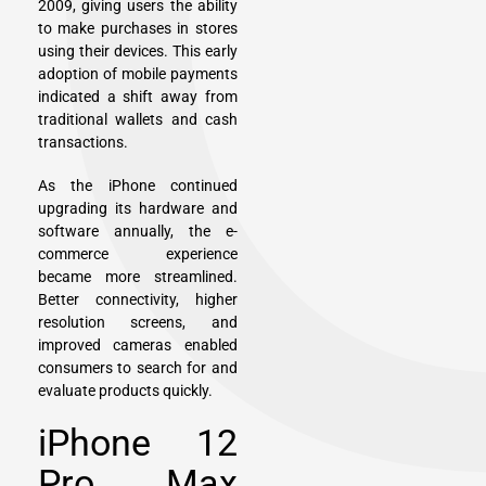
2009, giving users the ability
to make purchases in stores
using their devices. This early
adoption of mobile payments
indicated a shift away from
traditional wallets and cash
transactions.
As the iPhone continued
upgrading its hardware and
software annually, the e-
commerce experience
became more streamlined.
Better connectivity, higher
resolution screens, and
improved cameras enabled
consumers to search for and
evaluate products quickly.
iPhone 12
Pro Max