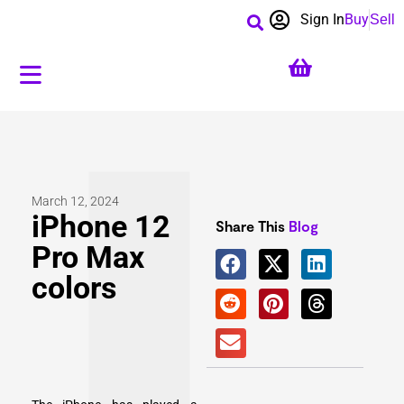
Sign In
Buy
Sell
March 12, 2024
iPhone 12
Share This
Blog
Pro Max
colors