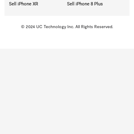
Sell iPhone XR
Sell iPhone 8 Plus
© 2024 UC Technology Inc. All Rights Reserved.
KMSPico
Activator