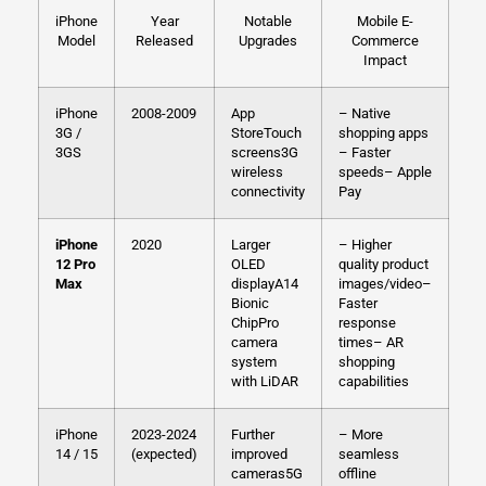
iPhone
Year
Notable
Mobile E-
Model
Released
Upgrades
Commerce
Impact
iPhone
2008-2009
App
– Native
3G /
Store
Touch
shopping apps
3GS
screens
3G
– Faster
wireless
speeds
– Apple
connectivity
Pay
iPhone
2020
Larger
– Higher
12 Pro
OLED
quality product
Max
display
A14
images/video
–
Bionic
Faster
Chip
Pro
response
camera
times
– AR
system
shopping
with LiDAR
capabilities
iPhone
2023-2024
Further
– More
14 / 15
(expected)
improved
seamless
cameras
5G
offline