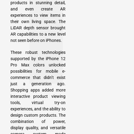
products in stunning detail,
and even create AR
experiences to view items in
their own living space. The
LiDAR depth sensor brought
AR capabilities to a new level
not seen before on iPhones.
These robust technologies
supported by the iPhone 12
Pro Max colors unlocked
possibilities for mobile e-
commerce that didn’t exist
just a generation ago.
Shopping apps added more
interactive product viewing
tools, virtual try-on
experiences, and the ability to
design custom products. The
combination of power,
display quality, and versatile