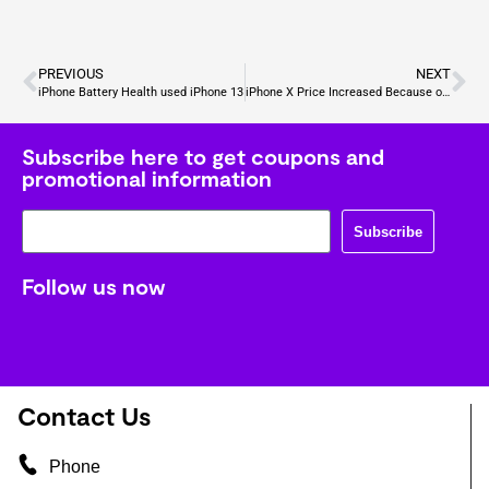
PREVIOUS
NEXT
iPhone Battery Health used iPhone 13
iPhone X Price Increased Because of Security ?
Subscribe here to get coupons and
promotional information
Subscribe
Follow us now
Contact Us
Phone