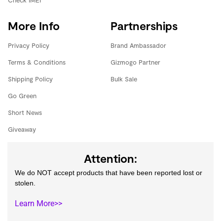
Check IMEI
More Info
Partnerships
Privacy Policy
Brand Ambassador
Terms & Conditions
Gizmogo Partner
Shipping Policy
Bulk Sale
Go Green
Short News
Giveaway
Attention:
We do NOT accept products that have been reported lost or
stolen.
Learn More>>