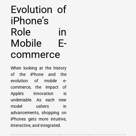
Evolution of
iPhone’s
Role in
Mobile E-
commerce
When looking at the history
of the iPhone and the
evolution of mobile e-
commerce, the impact of
Apple’s innovation is
undeniable. As each new
model ushers in
advancements, shopping on
iPhones gets more intuitive,
interactive, and integrated.