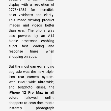
display with a resolution of
2778×1284 for incredible
color vividness and clarity.
This made viewing product
images and videos better
than ever. The phone was
also powered by an A14
bionic processor, enabling
super fast loading and
response times when
shopping on apps.
But the most game-changing
upgrade was the new triple-
lens rear camera system.
With 12MP wide, ultra-wide,
and telephoto lenses, the
iPhone 12 Pro Max in all
colors
allowed online
shoppers to scan documents
instantly, photograph