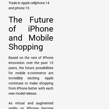
Trade in
Apple cellphone 14
and
phone 15
.
The Future
of iPhone
and Mobile
Shopping
Based on the rate of iPhone
innovation over the past 15
years, the future possibilities
for mobile e-commerce are
incredibly exciting. Apple
continues to make shopping
from iPhone better with each
new model release.
As virtual and augmented
reality on iPhones become