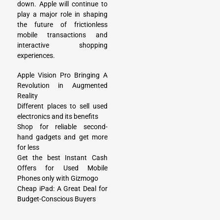
down. Apple will continue to
play a major role in shaping
the future of frictionless
mobile transactions and
interactive shopping
experiences.
Apple Vision Pro Bringing A
Revolution in Augmented
Reality
Different places to sell used
electronics and its benefits
Shop for reliable second-
hand gadgets and get more
for less
Get the best Instant Cash
Offers for Used Mobile
Phones only with Gizmogo
Cheap iPad: A Great Deal for
Budget-Conscious Buyers