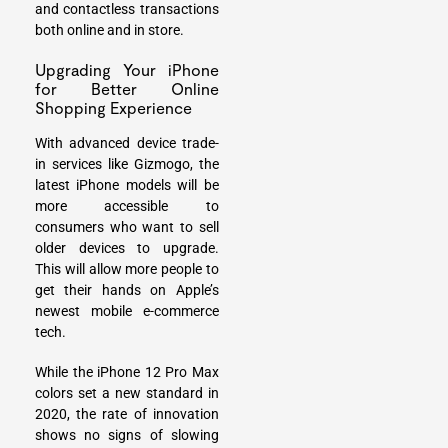
and contactless transactions
both online and in store.
Upgrading Your iPhone
for Better Online
Shopping Experience
With advanced device trade-
in services like Gizmogo, the
latest iPhone models will be
more accessible to
consumers who want to
sell
older devices
to upgrade.
This will allow more people to
get their hands on Apple’s
newest mobile e-commerce
tech.
While the iPhone 12 Pro Max
colors set a new standard in
2020, the rate of innovation
shows no signs of slowing