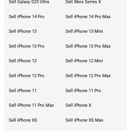
Sell Galaxy S23 Ultra
Sell Xbox Series X
Sell iPhone 14 Pro
Sell iPhone 14 Pro Max
Sell iPhone 13
Sell iPhone 13 Mini
Sell iPhone 13 Pro
Sell iPhone 13 Pro Max
Sell iPhone 12
Sell iPhone 12 Mini
Sell iPhone 12 Pro
Sell iPhone 12 Pro Max
Sell iPhone 11
Sell iPhone 11 Pro
Sell iPhone 11 Pro Max
Sell iPhone X
Sell iPhone XS
Sell iPhone XS Max