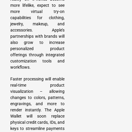
more lifelike, expect to see
more virtual try-on
capabilities for clothing,
jewelry, makeup, and
accessories. Apple’s
partnerships with brands will
also grow to increase
personalized product
offerings through integrated
customization tools and
workflows.
Faster processing will enable
real-time product
visualization – allowing
changes to colors, patterns,
engravings, and more to
render instantly. The Apple
Wallet will soon replace
physical credit cards, IDs, and
keys to streamline payments