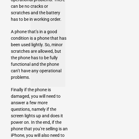
can be no cracks or
scratches and the battery
has to be in working order.
A phone that’s in a good
condition is a phone that has
been used lightly. So, minor
scratches are allowed, but
the phone has to be fully
functional and the phone
can’t have any operational
problems.
Finally if the phone is
damaged, you will need to
answer a few more
questions, namely if the
screen lights up and does it
power on. In the end, if the
phone that you’re selling is an
iPhone, you will also need to