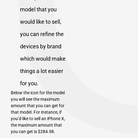
model that you
would like to sell,
you can refine the
devices by brand
which would make
things a lot easier
for you.
Below the icon for the model
you will see the maximum
amount that you can get for
that model. For instance, if
you’d like to sell an
iPhone X
,
the maximum amount that
you can get is $284.98.