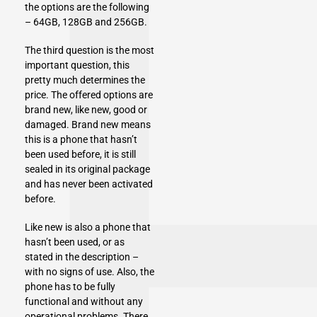
the options are the following
– 64GB, 128GB and 256GB.
The third question is the most
important question, this
pretty much determines the
price. The offered options are
brand new, like new, good or
damaged. Brand new means
this is a phone that hasn’t
been used before, it is still
sealed in its original package
and has never been activated
before.
Like new is also a phone that
hasn’t been used, or as
stated in the description –
with no signs of use. Also, the
phone has to be fully
functional and without any
operational problems. There