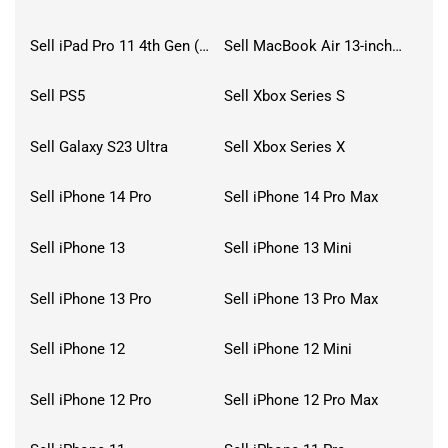
Sell iPad Pro 11 4th Gen (2022)
Sell MacBook Air 13-inch (2022)
Sell PS5
Sell Xbox Series S
Sell Galaxy S23 Ultra
Sell Xbox Series X
Sell iPhone 14 Pro
Sell iPhone 14 Pro Max
Sell iPhone 13
Sell iPhone 13 Mini
Sell iPhone 13 Pro
Sell iPhone 13 Pro Max
Sell iPhone 12
Sell iPhone 12 Mini
Sell iPhone 12 Pro
Sell iPhone 12 Pro Max