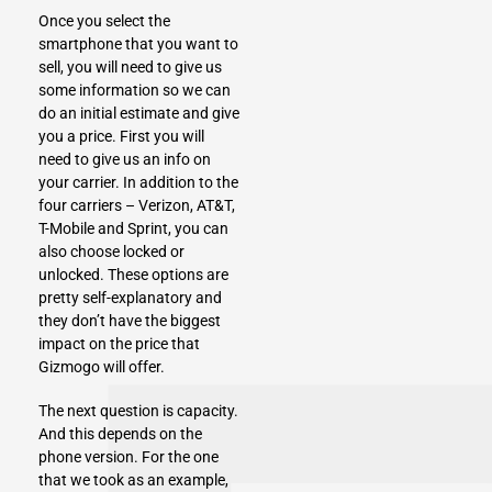
Once you select the
smartphone that you want to
sell, you will need to give us
some information so we can
do an initial estimate and give
you a price. First you will
need to give us an info on
your carrier. In addition to the
four carriers – Verizon, AT&T,
T-Mobile and Sprint, you can
also choose locked or
unlocked. These options are
pretty self-explanatory and
they don’t have the biggest
impact on the price that
Gizmogo will offer.
The next question is capacity.
And this depends on the
phone version. For the one
that we took as an example,