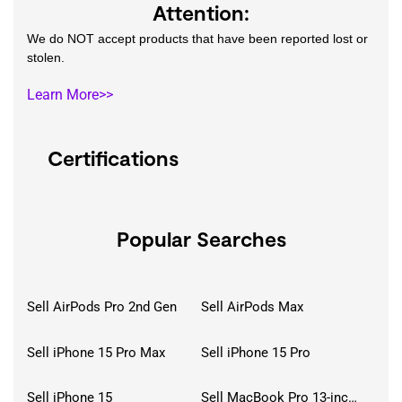
Attention:
We do NOT accept products that have been reported lost or
stolen.
Learn More>>
Certifications
Popular Searches
Sell AirPods Pro 2nd Gen
Sell AirPods Max
Sell iPhone 15 Pro Max
Sell iPhone 15 Pro
Sell iPhone 15
Sell MacBook Pro 13-inch (2020)