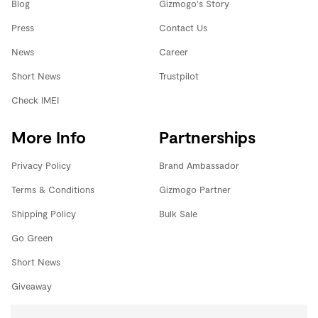
Blog
Gizmogo's Story
Press
Contact Us
News
Career
Short News
Trustpilot
Check IMEI
More Info
Partnerships
Privacy Policy
Brand Ambassador
Terms & Conditions
Gizmogo Partner
Shipping Policy
Bulk Sale
Go Green
Short News
Giveaway