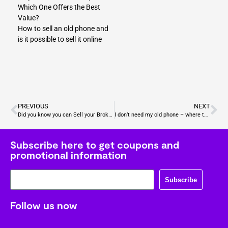
Which One Offers the Best
Value?
How to sell an old phone and
is it possible to sell it online
PREVIOUS
NEXT
Did you know you can Sell your Broken Electronics for Cash?
I don’t need my old phone – where to sell my iPhone X?
Subscribe here to get coupons and
promotional information
Subscribe
Follow us now