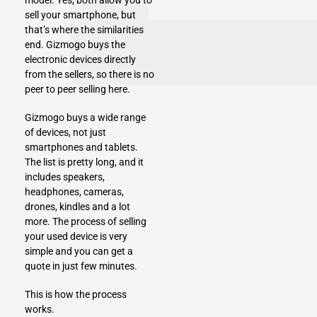
model
. Yes, both allow you to
sell your smartphone, but
that’s where the similarities
end.
Gizmogo
buys the
electronic devices
directly
from the sellers, so there is no
peer to peer selling here.
Gizmogo buys a wide range
of devices, not just
smartphones and tablets.
The list is pretty long, and it
includes
speakers
,
headphones
,
cameras
,
drones
,
kindles
and
a lot
more
. The process of selling
your used device is very
simple and you can get a
quote in just few minutes.
This is how the process
works.