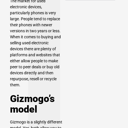
The market for used
electronic devices,
particularly phones is very
large. People tend to replace
their phones with newer
versions in two years or less.
When it comes to buying and
selling used electronic
devices there are plenty of
platforms and websites that
either allow people to make
peer to peer deals or buy old
devices directly and then
repurpose, resell or recycle
them.
Gizmogo’s
model
Gizmogo is a slightly different