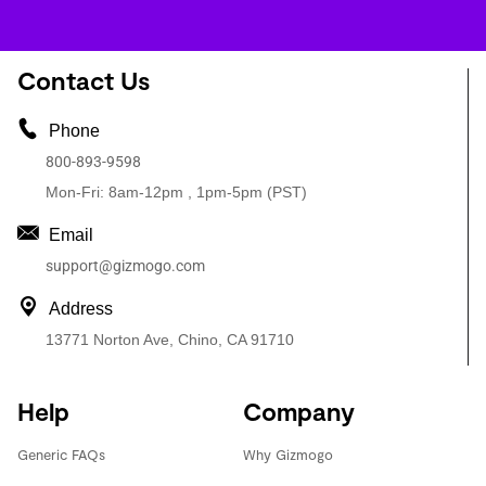
Contact Us
Phone
800-893-9598
Mon-Fri: 8am-12pm , 1pm-5pm (PST)
Email
support@gizmogo.com
Address
13771 Norton Ave, Chino, CA 91710
Help
Company
Generic FAQs
Why Gizmogo