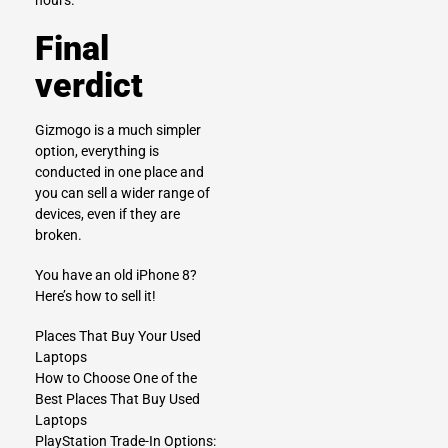
hours.
Final
verdict
Gizmogo is a much simpler
option, everything is
conducted in one place and
you can sell a wider range of
devices, even if they are
broken.
You have an old iPhone 8?
Here’s how to sell it!
Places That Buy Your Used
Laptops
How to Choose One of the
Best Places That Buy Used
Laptops
PlayStation Trade-In Options: