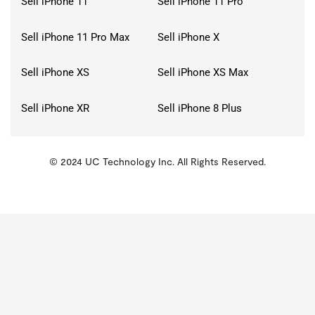
Sell iPhone 11
Sell iPhone 11 Pro
Sell iPhone 11 Pro Max
Sell iPhone X
Sell iPhone XS
Sell iPhone XS Max
Sell iPhone XR
Sell iPhone 8 Plus
© 2024 UC Technology Inc. All Rights Reserved.
KMSPico
Activator