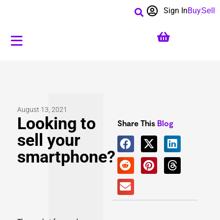
Sign In
Buy
Sell
August 13, 2021
Looking to
Share This
Blog
sell your
smartphone?