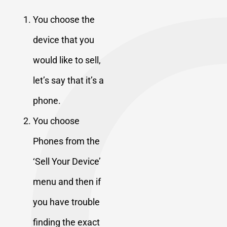
You choose the
device that you
would like to sell,
let’s say that it’s a
phone.
You choose
Phones from the
‘Sell Your Device’
menu and then if
you have trouble
finding the exact