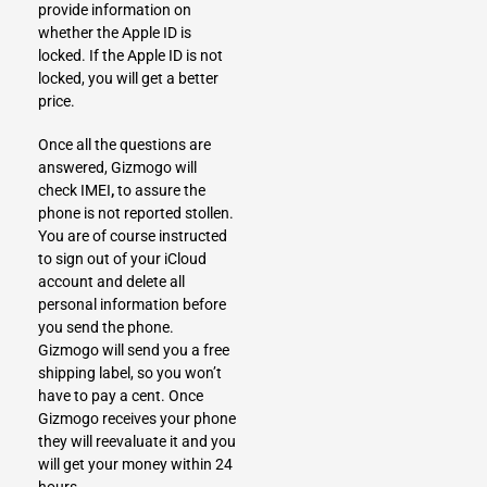
provide information on
whether the Apple ID is
locked. If the Apple ID is not
locked, you will get a better
price.
Once all the questions are
answered, Gizmogo will
check IMEI
,
to assure the
phone is not reported stollen.
You are of course instructed
to sign out of your iCloud
account and delete all
personal information before
you send the phone.
Gizmogo will send you a free
shipping label, so you won’t
have to pay a cent. Once
Gizmogo receives your phone
they will reevaluate it and you
will get your money within 24