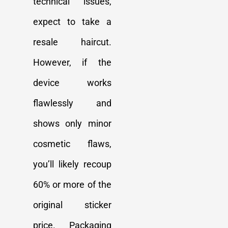
technical issues,
expect to take a
resale haircut.
However, if the
device works
flawlessly and
shows only minor
cosmetic flaws,
you’ll likely recoup
60% or more of the
original sticker
price. Packaging