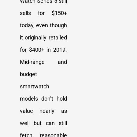
Watch Series 5 still
sells for $150+
today, even though
it originally retailed
for $400+ in 2019.
Mid-range and
budget
smartwatch
models don’t hold
value nearly as
well but can still
fetch reasonable