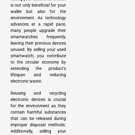
is not only beneficial for your
wallet but also for the
environment. As technology
advances at a rapid pace,
many people
upgrade their
smartwatches
frequently,
leaving their previous devices
unused. By selling your used
smartwatch, you contribute
to the circular economy by
extending the product’s
lifespan and reducing
electronic waste.
Reusing and recycling
electronic devices is crucial
for the environment as they
contain harmful substances
that can be released during
improper disposal methods.
Additionally, selling your