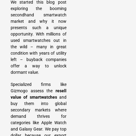
We started this blog post
exploring the booming
secondhand smartwatch
market and why it now
presents such a unique
opportunity. With millions of
used smartwatches out in
the wild – many in great
condition with years of utility
left – buyback companies
offer a way to unlock
dormant value.
Specialized firms like
Gizmogo assess the
resell
value of smartwatches
and
buy them into global
secondary markets where
demand thrives for
categories like Apple Watch
and Galaxy Gear. We pay top
dollar because our export