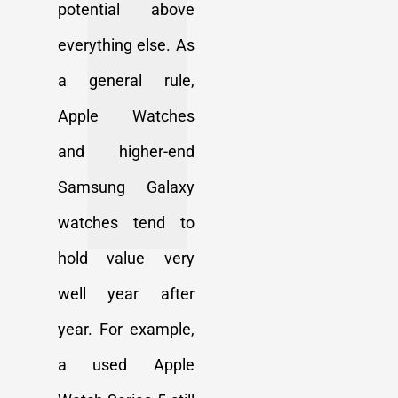
potential above
everything else. As
a general rule,
Apple Watches
and higher-end
Samsung Galaxy
watches tend to
hold value very
well year after
year. For example,
a used Apple