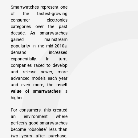
Smartwatches represent one
of the fastest-growing
consumer electronics
categories over the past
decade. As smartwatches
gained mainstream
popularity in the mid-2010s,
demand increased
exponentially. In turn,
companies raced to develop
and release newer, more
advanced models each year
and even more, the r
esell
value of smartwatches
is
higher.
For consumers, this created
an environment where
perfectly good smartwatches
become “obsolete” less than
two years after purchase.