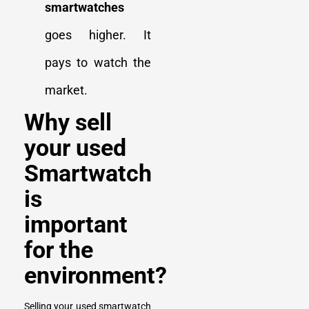
smartwatches
goes higher. It
pays to watch the
market.
Why sell
your used
Smartwatch
is
important
for the
environment?
Selling your used smartwatch