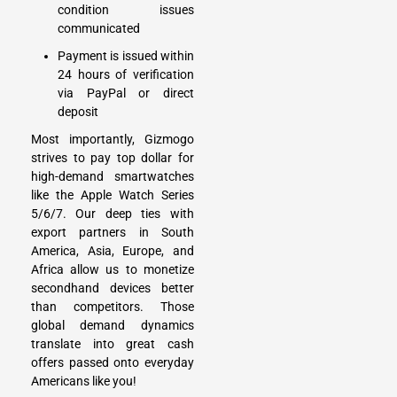
condition issues
communicated
Payment is issued within
24 hours of verification
via PayPal or direct
deposit
Most importantly, Gizmogo
strives to pay top dollar for
high-demand smartwatches
like the Apple Watch Series
5/6/7. Our deep ties with
export partners in South
America, Asia, Europe, and
Africa allow us to monetize
secondhand devices better
than competitors. Those
global demand dynamics
translate into great cash
offers passed onto everyday
Americans like you!