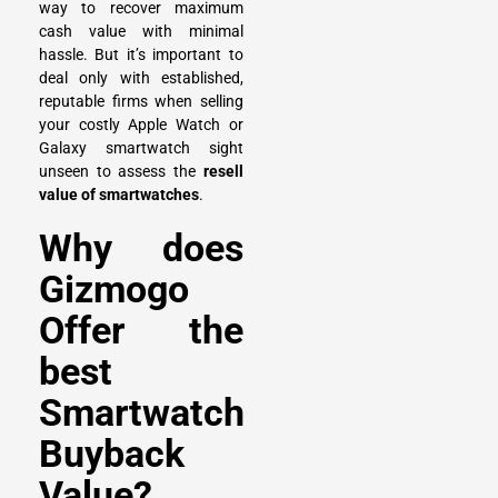
way to recover maximum
cash value with minimal
hassle. But it’s important to
deal only with established,
reputable firms when selling
your costly Apple Watch or
Galaxy smartwatch sight
unseen to assess the
resell
value of smartwatches
.
Why does
Gizmogo
Offer the
best
Smartwatch
Buyback
Value?