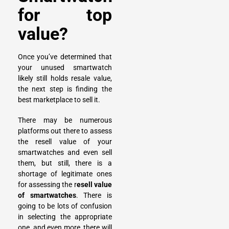
for top
value?
Once you’ve determined that
your unused smartwatch
likely still holds resale value,
the next step is finding the
best marketplace to sell it.
There may be numerous
platforms out there to assess
the resell value of your
smartwatches and even sell
them, but still, there is a
shortage of legitimate ones
for assessing the r
esell value
of smartwatches
. There is
going to be lots of confusion
in selecting the appropriate
one, and even more, there will