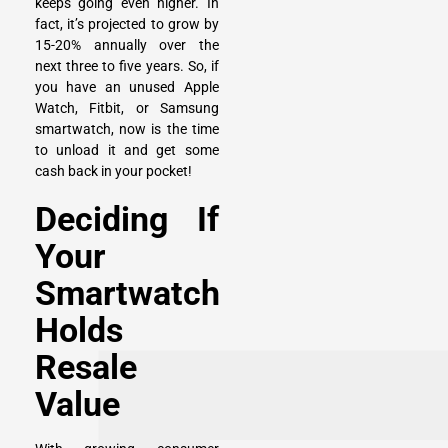
keeps going even higher. In
fact, it’s projected to grow by
15-20% annually over the
next three to five years. So, if
you have an
unused Apple
Watch
,
Fitbit
, or
Samsung
smartwatch
, now is the time
to unload it and get some
cash back in your pocket!
Deciding If
Your
Smartwatch
Holds
Resale
Value