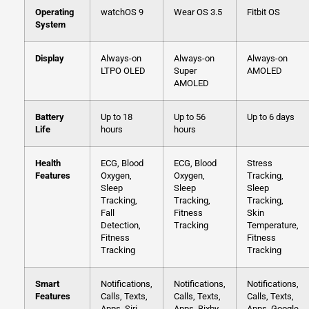
Operating
watchOS 9
Wear OS 3.5
Fitbit OS
System
Display
Always-on
Always-on
Always-on
LTPO OLED
Super
AMOLED
AMOLED
Battery
Up to 18
Up to 56
Up to 6 days
Life
hours
hours
Health
ECG, Blood
ECG, Blood
Stress
Features
Oxygen,
Oxygen,
Tracking,
Sleep
Sleep
Sleep
Tracking,
Tracking,
Tracking,
Fall
Fitness
Skin
Detection,
Tracking
Temperature,
Fitness
Fitness
Tracking
Tracking
Smart
Notifications,
Notifications,
Notifications,
Features
Calls, Texts,
Calls, Texts,
Calls, Texts,
Apps, Siri
Apps, Bixby
Apps, Google