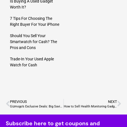
Is Buying A Used Gadget
Worth It?
7 Tips For Choosing The
Right Buyer For Your iPhone
Should You Sell Your
Smartwatch for Cash? The
Pros and Cons
Trade-In Your Used Apple
Watch for Cash
PREVIOUS
NEXT
Gizmogo’s Exclusive Deals: Big Savings on Cutting-Edge Gadgets
How to​ Sell Health Monitoring Gadgets?
Subscribe here to get coupons and