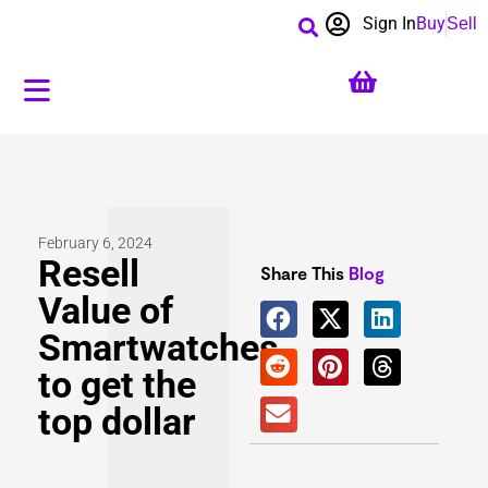
Sign In
Buy
Sell
February 6, 2024
Resell
Share This
Blog
Value of
Smartwatches
to get the
top dollar