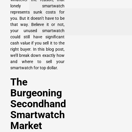
lonely smartwatch
represents sunk costs for
you. But it doesn’t have to be
that way. Believe it or not,
your unused smartwatch
could still have significant
cash value if you sell it to the
right buyer. In this blog post,
we’ll break down exactly how
and where to sell your
smartwatch for top dollar.
The
Burgeoning
Secondhand
Smartwatch
Market