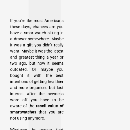
If you’re like most Americans
these days, chances are you
have a smartwatch sitting in
a drawer somewhere. Maybe
it was a gift you didn’t really
want. Maybe it was the latest
and greatest thing a year or
two ago, but now it seems
outdated. Or maybe you
bought it with the best
intentions of getting healthier
and more organised but lost
interest after the newness
wore off you have to be
aware of the
resell value of
smartwatches
that you are
not using anymore.
Whatever the reason, that