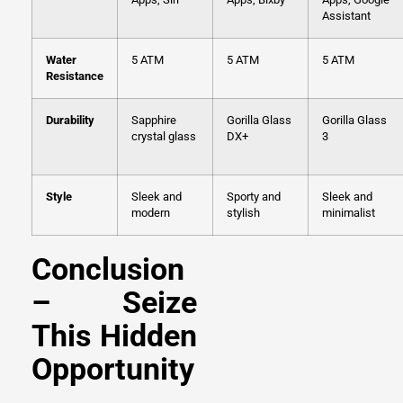
Assistant
Water
5 ATM
5 ATM
5 ATM
Resistance
Durability
Sapphire
Gorilla Glass
Gorilla Glass
crystal glass
DX+
3
Style
Sleek and
Sporty and
Sleek and
modern
stylish
minimalist
Conclusion
– Seize
This Hidden
Opportunity