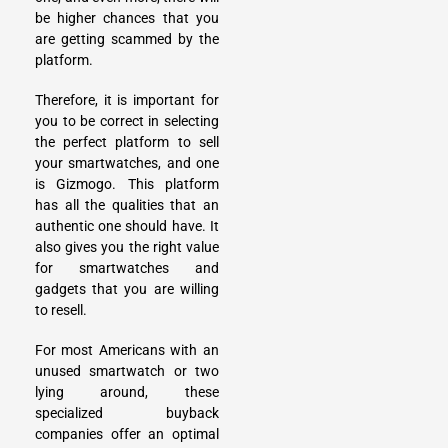
be higher chances that you
are getting scammed by the
platform.
Therefore, it is important for
you to be correct in selecting
the perfect platform to sell
your smartwatches, and one
is Gizmogo. This platform
has all the qualities that an
authentic one should have. It
also gives you the right value
for smartwatches and
gadgets that you are willing
to resell.
For most Americans with an
unused smartwatch or two
lying around, these
specialized buyback
companies offer an optimal