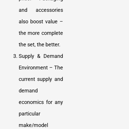
and accessories
also boost value –
the more complete
the set, the better.
Supply & Demand
Environment – The
current supply and
demand
economics for any
particular
make/model