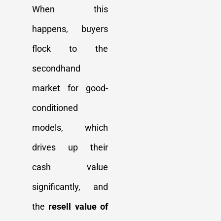
When this
happens, buyers
flock to the
secondhand
market for good-
conditioned
models, which
drives up their
cash value
significantly, and
the
resell value of