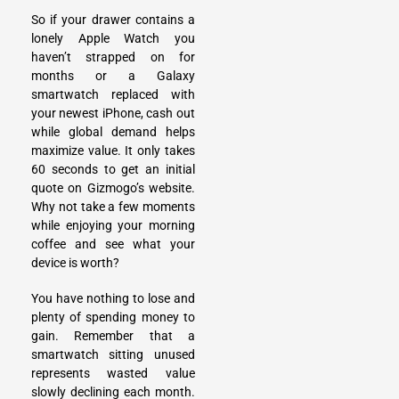
So if your drawer contains a
lonely Apple Watch you
haven’t strapped on for
months or a Galaxy
smartwatch replaced with
your newest iPhone, cash out
while global demand helps
maximize value. It only takes
60 seconds to get an initial
quote on Gizmogo’s website.
Why not take a few moments
while enjoying your morning
coffee and see what your
device is worth?
You have nothing to lose and
plenty of spending money to
gain. Remember that a
smartwatch sitting unused
represents wasted value
slowly declining each month.