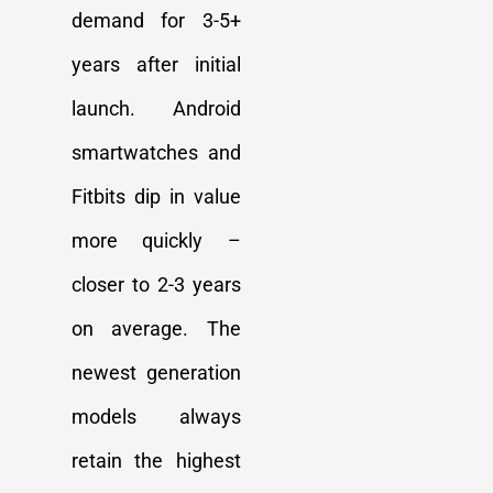
demand for 3-5+
years after initial
launch. Android
smartwatches and
Fitbits dip in value
more quickly –
closer to 2-3 years
on average. The
newest generation
models always
retain the highest