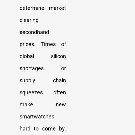
determine market
clearing
secondhand
prices. Times of
global silicon
shortages or
supply chain
squeezes often
make new
smartwatches
hard to come by.