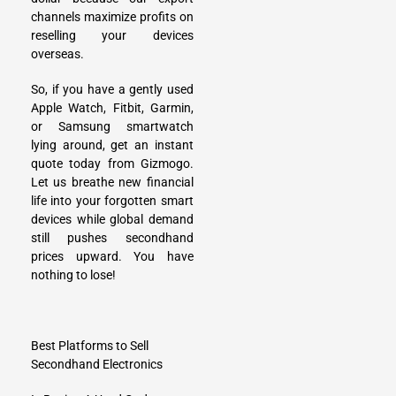
channels maximize profits on
reselling your devices
overseas.
So, if you have a gently used
Apple Watch, Fitbit, Garmin,
or Samsung smartwatch
lying around, get an instant
quote today from Gizmogo.
Let us breathe new financial
life into your forgotten smart
devices while global demand
still pushes secondhand
prices upward. You have
nothing to lose!
Best Platforms to Sell
Secondhand Electronics