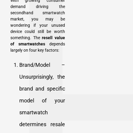
With growing consumer
demand driving the
secondhand smartwatch
market, you may be
wondering if your unused
device could still be worth
something. The
resell value
of smartwatches
depends
largely on four key factors:
Brand/Model –
Unsurprisingly, the
brand and specific
model of your
smartwatch
determines resale