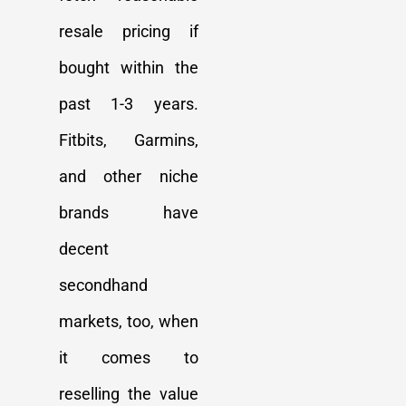
resale pricing if
bought within the
past 1-3 years.
Fitbits, Garmins,
and other niche
brands have
decent
secondhand
markets, too, when
it comes to
reselling the value