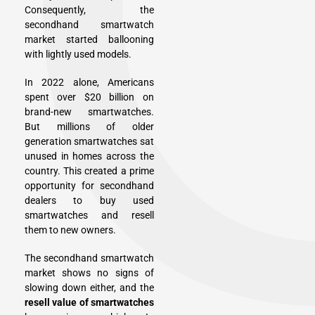
Consequently, the
secondhand smartwatch
market started ballooning
with lightly used models.
In 2022 alone, Americans
spent over $20 billion on
brand-new smartwatches.
But millions of older
generation smartwatches sat
unused in homes across the
country. This created a prime
opportunity for secondhand
dealers to buy used
smartwatches and resell
them to new owners.
The secondhand smartwatch
market shows no signs of
slowing down either, and the
resell value of smartwatches