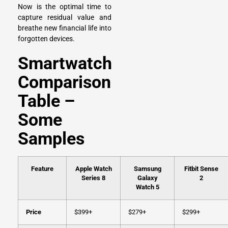
Now is the optimal time to
capture residual value and
breathe new financial life into
forgotten devices.
Smartwatch
Comparison
Table –
Some
Samples
Feature
Apple Watch
Samsung
Fitbit Sense
Series 8
Galaxy
2
Watch 5
Price
$399+
$279+
$299+