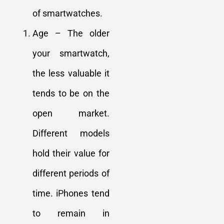
of smartwatches.
Age – The older
your smartwatch,
the less valuable it
tends to be on the
open market.
Different models
hold their value for
different periods of
time. iPhones tend
to remain in