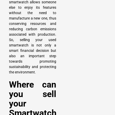
smartwatch allows someone
else to enjoy its features
without the need to
manufacture a new one, thus
conserving resources and
reducing carbon emissions
associated with production.
So,
selling your used
smartwatch
is not only a
smart financial decision but
also an important step
towards promoting
sustainability and protecting
the environment.
Where can
you sell
your
Smartwatch