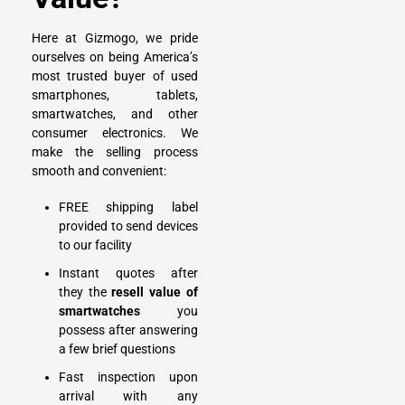
Here at Gizmogo, we pride
ourselves on being America’s
most trusted buyer of used
smartphones, tablets,
smartwatches, and other
consumer electronics. We
make the selling process
smooth and convenient:
FREE shipping label
provided to send devices
to our facility
Instant quotes after
they the
resell value of
smartwatches
you
possess after answering
a few brief questions
Fast inspection upon
arrival with any