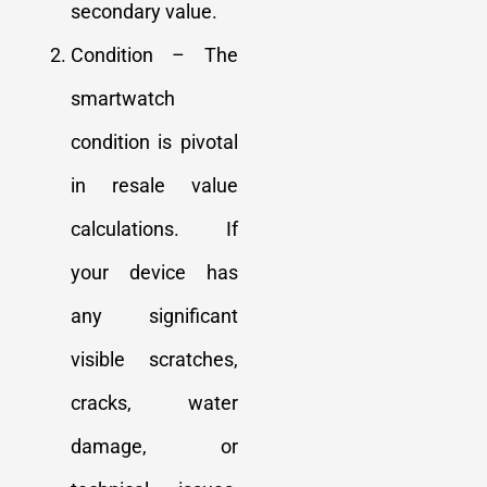
secondary value.
Condition – The
smartwatch
condition is pivotal
in resale value
calculations. If
your device has
any significant
visible scratches,
cracks, water
damage, or