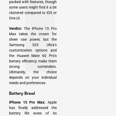
packed with features, though
some users might find it a bit
cluttered compared to iOS or
One UI.
Verdict:
The iPhone 15 Pro
Max takes the crown for
sheer raw power, but the
Samsung S23 Ultra’s
customization options and
the Huawei Mate 60 Pro’s
battery efficiency make them
strong contenders.
Ultimately, the choice
depends on your individual
needs and preferences.
Battery Brawl
iPhone 15 Pro Max:
Apple
has finally addressed the
battery life woes of its