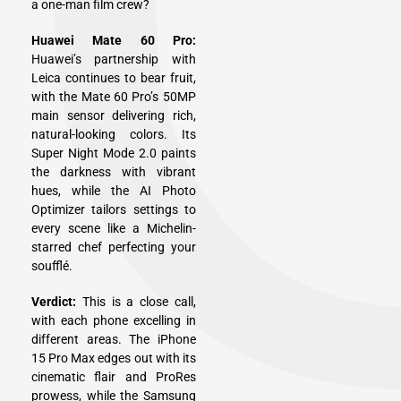
a one-man film crew?
Huawei Mate 60 Pro:
Huawei’s partnership with
Leica continues to bear fruit,
with the Mate 60 Pro’s 50MP
main sensor delivering rich,
natural-looking colors. Its
Super Night Mode 2.0 paints
the darkness with vibrant
hues, while the AI Photo
Optimizer tailors settings to
every scene like a Michelin-
starred chef perfecting your
soufflé.
Verdict:
This is a close call,
with each phone excelling in
different areas. The iPhone
15 Pro Max edges out with its
cinematic flair and ProRes
prowess, while the Samsung