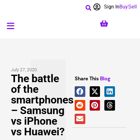
Sign In
Buy
Sell
July 27, 2020
The battle
Share This
Blog
of the
smartphones
– Samsung
vs iPhone
vs Huawei?