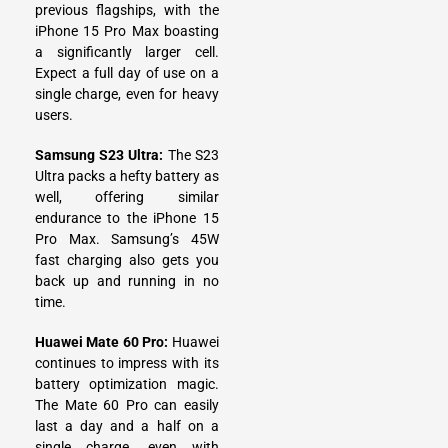
previous flagships, with the
iPhone 15 Pro Max boasting
a significantly larger cell.
Expect a full day of use on a
single charge, even for heavy
users.
Samsung S23 Ultra:
The S23
Ultra packs a hefty battery as
well, offering similar
endurance to the iPhone 15
Pro Max. Samsung’s 45W
fast charging also gets you
back up and running in no
time.
Huawei Mate 60 Pro:
Huawei
continues to impress with its
battery optimization magic.
The Mate 60 Pro can easily
last a day and a half on a
single charge, even with