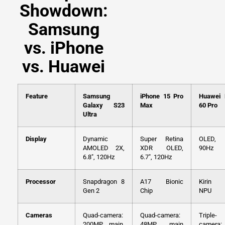
Showdown:
Samsung
vs. iPhone
vs. Huawei
Feature
Samsung
iPhone 15 Pro
Huawei
Galaxy S23
Max
60 Pro
Ultra
Display
Dynamic
Super Retina
OLED, 6
AMOLED 2X,
XDR OLED,
90Hz
6.8″, 120Hz
6.7″, 120Hz
Processor
Snapdragon 8
A17 Bionic
Kirin 
Gen 2
Chip
NPU
Cameras
Quad-camera:
Quad-camera:
Triple-
200MP main,
48MP main
camera: