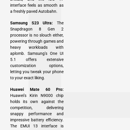
interface feels as smooth as
a freshly paved Autobahn.
Samsung S23 Ultra:
The
Snapdragon 8 Gen 2
processor is no slouch either,
powering through games and
heavy workloads with
aplomb. Samsung’s One UI
5.1 offers extensive
customization options,
letting you tweak your phone
to your exact liking.
Huawei Mate 60 Pro:
Huawei’s Kirin N9000 chip
holds its own against the
competition, delivering
snappy performance and
impressive battery efficiency.
The EMUI 13 interface is