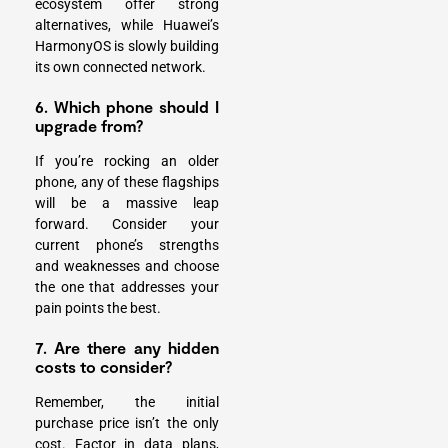
ecosystem offer strong
alternatives, while Huawei’s
HarmonyOS is slowly building
its own connected network.
6. Which phone should I
upgrade from?
If you’re rocking an older
phone, any of these flagships
will be a massive leap
forward. Consider your
current phone’s strengths
and weaknesses and choose
the one that addresses your
pain points the best.
7. Are there any hidden
costs to consider?
Remember, the initial
purchase price isn’t the only
cost. Factor in data plans,