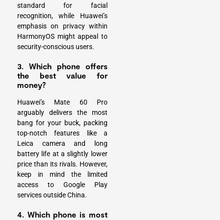
standard for facial
recognition, while Huawei’s
emphasis on privacy within
HarmonyOS might appeal to
security-conscious users.
3. Which phone offers
the best value for
money?
Huawei’s Mate 60 Pro
arguably delivers the most
bang for your buck, packing
top-notch features like a
Leica camera and long
battery life at a slightly lower
price than its rivals. However,
keep in mind the limited
access to Google Play
services outside China.
4. Which phone is most