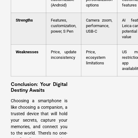
(Android)
options
features
Strengths
Features,
Camera zoom,
AI feat
customization,
performance,
Leica ca
power, S Pen
USB-C
potential
value
Weaknesses
Price, update
Price,
US ma
inconsistency
ecosystem
restrictio
limitations
app
availabili
Conclusion: Your Digital
Destiny Awaits
Choosing a smartphone is
like choosing a companion, a
trusted device that will hold
your secrets, capture your
memories, and connect you
to the world. There’s no one-