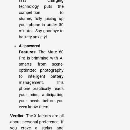
fast charging
technology puts the
competition to
shame, fully juicing up
your phone in under 30
minutes. Say goodbye to
battery anxiety!
AI-powered
Features:
The Mate 60
Pro is brimming with AI
smarts, from scene-
optimized photography
to intelligent battery
management. This
phone practically reads
your mind, anticipating
your needs before you
even know them.
Verdict:
The X-factors are all
about personal preference. If
you crave a stylus and