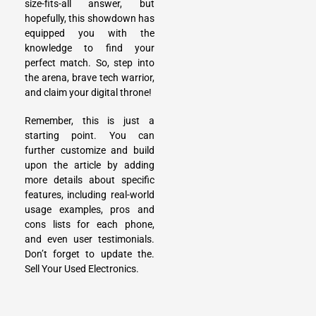
size-fits-all answer, but
hopefully, this showdown has
equipped you with the
knowledge to find your
perfect match. So, step into
the arena, brave tech warrior,
and claim your digital throne!
Remember, this is just a
starting point. You can
further customize and build
upon the article by adding
more details about specific
features, including real-world
usage examples, pros and
cons lists for each phone,
and even user testimonials.
Don’t forget to update the.
Sell Your Used Electronics
.