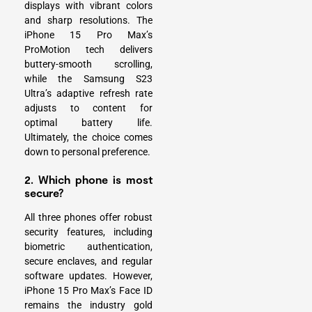
displays with vibrant colors
and sharp resolutions. The
iPhone 15 Pro Max’s
ProMotion tech delivers
buttery-smooth scrolling,
while the Samsung S23
Ultra’s adaptive refresh rate
adjusts to content for
optimal battery life.
Ultimately, the choice comes
down to personal preference.
2. Which phone is most
secure?
All three phones offer robust
security features, including
biometric authentication,
secure enclaves, and regular
software updates. However,
iPhone 15 Pro Max’s Face ID
remains the industry gold