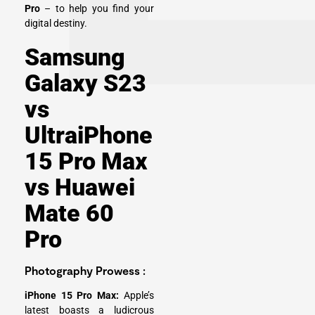
Pro
– to help you find your
digital destiny.
Samsung
Galaxy S23
vs
UltraiPhone
15 Pro Max
vs Huawei
Mate 60
Pro
Photography Prowess :
iPhone 15 Pro Max:
Apple’s
latest boasts a ludicrous