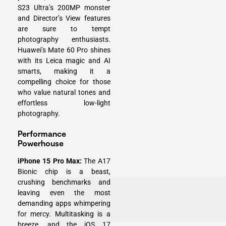
S23 Ultra’s 200MP monster
and Director’s View features
are sure to tempt
photography enthusiasts.
Huawei’s Mate 60 Pro shines
with its Leica magic and AI
smarts, making it a
compelling choice for those
who value natural tones and
effortless low-light
photography.
Performance
Powerhouse
iPhone 15 Pro Max:
The A17
Bionic chip is a beast,
crushing benchmarks and
leaving even the most
demanding apps whimpering
for mercy. Multitasking is a
breeze, and the iOS 17