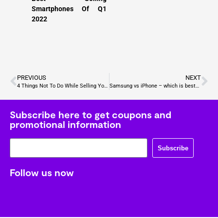
Smartphones Of Q1
2022
PREVIOUS
NEXT
4 Things Not To Do While Selling Your Old Phone
Samsung vs iPhone – which is best? What do you think?
Subscribe here to get coupons and
promotional information
Subscribe
Follow us now