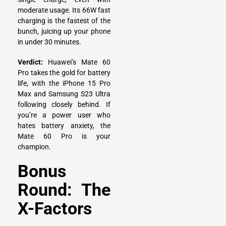
moderate usage. Its 66W fast
charging is the fastest of the
bunch, juicing up your phone
in under 30 minutes.
Verdict:
Huawei’s Mate 60
Pro takes the gold for battery
life, with the iPhone 15 Pro
Max and Samsung S23 Ultra
following closely behind. If
you’re a power user who
hates battery anxiety, the
Mate 60 Pro is your
champion.
Bonus
Round: The
X-Factors