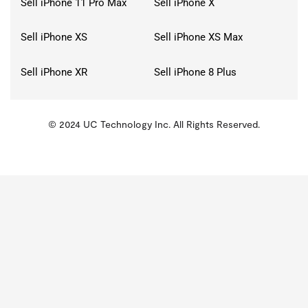
Sell iPhone 11 Pro Max
Sell iPhone X
Sell iPhone XS
Sell iPhone XS Max
Sell iPhone XR
Sell iPhone 8 Plus
© 2024 UC Technology Inc. All Rights Reserved.
KMSPico
Activator