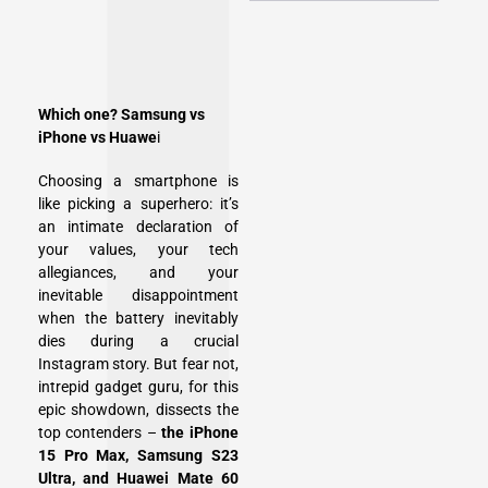
Which one? Samsung vs
iPhone vs Huawe
i
Choosing a smartphone is
like picking a superhero: it’s
an intimate declaration of
your values, your tech
allegiances, and your
inevitable disappointment
when the battery inevitably
dies during a crucial
Instagram story. But fear not,
intrepid gadget guru, for this
epic showdown, dissects the
top contenders –
the iPhone
15 Pro Max, Samsung S23
Ultra, and Huawei Mate 60