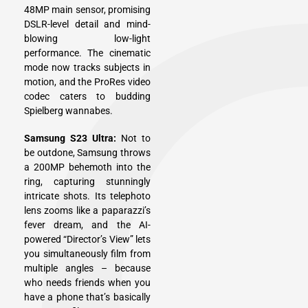
48MP main sensor, promising
DSLR-level detail and mind-
blowing low-light
performance. The cinematic
mode now tracks subjects in
motion, and the ProRes video
codec caters to budding
Spielberg wannabes.
Samsung S23 Ultra:
Not to
be outdone, Samsung throws
a 200MP behemoth into the
ring, capturing stunningly
intricate shots. Its telephoto
lens zooms like a paparazzi’s
fever dream, and the AI-
powered “Director’s View” lets
you simultaneously film from
multiple angles – because
who needs friends when you
have a phone that’s basically