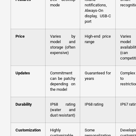
mode
notifications,
recogniti
Always-On
display, USB-C
port
Price
Varies by
High-end price
Varie
model and
range
model
storage (often
availabili
expensive)
(can
competit
Updates
Commitment
Guaranteed for
Complex
can be patchy
years
to 
depending on
restricti
the model
Durability
IP68 rating
IP68 rating
IP67 rati
(water and
dust resistant)
Customization
Highly
Some
Developi
customizable
personalization
customiz