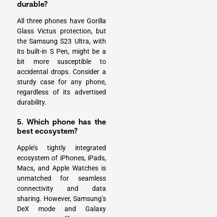
durable?
All three phones have Gorilla
Glass Victus protection, but
the Samsung S23 Ultra, with
its built-in S Pen, might be a
bit more susceptible to
accidental drops. Consider a
sturdy case for any phone,
regardless of its advertised
durability.
5. Which phone has the
best ecosystem?
Apple’s tightly integrated
ecosystem of iPhones, iPads,
Macs, and Apple Watches is
unmatched for seamless
connectivity and data
sharing. However,
Samsung’s
DeX mode
and Galaxy