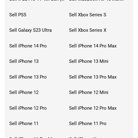
Sell PS5
Sell Xbox Series S
Sell Galaxy S23 Ultra
Sell Xbox Series X
Sell iPhone 14 Pro
Sell iPhone 14 Pro Max
Sell iPhone 13
Sell iPhone 13 Mini
Sell iPhone 13 Pro
Sell iPhone 13 Pro Max
Sell iPhone 12
Sell iPhone 12 Mini
Sell iPhone 12 Pro
Sell iPhone 12 Pro Max
Sell iPhone 11
Sell iPhone 11 Pro