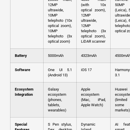
12MP
(with 10x
50MP 
ultrawide,
optical zoom),
(Leica),
10MP
12MP
ultrawide
telephoto (10x
ultrawide,
(Leica),
optical zoom),
12MP
telephot
10MP
telephoto (3x
optical 
telephoto (3x
optical zoom),
optical zoom)
LiDAR scanner
Battery
5000mAh
4323mAh
4500mA
Software
One UI 5.1
iOS 17
Harmon
(Android 13)
3.1
Ecosystem
Galaxy
Apple
Huawei
Integration
ecosystem
ecosystem
ecosyst
(phones,
(Mac, iPad,
(limite
tablets,
Apple Watch)
some
wearables)
markets)
Special
S Pen stylus,
Dynamic
AI feat
Features
Dex desktop
Island
smart 