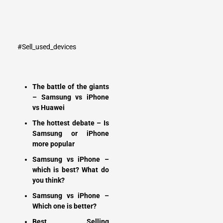
#Sell_used_devices
The battle of the giants
– Samsung vs iPhone
vs Huawei
The hottest debate – Is
Samsung or iPhone
more popular
Samsung vs iPhone –
which is best? What do
you think?
Samsung vs iPhone –
Which one is better?
Best Selling