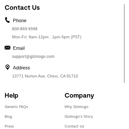
Contact Us
Phone
800-893-9598
Mon-Fri: 8am-12pm , 1pm-5pm (PST)
Email
support@gizmogo.com
Address
13771 Norton Ave, Chino, CA 91710
Help
Company
Generic FAQs
Why Gizmogo
Blog
Gizmogo's Story
Press
Contact Us