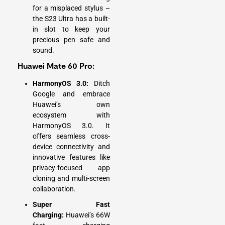
for a misplaced stylus –
the S23 Ultra has a built-
in slot to keep your
precious pen safe and
sound.
Huawei Mate 60 Pro:
HarmonyOS 3.0:
Ditch
Google and embrace
Huawei’s own
ecosystem with
HarmonyOS 3.0. It
offers seamless cross-
device connectivity and
innovative features like
privacy-focused app
cloning and multi-screen
collaboration.
Super Fast
Charging:
Huawei’s 66W