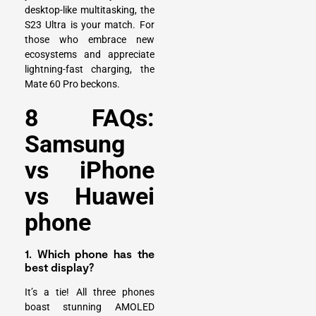
desktop-like multitasking, the
S23 Ultra is your match. For
those who embrace new
ecosystems and appreciate
lightning-fast charging, the
Mate 60 Pro beckons.
8 FAQs:
Samsung
vs iPhone
vs Huawei
phone
1. Which phone has the
best display?
It’s a tie! All three phones
boast stunning AMOLED