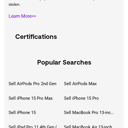
stolen.
Learn More>>
Certifications
Popular Searches
Sell AirPods Pro 2nd Gen
Sell AirPods Max
Sell iPhone 15 Pro Max
Sell iPhone 15 Pro
Sell iPhone 15
Sell MacBook Pro 13-inch (2020)
Sell iPad Pro 11 4th Gen (2022)
Sell MacBook Air 13-inch (2022)