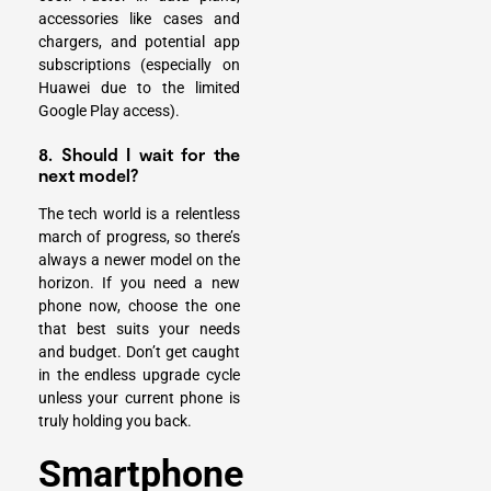
accessories like cases and
chargers, and potential app
subscriptions (especially on
Huawei due to the limited
Google Play access).
8. Should I wait for the
next model?
The tech world is a relentless
march of progress, so there’s
always a newer model on the
horizon. If you need a new
phone now, choose the one
that best suits your needs
and budget. Don’t get caught
in the endless upgrade cycle
unless your current phone is
truly holding you back.
Smartphone