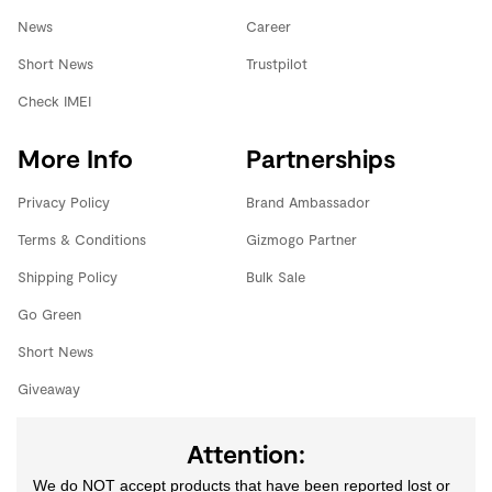
News
Career
Short News
Trustpilot
Check IMEI
More Info
Partnerships
Privacy Policy
Brand Ambassador
Terms & Conditions
Gizmogo Partner
Shipping Policy
Bulk Sale
Go Green
Short News
Giveaway
Attention:
We do NOT accept products that have been reported lost or