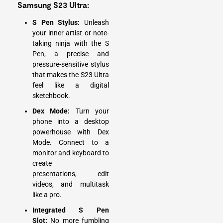
Samsung S23 Ultra:
S Pen Stylus:
Unleash
your inner artist or note-
taking ninja with the S
Pen, a precise and
pressure-sensitive stylus
that makes the S23 Ultra
feel like a digital
sketchbook.
Dex Mode:
Turn your
phone into a desktop
powerhouse with Dex
Mode. Connect to a
monitor and keyboard to
create
presentations, edit
videos, and multitask
like a pro.
Integrated S Pen
Slot:
No more fumbling