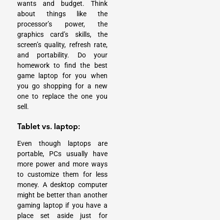
wants and budget. Think
about things like the
processor’s power, the
graphics card’s skills, the
screen’s quality, refresh rate,
and portability. Do your
homework to find the best
game laptop for you when
you go shopping for a new
one to replace the one you
sell.
Tablet vs. laptop:
Even though laptops are
portable, PCs usually have
more power and more ways
to customize them for less
money. A desktop computer
might be better than another
gaming laptop if you have a
place set aside just for