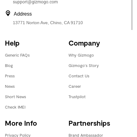
support@gizmogo.com
Address
13771 Norton Ave, Chino, CA 91710
Help
Company
Generic FAQs
Why Gizmogo
Blog
Gizmogo's Story
Press
Contact Us
News
Career
Short News
Trustpilot
Check IMEI
More Info
Partnerships
Privacy Policy
Brand Ambassador