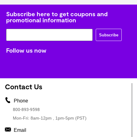
Subscribe here to get coupons and
promotional information
Subscribe
Follow us now
Contact Us
Phone
800-893-9598
Mon-Fri: 8am-12pm , 1pm-5pm (PST)
Email