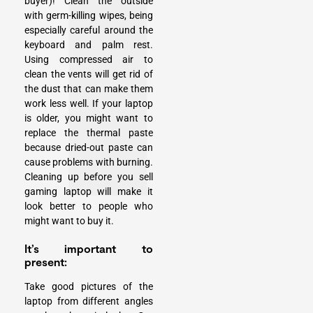
buyer)! Clean the outside
with germ-killing wipes, being
especially careful around the
keyboard and palm rest.
Using compressed air to
clean the vents will get rid of
the dust that can make them
work less well. If your laptop
is older, you might want to
replace the thermal paste
because dried-out paste can
cause problems with burning.
Cleaning up before you sell
gaming laptop will make it
look better to people who
might want to buy it.
It’s important to
present:
Take good pictures of the
laptop from different angles