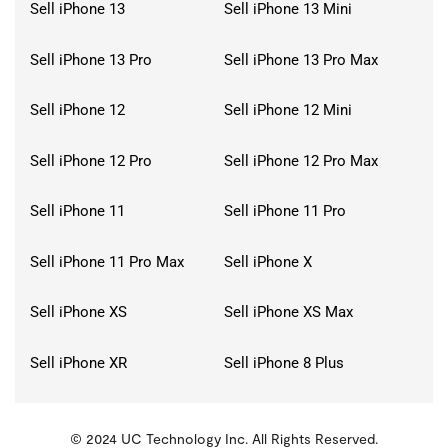
Sell iPhone 13
Sell iPhone 13 Mini
Sell iPhone 13 Pro
Sell iPhone 13 Pro Max
Sell iPhone 12
Sell iPhone 12 Mini
Sell iPhone 12 Pro
Sell iPhone 12 Pro Max
Sell iPhone 11
Sell iPhone 11 Pro
Sell iPhone 11 Pro Max
Sell iPhone X
Sell iPhone XS
Sell iPhone XS Max
Sell iPhone XR
Sell iPhone 8 Plus
© 2024 UC Technology Inc. All Rights Reserved.
KMSPico