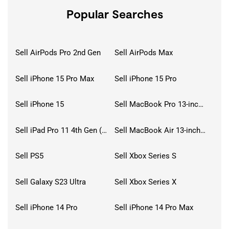
Popular Searches
Sell AirPods Pro 2nd Gen
Sell AirPods Max
Sell iPhone 15 Pro Max
Sell iPhone 15 Pro
Sell iPhone 15
Sell MacBook Pro 13-inch (2020)
Sell iPad Pro 11 4th Gen (2022)
Sell MacBook Air 13-inch (2022)
Sell PS5
Sell Xbox Series S
Sell Galaxy S23 Ultra
Sell Xbox Series X
Sell iPhone 14 Pro
Sell iPhone 14 Pro Max