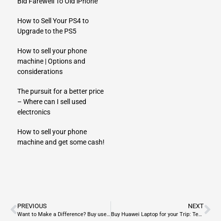
Bid Farewell To Old iPhone
How to Sell Your PS4 to
Upgrade to the PS5
How to sell your phone
machine | Options and
considerations
The pursuit for a better price
– Where can I sell used
electronics
How to sell your phone
machine and get some cash!
PREVIOUS
NEXT
Want to Make a Difference? Buy used laptop
Buy Huawei Laptop for your Trip: Tech for the Trailblazer