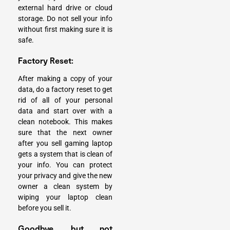
external hard drive or cloud
storage. Do not sell your info
without first making sure it is
safe.
Factory Reset:
After making a copy of your
data, do a factory reset to get
rid of all of your personal
data and start over with a
clean notebook. This makes
sure that the next owner
after you sell gaming laptop
gets a system that is clean of
your info. You can protect
your privacy and give the new
owner a clean system by
wiping your laptop clean
before you sell it.
Goodbye, but not