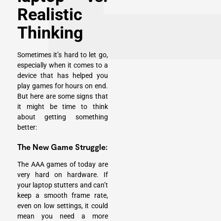
Realistic
Thinking
Sometimes it’s hard to let go,
especially when it comes to a
device that has helped you
play games for hours on end.
But here are some signs that
it might be time to think
about getting something
better:
The New Game Struggle:
The AAA games
of today are
very hard on hardware. If
your laptop stutters and can’t
keep a smooth frame rate,
even on low settings, it could
mean you need a more