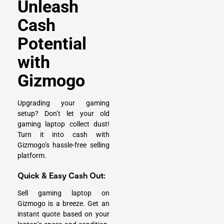
Unleash
Cash
Potential
with
Gizmogo
Upgrading your gaming
setup? Don’t let your old
gaming laptop collect dust!
Turn it into cash with
Gizmogo’s hassle-free selling
platform.
Quick & Easy Cash Out:
Sell gaming laptop on
Gizmogo is a breeze. Get an
instant quote based on your