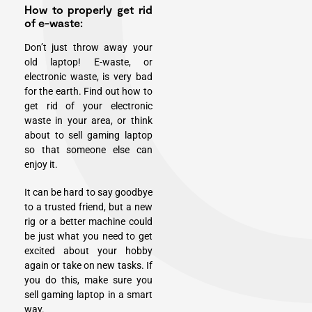
How to properly get rid
of e-waste:
Don’t just throw away your
old laptop! E-waste, or
electronic waste, is very bad
for the earth. Find out how to
get rid of your electronic
waste in your area, or think
about to sell gaming laptop
so that someone else can
enjoy it.
It can be hard to say goodbye
to a trusted friend, but a new
rig or a better machine could
be just what you need to get
excited about your hobby
again or take on new tasks. If
you do this, make sure you
sell gaming laptop in a smart
way.