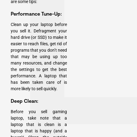
are some tips:
Performance Tune-Up:
Clean up your laptop before
you sell it. Defragment your
hard drive (or SSD) to make it
easier to reach files, get rid of
programs that you don’t need
that may be using up too
many resources, and change
the settings to get the best
performance. A laptop that
has been taken care of is
more likely to sell quickly.
Deep Clean:
Before you sell gaming
laptop, take note that a
laptop that is clean is a
laptop that is happy (and a