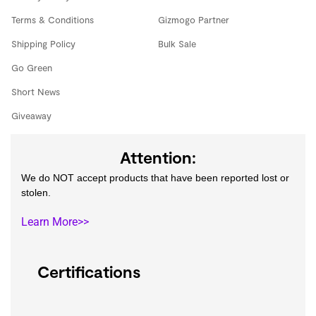
Terms & Conditions
Gizmogo Partner
Shipping Policy
Bulk Sale
Go Green
Short News
Giveaway
Attention:
We do NOT accept products that have been reported lost or
stolen.
Learn More>>
Certifications