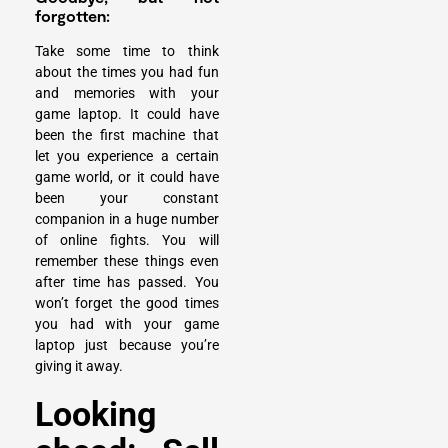
forgotten:
Take some time to think
about the times you had fun
and memories with your
game laptop. It could have
been the first machine that
let you experience a certain
game world, or it could have
been your constant
companion in a huge number
of online fights. You will
remember these things even
after time has passed. You
won’t forget the good times
you had with your game
laptop just because you’re
giving it away.
Looking