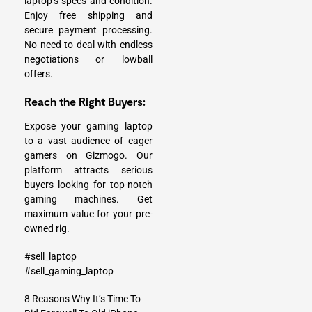
laptop’s specs and condition.
Enjoy free shipping and
secure payment processing.
No need to deal with endless
negotiations or lowball
offers.
Reach the Right Buyers:
Expose your gaming laptop
to a vast audience of eager
gamers on Gizmogo. Our
platform attracts serious
buyers looking for top-notch
gaming machines. Get
maximum value for your pre-
owned rig.
#sell_laptop
#sell_gaming_laptop
8 Reasons Why It’s Time To