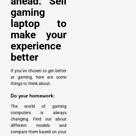
ahead: Sell
gaming
laptop to
make your
experience
better
If you’ve chosen to get better
at gaming, here are some
things to think about:
Do your homework:
The world of gaming
computers is always
changing. Find out about
different models and
compare them based on your