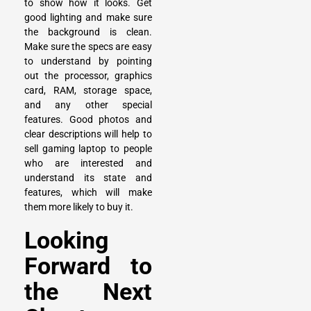
to show how it looks. Get
good lighting and make sure
the background is clean.
Make sure the specs are easy
to understand by pointing
out the processor, graphics
card, RAM, storage space,
and any other special
features. Good photos and
clear descriptions will help to
sell gaming laptop to people
who are interested and
understand its state and
features, which will make
them more likely to buy it.
Looking
Forward to
the Next