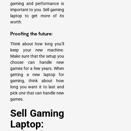
gaming and performance is
important to you. Sell gaming
laptop to get more of its
worth.
Proofing the future:
Think about how long you’ll
keep your new machine.
Make sure that the setup you
choose can handle new
games for a few years. When
getting a new laptop for
gaming, think about how
long you want it to last and
pick one that can handle new
games.
Sell Gaming
Laptop: