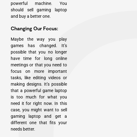
powerful machine. You
should sell gaming laptop
and buy a better one.
Changing Our Focus:
Maybe the way you play
games has changed. It’s
possible that you no longer
have time for long online
meetings or that you need to
focus on more important
tasks, like editing videos or
making designs. It’s possible
that a powerful game laptop
is too much for what you
need it for right now. In this
case, you might want to sell
gaming laptop and get a
different one that fits your
needs better.