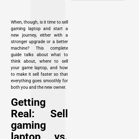
When, though, is it time to sell
gaming laptop and start a
new journey, either with a
stronger upgrade or a better
machine? This complete
guide talks about what to
think about, where to sell
your game laptop, and how
to make it sell faster so that
everything goes smoothly for
both you and the new owner.
Getting
Real: Sell
gaming
laptop vs.