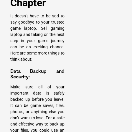
Chapter
It doesn’t have to be sad to
say goodbye to your trusted
game laptop. Sell gaming
laptop and taking on the next
step in your game journey
can be an exciting chance.
Here are some more things to
think about:
Data Backup and
Security:
Make sure all of your
important data is safely
backed up before you leave.
It can be game saves, files,
photos, or anything else you
don’t want to lose. For a safe
and effective way to back up
your files, you could use an