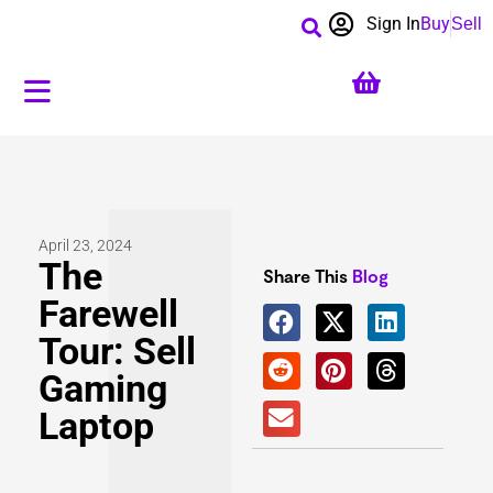
Sign In
Buy
Sell
April 23, 2024
The
Share This
Blog
Farewell
Tour: Sell
Gaming
Laptop