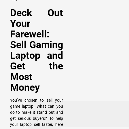
Deck Out
Your
Farewell:
Sell Gaming
Laptop and
Get the
Most
Money
You’ve chosen to sell your
game laptop. What can you
do to make it stand out and
get serious buyers? To help
your laptop sell faster, here