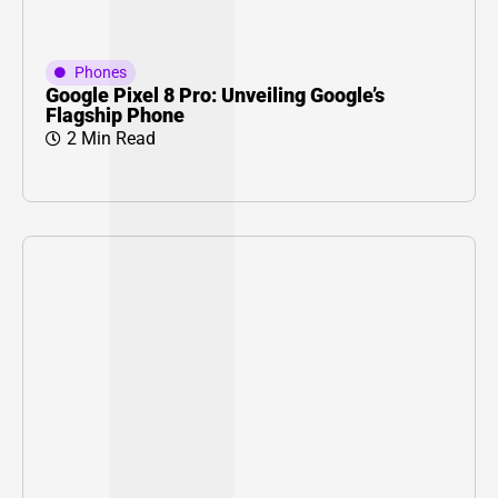
Phones
Google Pixel 8 Pro: Unveiling Google’s
Flagship Phone
2 Min Read