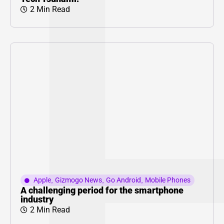
2 Min Read
Apple
,
Gizmogo News
,
Go Android
,
Mobile Phones
A challenging period for the smartphone
industry
2 Min Read