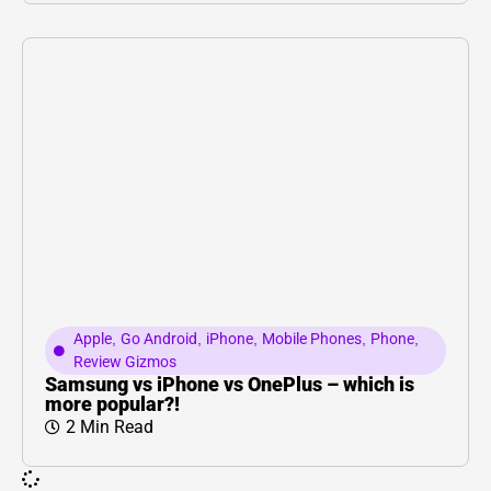
Apple
,
Go Android
,
iPhone
,
Mobile Phones
,
Phone
,
Review Gizmos
Samsung vs iPhone vs OnePlus – which is
more popular?!
2 Min Read