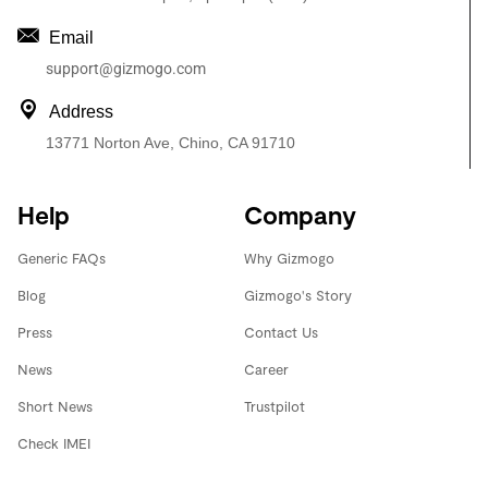
Email
support@gizmogo.com
Address
13771 Norton Ave, Chino, CA 91710
Help
Company
Generic FAQs
Why Gizmogo
Blog
Gizmogo's Story
Press
Contact Us
News
Career
Short News
Trustpilot
Check IMEI