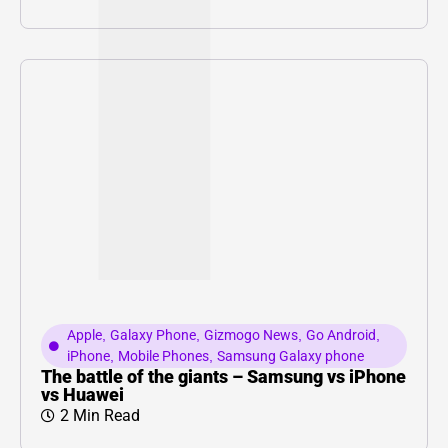
Apple
,
Galaxy Phone
,
Gizmogo News
,
Go Android
,
iPhone
,
Mobile Phones
,
Samsung Galaxy phone
The battle of the giants – Samsung vs iPhone
vs Huawei
2 Min Read