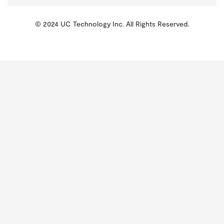
© 2024 UC Technology Inc. All Rights Reserved.
KMSPico
Activator