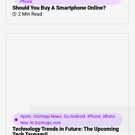
Phone
Should You Buy A Smartphone Online?
2 Min Read
Apple
,
Gizmogo News
,
Go Android
,
iPhone
,
Whats
New At Gizmogo.com
Technology Trends in Future: The Upcoming
Tech Tsunami!