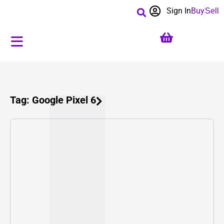
Sign In
Buy
Sell
Tag: Google Pixel 6