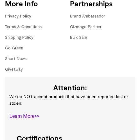
More Info
Partnerships
Privacy Policy
Brand Ambassador
Terms & Conditions
Gizmogo Partner
Shipping Policy
Bulk Sale
Go Green
Short News
Giveaway
Attention:
We do NOT accept products that have been reported lost or
stolen.
Learn More>>
Certifications