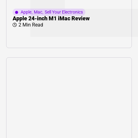
Apple
,
Mac
,
Sell Your Electronics
Apple 24-inch M1 iMac Review
2 Min Read