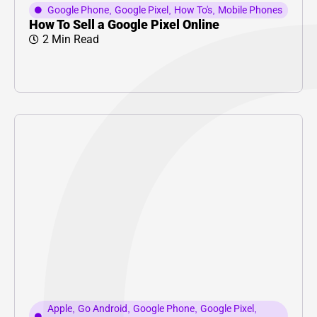
Google Phone
,
Google Pixel
,
How To's
,
Mobile Phones
How To Sell a Google Pixel Online
2 Min Read
Apple
,
Go Android
,
Google Phone
,
Google Pixel
,