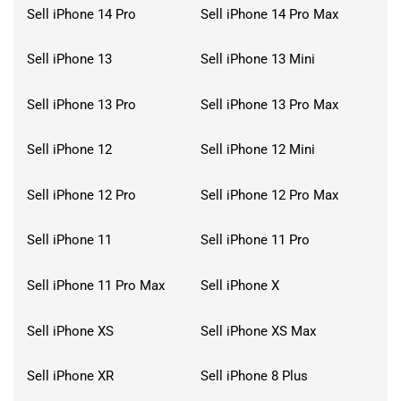
Sell iPhone 14 Pro
Sell iPhone 14 Pro Max
Sell iPhone 13
Sell iPhone 13 Mini
Sell iPhone 13 Pro
Sell iPhone 13 Pro Max
Sell iPhone 12
Sell iPhone 12 Mini
Sell iPhone 12 Pro
Sell iPhone 12 Pro Max
Sell iPhone 11
Sell iPhone 11 Pro
Sell iPhone 11 Pro Max
Sell iPhone X
Sell iPhone XS
Sell iPhone XS Max
Sell iPhone XR
Sell iPhone 8 Plus