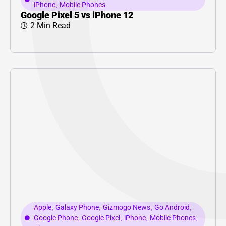
iPhone
,
Mobile Phones
Google Pixel 5 vs iPhone 12
2 Min Read
Apple
,
Galaxy Phone
,
Gizmogo News
,
Go Android
,
Google Phone
,
Google Pixel
,
iPhone
,
Mobile Phones
,