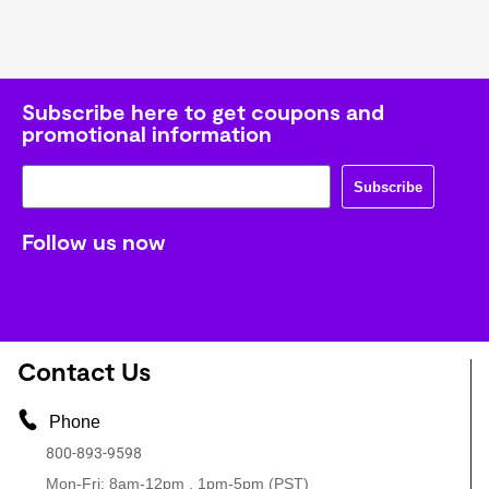
Subscribe here to get coupons and
promotional information
Subscribe
Follow us now
Contact Us
Phone
800-893-9598
Mon-Fri: 8am-12pm , 1pm-5pm (PST)