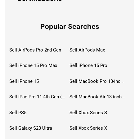
Popular Searches
Sell AirPods Pro 2nd Gen
Sell AirPods Max
Sell iPhone 15 Pro Max
Sell iPhone 15 Pro
Sell iPhone 15
Sell MacBook Pro 13-inch (2020)
Sell iPad Pro 11 4th Gen (2022)
Sell MacBook Air 13-inch (2022)
Sell PS5
Sell Xbox Series S
Sell Galaxy S23 Ultra
Sell Xbox Series X