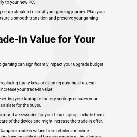
P
ally to your new PC.
g setup shouldn’t disrupt your gaming journey. Plan your
 ensure a smooth transition and preserve your gaming
de-In Value for Your
op gaming can significantly impact your upgrade budget.
eplacing faulty keys or cleaning dust build-up, can
 increase your trade-in value.
setting your laptop to factory settings ensures your
n slate for the buyer.
 box and accessories for your Linux laptop, include them
care of the device and might increase the trade-in offer.
. Compare trade-in values from retailers or online