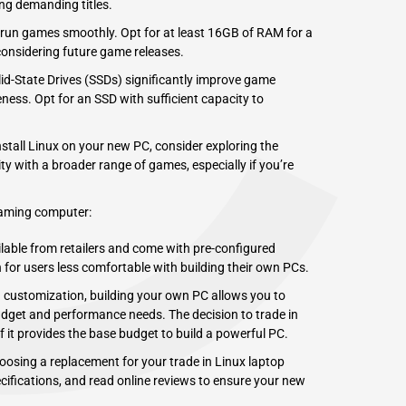
C
ng demanding titles.
un games smoothly. Opt for at least 16GB of RAM for a
considering future game releases.
lid-State Drives (SSDs) significantly improve game
ness. Opt for an SSD with sufficient capacity to
stall Linux on your new PC, consider exploring the
y with a broader range of games, especially if you’re
gaming computer:
ilable from retailers and come with pre-configured
for users less comfortable with building their own PCs.
 customization, building your own PC allows you to
udget and performance needs. The decision to trade in
 it provides the base budget to build a
powerful PC
.
osing a replacement for your trade in Linux laptop
ifications, and read online reviews to ensure your new