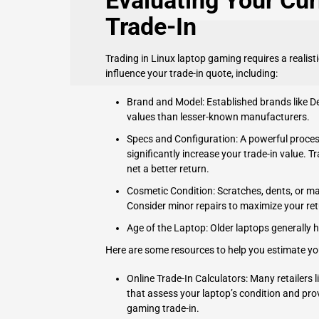
Evaluating Your Cur
Trade-In
Trading in Linux laptop gaming requires a realist
influence your trade-in quote, including:
Brand and Model: Established brands like
De
values than lesser-known manufacturers.
Specs and Configuration: A powerful proces
significantly increase your trade-in value. T
net a better return.
Cosmetic Condition: Scratches, dents, or mal
Consider minor repairs to maximize your ret
Age of the Laptop: Older laptops generally 
Here are some resources to help you estimate you
Online Trade-In Calculators: Many retailers 
that assess your laptop’s condition and prov
gaming trade-in.