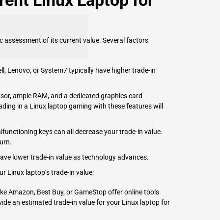
rent Linux Laptop for
ic assessment of its current value. Several factors
ll
,
Lenovo
, or System7 typically have higher trade-in
sor, ample RAM, and a dedicated graphics card
rading in a Linux laptop gaming with these features will
functioning keys can all decrease your trade-in value.
urn.
have lower trade-in value as technology advances.
r Linux laptop’s trade-in value:
like Amazon, Best Buy, or GameStop offer online tools
ide an estimated trade-in value for your Linux laptop for