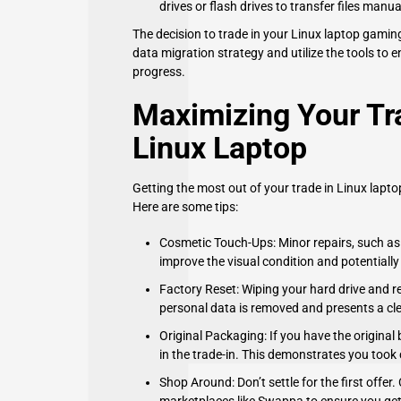
drives or flash drives to transfer files manu
The decision to trade in your Linux laptop gamin
data migration strategy and utilize the tools to
progress.
Maximizing Your Tra
Linux Laptop
Getting the most out of your trade in Linux lapt
Here are some tips:
Cosmetic Touch-Ups: Minor repairs, such as r
improve the visual condition and potentially
Factory Reset: Wiping your hard drive and re
personal data is removed and presents a clea
Original Packaging: If you have the original
in the trade-in. This demonstrates you took 
Shop Around: Don’t settle for the first offer