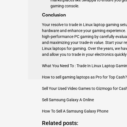
marketplaces like Swappa to ensure you get t
gaming console.
Conclusion
Your resolve to trade in Linux laptop gaming setu
hardware and enhance your gaming experience. Y
high-performance PC gaming by carefully evaluat
and maximizing your trade-in value. Start your re
Linux laptops for gaming. Over the years, we h
and allow you to trade in your electronics quickl
What You Need To : Trade In Linux Laptop Gami
How to sell gaming laptops as Pro for Top Cash?
Sell Your Used Video Games to Gizmogo for Cas
Sell Samsung Galaxy A Online
How To Sell A Samsung Galaxy Phone
Related posts: