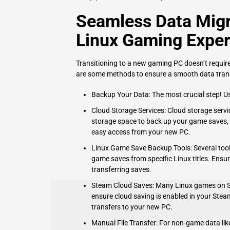
Seamless Data Migr
Linux Gaming Exper
Transitioning to a new gaming PC doesn’t requir
are some methods to ensure a smooth data trans
Backup Your Data: The most crucial step! Use
Cloud Storage Services: Cloud storage servi
storage space to back up your game saves, d
easy access from your new PC.
Linux Game Save Backup Tools: Several tool
game saves from specific Linux titles. Ensu
transferring saves.
Steam Cloud Saves: Many Linux games on St
ensure cloud saving is enabled in your Stea
transfers to your new PC.
Manual File Transfer: For non-game data like