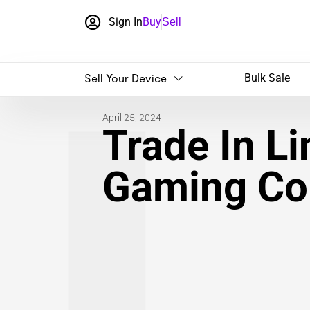
Sign In
Buy
Sell
Sell Your Device
Bulk Sale
April 25, 2024
Trade In L
Gaming Co