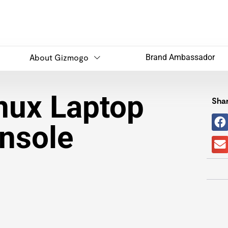
About Gizmogo
Brand Ambassador
inux Laptop
Shar
nsole