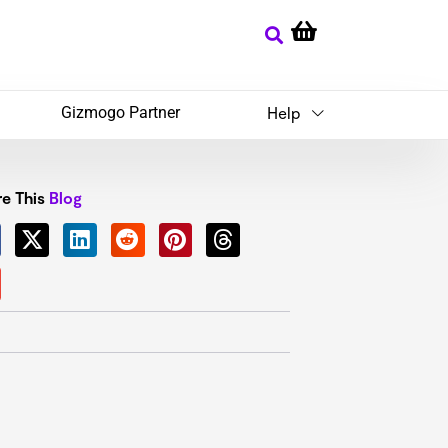
Gizmogo Partner
Help
e This
Blog