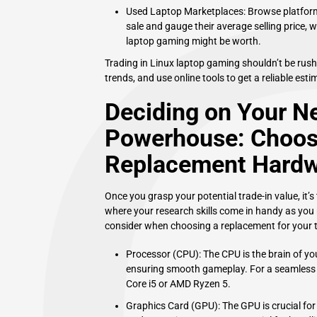
Used Laptop Marketplaces: Browse platforms
sale and gauge their average selling price, 
laptop gaming might be worth.
Trading in Linux laptop gaming shouldn’t be rus
trends, and use online tools to get a reliable est
Deciding on Your N
Powerhouse: Choosi
Replacement Hard
Once you grasp your potential trade-in value, it’s
where your research skills come in handy as you 
consider when choosing a replacement for your t
Processor (CPU): The CPU is the brain of y
ensuring smooth gameplay. For a seamless g
Core i5 or AMD Ryzen 5.
Graphics Card (GPU): The GPU is crucial fo