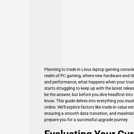
Planning to trade in Linux laptop gaming console
realm of PC gaming, where new hardware and title
and performance, what happens when your trust
starts struggling to keep up with the latest rele
be the answer, but before you dive headfirst into
know. This guide delves into everything you must
online. We’ll explore factors like trade-in value 
ensuring a smooth data transition, and maximizin
prepare you for a successful upgrade journey.