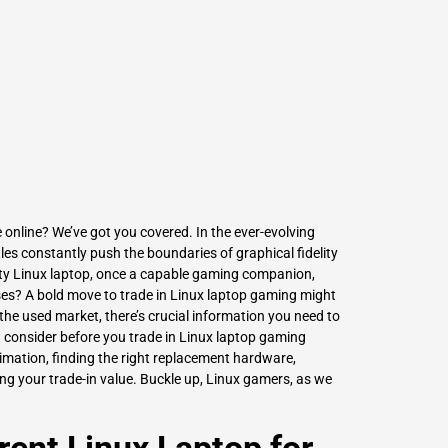
L
Γ
 online? We’ve got you covered. In the ever-evolving
s constantly push the boundaries of graphical fidelity
y Linux laptop, once a capable gaming companion,
ases? A bold move to trade in Linux laptop gaming might
 the used market, there’s crucial information you need to
 consider before you trade in Linux laptop gaming
estimation, finding the right replacement hardware,
g your trade-in value. Buckle up, Linux gamers, as we