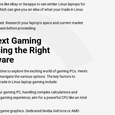
 like eBay or Swappa to see similar Linux laptops for
which can give you an idea of what your trade in Linux
hed. Research your laptop’s specs and current market
imate before proceeding.
ext Gaming
ng the Right
ware
 time to explore the exciting world of gaming PCs. Here’s
navigate the various options. The key factors to
rade in Linux laptop gaming include:
our gaming PC, handling complex calculations and
aming experience, aim for a powerful CPU like an Intel
r game graphics. Dedicated Nvidia GeForce or AMD