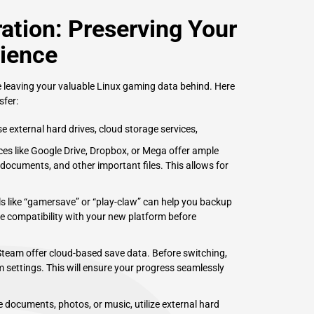
ation: Preserving Your
ience
e leaving your valuable Linux gaming data behind. Here
fer:
 external hard drives, cloud storage services,
ces like Google Drive, Dropbox, or Mega offer ample
ocuments, and other important files. This allows for
s like “gamersave” or “play-claw” can help you backup
re compatibility with your new platform before
eam offer cloud-based save data. Before switching,
m settings. This will ensure your progress seamlessly
 documents, photos, or music, utilize external hard