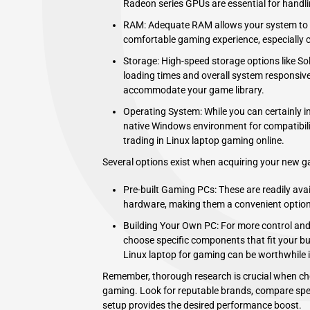
Radeon series GPUs are essential for handli
RAM: Adequate RAM allows your system to r
comfortable gaming experience, especially 
Storage: High-speed storage options like So
loading times and overall system responsive
accommodate your game library.
Operating System: While you can certainly in
native Windows environment for compatibilit
trading in Linux laptop gaming online.
Several options exist when acquiring your new 
Pre-built Gaming PCs: These are readily ava
hardware, making them a convenient option 
Building Your Own PC: For more control and
choose specific components that fit your b
Linux laptop for gaming can be worthwhile if
Remember, thorough research is crucial when cho
gaming. Look for reputable brands, compare spec
setup provides the desired performance boost.