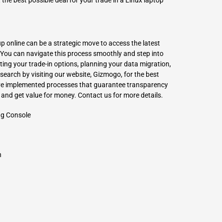
he best possible deal for your trade in a Linux laptop
p online can be a strategic move to access the latest
ou can navigate this process smoothly and step into
ing your trade-in options, planning your data migration,
search by visiting our website,
Gizmogo
, for the best
ave implemented processes that guarantee transparency
y and get value for money. Contact us for more details.
ng Console
h