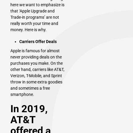
here we want to emphasize is
that ‘Apple Upgrade and
Trade-in programs’ are not
really worth your time and
money. Here is why.
Carriers Offer Deals
Apple
is famous for almost
never providing deals on the
purchases you make. On the
other hand, carriers like AT&T,
Verizon, T-Mobile, and Sprint
throw in some extra goodies
and sometimes a free
smartphone.
In 2019,
AT&T
offered a