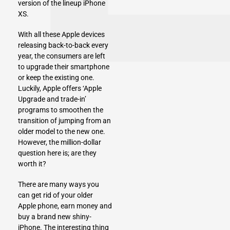
version of the lineup
iPhone
XS
.
With all these Apple devices
releasing back-to-back every
year, the consumers are left
to upgrade their smartphone
or keep the existing one.
Luckily, Apple offers ‘Apple
Upgrade and trade-in’
programs to smoothen the
transition of jumping from an
older model to the new one.
However, the million-dollar
question here is; are they
worth it?
There are many ways you
can get rid of your older
Apple phone, earn money and
buy a brand new shiny-
iPhone. The interesting thing