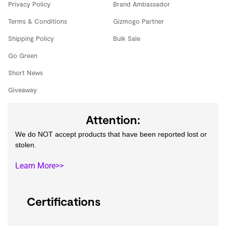
Privacy Policy
Brand Ambassador
Terms & Conditions
Gizmogo Partner
Shipping Policy
Bulk Sale
Go Green
Short News
Giveaway
Attention:
We do NOT accept products that have been reported lost or
stolen.
Learn More>>
Certifications