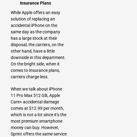
Insurance Plans
While Apple offers an easy
solution of replacing an
accidental iPhone on the
same day as the company
has a large stock at their
disposal, the carriers, on the
other hand, have a little
downside in this department.
On the bright side, when it
comes to insurance plans,
carriers charge less.
When we talk about iPhone
11 Pro Max 512 GB, Apple
Care+ accidental damage
comes at $12.99 per month,
which is not a lot since it’s the
most premium smartphone
money can buy. However,
Sprint offers the same service