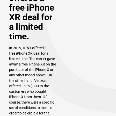
free iPhone
XR deal for
a limited
time.
In 2019, AT&T offered a
free
iPhone XR
deal for a
limited time. The carrier gave
away a free iPhone XR on the
purchase of the iPhone X or
any other model above. On
the other hand, Verizon,
offered up to $300 to the
customers who bought
iPhone X from them. Of
course, there were a specific
set of conditions to meet in
order to be eligible for the