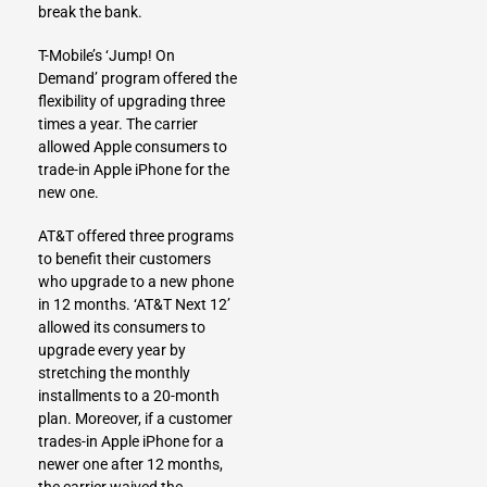
break the bank.
T-Mobile’s ‘Jump! On
Demand’ program offered the
flexibility of upgrading three
times a year. The carrier
allowed Apple consumers to
trade-in Apple iPhone for the
new one.
AT&T offered three programs
to benefit their customers
who upgrade to a new phone
in 12 months. ‘AT&T Next 12’
allowed its consumers to
upgrade every year by
stretching the monthly
installments to a 20-month
plan. Moreover, if a customer
trades-in Apple iPhone for a
newer one after 12 months,
the carrier waived the