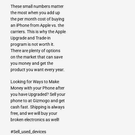
These small numbers matter
the most when you add up
the per month cost of buying
an iPhone from Apple vs. the
carriers. This is why the Apple
Upgrade and Trade-in
program is not worth it.
There are plenty of options
on the market that can save
you money and get the
product you want every year.
Looking for Ways to Make
Money with your Phone after
you have Upgraded?
Sell your
phone to at Gizmogo
and get
cash fast. Shipping is always
free, and we will buy your
broken electronics as well!
#Sell_used_devices