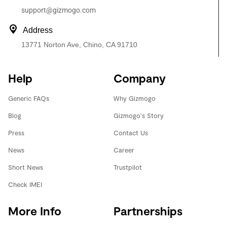
support@gizmogo.com
Address
13771 Norton Ave, Chino, CA 91710
Help
Company
Generic FAQs
Why Gizmogo
Blog
Gizmogo's Story
Press
Contact Us
News
Career
Short News
Trustpilot
Check IMEI
More Info
Partnerships