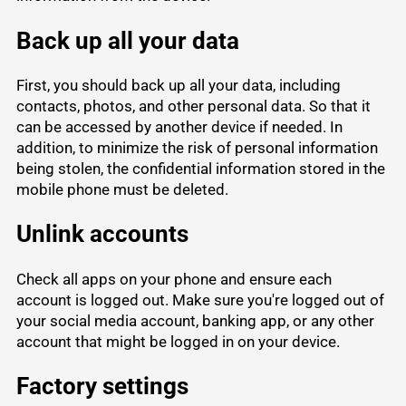
Back up all your data
First, you should back up all your data, including
contacts, photos, and other personal data. So that it
can be accessed by another device if needed. In
addition, to minimize the risk of personal information
being stolen, the confidential information stored in the
mobile phone must be deleted.
Unlink accounts
Check all apps on your phone and ensure each
account is logged out. Make sure you're logged out of
your social media account, banking app, or any other
account that might be logged in on your device.
Factory settings