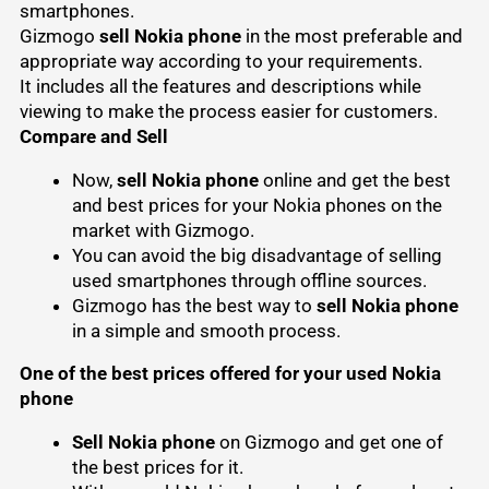
smartphones.
Gizmogo
sell Nokia phone
in the most preferable and
appropriate way according to your requirements.
It includes all the features and descriptions while
viewing to make the process easier for customers.
Compare and Sell
Now,
sell Nokia phone
online and get the best
and best prices for your Nokia phones on the
market with Gizmogo.
You can avoid the big disadvantage of selling
used smartphones through offline sources.
Gizmogo has the best way to
sell Nokia phone
in a simple and smooth process.
One of the best prices offered for your used Nokia
phone
Sell Nokia phone
on Gizmogo and get one of
the best prices for it.