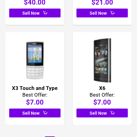
$40.00
$21.00
Sell Now
Sell Now
X3 Touch and Type
X6
Best Offer:
Best Offer:
$7.00
$7.00
Sell Now
Sell Now