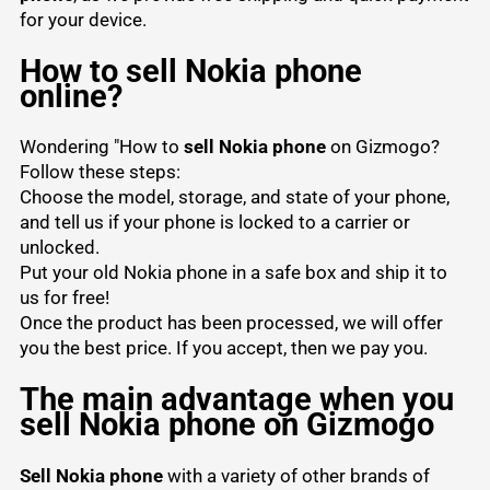
for your device.
How to sell Nokia phone
online?
Wondering "How to
sell Nokia phone
on Gizmogo?
Follow these steps:
Choose the model, storage, and state of your phone,
and tell us if your phone is locked to a carrier or
unlocked.
Put your old Nokia phone in a safe box and ship it to
us for free!
Once the product has been processed, we will offer
you the best price. If you accept, then we pay you.
The main advantage when you
sell Nokia phone on Gizmogo
Sell Nokia phone
with a variety of other brands of