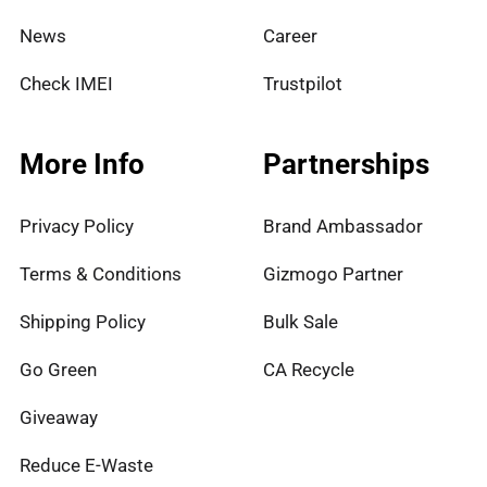
News
Career
Check IMEI
Trustpilot
More Info
Partnerships
Privacy Policy
Brand Ambassador
Terms & Conditions
Gizmogo Partner
Shipping Policy
Bulk Sale
Go Green
CA Recycle
Giveaway
Reduce E-Waste