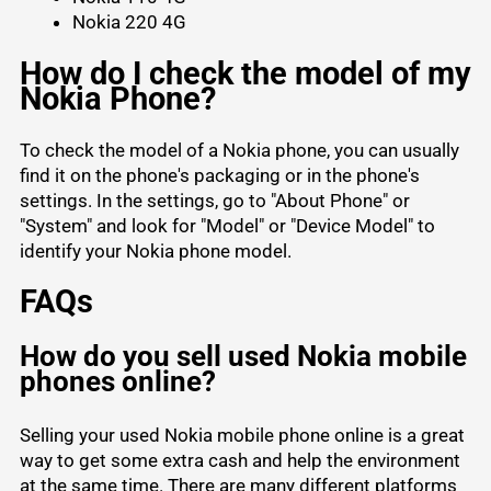
Nokia 220 4G
How do I check the model of my
Nokia Phone?
To check the model of a Nokia phone, you can usually
find it on the phone's packaging or in the phone's
settings. In the settings, go to "About Phone" or
"System" and look for "Model" or "Device Model" to
identify your Nokia phone model.
FAQs
How do you sell used Nokia mobile
phones online?
Selling your used Nokia mobile phone online is a great
way to get some extra cash and help the environment
at the same time. There are many different platforms