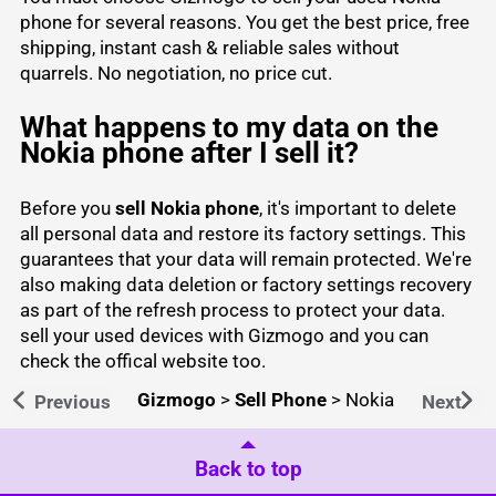
phone for several reasons. You get the best price, free
shipping, instant cash & reliable sales without
quarrels. No negotiation, no price cut.
What happens to my data on the
Nokia phone after I sell it?
Before you
sell Nokia phone
, it's important to delete
all personal data and restore its factory settings. This
guarantees that your data will remain protected. We're
also making data deletion or factory settings recovery
as part of the refresh process to protect your data.
sell your used devices
with Gizmogo and you can
check the
offical website
too.
Gizmogo
>
Sell Phone
>
Nokia
Previous
Next
Back to top