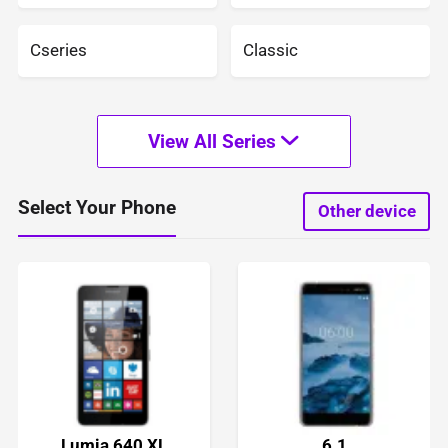
Cseries
Classic
View All Series
Select Your Phone
Other device
Lumia 640 XL
6.1