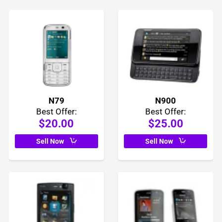
N79
N900
Best Offer:
Best Offer:
$20.00
$25.00
Sell Now
Sell Now