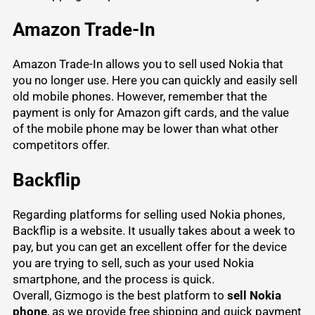
Amazon Trade-In
Amazon Trade-In allows you to sell used Nokia that
you no longer use. Here you can quickly and easily sell
old mobile phones. However, remember that the
payment is only for Amazon gift cards, and the value
of the mobile phone may be lower than what other
competitors offer.
Backflip
Regarding platforms for selling used Nokia phones,
Backflip is a website. It usually takes about a week to
pay, but you can get an excellent offer for the device
you are trying to sell, such as your used Nokia
smartphone, and the process is quick.
Overall, Gizmogo is the best platform to
sell Nokia
phone
, as we provide free shipping and quick payment