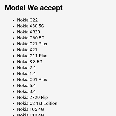
Model We accept
Nokia G22
Nokia X30 5G
Nokia XR20
Nokia G60 5G
Nokia C21 Plus
Nokia X21
Nokia G11 Plus
Nokia 8.3 5G
Nokia 2.4
Nokia 1.4
Nokia C01 Plus
Nokia 5.4
Nokia 3.4
Nokia 2720 Flip
Nokia C2 1st Edition
Nokia 105 4G
Nokia 110 4G