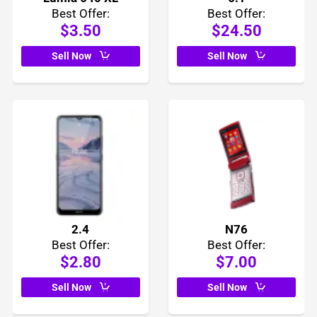
Best Offer:
Best Offer:
$3.50
$24.50
Sell Now
Sell Now
2.4
N76
Best Offer:
Best Offer:
$2.80
$7.00
Sell Now
Sell Now