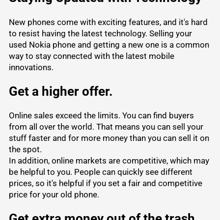
New phones come with exciting features, and it's hard
to resist having the latest technology. Selling your
used Nokia phone and getting a new one is a common
way to stay connected with the latest mobile
innovations.
Get a higher offer.
Online sales exceed the limits. You can find buyers
from all over the world. That means you can sell your
stuff faster and for more money than you can sell it on
the spot.
In addition, online markets are competitive, which may
be helpful to you. People can quickly see different
prices, so it's helpful if you set a fair and competitive
price for your old phone.
Get extra money out of the trash.