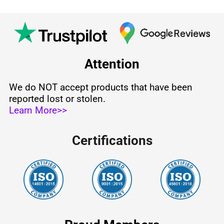
Attention
We do NOT accept products that have been
reported lost or stolen.
Learn More>>
Certifications