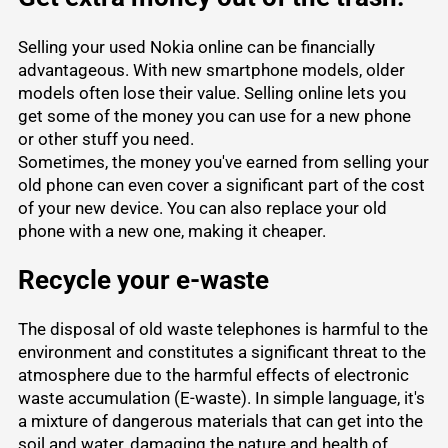
Selling your used Nokia online can be financially
advantageous. With new smartphone models, older
models often lose their value. Selling online lets you
get some of the money you can use for a new phone
or other stuff you need.
Sometimes, the money you've earned from
selling your
old phone
can even cover a significant part of the cost
of your new device. You can also replace your old
phone with a new one, making it cheaper.
Recycle your e-waste
The disposal of old waste telephones is harmful to the
environment and constitutes a significant threat to the
atmosphere due to the harmful effects of electronic
waste accumulation (E-waste). In simple language, it's
a mixture of dangerous materials that can get into the
soil and water, damaging the nature and health of