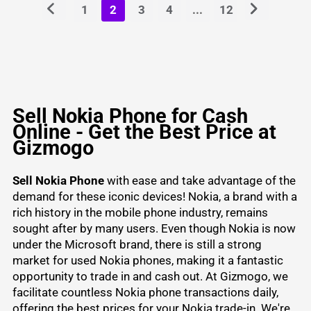
1
2
3
4
...
12
Sell Nokia Phone for Cash
Online - Get the Best Price at
Gizmogo
Sell Nokia Phone
with ease and take advantage of the
demand for these iconic devices! Nokia, a brand with a
rich history in the mobile phone industry, remains
sought after by many users. Even though Nokia is now
under the Microsoft brand, there is still a strong
market for used Nokia phones, making it a fantastic
opportunity to trade in and cash out. At Gizmogo, we
facilitate countless Nokia phone transactions daily,
offering the best prices for your Nokia trade-in. We're