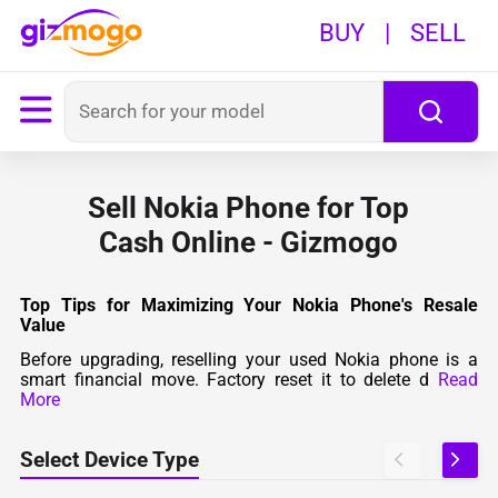
BUY
|
SELL
Sell Nokia Phone for Top
Cash Online - Gizmogo
Top Tips for Maximizing Your Nokia Phone's Resale
Value
Before upgrading, reselling your used Nokia phone is a
smart financial move. Factory reset it to delete d
Read
More
Select Device Type