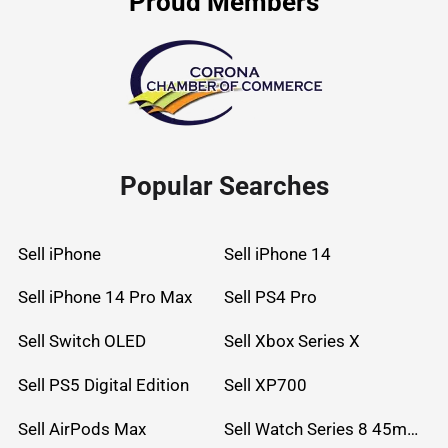
Proud Members
Popular Searches
Sell iPhone
Sell iPhone 14
Sell iPhone 14 Pro Max
Sell PS4 Pro
Sell Switch OLED
Sell Xbox Series X
Sell PS5 Digital Edition
Sell XP700
Sell AirPods Max
Sell Watch Series 8 45mm Stainless Steel