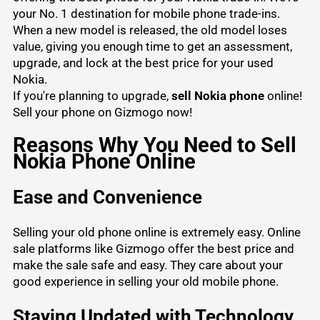
your No. 1 destination for mobile phone trade-ins.
When a new model is released, the old model loses
value, giving you enough time to get an assessment,
upgrade, and lock at the best price for your used
Nokia.
If you're planning to upgrade,
sell Nokia phone
online!
Sell your phone
on Gizmogo now!
Reasons Why You Need to Sell
Nokia Phone Online
Ease and Convenience
Selling your old phone online is extremely easy. Online
sale platforms like Gizmogo offer the best price and
make the sale safe and easy. They care about your
good experience in selling your old mobile phone.
Staying Updated with Technology