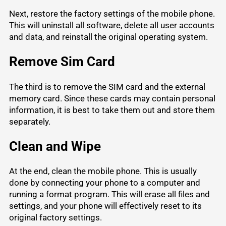
Next, restore the factory settings of the mobile phone.
This will uninstall all software, delete all user accounts
and data, and reinstall the original operating system.
Remove Sim Card
The third is to remove the SIM card and the external
memory card. Since these cards may contain personal
information, it is best to take them out and store them
separately.
Clean and Wipe
At the end, clean the mobile phone. This is usually
done by connecting your phone to a computer and
running a format program. This will erase all files and
settings, and your phone will effectively reset to its
original factory settings.