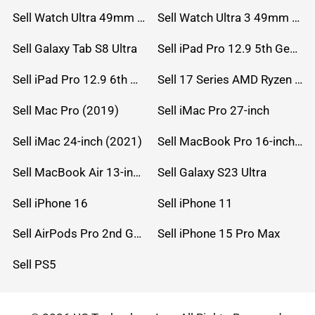
Sell Watch Ultra 49mm Titanium
Sell Watch Ultra 3 49mm Titanium
Sell Galaxy Tab S8 Ultra
Sell iPad Pro 12.9 5th Gen (2021)
Sell iPad Pro 12.9 6th Gen (2022)
Sell 17 Series AMD Ryzen 7 CPU
Sell Mac Pro (2019)
Sell iMac Pro 27-inch
Sell iMac 24-inch (2021)
Sell MacBook Pro 16-inch (2019)
Sell MacBook Air 13-inch (2022)
Sell Galaxy S23 Ultra
Sell iPhone 16
Sell iPhone 11
Sell AirPods Pro 2nd Gen
Sell iPhone 15 Pro Max
Sell PS5