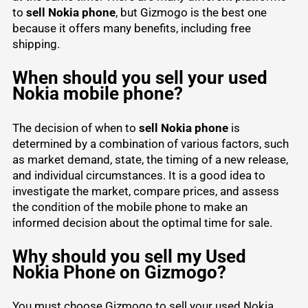
to
sell Nokia phone
, but Gizmogo is the best one
because it offers many benefits, including free
shipping.
When should you sell your used
Nokia mobile phone?
The decision of when to
sell Nokia phone
is
determined by a combination of various factors, such
as market demand, state, the timing of a new release,
and individual circumstances. It is a good idea to
investigate the market, compare prices, and assess
the condition of the mobile phone to make an
informed decision about the optimal time for sale.
Why should you sell my Used
Nokia Phone on Gizmogo?
You must choose Gizmogo to sell your used Nokia