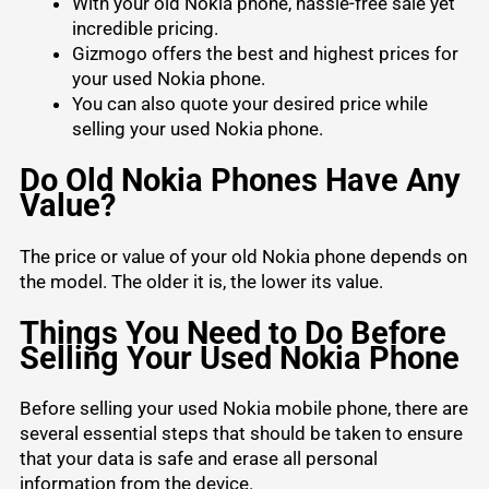
With your old Nokia phone, hassle-free sale yet
incredible pricing.
Gizmogo offers the best and highest prices for
your used Nokia phone.
You can also quote your desired price while
selling your used Nokia phone.
Do Old Nokia Phones Have Any
Value?
The price or value of your old Nokia phone depends on
the model. The older it is, the lower its value.
Things You Need to Do Before
Selling Your Used Nokia Phone
Before selling your used Nokia mobile phone, there are
several essential steps that should be taken to ensure
that your data is safe and erase all personal
information from the device.