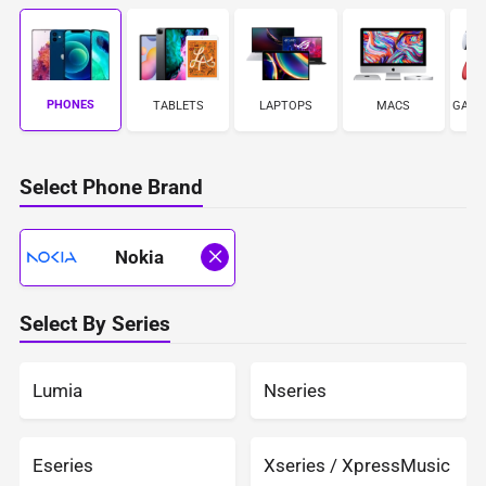
PHONES
TABLETS
LAPTOPS
MACS
GAME
Select Phone Brand
Nokia
Select By Series
Lumia
Nseries
Eseries
Xseries / XpressMusic