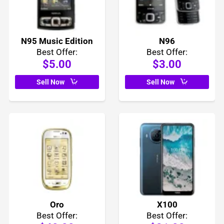
N95 Music Edition
N96
Best Offer:
Best Offer:
$5.00
$3.00
Sell Now
Sell Now
Oro
X100
Best Offer:
Best Offer: