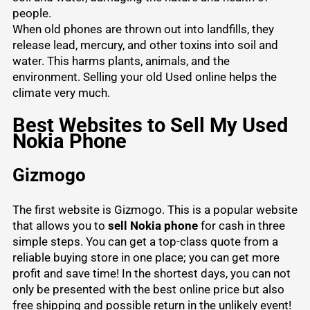
people.
When old phones are thrown out into landfills, they
release lead, mercury, and other toxins into soil and
water. This harms plants, animals, and the
environment.
Selling your old Used
online helps the
climate very much.
Best Websites to Sell My Used
Nokia Phone
Gizmogo
The first website is Gizmogo. This is a popular website
that allows you to
sell Nokia phone
for cash in three
simple steps. You can get a top-class quote from a
reliable buying store in one place; you can get more
profit and save time! In the shortest days, you can not
only be presented with the best online price but also
free shipping and possible return in the unlikely event!