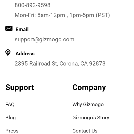
800-893-9598
Mon-Fri: 8am-12pm , 1pm-5pm (PST)
Email
support@gizmogo.com
Address
2395 Railroad St, Corona, CA 92878
Support
Company
FAQ
Why Gizmogo
Blog
Gizmogo's Story
Press
Contact Us