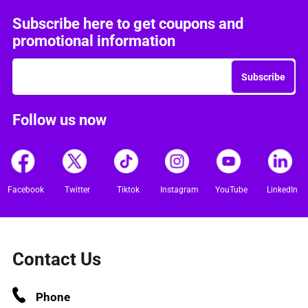
Subscribe here to get coupons and
promotional information
Subscribe
Follow us now
Facebook
Twitter
Tiktok
Instagram
YouTube
LinkedIn
Contact Us
Phone