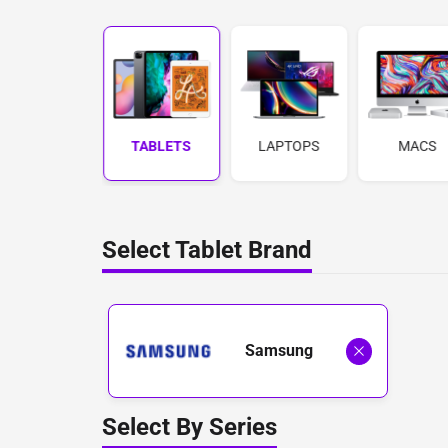
PHONES
TABLETS
LAPTOPS
MACS
Select Tablet Brand
Samsung
Select By Series