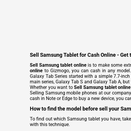
Sell Samsung Tablet for Cash Online - Get 
Sell Samsung tablet online
is to make some extra
online
to Gizmogo, you can cash in any model. S
Galaxy Tab Series started with a simple 7.7-inch 
main series, Galaxy Tab S and Galaxy Tab A, but 
Whether you want to
Sell Samsung tablet online
Selling Samsung mobile phones at our company al
cash in Note or Edge to buy a new device, you ca
How to find the model before sell your Sa
To find out which Samsung tablet you have, take 
with this technique.