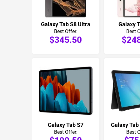
Galaxy Tab S8 Ultra
Galaxy 
Best Offer:
Best O
$345.50
$24
Galaxy Tab S7
Galaxy Tab
Best Offer:
Best O