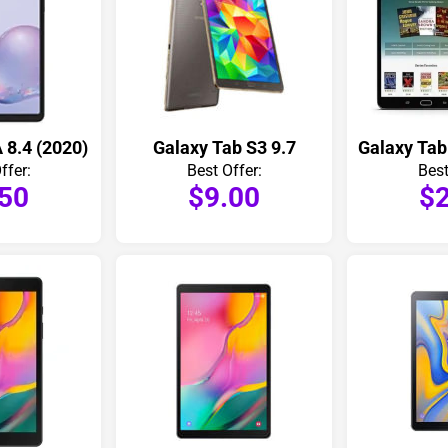
 8.4 (2020)
Galaxy Tab S3 9.7
Galaxy Tab
ffer:
Best Offer:
Best
.50
$9.00
$2