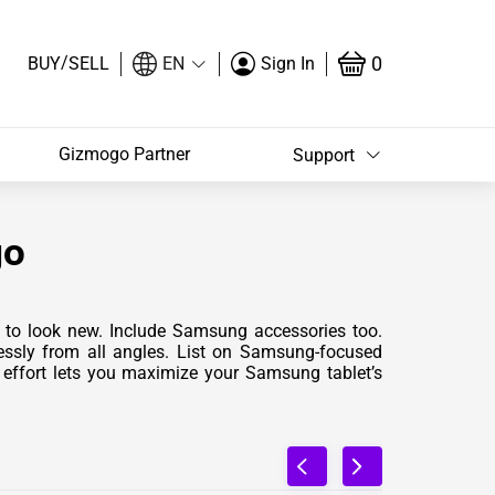
/
0
BUY
SELL
EN
Sign In
Gizmogo Partner
Support
go
an to look new. Include Samsung accessories too.
lessly from all angles. List on Samsung-focused
effort lets you maximize your Samsung tablet’s