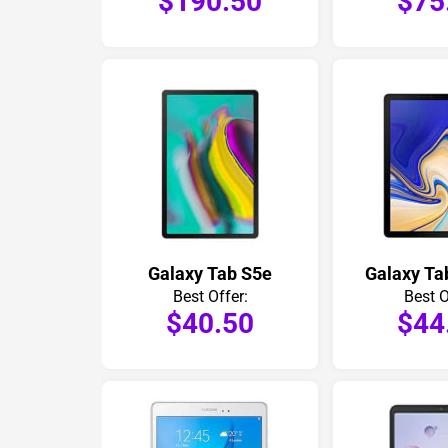
$190.50
$75
Galaxy Tab S5e
Galaxy Ta
Best Offer:
Best O
$40.50
$44