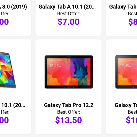
 8.0 (2019)
Galaxy Tab A 10.1 (2019)
ffer:
Best Offer:
Best
.00
$7.00
$8
Galaxy Tab A 10.1 (2016)
Galaxy Tab Pro 12.2
Galaxy T
ffer:
Best Offer:
Best
.00
$13.50
$1