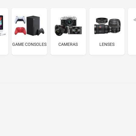
GAME CONSOLES
CAMERAS
LENSES