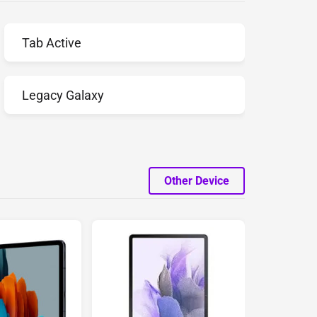
Tab Active
Legacy Galaxy
Other Device