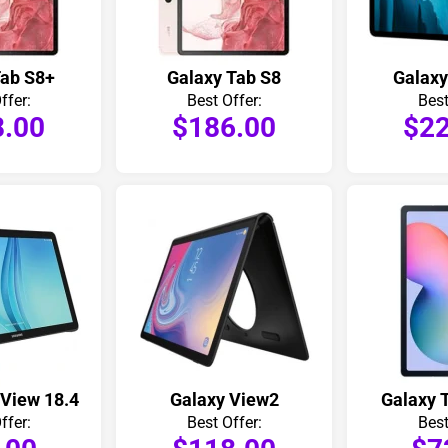
Tab S8+
Galaxy Tab S8
Galaxy
ffer:
Best Offer:
Best
8.00
$186.00
$22
 View 18.4
Galaxy View2
Galaxy T
ffer:
Best Offer:
Best