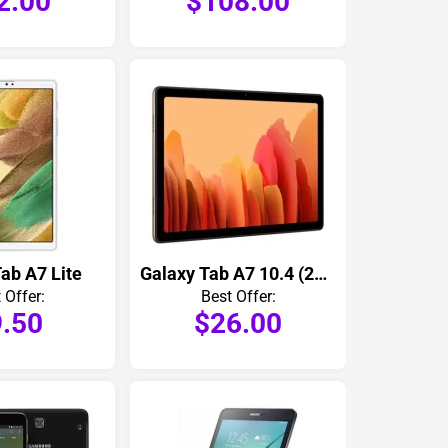
2.00
$108.00
ab A7 Lite
Galaxy Tab A7 10.4 (2020)
 Offer:
Best Offer:
.50
$26.00