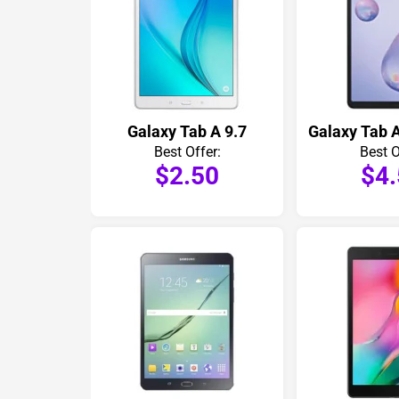
Galaxy Tab A 9.7
Galaxy Tab A
Best Offer:
Best O
$2.50
$4