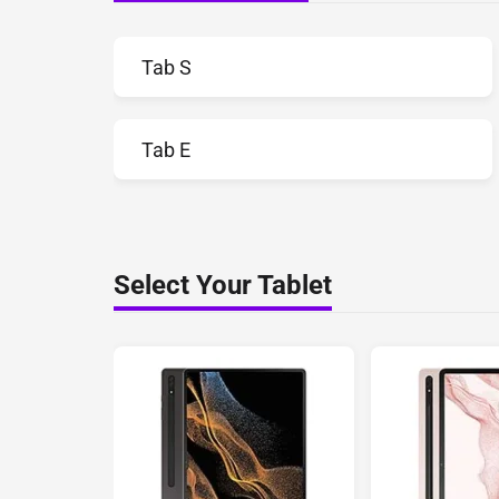
Tab S
Tab E
Select Your Tablet