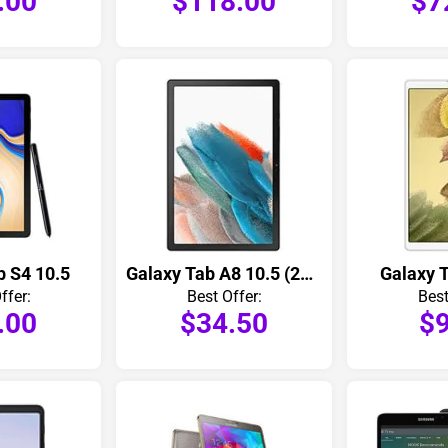
.00
$118.00
$7
b S4 10.5
Galaxy Tab A8 10.5 (2021)
Galaxy T
ffer:
Best Offer:
Best
.00
$34.50
$9