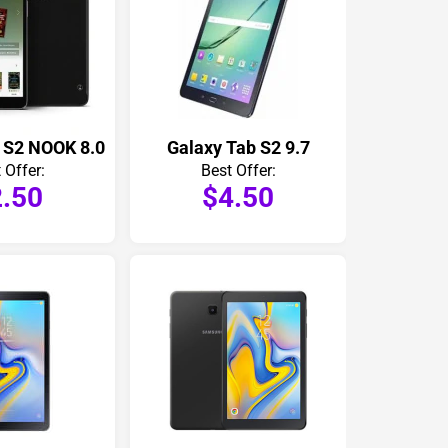
 S2 NOOK 8.0
Galaxy Tab S2 9.7
 Offer:
Best Offer:
.50
$4.50