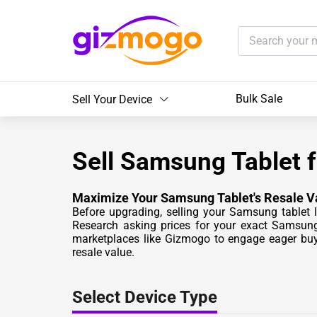
Bulk Sale
Sell Your Device
Sell Samsung Tablet 
Maximize Your Samsung Tablet's Resale V
Before upgrading, selling your Samsung tablet l
Research asking prices for your exact Samsung 
marketplaces like Gizmogo to engage eager buy
resale value.
Select Device Type