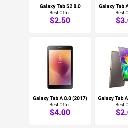
Galaxy Tab S2 8.0
Galaxy Tab A
Best Offer:
Best O
$2.50
$3
Galaxy Tab A 8.0 (2017)
Best Offer:
Best O
$4.00
$2