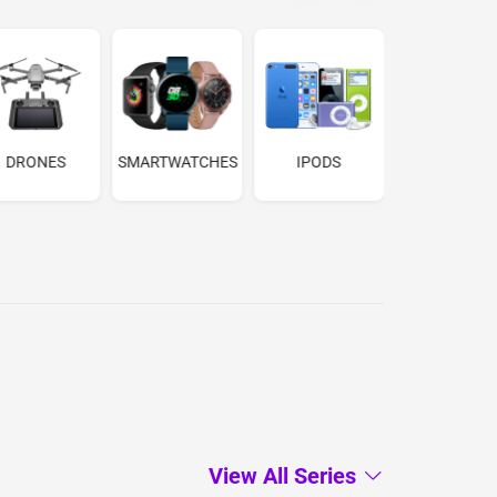
DRONES
SMARTWATCHES
IPODS
MEDIAPLAY
View All Series