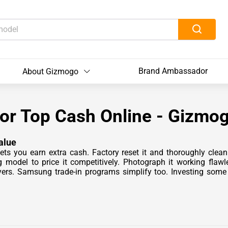
Brand Ambassador
About Gizmogo
for Top Cash Online - Gizmo
alue
ets you earn extra cash. Factory reset it and thoroughly cle
model to price it competitively. Photograph it working flaw
ers. Samsung trade-in programs simplify too. Investing some 