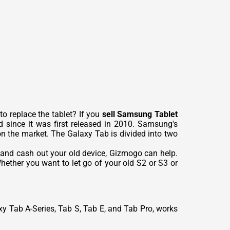
o replace the tablet? If you
sell Samsung Tablet
 since it was first released in 2010. Samsung's
 on the market. The Galaxy Tab is divided into two
 and cash out your old device, Gizmogo can help.
ether you want to let go of your old S2 or S3 or
xy Tab A-Series, Tab S, Tab E, and Tab Pro, works