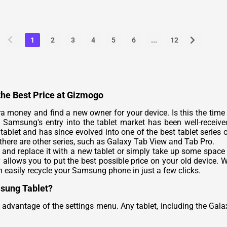
1
2
3
4
5
6
...
12
the Best Price at Gizmogo
 money and find a new owner for your device. Is this the time t
amsung's entry into the tablet market has been well-received
tablet and has since evolved into one of the best tablet series
there are other series, such as Galaxy Tab View and Tab Pro.
and replace it with a new tablet or simply take up some space
lows you to put the best possible price on your old device. Wh
n easily recycle your Samsung phone in just a few clicks.
msung Tablet?
advantage of the settings menu. Any tablet, including the Gala