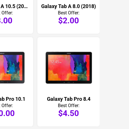
Galaxy Tab A 10.5 (2018)
Galaxy Tab A 8.0 (2018)
 Offer:
Best Offer:
.00
$2.00
ab Pro 10.1
Galaxy Tab Pro 8.4
 Offer:
Best Offer:
0.00
$4.50