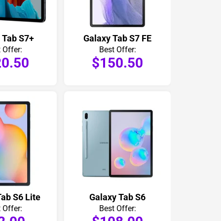
 Tab S7+
Galaxy Tab S7 FE
 Offer:
Best Offer:
0.50
$150.50
ab S6 Lite
Galaxy Tab S6
 Offer:
Best Offer: