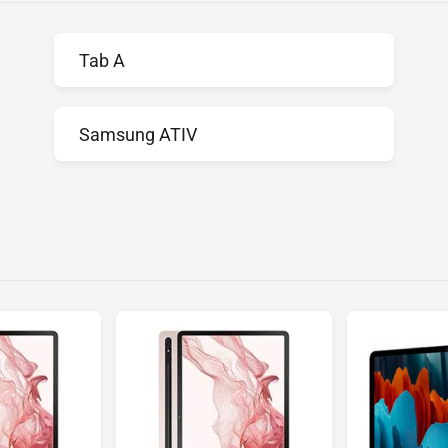
Tab A
Samsung ATIV