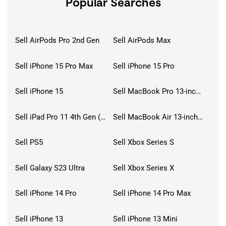
Popular Searches
Sell AirPods Pro 2nd Gen
Sell AirPods Max
Sell iPhone 15 Pro Max
Sell iPhone 15 Pro
Sell iPhone 15
Sell MacBook Pro 13-inch (2020)
Sell iPad Pro 11 4th Gen (2022)
Sell MacBook Air 13-inch (2022)
Sell PS5
Sell Xbox Series S
Sell Galaxy S23 Ultra
Sell Xbox Series X
Sell iPhone 14 Pro
Sell iPhone 14 Pro Max
Sell iPhone 13
Sell iPhone 13 Mini