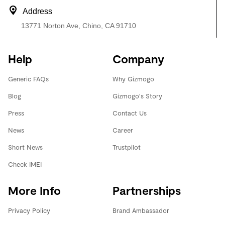
Address
13771 Norton Ave, Chino, CA 91710
Help
Company
Generic FAQs
Why Gizmogo
Blog
Gizmogo's Story
Press
Contact Us
News
Career
Short News
Trustpilot
Check IMEI
More Info
Partnerships
Privacy Policy
Brand Ambassador