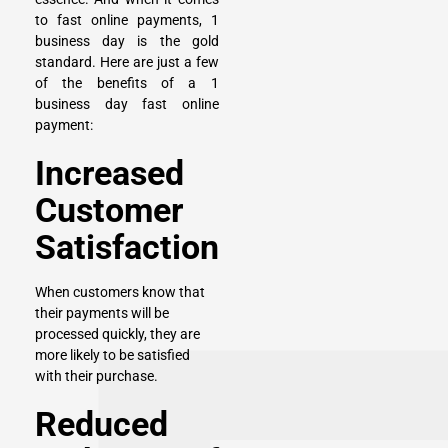
to fast online payments, 1
business day is the gold
standard. Here are just a few
of the benefits of a 1
business day fast online
payment:
Increased
Customer
Satisfaction
When customers know that
their payments will be
processed quickly, they are
more likely to be satisfied
with their purchase.
Reduced