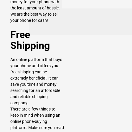
money for your phone with
the least amount of hassle.
We are the best way to sell
your phone for cash!
Free
Shipping
An online platform that buys
your phone and offers you
free shipping can be
extremely beneficial. It can
save you time and money
searching for an affordable
and reliable shipping
company.
There are a few things to
keep in mind when using an
online phone-buying
platform. Make sure you read