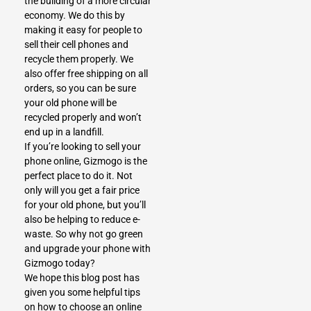
the building of a more circular
economy. We do this by
making it easy for people to
sell their cell phones and
recycle them properly. We
also offer free shipping on all
orders, so you can be sure
your old phone will be
recycled properly and won’t
end up in a landfill.
If you’re looking to sell your
phone online, Gizmogo is the
perfect place to do it. Not
only will you get a fair price
for your old phone, but you’ll
also be helping to reduce e-
waste. So why not go green
and upgrade your phone with
Gizmogo today?
We hope this blog post has
given you some helpful tips
on how to choose an online