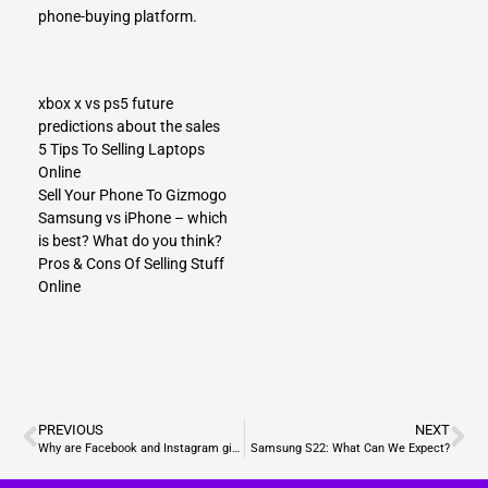
phone-buying platform.
xbox x vs ps5 future
predictions about the sales
5 Tips To Selling Laptops
Online
Sell Your Phone To Gizmogo
Samsung vs iPhone – which
is best? What do you think?
Pros & Cons Of Selling Stuff
Online
PREVIOUS
NEXT
Why are Facebook and Instagram giving users the ability to hide the “views” and “likes”?
Samsung S22: What Can We Expect?