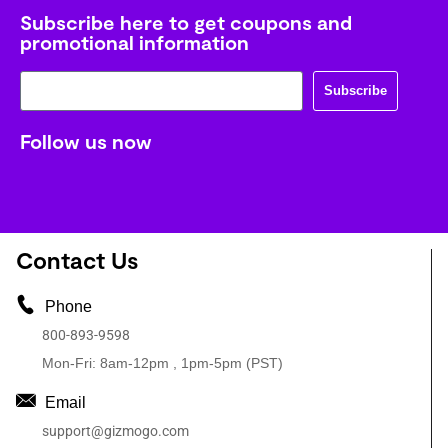
Subscribe here to get coupons and
promotional information
Subscribe
Follow us now
Contact Us
Phone
800-893-9598
Mon-Fri: 8am-12pm , 1pm-5pm (PST)
Email
support@gizmogo.com