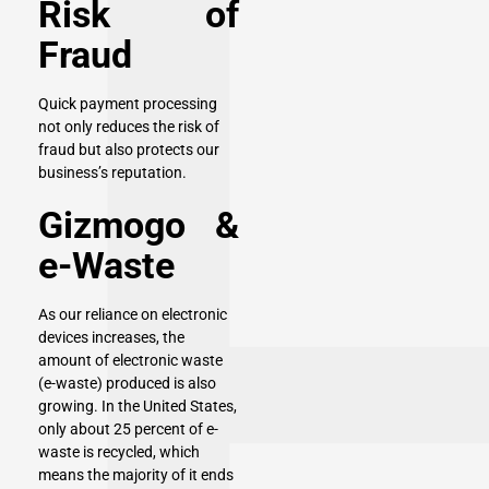
Risk of
Fraud
Quick payment processing
not only reduces the risk of
fraud but also protects our
business’s reputation.
Gizmogo &
e-Waste
As our reliance on electronic
devices increases, the
amount of electronic waste
(e-waste) produced is also
growing. In the United States,
only about 25 percent of e-
waste is recycled, which
means the majority of it ends