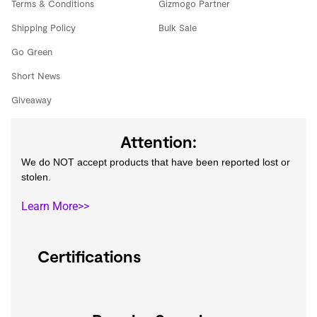
Terms & Conditions
Gizmogo Partner
Shipping Policy
Bulk Sale
Go Green
Short News
Giveaway
Attention:
We do NOT accept products that have been reported lost or
stolen.
Learn More>>
Certifications