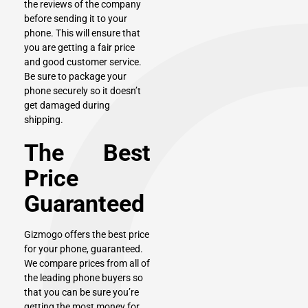
the reviews of the company
before sending it to your
phone. This will ensure that
you are getting a fair price
and good customer service.
Be sure to package your
phone securely so it doesn’t
get damaged during
shipping.
The Best
Price
Guaranteed
Gizmogo
offers the best price
for your phone, guaranteed.
We compare prices from all of
the leading phone buyers so
that you can be sure you’re
getting the most money for