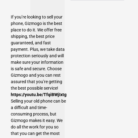
If you’re looking to
sell your
phone
, Gizmogo is the best
place to do it. We offer free
shipping, the best price
guaranteed, and fast
payment. Plus, we take data
protection seriously and will
make sure your information
is safe and secure. Choose
Gizmogo and you can rest
assured that you’re getting
the best possible service!
https://youtu.be/TfqiBWjIxtg
Selling your old phone can be
a difficult and time-
consuming process, but
Gizmogo makes it easy. We
do all the work for you so
that you can get the most