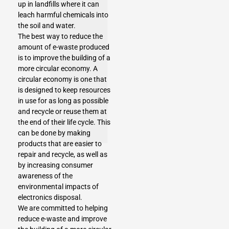
up in landfills where it can
leach harmful chemicals into
the soil and water.
The best way to reduce the
amount of e-waste produced
is to improve the building of a
more circular economy. A
circular economy is one that
is designed to keep resources
in use for as long as possible
and recycle or reuse them at
the end of their life cycle. This
can be done by making
products that are easier to
repair and recycle, as well as
by increasing consumer
awareness of the
environmental impacts of
electronics disposal.
We are committed to helping
reduce e-waste and improve