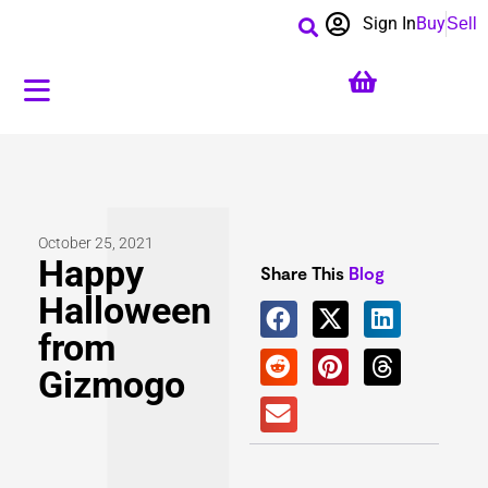
Sign In
Buy
Sell
October 25, 2021
Happy
Share This
Blog
Halloween
from
Gizmogo