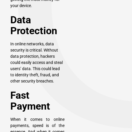
your device.
Data
Protection
In online networks, data
security is critical. Without
data protection, hackers
could easily access and steal
users’ data. This could lead
to identity theft, fraud, and
other security breaches.
Fast
Payment
When it comes to online
payments, speed is of the
essence. And when it comes