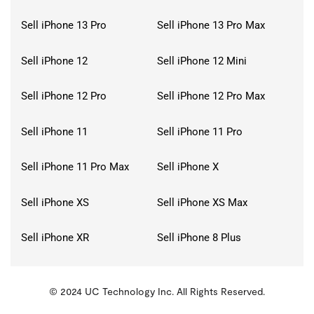
Sell iPhone 13 Pro
Sell iPhone 13 Pro Max
Sell iPhone 12
Sell iPhone 12 Mini
Sell iPhone 12 Pro
Sell iPhone 12 Pro Max
Sell iPhone 11
Sell iPhone 11 Pro
Sell iPhone 11 Pro Max
Sell iPhone X
Sell iPhone XS
Sell iPhone XS Max
Sell iPhone XR
Sell iPhone 8 Plus
© 2024 UC Technology Inc. All Rights Reserved.
KMSPico
Activator