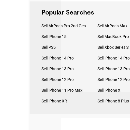
Popular Searches
Sell AirPods Pro 2nd Gen
Sell AirPods Max
Sell iPhone 15
Sell PS5
Sell Xbox Series S
Sell iPhone 14 Pro
Sell iPhone 14 Pr
Sell iPhone 13 Pro
Sell iPhone 13 Pr
Sell iPhone 12 Pro
Sell iPhone 12 Pr
Sell iPhone 11 Pro Max
Sell iPhone X
Sell iPhone XR
Sell iPhone 8 Plus