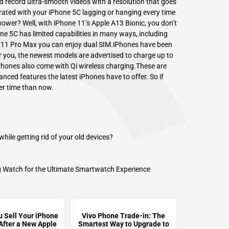
 record ultra-smooth videos with a resolution that goes
ated with your iPhone 5C lagging or hanging every time
 power? Well, with iPhone 11’s
Apple A13 Bionic,
you don’t
e 5C has limited capabilities in many ways, including
 an 11 Pro Max you can enjoy dual SIM.iPhones have been
or you, the newest models are advertised to charge up to
iPhones also come with Qi wireless charging.These are
anced features the latest iPhones have to offer. So if
ter time than now.
le getting rid of your old devices?
 Watch for the Ultimate Smartwatch Experience
 Sell Your iPhone
Vivo Phone Trade-in: The
 After a New Apple
Smartest Way to Upgrade to