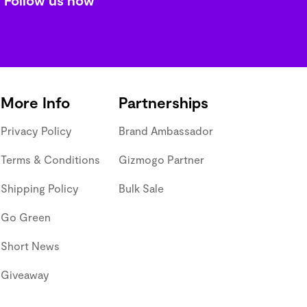
More Info
Partnerships
Privacy Policy
Brand Ambassador
Terms & Conditions
Gizmogo Partner
Shipping Policy
Bulk Sale
Go Green
Short News
Giveaway