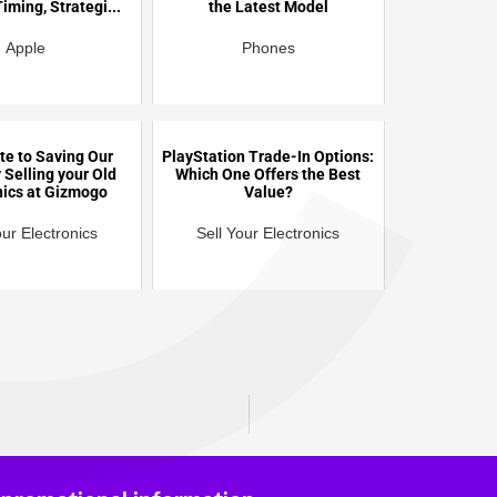
C
iming, Strategi...
the Latest Model
Apple
Phones
te to Saving Our
PlayStation Trade-In Options:
 Selling your Old
Which One Offers the Best
nics at Gizmogo
Value?
our Electronics
Sell Your Electronics