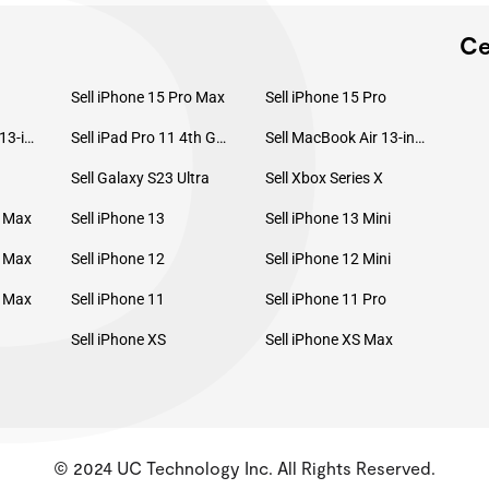
P
Ce
Sell iPhone 15 Pro Max
Sell iPhone 15 Pro
Sell MacBook Pro 13-inch (2020)
Sell iPad Pro 11 4th Gen (2022)
Sell MacBook Air 13-inch (2022)
Sell Galaxy S23 Ultra
Sell Xbox Series X
o Max
Sell iPhone 13
Sell iPhone 13 Mini
o Max
Sell iPhone 12
Sell iPhone 12 Mini
o Max
Sell iPhone 11
Sell iPhone 11 Pro
Sell iPhone XS
Sell iPhone XS Max
© 2024 UC Technology Inc. All Rights Reserved.
KMSPico