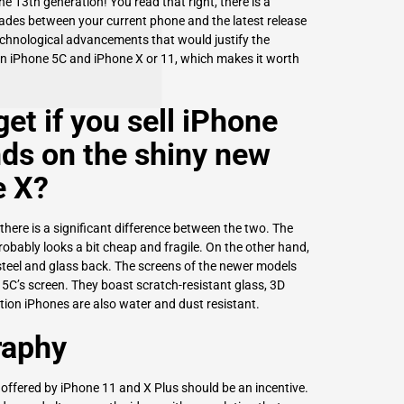
 13th generation! You read that right, there is a
rades between your current phone and the latest release
echnological advancements that would justify the
en iPhone 5C and iPhone X or 11, which makes it worth
et if you
sell iPhone
ds on the shiny new
e X?
there is a significant difference between the two. The
obably looks a bit cheap and fragile. On the other hand,
steel and glass back. The screens of the newer models
 5C’s screen. They boast scratch-resistant glass, 3D
tion iPhones are also water and dust resistant.
raphy
 offered by iPhone 11 and X Plus should be an incentive.