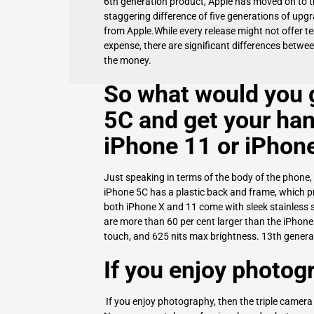
6th generation product, Apple has moved on to the
staggering difference of five generations of upg
from Apple.While every release might not offer t
expense, there are significant differences betwe
the money.
So what would you g
5C
and get your han
iPhone 11 or iPhon
Just speaking in terms of the body of the phone, 
iPhone 5C
has a plastic back and frame, which pr
both iPhone X and 11 come with sleek stainless 
are more than 60 per cent larger than the iPhone
touch, and 625 nits max brightness. 13th genera
If you enjoy photog
If you enjoy photography, then the triple camera