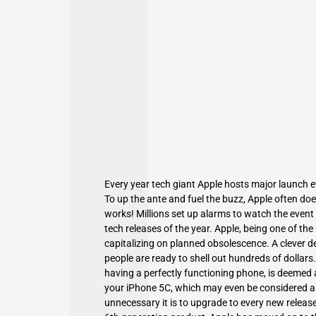
Every year tech giant Apple hosts major launch e
To up the ante and fuel the buzz,
Apple
often does
works! Millions set up alarms to watch the event 
tech releases of the year. Apple, being one of th
capitalizing on planned obsolescence. A clever d
people are ready to shell out hundreds of dollars
having a perfectly functioning phone, is deemed a
your iPhone 5C
, which may even be considered a
unnecessary it is to upgrade to every new release?