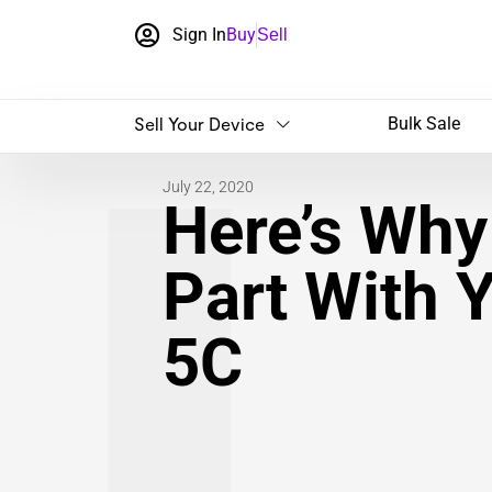
Sign In
Buy
Sell
Sell Your Device
Bulk Sale
July 22, 2020
Here’s Why 
Part With 
5C