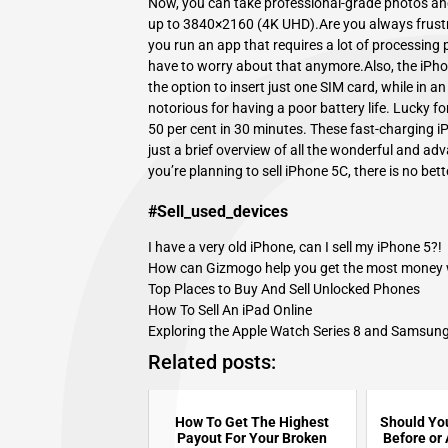
Now, you can take professional-grade photos and
up to 3840×2160 (4K UHD).Are you always frustr
you run an app that requires a lot of processing
have to worry about that anymore.Also, the iPhon
the option to insert just one SIM card, while in
notorious for having a poor battery life. Lucky f
50 per cent in 30 minutes. These fast-charging 
just a brief overview of all the wonderful and adv
you’re planning to
sell iPhone 5C
, there is no bet
#Sell_used_devices
I have a very old iPhone, can I sell my iPhone 5?!
How can Gizmogo help you get the most money whi
Top Places to Buy And Sell Unlocked Phones
How To Sell An iPad Online
Exploring the Apple Watch Series 8 and Samsung
Related posts:
How To Get The Highest
Should You
Payout For Your Broken
Before or