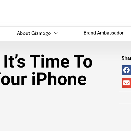
About Gizmogo
Brand Ambassador
It’s Time To
Shar
Your iPhone