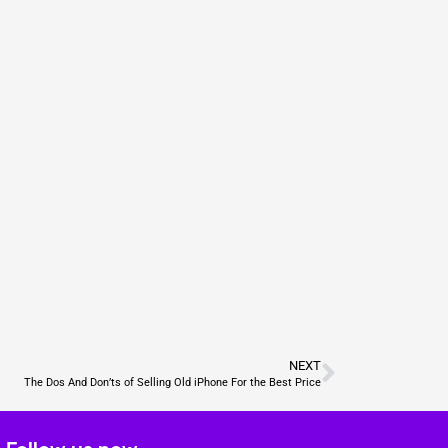
NEXT
The Dos And Don’ts of Selling Old iPhone For the Best Price
Follow us now