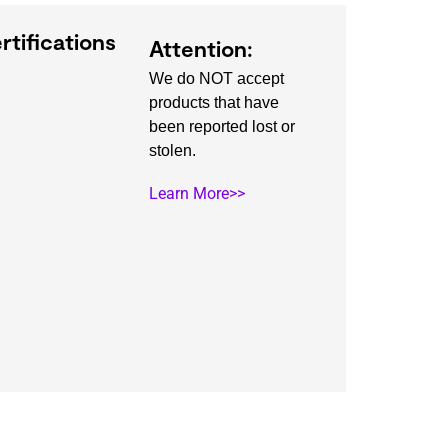
rtifications
Attention:
We do NOT accept
products that have
been reported lost or
stolen.
Learn More>>