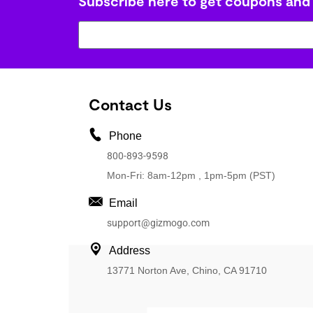
Subscribe here to get coupons and
Contact Us
Phone
800-893-9598
Mon-Fri: 8am-12pm , 1pm-5pm (PST)
Email
support@gizmogo.com
Address
13771 Norton Ave, Chino, CA 91710