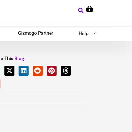
Gizmogo Partner
Help
e This
Blog