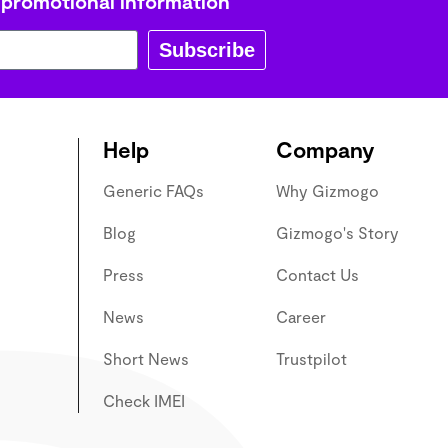
 promotional information
Subscribe
Help
Company
Generic FAQs
Why Gizmogo
Blog
Gizmogo's Story
Press
Contact Us
News
Career
Short News
Trustpilot
Check IMEI