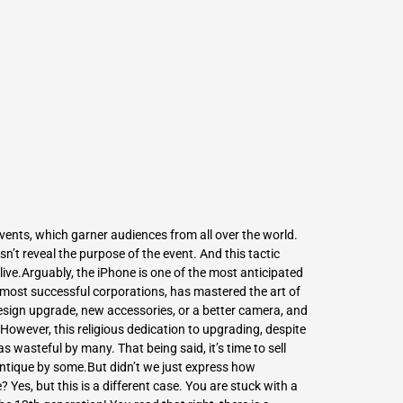
L
Γ
vents, which garner audiences from all over the world.
n’t reveal the purpose of the event. And this tactic
live.Arguably, the iPhone is one of the most anticipated
e most successful corporations, has mastered the art of
esign upgrade, new accessories, or a better camera, and
.However, this religious dedication to upgrading, despite
s wasteful by many. That being said, it’s time to
sell
ntique by some.But didn’t we just express how
 Yes, but this is a different case. You are stuck with a