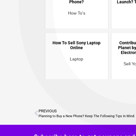
Phone?
Launch? T
How To's
How To Sell Sony Laptop
Contribu
Online
Planet by
Electro
Laptop
Sell Y
PREVIOUS
Planning to Buy a New Phone? Keep The Following Tips In Mind