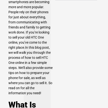
smartphones are becoming
more and more popular.
People rely on their phones
for just about everything,
from communicating with
friends and family to getting
work done. If you’re looking
to sell your old HTC One
online, you’ve come to the
right place.In this blog post,
we will walk you through the
process of how to
sell HTC
One
online in a few simple
steps. We’ll also provide some
tips on how to prepare your
phone for sale, as well as
where you can go to sell it. So
read on for all the
information you need!
What Is