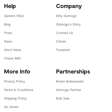
Help
Company
Generic FAQs
Why Gizmogo
Blog
Gizmogo's Story
Press
Contact Us
News
Career
Short News
Trustpilot
Check IMEI
More Info
Partnerships
Privacy Policy
Brand Ambassador
Terms & Conditions
Gizmogo Partner
Shipping Policy
Bulk Sale
Go Green