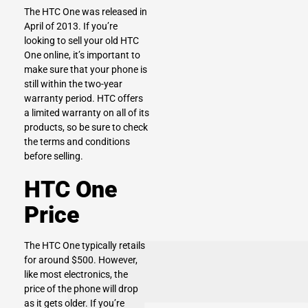
The HTC One was released in
April of 2013. If you’re
looking to sell your old HTC
One online, it’s important to
make sure that your phone is
still within the two-year
warranty period. HTC offers
a limited warranty on all of its
products, so be sure to check
the terms and conditions
before selling.
HTC One
Price
The HTC One typically retails
for around $500. However,
like most electronics, the
price of the phone will drop
as it gets older. If you’re