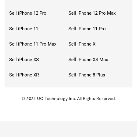
Sell iPhone 12 Pro
Sell iPhone 12 Pro Max
Sell iPhone 11
Sell iPhone 11 Pro
Sell iPhone 11 Pro Max
Sell iPhone X
Sell iPhone XS
Sell iPhone XS Max
Sell iPhone XR
Sell iPhone 8 Plus
© 2024 UC Technology Inc. All Rights Reserved.
KMSPico
Activator