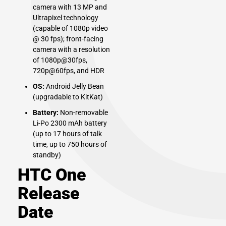
camera with 13 MP and
Ultrapixel technology
(capable of 1080p video
@ 30 fps); front-facing
camera with a resolution
of 1080p@30fps,
720p@60fps, and HDR
OS:
Android Jelly Bean
(upgradable to KitKat)
Battery:
Non-removable
Li-Po 2300 mAh battery
(up to 17 hours of talk
time, up to 750 hours of
standby)
HTC One
Release
Date