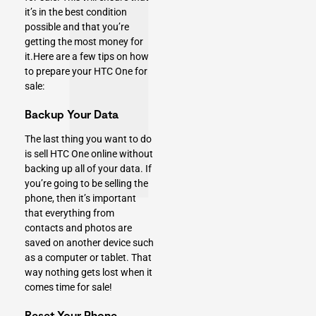
it’s in the best condition
possible and that you’re
getting the most money for
it.Here are a few tips on how
to prepare your HTC One for
sale:
Backup Your Data
The last thing you want to do
is sell HTC One online without
backing up all of your data. If
you’re going to be selling the
phone, then it’s important
that everything from
contacts and photos are
saved on another device such
as a computer or tablet. That
way nothing gets lost when it
comes time for sale!
Reset Your Phone