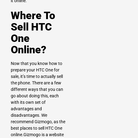
it online.
Where To
Sell HTC
One
Online?
Now that you know how to
prepare your HTC One for
sale, it’s time to actually sell
the phone. There are a few
different ways that you can
go about doing this, each
with its own set of
advantages and
disadvantages. We
recommend
Gizmogo
, as the
best places to sell HTC One
online.Gizmogo is a website