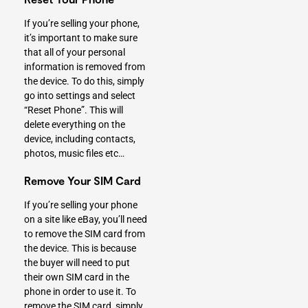
If you’re selling your phone,
it’s important to make sure
that all of your personal
information is removed from
the device. To do this, simply
go into settings and select
“Reset Phone”. This will
delete everything on the
device, including contacts,
photos, music files etc…
Remove Your SIM Card
If you’re selling your phone
on a site like eBay, you’ll need
to remove the SIM card from
the device. This is because
the buyer will need to put
their own SIM card in the
phone in order to use it. To
remove the SIM card, simply