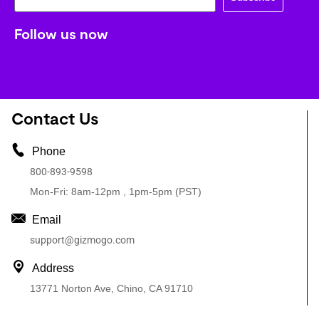
Follow us now
Contact Us
Phone
800-893-9598
Mon-Fri: 8am-12pm , 1pm-5pm (PST)
Email
support@gizmogo.com
Address
13771 Norton Ave, Chino, CA 91710