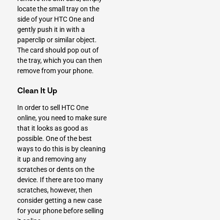
locate the small tray on the
side of your HTC One and
gently push it in with a
paperclip or similar object.
The card should pop out of
the tray, which you can then
remove from your phone.
Clean It Up
In order to sell HTC One
online, you need to make sure
that it looks as good as
possible. One of the best
ways to do this is by cleaning
it up and removing any
scratches or dents on the
device. If there are too many
scratches, however, then
consider getting a new case
for your phone before selling