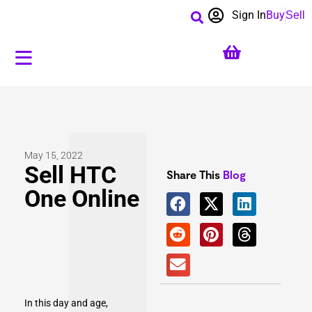
Sign In
Buy
Sell
May 15, 2022
Sell HTC
Share This
Blog
One Online
In this day and age,