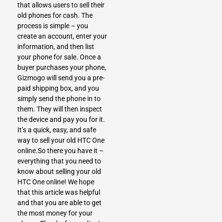
that allows users to sell their
old phones for cash. The
process is simple – you
create an account, enter your
information, and then list
your phone for sale. Once a
buyer purchases your phone,
Gizmogo will send you a pre-
paid shipping box, and you
simply send the phone in to
them. They will then inspect
the device and pay you for it.
It’s a quick, easy, and safe
way to sell your old HTC One
online.So there you have it –
everything that you need to
know about selling your old
HTC One online! We hope
that this article was helpful
and that you are able to get
the most money for your