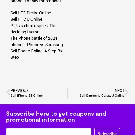
phone. Thanks for reading!
Sell HTC Desire Online
Sell HTC U Online
Ps5 vs xbox x specs: The
deciding factor
The Phone battle of 2021
phones: iPhone vs Samsung
Sell Phone Online: A Step-By-
Step
PREVIOUS
NEXT
Sell iPhone SE Online
Sell Samsung Galaxy J Online
Subscribe here to get coupons and
promotional information
Subscribe