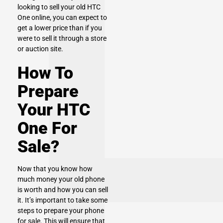
looking to sell your old HTC
One online, you can expect to
get a lower price than if you
were to sell it through a store
or auction site.
How To
Prepare
Your HTC
One For
Sale?
Now that you know how
much money your old phone
is worth and how you can sell
it. It’s important to take some
steps to prepare your phone
for sale. This will ensure that