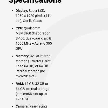
Display:
Super LCD,
1080 x 1920 pixels (441
ppi), Gorilla Glass
CPU:
Qualcomm
MSM8960 Snapdragon
S-400, dual-core Krait @
1500 MHz + Adreno 305
GPU
Memory:
32 GB internal
storage (+ microSD slot
up to 64 GB) or 64 GB
internal storage (no
microSD slot)
RAM:
16 GB, 32 GB or
64 GB internal storage
(+ microSD slot up to
128 GB)
Camera:
Rear-facing