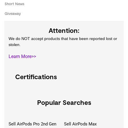
Short News
Giveaway
Attention:
We do NOT accept products that have been reported lost or
stolen.
Learn More>>
Certifications
Popular Searches
Sell AirPods Pro 2nd Gen
Sell AirPods Max