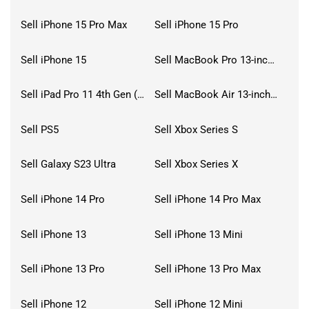
Sell iPhone 15 Pro Max
Sell iPhone 15 Pro
Sell iPhone 15
Sell MacBook Pro 13-inch (2020)
Sell iPad Pro 11 4th Gen (2022)
Sell MacBook Air 13-inch (2022)
Sell PS5
Sell Xbox Series S
Sell Galaxy S23 Ultra
Sell Xbox Series X
Sell iPhone 14 Pro
Sell iPhone 14 Pro Max
Sell iPhone 13
Sell iPhone 13 Mini
Sell iPhone 13 Pro
Sell iPhone 13 Pro Max
Sell iPhone 12
Sell iPhone 12 Mini