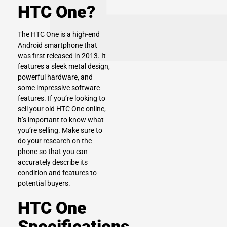
HTC One?
The HTC One is a high-end
Android smartphone that
was first released in 2013. It
features a sleek metal design,
powerful hardware, and
some impressive software
features. If you’re looking to
sell your old HTC One online,
it’s important to know what
you’re selling. Make sure to
do your research on the
phone so that you can
accurately describe its
condition and features to
potential buyers.
HTC One
Specifications