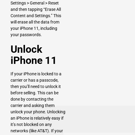
Settings > General > Reset
and then tapping “Erase All
Content and Settings.” This
will erase all the data from
your iPhone 11, including
your passwords.
Unlock
iPhone 11
If your iPhone is locked to a
carrier or has a passcode,
then you’ll need to unlock it
before selling. This can be
done by contacting the
carrier and asking them
unlock your phone. Unlocking
an iPhone is relatively easy if
it’s not blocked on any
networks (like AT&T). If your