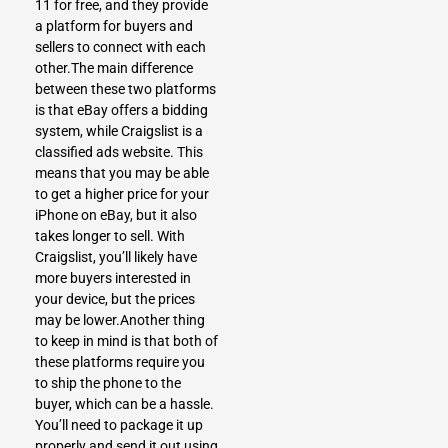
11 for free, and they provide
a platform for buyers and
sellers to connect with each
other.The main difference
between these two platforms
is that eBay offers a bidding
system, while Craigslist is a
classified ads website. This
means that you may be able
to get a higher price for your
iPhone on eBay, but it also
takes longer to sell.
With
Craigslist
, you’ll likely have
more buyers interested in
your device, but the prices
may be lower.Another thing
to keep in mind is that both of
these platforms require you
to ship the phone to the
buyer, which can be a hassle.
You’ll need to package it up
properly and send it out using