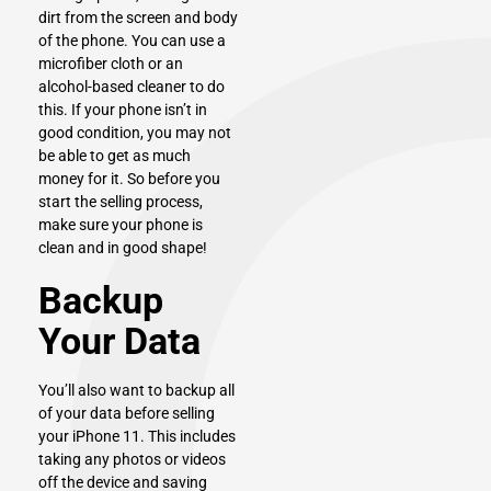
dirt from the screen and body
of the phone. You can use a
microfiber cloth or an
alcohol-based cleaner to do
this. If your phone isn’t in
good condition, you may not
be able to get as much
money for it. So before you
start the selling process,
make sure your phone is
clean and in good shape!
Backup
Your Data
You’ll also want to backup all
of your data before selling
your iPhone 11. This includes
taking any photos or videos
off the device and saving