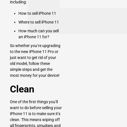
including:
How to sell iPhone 11
Where to sell iPhone 11
How much can you sell
an iPhone 11 for?
So whether you’re upgrading
to the new iPhone 11 Pro or
just want to get rid of your
old model, follow these
simple steps and get the
most money for your device!
Clean
One of the first things you’ll
want to do before selling your
iPhone 11 is to make sure it’s
clean. This means wiping off
all fingerprints, smudges and