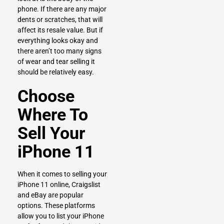
phone. If there are any major
dents or scratches, that will
affect its resale value. But if
everything looks okay and
there aren’t too many signs
of wear and tear selling it
should be relatively easy.
Choose
Where To
Sell Your
iPhone 11
When it comes to selling your
iPhone 11 online, Craigslist
and eBay are popular
options. These platforms
allow you to list your iPhone