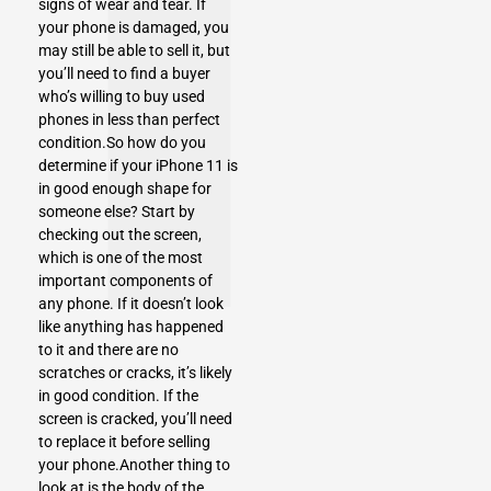
signs of wear and tear. If
your phone is damaged, you
may still be able to sell it, but
you’ll need to find a buyer
who’s willing to buy used
phones in less than perfect
condition.So how do you
determine if your iPhone 11 is
in good enough shape for
someone else? Start by
checking out the screen,
which is one of the most
important components of
any phone. If it doesn’t look
like anything has happened
to it and there are no
scratches or cracks, it’s likely
in good condition. If the
screen is cracked, you’ll need
to replace it before selling
your phone.Another thing to
look at is the body of the