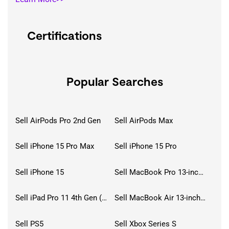
Certifications
Popular Searches
Sell AirPods Pro 2nd Gen
Sell AirPods Max
Sell iPhone 15 Pro Max
Sell iPhone 15 Pro
Sell iPhone 15
Sell MacBook Pro 13-inch (2020)
Sell iPad Pro 11 4th Gen (2022)
Sell MacBook Air 13-inch (2022)
Sell PS5
Sell Xbox Series S