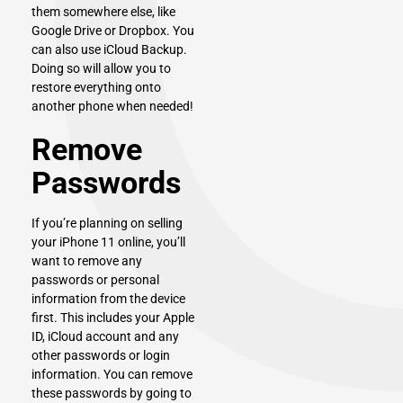
them somewhere else, like
Google Drive or Dropbox. You
can also use iCloud Backup.
Doing so will allow you to
restore everything onto
another phone when needed!
Remove
Passwords
If you’re planning on selling
your iPhone 11 online, you’ll
want to remove any
passwords or personal
information from the device
first. This includes your Apple
ID, iCloud account and any
other passwords or login
information. You can remove
these passwords by going to