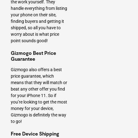
the work yourself. They
handle everything from listing
your phone on their site,
finding buyers and getting it
shipped, so all you have to
worry about is what price
point sounds good!
Gizmogo Best Price
Guarantee
Gizmogo also offers a best
price guarantee, which
means that they will match or
beat any other offer you find
for your iPhone 11. So if
you’re looking to get the most
money for your device,
Gizmogo is definitely the way
to go!
Free Device Shipping