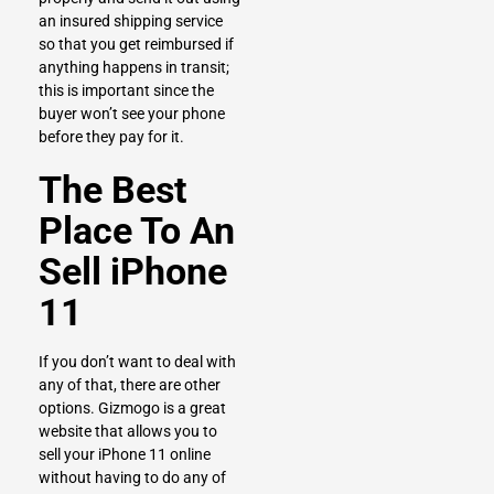
an insured shipping service
so that you get reimbursed if
anything happens in transit;
this is important since the
buyer won’t see your phone
before they pay for it.
The Best
Place To An
Sell iPhone
11
If you don’t want to deal with
any of that, there are other
options.
Gizmogo
is a great
website that allows you to
sell your iPhone 11 online
without having to do any of