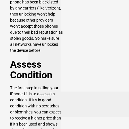
phone has been blacklisted
by any carriers (like Verizon),
then unlocking won’t help
because other providers
won’t accept those phones
due to their bad reputation as
stolen goods. So make sure
all networks have unlocked
the device before
Assess
Condition
The first step in selling your
iPhone 11 is to assess its
condition. If it’s in good
condition with no scratches
or blemishes, you can expect
to receive a higher price than
if it’s been used and shows