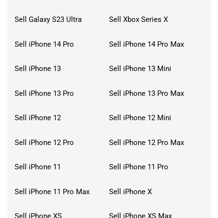
Sell Galaxy S23 Ultra
Sell Xbox Series X
Sell iPhone 14 Pro
Sell iPhone 14 Pro Max
Sell iPhone 13
Sell iPhone 13 Mini
Sell iPhone 13 Pro
Sell iPhone 13 Pro Max
Sell iPhone 12
Sell iPhone 12 Mini
Sell iPhone 12 Pro
Sell iPhone 12 Pro Max
Sell iPhone 11
Sell iPhone 11 Pro
Sell iPhone 11 Pro Max
Sell iPhone X
Sell iPhone XS
Sell iPhone XS Max