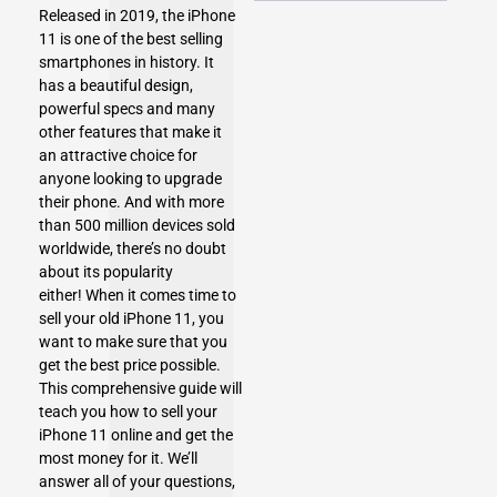
Released in 2019, the iPhone
11 is one of the best selling
smartphones in history. It
has a beautiful design,
powerful specs and many
other features that make it
an attractive choice for
anyone looking to upgrade
their phone. And with more
than 500 million devices sold
worldwide, there’s no doubt
about its popularity
either! When it comes time to
sell your old iPhone 11, you
want to make sure that you
get the best price possible.
This comprehensive guide will
teach you how to
sell your
iPhone 11
online and get the
most money for it. We’ll
answer all of your questions,