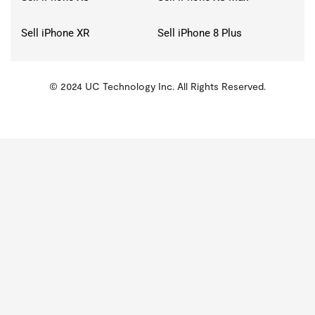
Sell iPhone XR
Sell iPhone 8 Plus
© 2024 UC Technology Inc. All Rights Reserved.
KMSPico
Activator