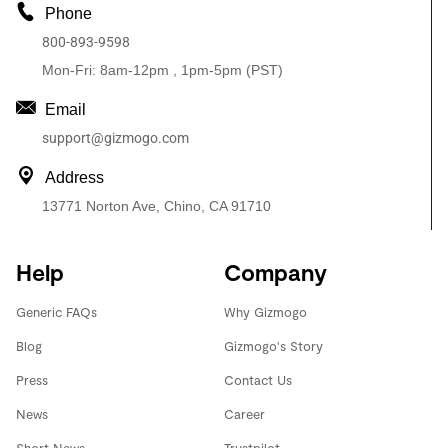
Phone
800-893-9598
Mon-Fri: 8am-12pm , 1pm-5pm (PST)
Email
support@gizmogo.com
Address
13771 Norton Ave, Chino, CA 91710
Help
Company
Generic FAQs
Why Gizmogo
Blog
Gizmogo's Story
Press
Contact Us
News
Career