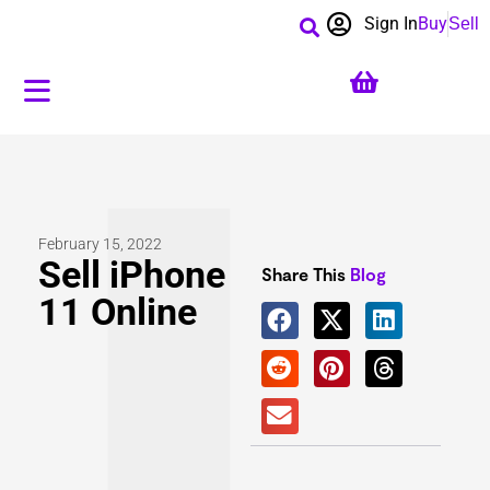
Sign In
Buy
Sell
February 15, 2022
Sell iPhone
Share This
Blog
11 Online