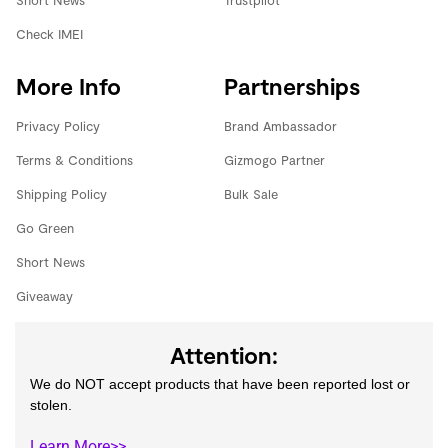
Short News
Trustpilot
Check IMEI
More Info
Partnerships
Privacy Policy
Brand Ambassador
Terms & Conditions
Gizmogo Partner
Shipping Policy
Bulk Sale
Go Green
Short News
Giveaway
Attention:
We do NOT accept products that have been reported lost or
stolen.
Learn More>>