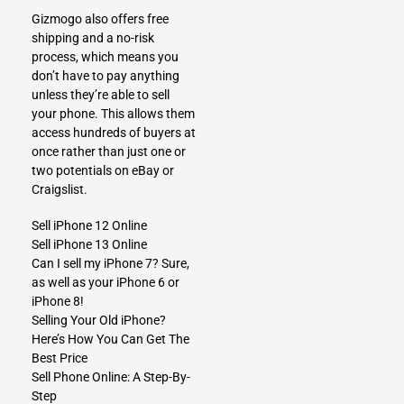
Gizmogo also offers free
shipping and a no-risk
process, which means you
don’t have to pay anything
unless they’re able to sell
your phone. This allows them
access hundreds of buyers at
once rather than just one or
two potentials on eBay or
Craigslist.
Sell iPhone 12 Online
Sell iPhone 13 Online
Can I sell my iPhone 7? Sure,
as well as your iPhone 6 or
iPhone 8!
Selling Your Old iPhone?
Here’s How You Can Get The
Best Price
Sell Phone Online: A Step-By-
Step