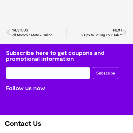
PREVIOUS
NEXT
Sell Motorola Moto Z Online
5 Tips to Selling Your Tablet
Subscribe here to get coupons and
promotional information
Subscribe
Follow us now
Contact Us