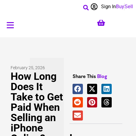
Sign In
Buy
Sell
February 25, 2026
How Long
Share This
Blog
Does It
Take to Get
Paid When
Selling an
iPhone