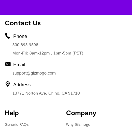
Contact Us
Phone
800-893-9598
Mon-Fri: 8am-12pm , 1pm-5pm (PST)
Email
support@gizmogo.com
Address
13771 Norton Ave, Chino, CA 91710
Help
Company
Generic FAQs
Why Gizmogo