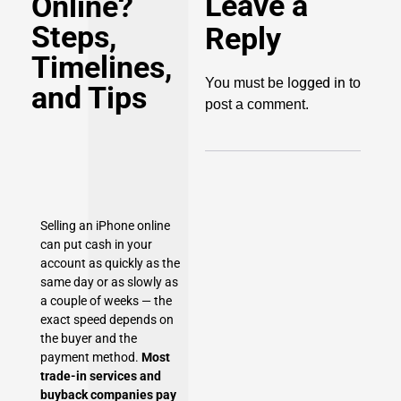
Leave a
Online?
Steps,
Reply
Timelines,
logged in
You must be
to
and Tips
post a comment.
Selling an iPhone online
can put cash in your
account as quickly as the
same day or as slowly as
a couple of weeks — the
exact speed depends on
the buyer and the
payment method.
Most
trade-in services and
buyback companies pay