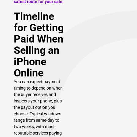
safest route for your sale.
Timeline
for Getting
Paid When
Selling an
iPhone
Online
You can expect payment
timing to depend on when
the buyer receives and
inspects your phone, plus
the payout option you
choose. Typical windows
range from same-day to
two weeks, with most
reputable services paying