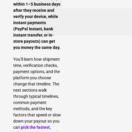
within 1–5 business days
after they receive and
verify your device, while
instant payments
(PayPal Instant, bank
instant transfer, or in-
store payouts) can get
you money the same day.
You’ll learn how shipment
time, verification checks,
payment options, and the
platform you choose
change that timeline. The
next sections walk
through typical timelines,
common payment
methods, and the key
factors that speed or slow
down your payout so you
can
pick the fastest,