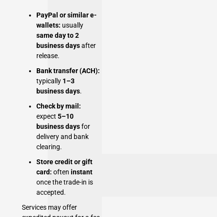
PayPal or similar e-
wallets:
usually
same day to 2
business days
after
release.
Bank transfer (ACH):
typically
1–3
business days
.
Check by mail:
expect
5–10
business days
for
delivery and bank
clearing.
Store credit or gift
card:
often
instant
once the trade-in is
accepted.
Services may offer