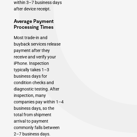
within 3–7 business days
after device receipt.
Average Payment
Processing Times
Most trade-in and
buyback services release
payment after they
receive and verify your
iPhone. Inspection
typically takes 1–3
business days for
condition checks and
diagnostic testing. After
inspection, many
companies pay within 1–4
business days, so the
total from shipment
arrival to payment
commonly falls between
2–7 business days.