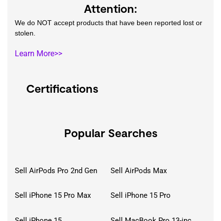
Attention:
We do NOT accept products that have been reported lost or
stolen.
Learn More>>
Certifications
Popular Searches
Sell AirPods Pro 2nd Gen
Sell AirPods Max
Sell iPhone 15 Pro Max
Sell iPhone 15 Pro
Sell iPhone 15
Sell MacBook Pro 13-inch (2020)