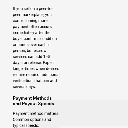
If you sell on a peer-to-
peer marketplace, you
control timing more:
payment often occurs
immediately after the
buyer confirms condition
or hands over cash in
person, but escrow
services can add 1–5
days for release. Expect
longer times when devices
require repair or additional
verification; that can add
several days.
Payment Methods
and Payout Speeds
Payment method matters.
Common options and
typical speeds: