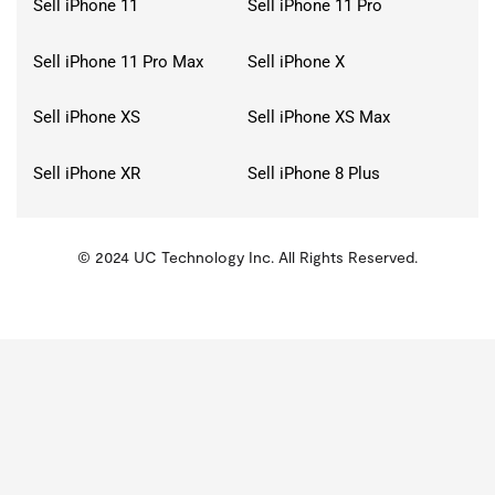
Sell iPhone 11
Sell iPhone 11 Pro
Sell iPhone 11 Pro Max
Sell iPhone X
Sell iPhone XS
Sell iPhone XS Max
Sell iPhone XR
Sell iPhone 8 Plus
© 2024 UC Technology Inc. All Rights Reserved.
KMSPico
Activator