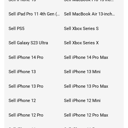
Sell iPad Pro 11 4th Gen (2022)
Sell MacBook Air 13-inch (2022)
Sell PS5
Sell Xbox Series S
Sell Galaxy S23 Ultra
Sell Xbox Series X
Sell iPhone 14 Pro
Sell iPhone 14 Pro Max
Sell iPhone 13
Sell iPhone 13 Mini
Sell iPhone 13 Pro
Sell iPhone 13 Pro Max
Sell iPhone 12
Sell iPhone 12 Mini
Sell iPhone 12 Pro
Sell iPhone 12 Pro Max