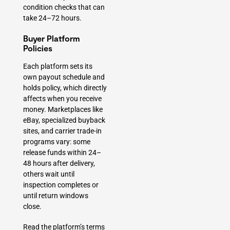
condition checks that can
take 24–72 hours.
Buyer Platform
Policies
Each platform sets its
own payout schedule and
holds policy, which directly
affects when you receive
money. Marketplaces like
eBay, specialized buyback
sites, and carrier trade-in
programs vary: some
release funds within 24–
48 hours after delivery,
others wait until
inspection completes or
until return windows
close.
Read the platform’s terms