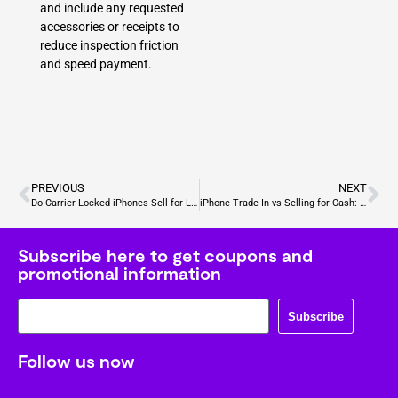
and include any requested
accessories or receipts to
reduce inspection friction
and speed payment.
PREVIOUS
NEXT
Do Carrier-Locked iPhones Sell for Less? Understanding Price Differences and Buyer Considerations
iPhone Trade-In vs Selling for Cash: Hidden Costs Explained
Subscribe here to get coupons and
promotional information
Subscribe
Follow us now