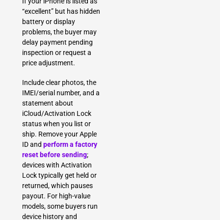
If your iPhone is listed as
“excellent” but has hidden
battery or display
problems, the buyer may
delay payment pending
inspection or request a
price adjustment.
Include clear photos, the
IMEI/serial number, and a
statement about
iCloud/Activation Lock
status when you list or
ship. Remove your Apple
ID and
perform a factory
reset before sending
;
devices with Activation
Lock typically get held or
returned, which pauses
payout. For high-value
models, some buyers run
device history and