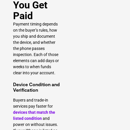
You Get
Paid
Payment timing depends
on the buyer’s rules, how
you ship and document
the device, and whether
the phone passes
inspection. Each of those
elements can add days or
weeks to when funds
clear into your account.
Device Condition and
Verification
Buyers and trade-in
services pay faster for
devices that match the
listed condition
and
power on without issues.