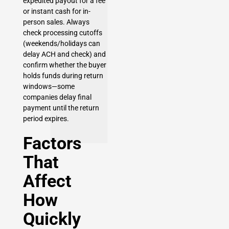
expedited payout for a fee
or instant cash for in-
person sales. Always
check processing cutoffs
(weekends/holidays can
delay ACH and check) and
confirm whether the buyer
holds funds during return
windows—some
companies delay final
payment until the return
period expires.
Factors
That
Affect
How
Quickly