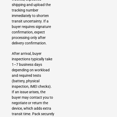
shipping and upload the
tracking number
immediately to shorten
transit uncertainty. If a
buyer requires signature
confirmation, expect
processing only after
delivery confirmation.
After arrival, buyer
inspections typically take
1–7 business days
depending on workload
and required tests
(battery, physical
inspection, IMEI checks).
If an issue arises, the
buyer may contact you to
negotiate or return the
device, which adds extra
transit time. Pack securely