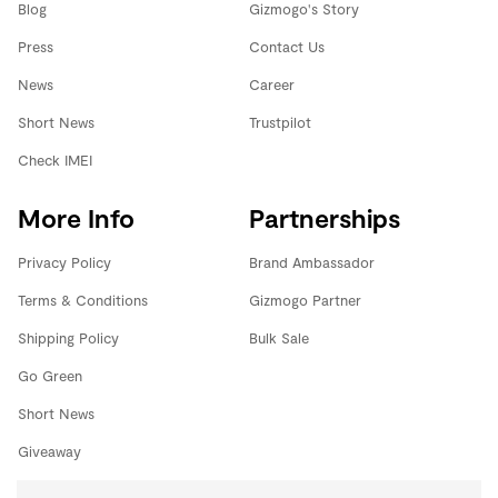
Blog
Gizmogo's Story
Press
Contact Us
News
Career
Short News
Trustpilot
Check IMEI
More Info
Partnerships
Privacy Policy
Brand Ambassador
Terms & Conditions
Gizmogo Partner
Shipping Policy
Bulk Sale
Go Green
Short News
Giveaway