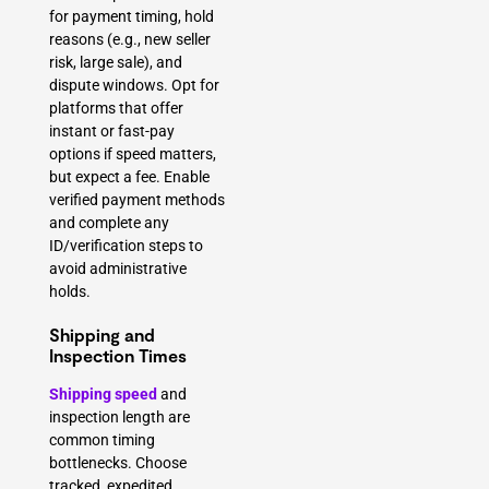
for payment timing, hold
reasons (e.g., new seller
risk, large sale), and
dispute windows. Opt for
platforms that offer
instant or fast-pay
options if speed matters,
but expect a fee. Enable
verified payment methods
and complete any
ID/verification steps to
avoid administrative
holds.
Shipping and
Inspection Times
Shipping speed
and
inspection length are
common timing
bottlenecks. Choose
tracked, expedited