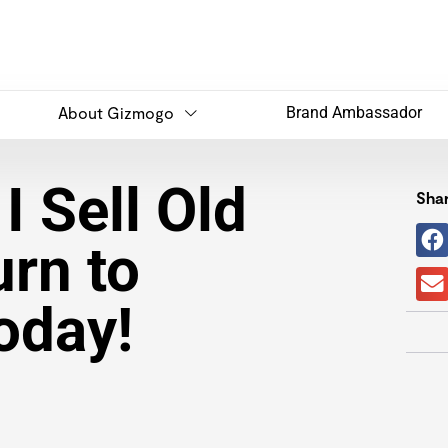
About Gizmogo
Brand Ambassador
I Sell Old
Shar
rn to
oday!