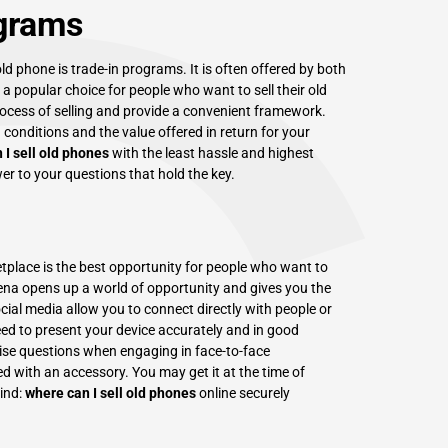
ograms
ld phone is trade-in programs. It is often offered by both
 popular choice for people who want to sell their old
ocess of selling and provide a convenient framework.
 conditions and the value offered in return for your
 I sell old phones
with the least hassle and highest
er to your questions that hold the key.
etplace is the best opportunity for people who want to
rena opens up a world of opportunity and gives you the
ial media allow you to connect directly with people or
eed to present your device accurately and in good
rcise questions when engaging in face-to-face
d with an accessory. You may get it at the time of
ind:
where can I sell old phones
online securely