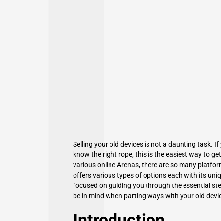
Selling your old devices is not a daunting task. 
know the right rope, this is the easiest way to 
various online Arenas, there are so many platfor
offers various types of options each with its uni
focused on
guiding you through the essential
ste
be in mind when parting ways with your old devi
Introduction