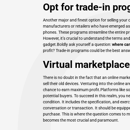
Opt for trade-in pr
Another major and finest option for selling your o
manufacturers or retailers who have emerged as a
phones. These programs streamline the entire pr
However, it’s crucial to understand the terms and
gadget.Boldly ask yourself a question:
where can
profit? Trade-in programs could be the best answ
Virtual marketplace
There is no doubt in the fact that an online mark
sell their old devices
. Venturing into the online a
chance to earn maximum profit.Platforms like soc
potential buyers. To succeed in this realm, you n
condition. It includes the specification, and exe
conversation or transaction. It should be equippe
purchase. This is where the question comes to m
becomes the most crucial and paramount.