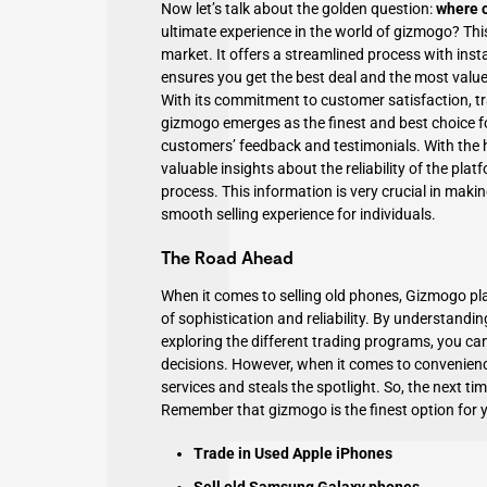
Now let’s talk about the golden question:
where c
ultimate experience in the world of
gizmogo
? Thi
market. It offers a streamlined process with ins
ensures you get the best deal and the most valu
With its commitment to customer satisfaction, tra
gizmogo emerges as the finest and best choice fo
customers’ feedback and testimonials. With the h
valuable insights about the reliability of the plat
process. This information is very crucial in maki
smooth selling experience for individuals.
The Road Ahead
When it comes to selling old phones, Gizmogo pla
of sophistication and reliability. By understandin
exploring the different trading programs, you can
decisions. However, when it comes to convenienc
services and steals the spotlight. So, the next t
Remember that gizmogo is the finest option for y
Trade in Used Apple iPhones