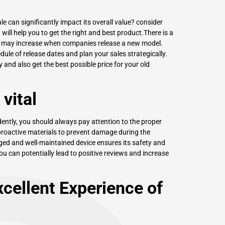
e can significantly impact its overall value? consider
will help you to get the right and best product.There is a
es may increase when companies release a new model.
le of release dates and plan your sales strategically.
y and also get the best possible price for your old
vital
ently, you should always pay attention to the proper
proactive materials to prevent damage during the
aged and well-maintained device ensures its safety and
, you can potentially lead to positive reviews and increase
cellent Experience of