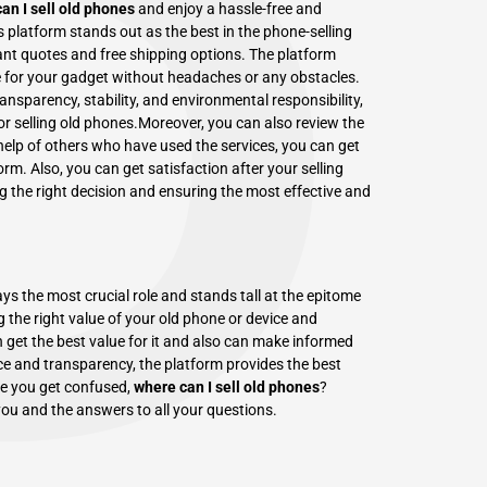
P
an I sell old phones
and enjoy a hassle-free and
s platform stands out as the best in the phone-selling
tant quotes and free shipping options. The platform
e for your gadget without headaches or any obstacles.
nsparency, stability, and environmental responsibility,
r selling old phones.Moreover, you can also review the
elp of others who have used the services, you can get
form. Also, you can get satisfaction after your selling
ng the right decision and ensuring the most effective and
ys the most crucial role and stands tall at the epitome
g the right value of your old phone or device and
 get the best value for it and also can make informed
e and transparency, the platform provides the best
ime you get confused,
where can I sell old phones
?
ou and the answers to all your questions.