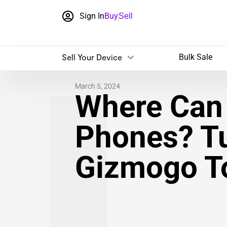
Sign In
Buy
Sell
Sell Your Device
Bulk Sale
March 5, 2024
Where Can 
Phones? Tu
Gizmogo T