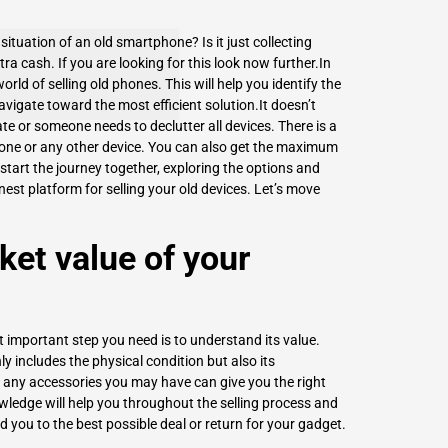
ituation of an old smartphone? Is it just collecting
xtra cash. If you are looking for this look now further.In
world of selling old phones. This will help you identify the
vigate toward the most efficient solution.It doesn’t
e or someone needs to declutter all devices. There is a
hone or any other device. You can also get the maximum
 start the journey together, exploring the options and
nest platform for
selling your old devices
. Let’s move
et value of your
t important step you need is to understand its value.
y includes the physical condition but also its
o any accessories you may have can give you the right
wledge will help you throughout the selling process and
d you to the best possible deal or return for your gadget.