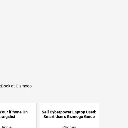
acBook at Gizmogo
 Your iPhone On
Sell Cyberpower Laptop Used:
raigslist
Smart User's Gizmogo Guide
Apple
Phones