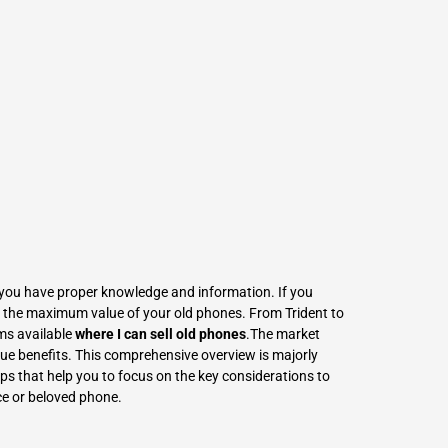
L
Γ
If you have proper knowledge and information. If you
get the maximum value of your old phones. From Trident to
ms available
where I can sell old phones
.The market
que benefits. This comprehensive overview is majorly
ps that help you to focus on the key considerations to
ce or beloved phone.