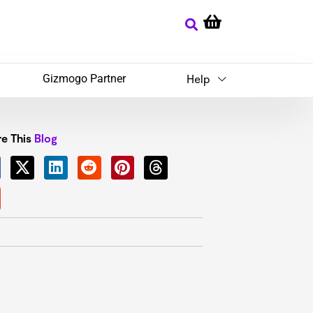
Gizmogo Partner
Help
e This
Blog