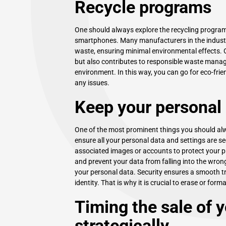
Recycle programs
One should always explore the recycling programs
smartphones. Many manufacturers in the industry 
waste, ensuring minimal environmental effects. 
but also contributes to responsible waste manag
environment. In this way, you can go for eco-fri
any issues.
Keep your personal
One of the most prominent things you should alwa
ensure all your personal data and settings are s
associated images or accounts to protect your pri
and prevent your data from falling into the wron
your personal data. Security ensures a smooth tr
identity. That is why it is crucial to erase or form
Timing the sale of 
strategically