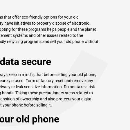
C
 that offer eco-friendly options for your old
have initiatives to properly dispose of electronic
Opting for these programs helps people and the planet
ement systems and other issues related to the
endly recycling programs and sell your old phone without
 data secure
ys keep in mind is that before selling your old phone,
ecurely erased. Form of factory reset and remove any
vacy or leak sensitive information. Do not take a risk
g hands. Taking these precautionary steps related to
ansition of ownership and also protects your digital
at your phone before selling it.
your old phone