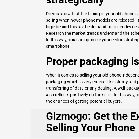
Do you know that the timing of your old phone sal
selling when newer phone models are released. It 
logic behind this as the demand for older devic
Research the market trends understand the schedu
In this way, you can optimize your ceiling strateg
smartphone.
Proper packaging is 
When it comes to selling your old phone independ
packaging which is very crucial. Use sturdy and 
transferring of data or any dealing. A well-pack
also reflects positively on the seller. In this way
the chances of getting potential buyers.
Gizmogo: Get the Ex
Selling Your Phone