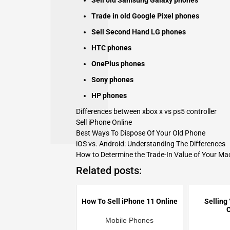
Sell old Samsung Galaxy phones
Trade in old Google Pixel phones
Sell Second Hand LG phones
HTC phones
OnePlus phones
Sony phones
HP phones
Differences between xbox x vs ps5 controller
Sell iPhone Online
Best Ways To Dispose Of Your Old Phone
iOS vs. Android: Understanding The Differences
How to Determine the Trade-In Value of Your M
Related posts:
How To Sell iPhone 11 Online
Selling
C
Mobile Phones