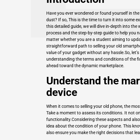
Have you ever wondered or found yourself in the s
dust? If so, This is the time to turn it into some e
this detailed guide, we will dive in-depth into the 
process and the step-by-step guide to help you na
matter whether you are a student aiming to updat
straightforward path to selling your old smartp
value of your gadget without any hassle.So, let’s
understanding the terms and conditions of the fi
ahead toward the dynamic marketplace.
Understand the mark
device
When it comes to selling your old phone, the mos
Take a moment to assess its conditions. It not onl
functionality.Considering these aspects and als
idea about the condition of your phone. This kno
also ensure you make the right decisions that lea