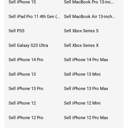
Sell iPhone 15
Sell MacBook Pro 13-inch (2020)
Sell iPad Pro 11 4th Gen (2022)
Sell MacBook Air 13-inch (2022)
Sell PS5
Sell Xbox Series S
Sell Galaxy S23 Ultra
Sell Xbox Series X
Sell iPhone 14 Pro
Sell iPhone 14 Pro Max
Sell iPhone 13
Sell iPhone 13 Mini
Sell iPhone 13 Pro
Sell iPhone 13 Pro Max
Sell iPhone 12
Sell iPhone 12 Mini
Sell iPhone 12 Pro
Sell iPhone 12 Pro Max