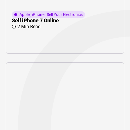
Apple
,
iPhone
,
Sell Your Electronics
Sell iPhone 7 Online
2 Min Read