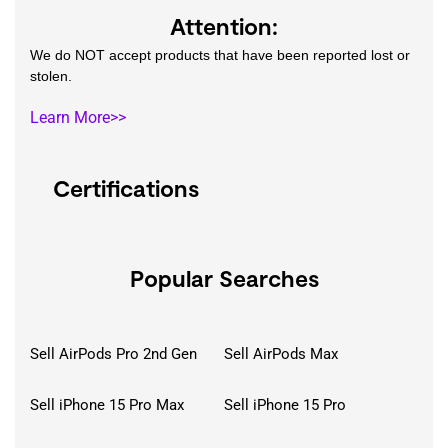
Attention:
We do NOT accept products that have been reported lost or
stolen.
Learn More>>
Certifications
Popular Searches
Sell AirPods Pro 2nd Gen
Sell AirPods Max
Sell iPhone 15 Pro Max
Sell iPhone 15 Pro