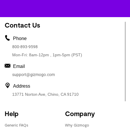
Contact Us
Phone
800-893-9598
Mon-Fri: 8am-12pm , 1pm-5pm (PST)
Email
support@gizmogo.com
Address
13771 Norton Ave, Chino, CA 91710
Help
Company
Generic FAQs
Why Gizmogo