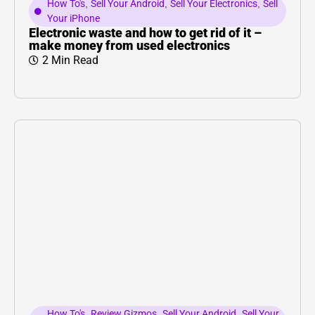
How To's
,
Sell Your Android
,
Sell Your Electronics
,
Sell
Your iPhone
Electronic waste and how to get rid of it –
make money from used electronics
2 Min Read
How To's
,
Review Gizmos
,
Sell Your Android
,
Sell Your