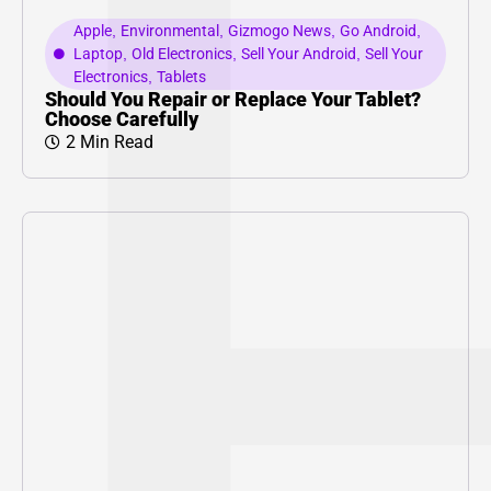
Apple
,
Environmental
,
Gizmogo News
,
Go Android
,
Laptop
,
Old Electronics
,
Sell Your Android
,
Sell Your
Electronics
,
Tablets
Should You Repair or Replace Your Tablet?
Choose Carefully
2 Min Read