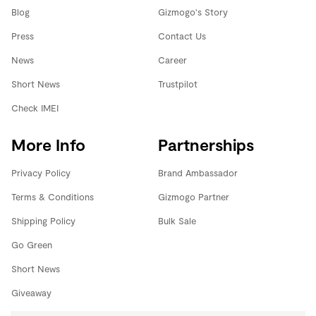
Blog
Gizmogo's Story
Press
Contact Us
News
Career
Short News
Trustpilot
Check IMEI
More Info
Partnerships
Privacy Policy
Brand Ambassador
Terms & Conditions
Gizmogo Partner
Shipping Policy
Bulk Sale
Go Green
Short News
Giveaway