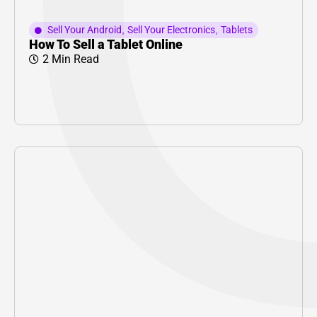
Sell Your Android
,
Sell Your Electronics
,
Tablets
How To Sell a Tablet Online
2 Min Read