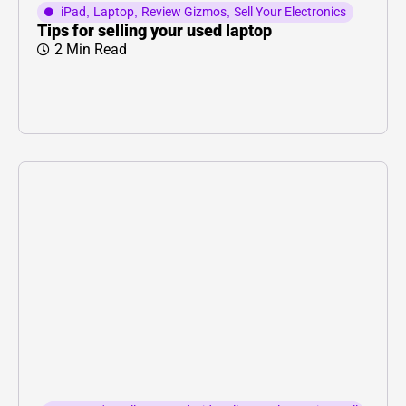
iPad
,
Laptop
,
Review Gizmos
,
Sell Your Electronics
Tips for selling your used laptop
2 Min Read