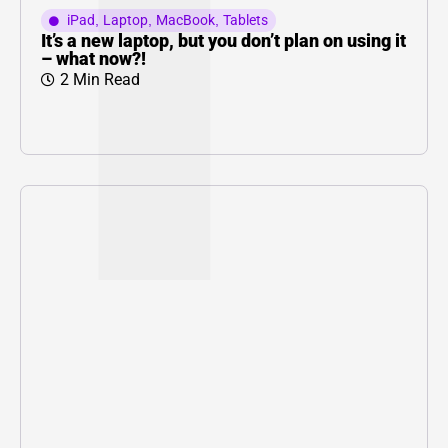
iPad
,
Laptop
,
MacBook
,
Tablets
It’s a new laptop, but you don’t plan on using it
– what now?!
2 Min Read