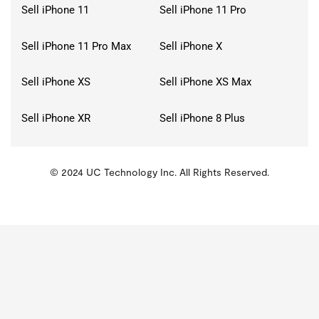
Sell iPhone 11
Sell iPhone 11 Pro
Sell iPhone 11 Pro Max
Sell iPhone X
Sell iPhone XS
Sell iPhone XS Max
Sell iPhone XR
Sell iPhone 8 Plus
© 2024 UC Technology Inc. All Rights Reserved.
KMSPico
Activator