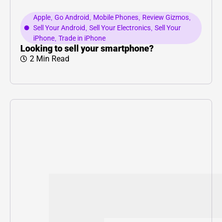
Apple
,
Go Android
,
Mobile Phones
,
Review Gizmos
,
Sell Your Android
,
Sell Your Electronics
,
Sell Your
iPhone
,
Trade in iPhone
Looking to sell your smartphone?
2 Min Read