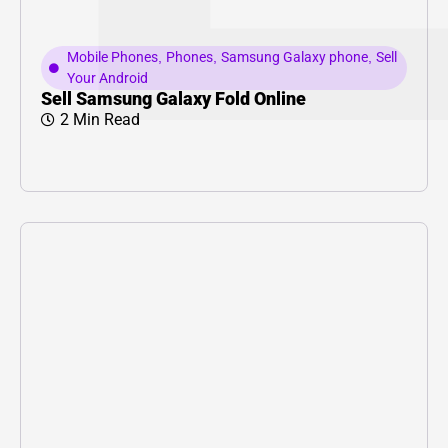
Mobile Phones
,
Phones
,
Samsung Galaxy phone
,
Sell
Your Android
Sell Samsung Galaxy Fold Online
2 Min Read