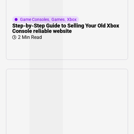
Game Consoles
,
Games
,
Xbox
Step-by-Step Guide to Selling Your Old Xbox
Console reliable website
2 Min Read