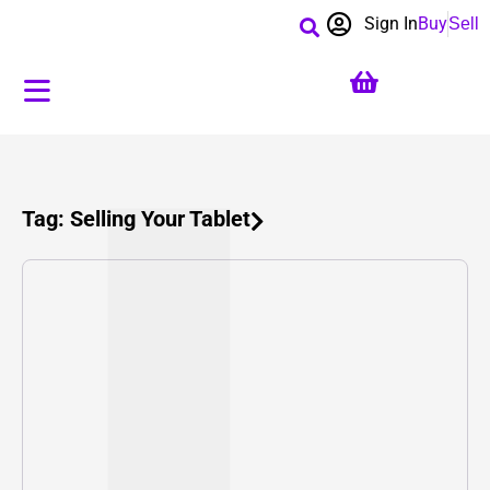
Sign In
Buy
Sell
Tag: Selling Your Tablet