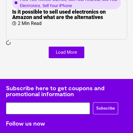
Electronics
,
Sell Your iPhone
Is it possible to sell used electronics on
Amazon and what are the alternatives
2 Min Read
Load More
Subscribe here to get coupons and
promotional information
Subscribe
Follow us now